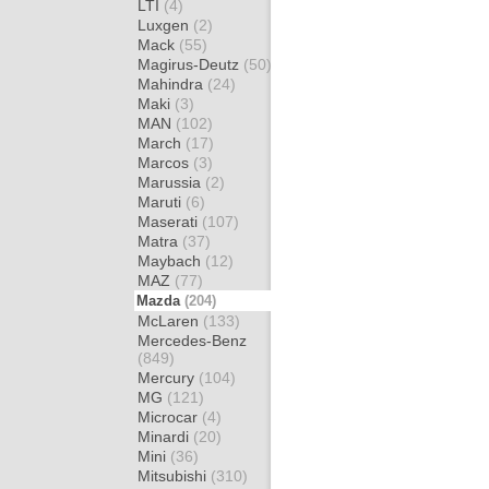
LTI
(4)
Luxgen
(2)
Mack
(55)
Magirus-Deutz
(50)
Mahindra
(24)
Maki
(3)
MAN
(102)
March
(17)
Marcos
(3)
Marussia
(2)
Maruti
(6)
Maserati
(107)
Matra
(37)
Maybach
(12)
MAZ
(77)
Mazda
(204)
McLaren
(133)
Mercedes-Benz
(849)
Mercury
(104)
MG
(121)
Microcar
(4)
Minardi
(20)
Mini
(36)
Mitsubishi
(310)