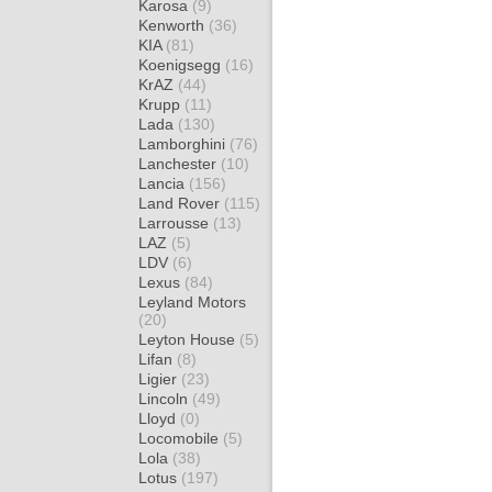
Karosa
(9)
Kenworth
(36)
KIA
(81)
Koenigsegg
(16)
KrAZ
(44)
Krupp
(11)
Lada
(130)
Lamborghini
(76)
Lanchester
(10)
Lancia
(156)
Land Rover
(115)
Larrousse
(13)
LAZ
(5)
LDV
(6)
Lexus
(84)
Leyland Motors
(20)
Leyton House
(5)
Lifan
(8)
Ligier
(23)
Lincoln
(49)
Lloyd
(0)
Locomobile
(5)
Lola
(38)
Lotus
(197)