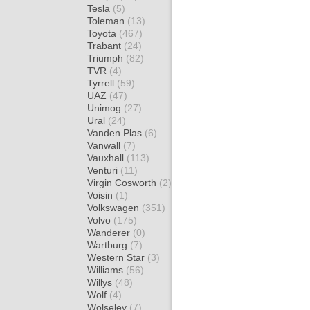
Tesla
(5)
Toleman
(13)
Toyota
(467)
Trabant
(24)
Triumph
(82)
TVR
(4)
Tyrrell
(59)
UAZ
(47)
Unimog
(27)
Ural
(24)
Vanden Plas
(6)
Vanwall
(7)
Vauxhall
(113)
Venturi
(11)
Virgin Cosworth
(2)
Voisin
(1)
Volkswagen
(351)
Volvo
(175)
Wanderer
(0)
Wartburg
(7)
Western Star
(3)
Williams
(56)
Willys
(48)
Wolf
(4)
Wolseley
(7)