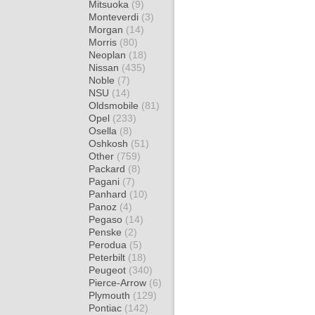
Mitsuoka
(9)
Monteverdi
(3)
Morgan
(14)
Morris
(80)
Neoplan
(18)
Nissan
(435)
Noble
(7)
NSU
(14)
Oldsmobile
(81)
Opel
(233)
Osella
(8)
Oshkosh
(51)
Other
(759)
Packard
(8)
Pagani
(7)
Panhard
(10)
Panoz
(4)
Pegaso
(14)
Penske
(2)
Perodua
(5)
Peterbilt
(18)
Peugeot
(340)
Pierce-Arrow
(6)
Plymouth
(129)
Pontiac
(142)