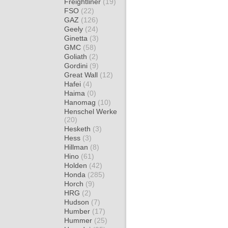
Freightliner
(19)
FSO
(22)
GAZ
(126)
Geely
(24)
Ginetta
(3)
GMC
(58)
Goliath
(2)
Gordini
(9)
Great Wall
(12)
Hafei
(4)
Haima
(0)
Hanomag
(10)
Henschel Werke
(20)
Hesketh
(3)
Hess
(3)
Hillman
(8)
Hino
(61)
Holden
(42)
Honda
(285)
Horch
(9)
HRG
(2)
Hudson
(7)
Humber
(17)
Hummer
(25)