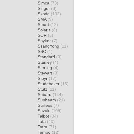
Simca
(73)
Singer
(3)
Skoda
(132)
SMA
(9)
Smart
(12)
Solaris
(8)
SOR
(5)
Spyker
(7)
SsangYong
(11)
SSC
(1)
Standard
(3)
Stanley
(4)
Sterling
(4)
Stewart
(3)
Steyr
(17)
Studebaker
(15)
Stutz
(11)
Subaru
(144)
Sunbeam
(21)
Surtees
(7)
Suzuki
(109)
Talbot
(34)
Tata
(40)
Tatra
(71)
Tempo
(12)