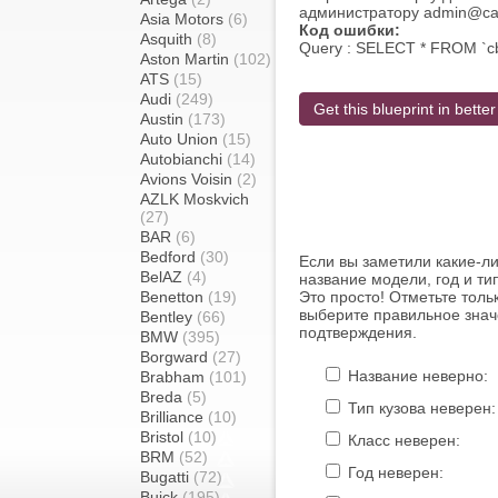
администратору admin@carb
Asia Motors
(6)
Код ошибки:
Asquith
(8)
Query : SELECT * FROM `c
Aston Martin
(102)
ATS
(15)
Audi
(249)
Get this blueprint in better
Austin
(173)
Auto Union
(15)
Autobianchi
(14)
Avions Voisin
(2)
AZLK Moskvich
(27)
BAR
(6)
Bedford
(30)
Если вы заметили какие-л
BelAZ
(4)
название модели, год и ти
Benetton
(19)
Это просто! Отметьте толь
выберите правильное знач
Bentley
(66)
подтверждения.
BMW
(395)
Borgward
(27)
Название неверно:
Brabham
(101)
Breda
(5)
Тип кузова неверен:
Brilliance
(10)
Bristol
(10)
Класс неверен:
BRM
(52)
Год неверен:
Bugatti
(72)
Buick
(195)