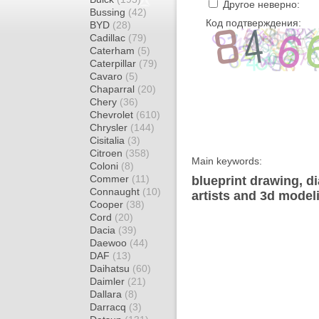
Другое неверно:
Bussing
(42)
Код подтверждения:
BYD
(28)
Cadillac
(79)
Caterham
(5)
Caterpillar
(79)
Cavaro
(5)
Chaparral
(20)
Chery
(36)
Chevrolet
(610)
Chrysler
(144)
Cisitalia
(3)
Citroen
(358)
Main keywords:
Coloni
(8)
Commer
(11)
blueprint drawing, d
Connaught
(10)
artists and 3d model
Cooper
(38)
Cord
(20)
Dacia
(39)
Daewoo
(44)
DAF
(13)
Daihatsu
(60)
Daimler
(21)
Dallara
(8)
Darracq
(3)