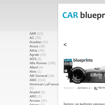
AAR
(13)
AC
(39)
Acadian
(11)
<
Acura
(38)
Adria
(20)
Agrale
(15)
AGS
(4)
Alfa Romeo
(295)
Allard
(4)
Alvis
(1)
AM General
(16)
AMC
(114)
American LaFrance
(5)
Увел
Загрузок: |
Добавить в
|
Anadol
(3)
ARO
(1)
Arrows
(32)
Запрос на выборку данных
Artega
(2)