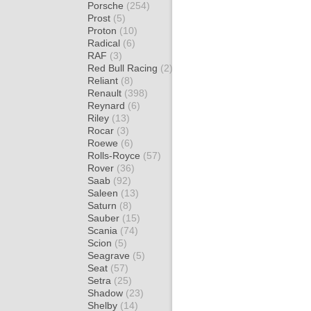
Porsche
(254)
Prost
(5)
Proton
(10)
Radical
(6)
RAF
(3)
Red Bull Racing
(2)
Reliant
(8)
Renault
(398)
Reynard
(6)
Riley
(13)
Rocar
(3)
Roewe
(6)
Rolls-Royce
(57)
Rover
(36)
Saab
(92)
Saleen
(13)
Saturn
(8)
Sauber
(15)
Scania
(74)
Scion
(5)
Seagrave
(5)
Seat
(57)
Setra
(25)
Shadow
(23)
Shelby
(14)