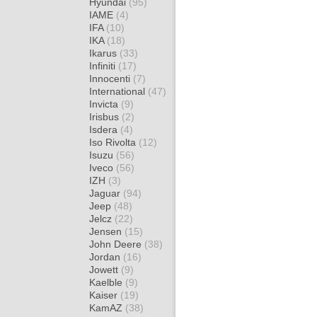
Hyundai
(95)
IAME
(4)
IFA
(10)
IKA
(18)
Ikarus
(33)
Infiniti
(17)
Innocenti
(7)
International
(47)
Invicta
(9)
Irisbus
(2)
Isdera
(4)
Iso Rivolta
(12)
Isuzu
(56)
Iveco
(56)
IZH
(3)
Jaguar
(94)
Jeep
(48)
Jelcz
(22)
Jensen
(15)
John Deere
(38)
Jordan
(16)
Jowett
(9)
Kaelble
(9)
Kaiser
(19)
KamAZ
(38)