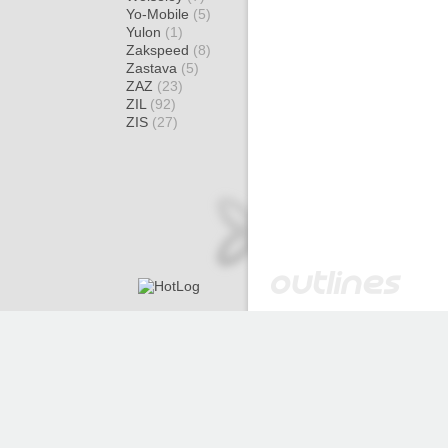
Yo-Mobile
(5)
Yulon
(1)
Zakspeed
(8)
Zastava
(5)
ZAZ
(23)
ZIL
(92)
ZIS
(27)