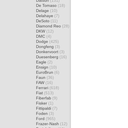
Datsun
(131)
De Tomaso
(18)
Delage
(10)
Delahaye
(7)
DeSoto
(11)
Diamond Reo
(28)
DKW
(12)
DMC
(4)
Dodge
(425)
Dongfeng
(3)
Donkervoort
(3)
Duesenberg
(16)
Eagle
(2)
Ensign
(10)
EuroBrun
(6)
Faun
(36)
FAW
(16)
Ferrari
(618)
Fiat
(513)
Fiberfab
(9)
Fisker
(1)
Fittipaldi
(7)
Foden
(3)
Ford
(965)
Frazer-Nash
(12)