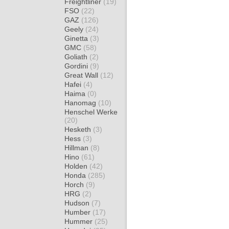
Freightliner
(19)
FSO
(22)
GAZ
(126)
Geely
(24)
Ginetta
(3)
GMC
(58)
Goliath
(2)
Gordini
(9)
Great Wall
(12)
Hafei
(4)
Haima
(0)
Hanomag
(10)
Henschel Werke
(20)
Hesketh
(3)
Hess
(3)
Hillman
(8)
Hino
(61)
Holden
(42)
Honda
(285)
Horch
(9)
HRG
(2)
Hudson
(7)
Humber
(17)
Hummer
(25)