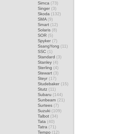
Simca
(73)
Singer
(3)
Skoda
(132)
SMA
(9)
Smart
(12)
Solaris
(8)
SOR
(5)
Spyker
(7)
SsangYong
(11)
SSC
(1)
Standard
(3)
Stanley
(4)
Sterling
(4)
Stewart
(3)
Steyr
(17)
Studebaker
(15)
Stutz
(11)
Subaru
(144)
Sunbeam
(21)
Surtees
(7)
Suzuki
(109)
Talbot
(34)
Tata
(40)
Tatra
(71)
Tempo
(12)