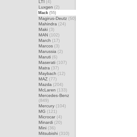
LTI
(4)
Luxgen
(2)
Mack
(55)
Magirus-Deutz
(50)
Mahindra
(24)
Maki
(3)
MAN
(102)
March
(17)
Marcos
(3)
Marussia
(2)
Maruti
(6)
Maserati
(107)
Matra
(37)
Maybach
(12)
MAZ
(77)
Mazda
(204)
McLaren
(133)
Mercedes-Benz
(849)
Mercury
(104)
MG
(121)
Microcar
(4)
Minardi
(20)
Mini
(36)
Mitsubishi
(310)