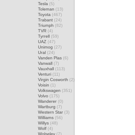
Tesla
(5)
Toleman
(13)
Toyota
(467)
Trabant
(24)
Triumph
(82)
TVR
(4)
Tyrrell
(59)
UAZ
(47)
Unimog
(27)
Ural
(24)
Vanden Plas
(6)
Vanwall
(7)
Vauxhall
(113)
Venturi
(11)
Virgin Cosworth
(2)
Voisin
(1)
Volkswagen
(351)
Volvo
(175)
Wanderer
(0)
Wartburg
(7)
Western Star
(3)
Williams
(56)
Willys
(48)
Wolf
(4)
Wolseley
(7)