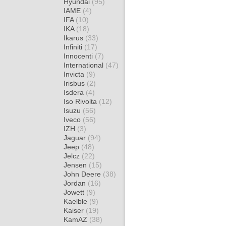
Hyundai
(95)
IAME
(4)
IFA
(10)
IKA
(18)
Ikarus
(33)
Infiniti
(17)
Innocenti
(7)
International
(47)
Invicta
(9)
Irisbus
(2)
Isdera
(4)
Iso Rivolta
(12)
Isuzu
(56)
Iveco
(56)
IZH
(3)
Jaguar
(94)
Jeep
(48)
Jelcz
(22)
Jensen
(15)
John Deere
(38)
Jordan
(16)
Jowett
(9)
Kaelble
(9)
Kaiser
(19)
KamAZ
(38)