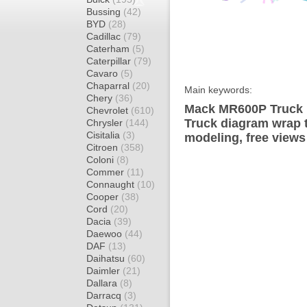
Bussing
(42)
BYD
(28)
Cadillac
(79)
Caterham
(5)
Caterpillar
(79)
Cavaro
(5)
Chaparral
(20)
Main keywords:
Chery
(36)
Mack MR600P Truck 
Chevrolet
(610)
Truck diagram wrap t
Chrysler
(144)
Cisitalia
(3)
modeling, free views
Citroen
(358)
Coloni
(8)
Commer
(11)
Connaught
(10)
Cooper
(38)
Cord
(20)
Dacia
(39)
Daewoo
(44)
DAF
(13)
Daihatsu
(60)
Daimler
(21)
Dallara
(8)
Darracq
(3)