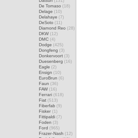
Datsun
(131)
De Tomaso
(18)
Delage
(10)
Delahaye
(7)
DeSoto
(11)
Diamond Reo
(28)
DKW
(12)
DMC
(4)
Dodge
(425)
Dongfeng
(3)
Donkervoort
(3)
Duesenberg
(16)
Eagle
(2)
Ensign
(10)
EuroBrun
(6)
Faun
(36)
FAW
(16)
Ferrari
(618)
Fiat
(513)
Fiberfab
(9)
Fisker
(1)
Fittipaldi
(7)
Foden
(3)
Ford
(965)
Frazer-Nash
(12)