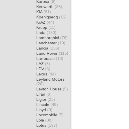
Karosa
(9)
Kenworth
(36)
KIA
(81)
Koenigsegg
(16)
KrAZ
(44)
Krupp
(11)
Lada
(130)
Lamborghini
(76)
Lanchester
(10)
Lancia
(156)
Land Rover
(115)
Larrousse
(13)
LAZ
(5)
LDV
(6)
Lexus
(84)
Leyland Motors
(20)
Leyton House
(5)
Lifan
(8)
Ligier
(23)
Lincoln
(49)
Lloyd
(0)
Locomobile
(5)
Lola
(38)
Lotus
(197)