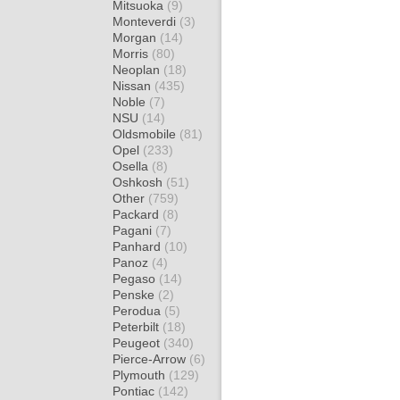
Mitsuoka
(9)
Monteverdi
(3)
Morgan
(14)
Morris
(80)
Neoplan
(18)
Nissan
(435)
Noble
(7)
NSU
(14)
Oldsmobile
(81)
Opel
(233)
Osella
(8)
Oshkosh
(51)
Other
(759)
Packard
(8)
Pagani
(7)
Panhard
(10)
Panoz
(4)
Pegaso
(14)
Penske
(2)
Perodua
(5)
Peterbilt
(18)
Peugeot
(340)
Pierce-Arrow
(6)
Plymouth
(129)
Pontiac
(142)