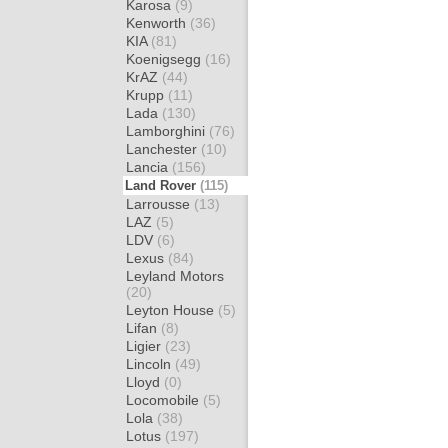
Karosa
(9)
Kenworth
(36)
KIA
(81)
Koenigsegg
(16)
KrAZ
(44)
Krupp
(11)
Lada
(130)
Lamborghini
(76)
Lanchester
(10)
Lancia
(156)
Land Rover
(115)
Larrousse
(13)
LAZ
(5)
LDV
(6)
Lexus
(84)
Leyland Motors
(20)
Leyton House
(5)
Lifan
(8)
Ligier
(23)
Lincoln
(49)
Lloyd
(0)
Locomobile
(5)
Lola
(38)
Lotus
(197)