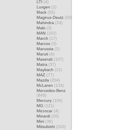
LTI
(4)
Luxgen
(2)
Mack
(55)
Magirus-Deutz
(50)
Mahindra
(24)
Maki
(3)
MAN
(102)
March
(17)
Marcos
(3)
Marussia
(2)
Maruti
(6)
Maserati
(107)
Matra
(37)
Maybach
(12)
MAZ
(77)
Mazda
(204)
McLaren
(133)
Mercedes-Benz
(849)
Mercury
(104)
MG
(121)
Microcar
(4)
Minardi
(20)
Mini
(36)
Mitsubishi
(310)