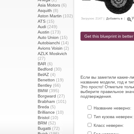
Asia Motors
(6)
Asquith
(8)
Aston Martin
(102)
У
Загрузок: 2147 |
Добавить в
|
ATS
(15)
Audi
(249)
Austin
(173)
Get this blueprint in better
Auto Union
(15)
Autobianchi
(14)
Avions Voisin
(2)
AZLK Moskvich
(27)
BAR
(6)
Bedford
(30)
BelAZ
(4)
Если вы заметили какие-л
Benetton
(19)
название модели, год и ти
Bentley
(66)
Это просто! Отметьте толь
BMW
(395)
выберите правильное знач
Borgward
(27)
подтверждения.
Brabham
(101)
Breda
(5)
Название неверно:
Brilliance
(10)
Тип кузова неверен:
Bristol
(10)
BRM
(52)
Класс неверен:
Bugatti
(72)
Buick
(195)