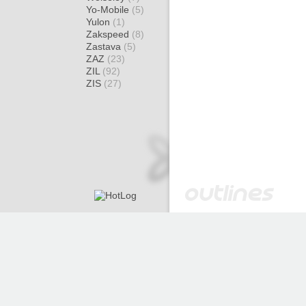
Yo-Mobile
(5)
Yulon
(1)
Zakspeed
(8)
Zastava
(5)
ZAZ
(23)
ZIL
(92)
ZIS
(27)