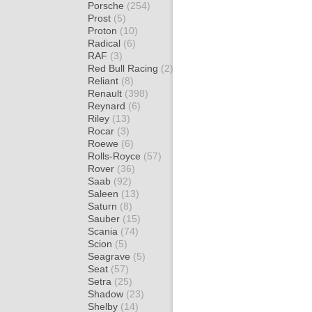
Porsche
(254)
Prost
(5)
Proton
(10)
Radical
(6)
RAF
(3)
Red Bull Racing
(2)
Reliant
(8)
Renault
(398)
Reynard
(6)
Riley
(13)
Rocar
(3)
Roewe
(6)
Rolls-Royce
(57)
Rover
(36)
Saab
(92)
Saleen
(13)
Saturn
(8)
Sauber
(15)
Scania
(74)
Scion
(5)
Seagrave
(5)
Seat
(57)
Setra
(25)
Shadow
(23)
Shelby
(14)