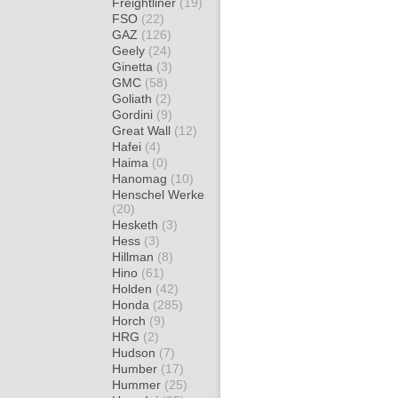
Freightliner
(19)
FSO
(22)
GAZ
(126)
Geely
(24)
Ginetta
(3)
GMC
(58)
Goliath
(2)
Gordini
(9)
Great Wall
(12)
Hafei
(4)
Haima
(0)
Hanomag
(10)
Henschel Werke
(20)
Hesketh
(3)
Hess
(3)
Hillman
(8)
Hino
(61)
Holden
(42)
Honda
(285)
Horch
(9)
HRG
(2)
Hudson
(7)
Humber
(17)
Hummer
(25)