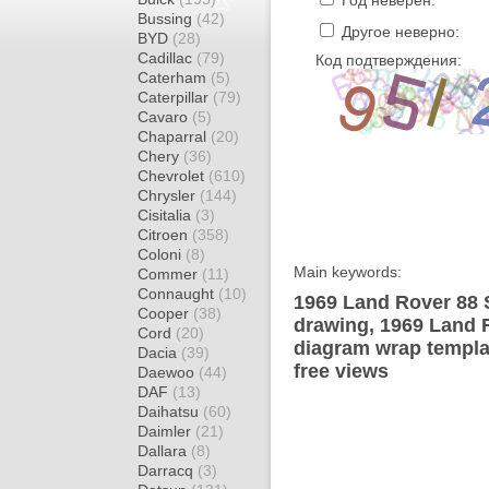
Год неверен:
Bussing
(42)
Другое неверно:
BYD
(28)
Cadillac
(79)
Код подтверждения:
Caterham
(5)
Caterpillar
(79)
Cavaro
(5)
Chaparral
(20)
Chery
(36)
Chevrolet
(610)
Chrysler
(144)
Cisitalia
(3)
Citroen
(358)
Coloni
(8)
Main keywords:
Commer
(11)
Connaught
(10)
1969 Land Rover 88 
Cooper
(38)
drawing, 1969 Land 
Cord
(20)
diagram wrap templat
Dacia
(39)
free views
Daewoo
(44)
DAF
(13)
Daihatsu
(60)
Daimler
(21)
Dallara
(8)
Darracq
(3)