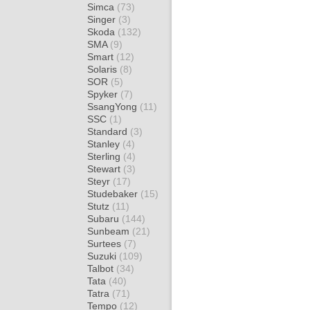
Simca
(73)
Singer
(3)
Skoda
(132)
SMA
(9)
Smart
(12)
Solaris
(8)
SOR
(5)
Spyker
(7)
SsangYong
(11)
SSC
(1)
Standard
(3)
Stanley
(4)
Sterling
(4)
Stewart
(3)
Steyr
(17)
Studebaker
(15)
Stutz
(11)
Subaru
(144)
Sunbeam
(21)
Surtees
(7)
Suzuki
(109)
Talbot
(34)
Tata
(40)
Tatra
(71)
Tempo
(12)