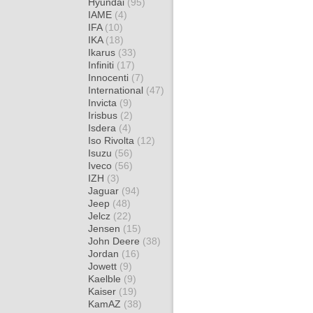
Hyundai
(95)
IAME
(4)
IFA
(10)
IKA
(18)
Ikarus
(33)
Infiniti
(17)
Innocenti
(7)
International
(47)
Invicta
(9)
Irisbus
(2)
Isdera
(4)
Iso Rivolta
(12)
Isuzu
(56)
Iveco
(56)
IZH
(3)
Jaguar
(94)
Jeep
(48)
Jelcz
(22)
Jensen
(15)
John Deere
(38)
Jordan
(16)
Jowett
(9)
Kaelble
(9)
Kaiser
(19)
KamAZ
(38)