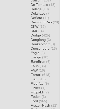
Datsun
(131)
De Tomaso
(18)
Delage
(10)
Delahaye
(7)
DeSoto
(11)
Diamond Reo
(28)
DKW
(12)
DMC
(4)
Dodge
(425)
Dongfeng
(3)
Donkervoort
(3)
Duesenberg
(16)
Eagle
(2)
Ensign
(10)
EuroBrun
(6)
Faun
(36)
FAW
(16)
Ferrari
(618)
Fiat
(513)
Fiberfab
(9)
Fisker
(1)
Fittipaldi
(7)
Foden
(3)
Ford
(965)
Frazer-Nash
(12)