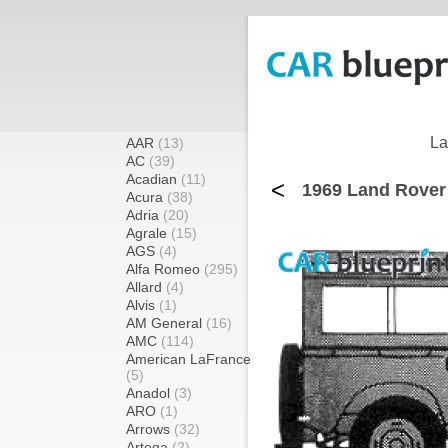
La
AAR
(13)
AC
(39)
Acadian
(11)
<
1969 Land Rover
Acura
(38)
Adria
(20)
Agrale
(15)
AGS
(4)
Alfa Romeo
(295)
Allard
(4)
Alvis
(1)
AM General
(16)
AMC
(114)
American LaFrance
(5)
Anadol
(3)
ARO
(1)
Arrows
(32)
Artega
(2)