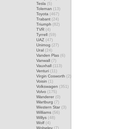
Tesla
(5)
Toleman
(13)
Toyota
(467)
Trabant
(24)
Triumph
(82)
TVR
(4)
Tyrrell
(59)
UAZ
(47)
Unimog
(27)
Ural
(24)
Vanden Plas
(6)
Vanwall
(7)
Vauxhall
(113)
Venturi
(11)
Virgin Cosworth
(2)
Voisin
(1)
Volkswagen
(351)
Volvo
(175)
Wanderer
(0)
Wartburg
(7)
Western Star
(3)
Williams
(56)
Willys
(48)
Wolf
(4)
Wolseley
(7)