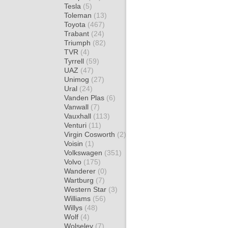
Tesla
(5)
Toleman
(13)
Toyota
(467)
Trabant
(24)
Triumph
(82)
TVR
(4)
Tyrrell
(59)
UAZ
(47)
Unimog
(27)
Ural
(24)
Vanden Plas
(6)
Vanwall
(7)
Vauxhall
(113)
Venturi
(11)
Virgin Cosworth
(2)
Voisin
(1)
Volkswagen
(351)
Volvo
(175)
Wanderer
(0)
Wartburg
(7)
Western Star
(3)
Williams
(56)
Willys
(48)
Wolf
(4)
Wolseley
(7)