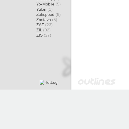
Yo-Mobile
(5)
Yulon
(1)
Zakspeed
(8)
Zastava
(5)
ZAZ
(23)
ZIL
(92)
ZIS
(27)