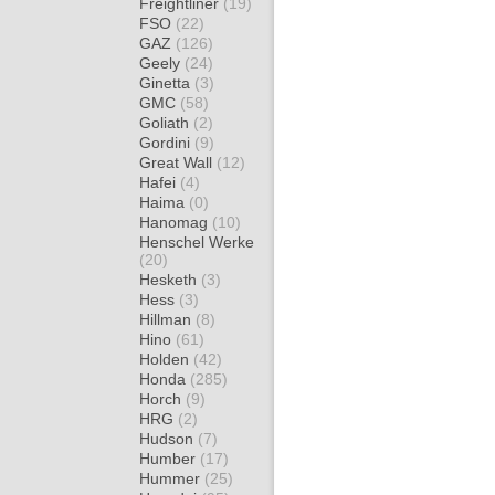
Freightliner
(19)
FSO
(22)
GAZ
(126)
Geely
(24)
Ginetta
(3)
GMC
(58)
Goliath
(2)
Gordini
(9)
Great Wall
(12)
Hafei
(4)
Haima
(0)
Hanomag
(10)
Henschel Werke
(20)
Hesketh
(3)
Hess
(3)
Hillman
(8)
Hino
(61)
Holden
(42)
Honda
(285)
Horch
(9)
HRG
(2)
Hudson
(7)
Humber
(17)
Hummer
(25)