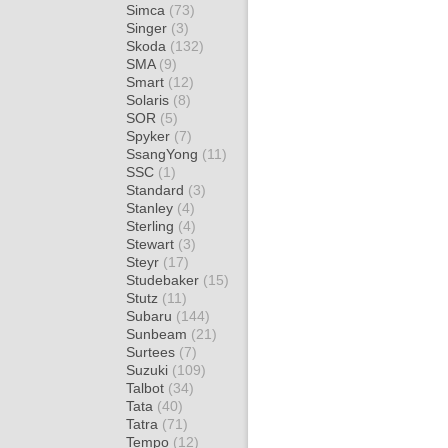
Simca
(73)
Singer
(3)
Skoda
(132)
SMA
(9)
Smart
(12)
Solaris
(8)
SOR
(5)
Spyker
(7)
SsangYong
(11)
SSC
(1)
Standard
(3)
Stanley
(4)
Sterling
(4)
Stewart
(3)
Steyr
(17)
Studebaker
(15)
Stutz
(11)
Subaru
(144)
Sunbeam
(21)
Surtees
(7)
Suzuki
(109)
Talbot
(34)
Tata
(40)
Tatra
(71)
Tempo
(12)