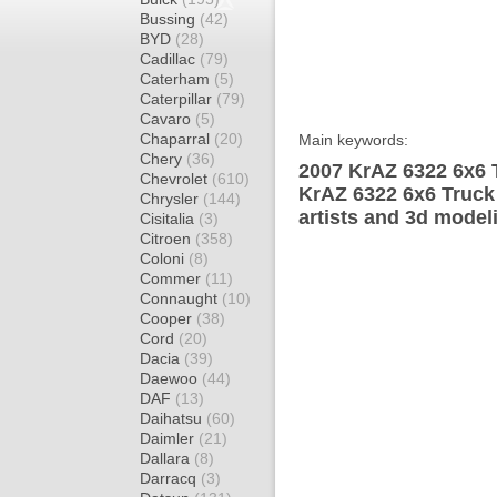
Bussing
(42)
BYD
(28)
Cadillac
(79)
Caterham
(5)
Caterpillar
(79)
Cavaro
(5)
Chaparral
(20)
Main keywords:
Chery
(36)
2007 KrAZ 6322 6x6 T
Chevrolet
(610)
KrAZ 6322 6x6 Truck
Chrysler
(144)
artists and 3d model
Cisitalia
(3)
Citroen
(358)
Coloni
(8)
Commer
(11)
Connaught
(10)
Cooper
(38)
Cord
(20)
Dacia
(39)
Daewoo
(44)
DAF
(13)
Daihatsu
(60)
Daimler
(21)
Dallara
(8)
Darracq
(3)