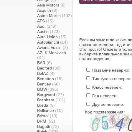
Asia Motors
(6)
Asquith
(8)
Aston Martin
(102)
ATS
(15)
Audi
(249)
Austin
(173)
Auto Union
(15)
Если вы заметили какие-л
Autobianchi
(14)
название модели, год и ти
Avions Voisin
(2)
Это просто! Отметьте толь
AZLK Moskvich
выберите правильное знач
(27)
подтверждения.
BAR
(6)
Bedford
(30)
Название неверно:
BelAZ
(4)
Benetton
(19)
Тип кузова неверен:
Bentley
(66)
Класс неверен:
BMW
(395)
Borgward
(27)
Год неверен:
Brabham
(101)
Другое неверно:
Breda
(5)
Brilliance
(10)
Код подтверждения:
Bristol
(10)
BRM
(52)
Bugatti
(72)
Buick
(195)