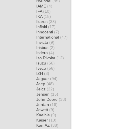
Hyundai
(95)
IAME
(4)
IFA
(10)
IKA
(18)
Ikarus
(33)
Infiniti
(17)
Innocenti
(7)
International
(47)
Invicta
(9)
Irisbus
(2)
Isdera
(4)
Iso Rivolta
(12)
Isuzu
(56)
Iveco
(56)
IZH
(3)
Jaguar
(94)
Jeep
(48)
Jelcz
(22)
Jensen
(15)
John Deere
(38)
Jordan
(16)
Jowett
(9)
Kaelble
(9)
Kaiser
(19)
KamAZ
(38)