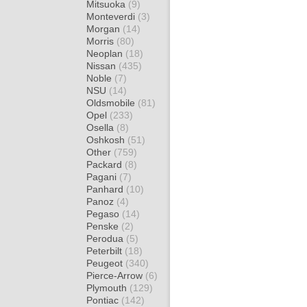
Mitsuoka
(9)
Monteverdi
(3)
Morgan
(14)
Morris
(80)
Neoplan
(18)
Nissan
(435)
Noble
(7)
NSU
(14)
Oldsmobile
(81)
Opel
(233)
Osella
(8)
Oshkosh
(51)
Other
(759)
Packard
(8)
Pagani
(7)
Panhard
(10)
Panoz
(4)
Pegaso
(14)
Penske
(2)
Perodua
(5)
Peterbilt
(18)
Peugeot
(340)
Pierce-Arrow
(6)
Plymouth
(129)
Pontiac
(142)