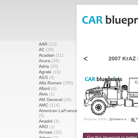
AAR
(13)
AC
(39)
Acadian
(11)
<
2007 KrAZ 
Acura
(38)
Adria
(20)
Agrale
(15)
AGS
(4)
Alfa Romeo
(295)
Allard
(4)
Alvis
(1)
AM General
(16)
AMC
(114)
American LaFrance
(5)
У
Загрузок: 2018 |
Добавить в
|
Anadol
(3)
ARO
(1)
Arrows
(32)
Get this blueprint in better
Artega
(2)