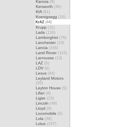
Karosa
(9)
Kenworth
(36)
KIA
(81)
Koenigsegg
(16)
KrAZ
(44)
Krupp
(11)
Lada
(130)
Lamborghini
(76)
Lanchester
(10)
Lancia
(156)
Land Rover
(115)
Larrousse
(13)
LAZ
(5)
LDV
(6)
Lexus
(84)
Leyland Motors
(20)
Leyton House
(5)
Lifan
(8)
Ligier
(23)
Lincoln
(49)
Lloyd
(0)
Locomobile
(5)
Lola
(38)
Lotus
(197)