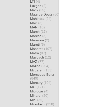
LTI
(4)
Luxgen
(2)
Mack
(55)
Magirus-Deutz
(50)
Mahindra
(24)
Maki
(3)
MAN
(102)
March
(17)
Marcos
(3)
Marussia
(2)
Maruti
(6)
Maserati
(107)
Matra
(37)
Maybach
(12)
MAZ
(77)
Mazda
(204)
McLaren
(133)
Mercedes-Benz
(849)
Mercury
(104)
MG
(121)
Microcar
(4)
Minardi
(20)
Mini
(36)
Mitsubishi
(310)