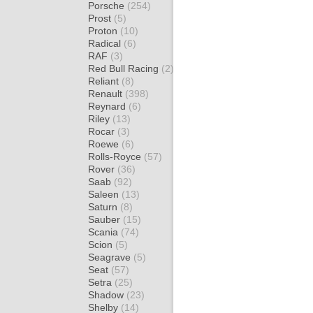
Porsche
(254)
Prost
(5)
Proton
(10)
Radical
(6)
RAF
(3)
Red Bull Racing
(2)
Reliant
(8)
Renault
(398)
Reynard
(6)
Riley
(13)
Rocar
(3)
Roewe
(6)
Rolls-Royce
(57)
Rover
(36)
Saab
(92)
Saleen
(13)
Saturn
(8)
Sauber
(15)
Scania
(74)
Scion
(5)
Seagrave
(5)
Seat
(57)
Setra
(25)
Shadow
(23)
Shelby
(14)