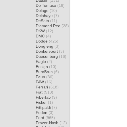
Datsun
(131)
De Tomaso
(18)
Delage
(10)
Delahaye
(7)
DeSoto
(11)
Diamond Reo
(28)
DKW
(12)
DMC
(4)
Dodge
(425)
Dongfeng
(3)
Donkervoort
(3)
Duesenberg
(16)
Eagle
(2)
Ensign
(10)
EuroBrun
(6)
Faun
(36)
FAW
(16)
Ferrari
(618)
Fiat
(513)
Fiberfab
(9)
Fisker
(1)
Fittipaldi
(7)
Foden
(3)
Ford
(965)
Frazer-Nash
(12)