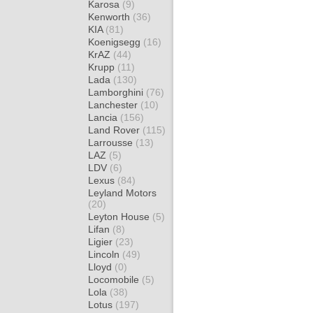
Karosa
(9)
Kenworth
(36)
KIA
(81)
Koenigsegg
(16)
KrAZ
(44)
Krupp
(11)
Lada
(130)
Lamborghini
(76)
Lanchester
(10)
Lancia
(156)
Land Rover
(115)
Larrousse
(13)
LAZ
(5)
LDV
(6)
Lexus
(84)
Leyland Motors
(20)
Leyton House
(5)
Lifan
(8)
Ligier
(23)
Lincoln
(49)
Lloyd
(0)
Locomobile
(5)
Lola
(38)
Lotus
(197)