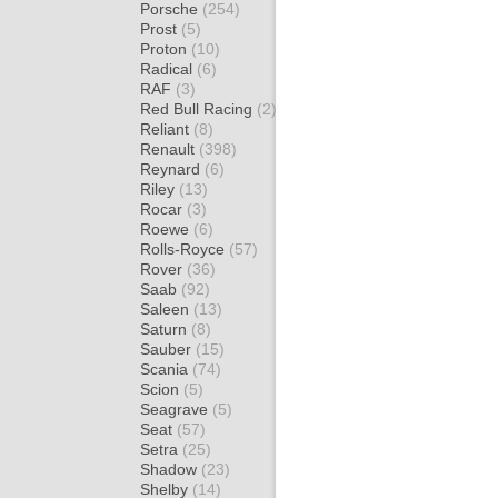
Porsche
(254)
Prost
(5)
Proton
(10)
Radical
(6)
RAF
(3)
Red Bull Racing
(2)
Reliant
(8)
Renault
(398)
Reynard
(6)
Riley
(13)
Rocar
(3)
Roewe
(6)
Rolls-Royce
(57)
Rover
(36)
Saab
(92)
Saleen
(13)
Saturn
(8)
Sauber
(15)
Scania
(74)
Scion
(5)
Seagrave
(5)
Seat
(57)
Setra
(25)
Shadow
(23)
Shelby
(14)