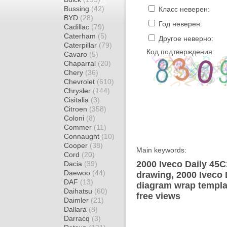
Bussing
(42)
Класс неверен:
BYD
(28)
Год неверен:
Cadillac
(79)
Caterham
(5)
Другое неверно:
Caterpillar
(79)
Код подтверждения:
Cavaro
(5)
Chaparral
(20)
Chery
(36)
Chevrolet
(610)
Chrysler
(144)
Cisitalia
(3)
Citroen
(358)
Coloni
(8)
Commer
(11)
Connaught
(10)
Cooper
(38)
Main keywords:
Cord
(20)
2000 Iveco Daily 45C
Dacia
(39)
Daewoo
(44)
drawing, 2000 Iveco
DAF
(13)
diagram wrap templat
Daihatsu
(60)
free views
Daimler
(21)
Dallara
(8)
Darracq
(3)