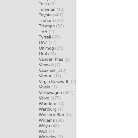
Tesla
(5)
Toleman
(13)
Toyota
(467)
Trabant
(24)
Triumph
(82)
TVR
(4)
Tyrrell
(59)
UAZ
(47)
Unimog
(27)
Ural
(24)
Vanden Plas
(6)
Vanwall
(7)
Vauxhall
(113)
Venturi
(11)
Virgin Cosworth
(2)
Voisin
(1)
Volkswagen
(351)
Volvo
(175)
Wanderer
(0)
Wartburg
(7)
Western Star
(3)
Williams
(56)
Willys
(48)
Wolf
(4)
Wolseley
(7)