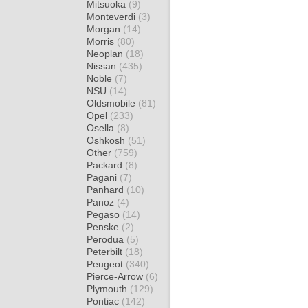
Mitsuoka
(9)
Monteverdi
(3)
Morgan
(14)
Morris
(80)
Neoplan
(18)
Nissan
(435)
Noble
(7)
NSU
(14)
Oldsmobile
(81)
Opel
(233)
Osella
(8)
Oshkosh
(51)
Other
(759)
Packard
(8)
Pagani
(7)
Panhard
(10)
Panoz
(4)
Pegaso
(14)
Penske
(2)
Perodua
(5)
Peterbilt
(18)
Peugeot
(340)
Pierce-Arrow
(6)
Plymouth
(129)
Pontiac
(142)