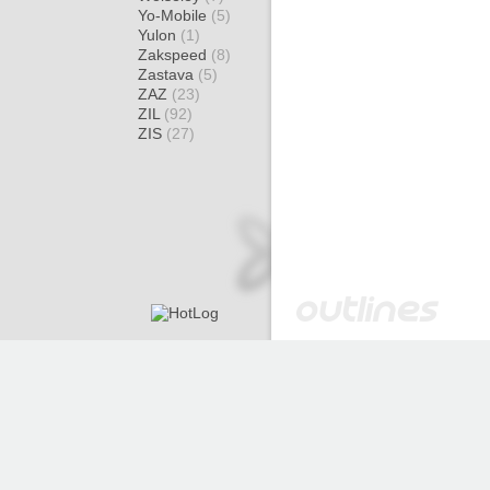
Yo-Mobile
(5)
Yulon
(1)
Zakspeed
(8)
Zastava
(5)
ZAZ
(23)
ZIL
(92)
ZIS
(27)