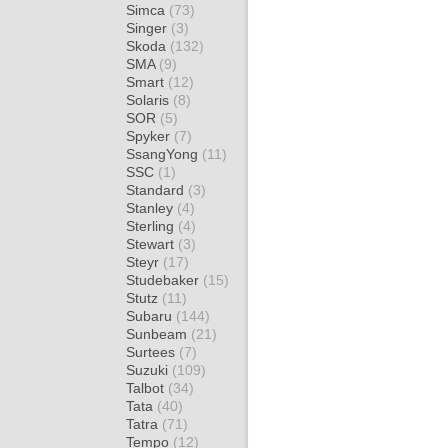
Simca
(73)
Singer
(3)
Skoda
(132)
SMA
(9)
Smart
(12)
Solaris
(8)
SOR
(5)
Spyker
(7)
SsangYong
(11)
SSC
(1)
Standard
(3)
Stanley
(4)
Sterling
(4)
Stewart
(3)
Steyr
(17)
Studebaker
(15)
Stutz
(11)
Subaru
(144)
Sunbeam
(21)
Surtees
(7)
Suzuki
(109)
Talbot
(34)
Tata
(40)
Tatra
(71)
Tempo
(12)