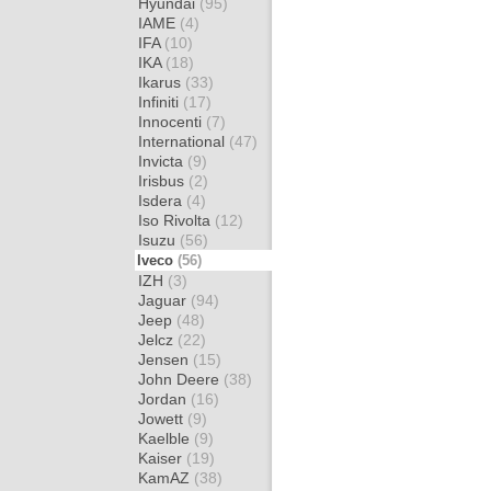
Hyundai
(95)
IAME
(4)
IFA
(10)
IKA
(18)
Ikarus
(33)
Infiniti
(17)
Innocenti
(7)
International
(47)
Invicta
(9)
Irisbus
(2)
Isdera
(4)
Iso Rivolta
(12)
Isuzu
(56)
Iveco
(56)
IZH
(3)
Jaguar
(94)
Jeep
(48)
Jelcz
(22)
Jensen
(15)
John Deere
(38)
Jordan
(16)
Jowett
(9)
Kaelble
(9)
Kaiser
(19)
KamAZ
(38)