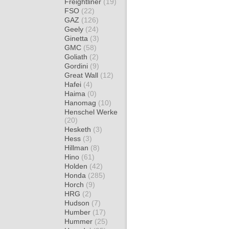
Freightliner
(19)
FSO
(22)
GAZ
(126)
Geely
(24)
Ginetta
(3)
GMC
(58)
Goliath
(2)
Gordini
(9)
Great Wall
(12)
Hafei
(4)
Haima
(0)
Hanomag
(10)
Henschel Werke
(20)
Hesketh
(3)
Hess
(3)
Hillman
(8)
Hino
(61)
Holden
(42)
Honda
(285)
Horch
(9)
HRG
(2)
Hudson
(7)
Humber
(17)
Hummer
(25)