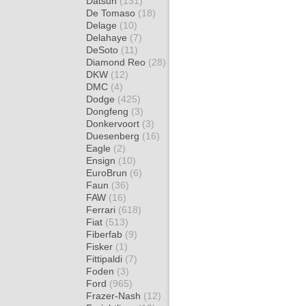
Datsun
(131)
De Tomaso
(18)
Delage
(10)
Delahaye
(7)
DeSoto
(11)
Diamond Reo
(28)
DKW
(12)
DMC
(4)
Dodge
(425)
Dongfeng
(3)
Donkervoort
(3)
Duesenberg
(16)
Eagle
(2)
Ensign
(10)
EuroBrun
(6)
Faun
(36)
FAW
(16)
Ferrari
(618)
Fiat
(513)
Fiberfab
(9)
Fisker
(1)
Fittipaldi
(7)
Foden
(3)
Ford
(965)
Frazer-Nash
(12)