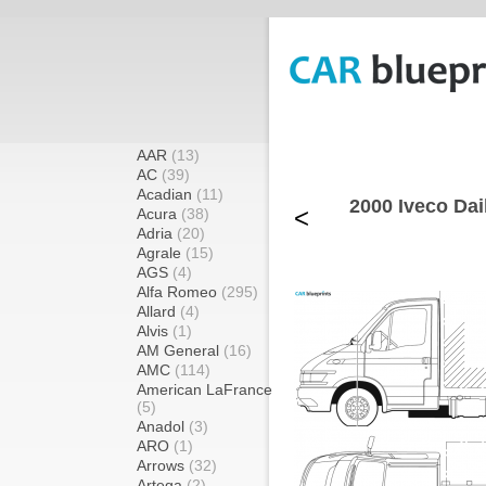
AAR
(13)
AC
(39)
Acadian
(11)
2000 Iveco Da
<
Acura
(38)
Adria
(20)
Agrale
(15)
AGS
(4)
Alfa Romeo
(295)
Allard
(4)
Alvis
(1)
AM General
(16)
AMC
(114)
American LaFrance
(5)
Anadol
(3)
ARO
(1)
Arrows
(32)
Artega
(2)