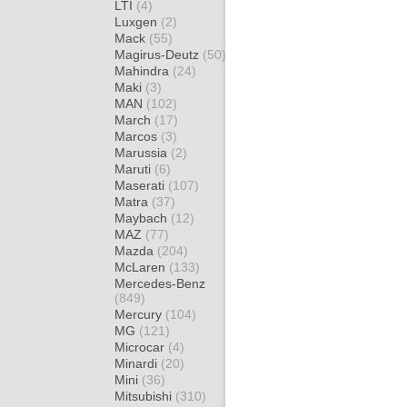
LTI
(4)
Luxgen
(2)
Mack
(55)
Magirus-Deutz
(50)
Mahindra
(24)
Maki
(3)
MAN
(102)
March
(17)
Marcos
(3)
Marussia
(2)
Maruti
(6)
Maserati
(107)
Matra
(37)
Maybach
(12)
MAZ
(77)
Mazda
(204)
McLaren
(133)
Mercedes-Benz
(849)
Mercury
(104)
MG
(121)
Microcar
(4)
Minardi
(20)
Mini
(36)
Mitsubishi
(310)