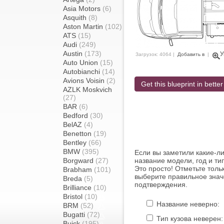
Asia Motors
(6)
Asquith
(8)
Aston Martin
(102)
ATS
(15)
Audi
(249)
Austin
(173)
У
Загрузок: 4064 |
Добавить в
|
Auto Union
(15)
Autobianchi
(14)
Avions Voisin
(2)
Get this blueprint in better
AZLK Moskvich
(27)
BAR
(6)
Bedford
(30)
BelAZ
(4)
Benetton
(19)
Bentley
(66)
BMW
(395)
Если вы заметили какие-л
Borgward
(27)
название модели, год и ти
Это просто! Отметьте толь
Brabham
(101)
выберите правильное знач
Breda
(5)
подтверждения.
Brilliance
(10)
Bristol
(10)
Название неверно:
BRM
(52)
Bugatti
(72)
Тип кузова неверен:
Buick
(195)