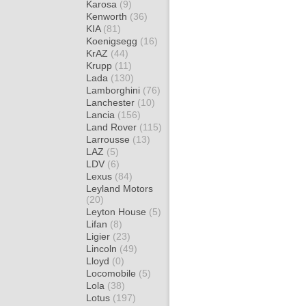
Karosa
(9)
Kenworth
(36)
KIA
(81)
Koenigsegg
(16)
KrAZ
(44)
Krupp
(11)
Lada
(130)
Lamborghini
(76)
Lanchester
(10)
Lancia
(156)
Land Rover
(115)
Larrousse
(13)
LAZ
(5)
LDV
(6)
Lexus
(84)
Leyland Motors
(20)
Leyton House
(5)
Lifan
(8)
Ligier
(23)
Lincoln
(49)
Lloyd
(0)
Locomobile
(5)
Lola
(38)
Lotus
(197)