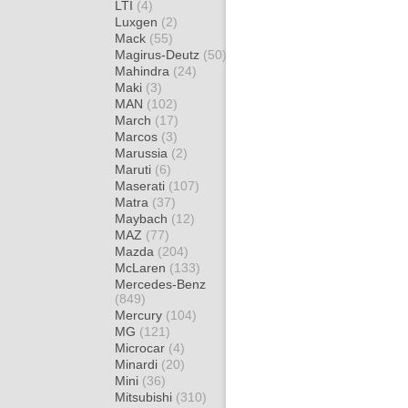
LTI
(4)
Luxgen
(2)
Mack
(55)
Magirus-Deutz
(50)
Mahindra
(24)
Maki
(3)
MAN
(102)
March
(17)
Marcos
(3)
Marussia
(2)
Maruti
(6)
Maserati
(107)
Matra
(37)
Maybach
(12)
MAZ
(77)
Mazda
(204)
McLaren
(133)
Mercedes-Benz
(849)
Mercury
(104)
MG
(121)
Microcar
(4)
Minardi
(20)
Mini
(36)
Mitsubishi
(310)