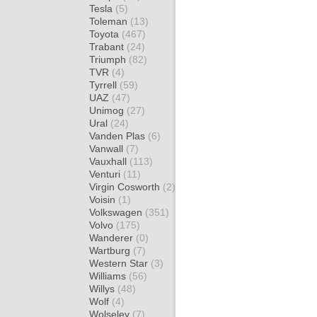
Tesla
(5)
Toleman
(13)
Toyota
(467)
Trabant
(24)
Triumph
(82)
TVR
(4)
Tyrrell
(59)
UAZ
(47)
Unimog
(27)
Ural
(24)
Vanden Plas
(6)
Vanwall
(7)
Vauxhall
(113)
Venturi
(11)
Virgin Cosworth
(2)
Voisin
(1)
Volkswagen
(351)
Volvo
(175)
Wanderer
(0)
Wartburg
(7)
Western Star
(3)
Williams
(56)
Willys
(48)
Wolf
(4)
Wolseley
(7)