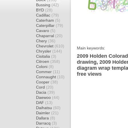
Bussing
(42)
BYD
(28)
Cadillac
(79)
Caterham
(5)
Caterpillar
(79)
Cavaro
(5)
Chaparral
(20)
Chery
(36)
Chevrolet
(610)
Main keywords:
Chrysler
(144)
2009 Holden Colorad
Cisitalia
(3)
Citroen
(358)
drawing, 2009 Holde
Coloni
(8)
diagram wrap templat
Commer
(11)
free views
Connaught
(10)
Cooper
(38)
Cord
(20)
Dacia
(39)
Daewoo
(44)
DAF
(13)
Daihatsu
(60)
Daimler
(21)
Dallara
(8)
Darracq
(3)