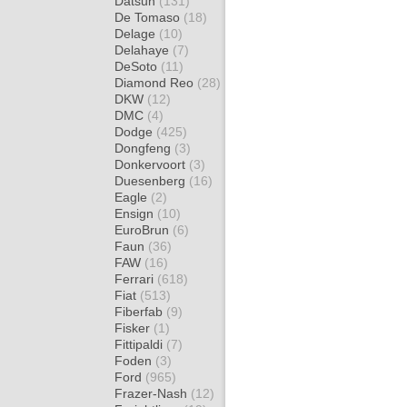
Datsun
(131)
De Tomaso
(18)
Delage
(10)
Delahaye
(7)
DeSoto
(11)
Diamond Reo
(28)
DKW
(12)
DMC
(4)
Dodge
(425)
Dongfeng
(3)
Donkervoort
(3)
Duesenberg
(16)
Eagle
(2)
Ensign
(10)
EuroBrun
(6)
Faun
(36)
FAW
(16)
Ferrari
(618)
Fiat
(513)
Fiberfab
(9)
Fisker
(1)
Fittipaldi
(7)
Foden
(3)
Ford
(965)
Frazer-Nash
(12)