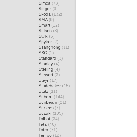
Simca
(73)
Singer
(3)
Skoda
(132)
SMA
(9)
Smart
(12)
Solaris
(8)
SOR
(5)
Spyker
(7)
SsangYong
(11)
SSC
(1)
Standard
(3)
Stanley
(4)
Sterling
(4)
Stewart
(3)
Steyr
(17)
Studebaker
(15)
Stutz
(11)
Subaru
(144)
Sunbeam
(21)
Surtees
(7)
Suzuki
(109)
Talbot
(34)
Tata
(40)
Tatra
(71)
Tempo
(12)