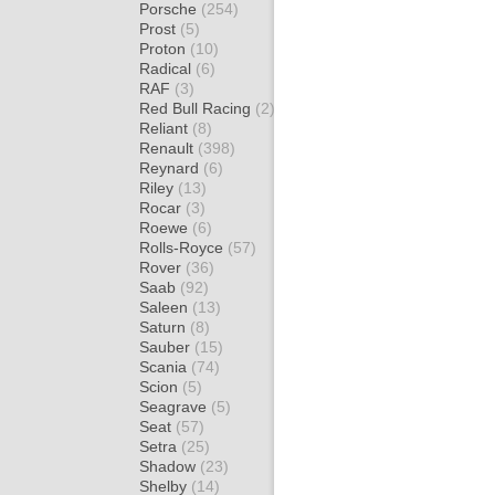
Porsche
(254)
Prost
(5)
Proton
(10)
Radical
(6)
RAF
(3)
Red Bull Racing
(2)
Reliant
(8)
Renault
(398)
Reynard
(6)
Riley
(13)
Rocar
(3)
Roewe
(6)
Rolls-Royce
(57)
Rover
(36)
Saab
(92)
Saleen
(13)
Saturn
(8)
Sauber
(15)
Scania
(74)
Scion
(5)
Seagrave
(5)
Seat
(57)
Setra
(25)
Shadow
(23)
Shelby
(14)