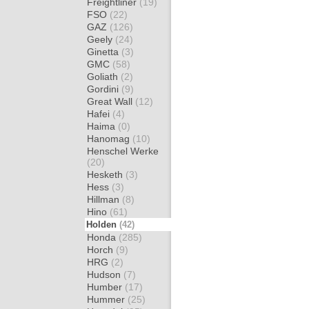
Freightliner
(19)
FSO
(22)
GAZ
(126)
Geely
(24)
Ginetta
(3)
GMC
(58)
Goliath
(2)
Gordini
(9)
Great Wall
(12)
Hafei
(4)
Haima
(0)
Hanomag
(10)
Henschel Werke
(20)
Hesketh
(3)
Hess
(3)
Hillman
(8)
Hino
(61)
Holden
(42)
Honda
(285)
Horch
(9)
HRG
(2)
Hudson
(7)
Humber
(17)
Hummer
(25)