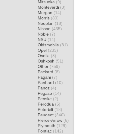
Mitsuoka
(9)
Monteverdi
(3)
Morgan
(14)
Morris
(80)
Neoplan
(18)
Nissan
(435)
Noble
(7)
NSU
(14)
Oldsmobile
(81)
Opel
(233)
Osella
(8)
Oshkosh
(51)
Other
(759)
Packard
(8)
Pagani
(7)
Panhard
(10)
Panoz
(4)
Pegaso
(14)
Penske
(2)
Perodua
(5)
Peterbilt
(18)
Peugeot
(340)
Pierce-Arrow
(6)
Plymouth
(129)
Pontiac
(142)