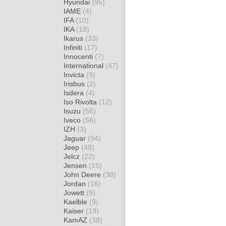
Hyundai
(95)
IAME
(4)
IFA
(10)
IKA
(18)
Ikarus
(33)
Infiniti
(17)
Innocenti
(7)
International
(47)
Invicta
(9)
Irisbus
(2)
Isdera
(4)
Iso Rivolta
(12)
Isuzu
(56)
Iveco
(56)
IZH
(3)
Jaguar
(94)
Jeep
(48)
Jelcz
(22)
Jensen
(15)
John Deere
(38)
Jordan
(16)
Jowett
(9)
Kaelble
(9)
Kaiser
(19)
KamAZ
(38)