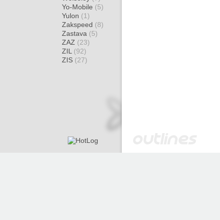
Yo-Mobile
(5)
Yulon
(1)
Zakspeed
(8)
Zastava
(5)
ZAZ
(23)
ZIL
(92)
ZIS
(27)