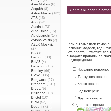
Asia Motors
(6)
Asquith
(8)
Get this blueprint in better
Aston Martin
(102)
ATS
(15)
Audi
(249)
Austin
(173)
Auto Union
(15)
Autobianchi
(14)
Avions Voisin
(2)
Если вы заметили какие-л
AZLK Moskvich
название модели, год и ти
(27)
Это просто! Отметьте толь
BAR
(6)
выберите правильное знач
Bedford
(30)
подтверждения.
BelAZ
(4)
Benetton
(19)
Название неверно:
Bentley
(66)
BMW
(395)
Тип кузова неверен:
Borgward
(27)
Класс неверен:
Brabham
(101)
Breda
(5)
Год неверен:
Brilliance
(10)
Bristol
(10)
Другое неверно:
BRM
(52)
Код подтверждения:
Bugatti
(72)
Buick
(195)