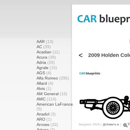
AAR
(13)
AC
(39)
Acadian
(11)
<
2009 Holden Col
Acura
(38)
Adria
(20)
Agrale
(15)
AGS
(4)
Alfa Romeo
(295)
Allard
(4)
Alvis
(1)
AM General
(16)
AMC
(114)
American LaFrance
(5)
Anadol
(3)
ARO
(1)
Arrows
(32)
У
Загрузок: 1519 |
Добавить в
|
Artega
(2)