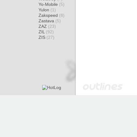
Yo-Mobile
(5)
Yulon
(1)
Zakspeed
(8)
Zastava
(5)
ZAZ
(23)
ZIL
(92)
ZIS
(27)