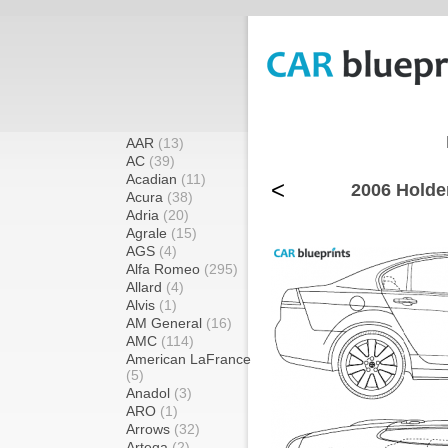
AAR
(13)
AC
(39)
Acadian
(11)
<
2006 Holde
Acura
(38)
Adria
(20)
Agrale
(15)
AGS
(4)
Alfa Romeo
(295)
Allard
(4)
Alvis
(1)
AM General
(16)
AMC
(114)
American LaFrance
(5)
Anadol
(3)
ARO
(1)
Arrows
(32)
Artega
(2)