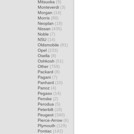
Mitsuoka
(9)
Monteverdi
(3)
Morgan
(14)
Morris
(80)
Neoplan
(18)
Nissan
(435)
Noble
(7)
NSU
(14)
Oldsmobile
(81)
Opel
(233)
Osella
(8)
Oshkosh
(51)
Other
(759)
Packard
(8)
Pagani
(7)
Panhard
(10)
Panoz
(4)
Pegaso
(14)
Penske
(2)
Perodua
(5)
Peterbilt
(18)
Peugeot
(340)
Pierce-Arrow
(6)
Plymouth
(129)
Pontiac
(142)