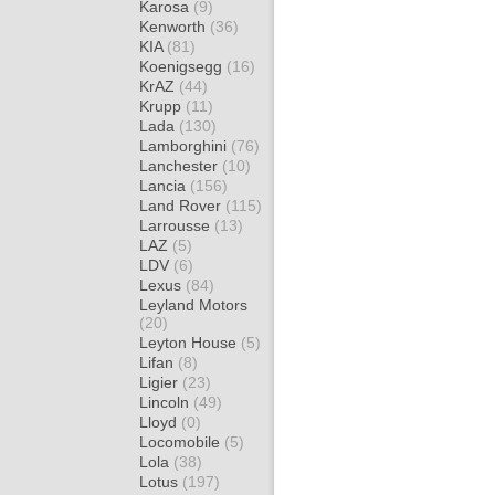
Karosa
(9)
Kenworth
(36)
KIA
(81)
Koenigsegg
(16)
KrAZ
(44)
Krupp
(11)
Lada
(130)
Lamborghini
(76)
Lanchester
(10)
Lancia
(156)
Land Rover
(115)
Larrousse
(13)
LAZ
(5)
LDV
(6)
Lexus
(84)
Leyland Motors
(20)
Leyton House
(5)
Lifan
(8)
Ligier
(23)
Lincoln
(49)
Lloyd
(0)
Locomobile
(5)
Lola
(38)
Lotus
(197)