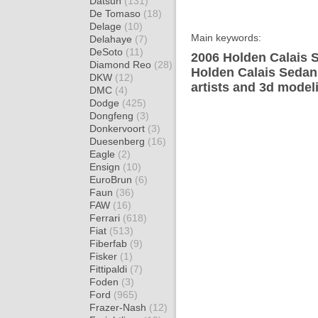
Datsun
(131)
De Tomaso
(18)
Delage
(10)
Main keywords:
Delahaye
(7)
DeSoto
(11)
2006 Holden Calais S
Diamond Reo
(28)
Holden Calais Sedan
DKW
(12)
artists and 3d model
DMC
(4)
Dodge
(425)
Dongfeng
(3)
Donkervoort
(3)
Duesenberg
(16)
Eagle
(2)
Ensign
(10)
EuroBrun
(6)
Faun
(36)
FAW
(16)
Ferrari
(618)
Fiat
(513)
Fiberfab
(9)
Fisker
(1)
Fittipaldi
(7)
Foden
(3)
Ford
(965)
Frazer-Nash
(12)