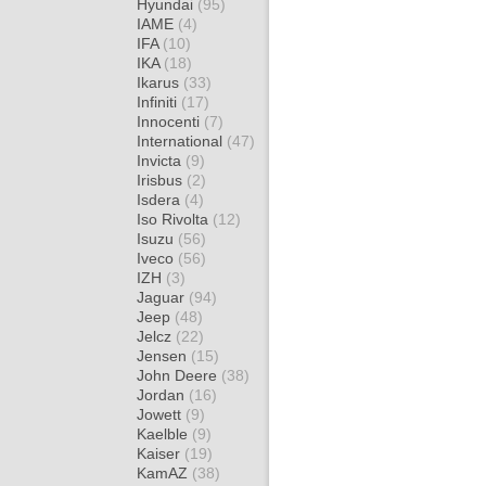
Hyundai
(95)
IAME
(4)
IFA
(10)
IKA
(18)
Ikarus
(33)
Infiniti
(17)
Innocenti
(7)
International
(47)
Invicta
(9)
Irisbus
(2)
Isdera
(4)
Iso Rivolta
(12)
Isuzu
(56)
Iveco
(56)
IZH
(3)
Jaguar
(94)
Jeep
(48)
Jelcz
(22)
Jensen
(15)
John Deere
(38)
Jordan
(16)
Jowett
(9)
Kaelble
(9)
Kaiser
(19)
KamAZ
(38)