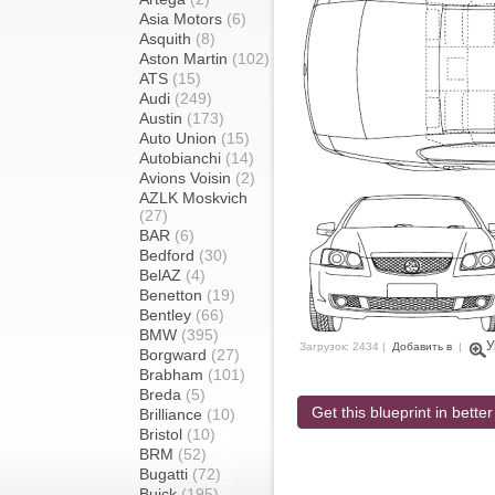
Asia Motors
(6)
Asquith
(8)
Aston Martin
(102)
ATS
(15)
Audi
(249)
Austin
(173)
Auto Union
(15)
Autobianchi
(14)
Avions Voisin
(2)
AZLK Moskvich
(27)
BAR
(6)
Bedford
(30)
BelAZ
(4)
Benetton
(19)
Bentley
(66)
BMW
(395)
У
Загрузок: 2434 |
Добавить в
|
Borgward
(27)
Brabham
(101)
Breda
(5)
Get this blueprint in better
Brilliance
(10)
Bristol
(10)
BRM
(52)
Bugatti
(72)
Buick
(195)