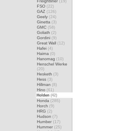
Freightliner
(19)
FSO
(22)
GAZ
(126)
Geely
(24)
Ginetta
(3)
GMC
(58)
Goliath
(2)
Gordini
(9)
Great Wall
(12)
Hafei
(4)
Haima
(0)
Hanomag
(10)
Henschel Werke
(20)
Hesketh
(3)
Hess
(3)
Hillman
(8)
Hino
(61)
Holden
(42)
Honda
(285)
Horch
(9)
HRG
(2)
Hudson
(7)
Humber
(17)
Hummer
(25)