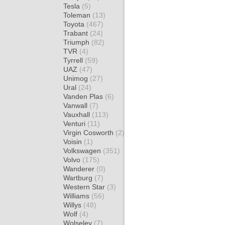
Tesla
(5)
Toleman
(13)
Toyota
(467)
Trabant
(24)
Triumph
(82)
TVR
(4)
Tyrrell
(59)
UAZ
(47)
Unimog
(27)
Ural
(24)
Vanden Plas
(6)
Vanwall
(7)
Vauxhall
(113)
Venturi
(11)
Virgin Cosworth
(2)
Voisin
(1)
Volkswagen
(351)
Volvo
(175)
Wanderer
(0)
Wartburg
(7)
Western Star
(3)
Williams
(56)
Willys
(48)
Wolf
(4)
Wolseley
(7)