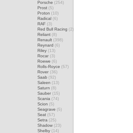
Porsche
(254)
Prost
(5)
Proton
(10)
Radical
(6)
RAF
(3)
Red Bull Racing
(2)
Reliant
(8)
Renault
(398)
Reynard
(6)
Riley
(13)
Rocar
(3)
Roewe
(6)
Rolls-Royce
(57)
Rover
(36)
Saab
(92)
Saleen
(13)
Saturn
(8)
Sauber
(15)
Scania
(74)
Scion
(5)
Seagrave
(5)
Seat
(57)
Setra
(25)
Shadow
(23)
Shelby
(14)