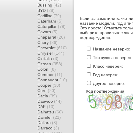
Bussing
(42)
BYD
(28)
Cadillac
(79)
Если вы заметили какие-л
Caterham
(5)
название модели, год и ти
Caterpillar
(79)
Это просто! Отметьте толь
Cavaro
(5)
выберите правильное знач
Chaparral
(20)
подтверждения.
Chery
(36)
Chevrolet
(610)
Название неверно:
Chrysler
(144)
Тип кузова неверен:
Cisitalia
(3)
Citroen
(358)
Класс неверен:
Coloni
(8)
Commer
(11)
Год неверен:
Connaught
(10)
Другое неверно:
Cooper
(38)
Cord
(20)
Код подтверждения:
Dacia
(39)
Daewoo
(44)
DAF
(13)
Daihatsu
(60)
Daimler
(21)
Dallara
(8)
Darracq
(3)