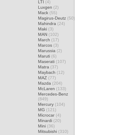
LTI
(4)
Luxgen
(2)
Mack
(55)
Magirus-Deutz
(50)
Mahindra
(24)
Maki
(3)
MAN
(102)
March
(17)
Marcos
(3)
Marussia
(2)
Maruti
(6)
Maserati
(107)
Matra
(37)
Maybach
(12)
MAZ
(77)
Mazda
(204)
McLaren
(133)
Mercedes-Benz
(849)
Mercury
(104)
MG
(121)
Microcar
(4)
Minardi
(20)
Mini
(36)
Mitsubishi
(310)