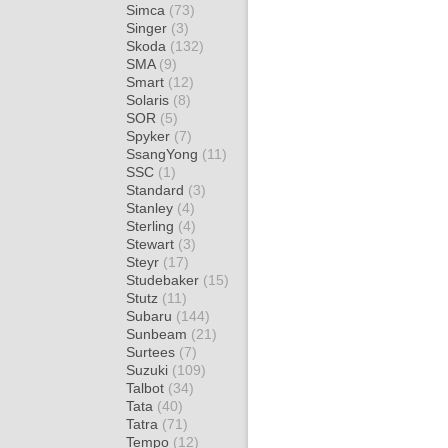
Simca
(73)
Singer
(3)
Skoda
(132)
SMA
(9)
Smart
(12)
Solaris
(8)
SOR
(5)
Spyker
(7)
SsangYong
(11)
SSC
(1)
Standard
(3)
Stanley
(4)
Sterling
(4)
Stewart
(3)
Steyr
(17)
Studebaker
(15)
Stutz
(11)
Subaru
(144)
Sunbeam
(21)
Surtees
(7)
Suzuki
(109)
Talbot
(34)
Tata
(40)
Tatra
(71)
Tempo
(12)