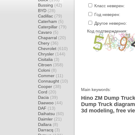
Bussing
(42)
Класс неверен:
BYD
(28)
Год неверен:
Cadillac
(79)
Caterham
(5)
Другое неверно:
Caterpillar
(79)
Код подтверждения:
Cavaro
(5)
Chaparral
(20)
Chery
(36)
Chevrolet
(610)
Chrysler
(144)
Cisitalia
(3)
Citroen
(358)
Coloni
(8)
Commer
(11)
Connaught
(10)
Cooper
(38)
Main keywords:
Cord
(20)
Dacia
(39)
Hino ZM Dump Truck 
Daewoo
(44)
Dump Truck diagram w
DAF
(13)
3d modeling, free vi
Daihatsu
(60)
Daimler
(21)
Dallara
(8)
Darracq
(3)