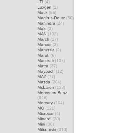
LTI
(4)
Luxgen
(2)
Mack
(55)
Magirus-Deutz
(50)
Mahindra
(24)
Maki
(3)
MAN
(102)
March
(17)
Marcos
(3)
Marussia
(2)
Maruti
(6)
Maserati
(107)
Matra
(37)
Maybach
(12)
MAZ
(77)
Mazda
(204)
McLaren
(133)
Mercedes-Benz
(849)
Mercury
(104)
MG
(121)
Microcar
(4)
Minardi
(20)
Mini
(36)
Mitsubishi
(310)