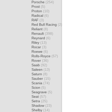
Porsche
(254)
Prost
(5)
Proton
(10)
Radical
(6)
RAF
(3)
Red Bull Racing
(2)
Reliant
(8)
Renault
(398)
Reynard
(6)
Riley
(13)
Rocar
(3)
Roewe
(6)
Rolls-Royce
(57)
Rover
(36)
Saab
(92)
Saleen
(13)
Saturn
(8)
Sauber
(15)
Scania
(74)
Scion
(5)
Seagrave
(5)
Seat
(57)
Setra
(25)
Shadow
(23)
Shelby
(14)