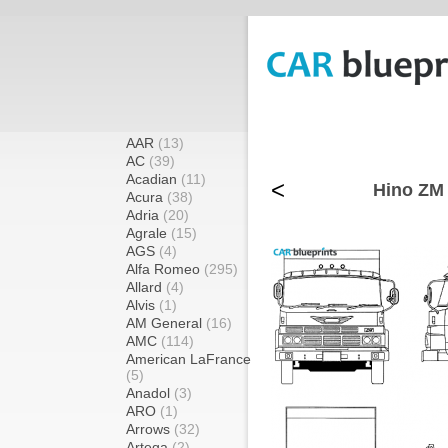
AAR
(13)
AC
(39)
Acadian
(11)
<
Hino ZM 
Acura
(38)
Adria
(20)
Agrale
(15)
AGS
(4)
Alfa Romeo
(295)
Allard
(4)
Alvis
(1)
AM General
(16)
AMC
(114)
American LaFrance
(5)
Anadol
(3)
ARO
(1)
Arrows
(32)
Artega
(2)