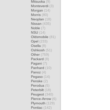
Mitsuoka
(9)
Monteverdi
(3)
Morgan
(14)
Morris
(80)
Neoplan
(18)
Nissan
(435)
Noble
(7)
NSU
(14)
Oldsmobile
(81)
Opel
(233)
Osella
(8)
Oshkosh
(51)
Other
(759)
Packard
(8)
Pagani
(7)
Panhard
(10)
Panoz
(4)
Pegaso
(14)
Penske
(2)
Perodua
(5)
Peterbilt
(18)
Peugeot
(340)
Pierce-Arrow
(6)
Plymouth
(129)
Pontiac
(142)