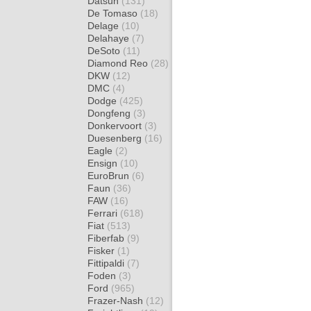
Datsun
(131)
De Tomaso
(18)
Delage
(10)
Delahaye
(7)
DeSoto
(11)
Diamond Reo
(28)
DKW
(12)
DMC
(4)
Dodge
(425)
Dongfeng
(3)
Donkervoort
(3)
Duesenberg
(16)
Eagle
(2)
Ensign
(10)
EuroBrun
(6)
Faun
(36)
FAW
(16)
Ferrari
(618)
Fiat
(513)
Fiberfab
(9)
Fisker
(1)
Fittipaldi
(7)
Foden
(3)
Ford
(965)
Frazer-Nash
(12)