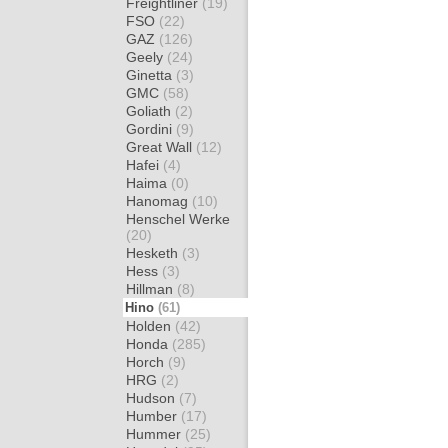
Freightliner
(19)
FSO
(22)
GAZ
(126)
Geely
(24)
Ginetta
(3)
GMC
(58)
Goliath
(2)
Gordini
(9)
Great Wall
(12)
Hafei
(4)
Haima
(0)
Hanomag
(10)
Henschel Werke
(20)
Hesketh
(3)
Hess
(3)
Hillman
(8)
Hino
(61)
Holden
(42)
Honda
(285)
Horch
(9)
HRG
(2)
Hudson
(7)
Humber
(17)
Hummer
(25)