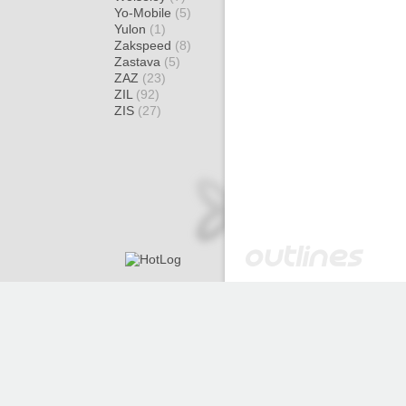
Yo-Mobile
(5)
Yulon
(1)
Zakspeed
(8)
Zastava
(5)
ZAZ
(23)
ZIL
(92)
ZIS
(27)