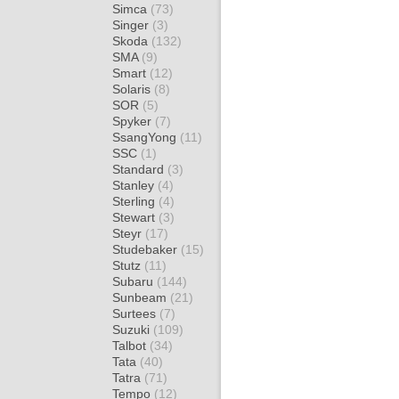
Simca
(73)
Singer
(3)
Skoda
(132)
SMA
(9)
Smart
(12)
Solaris
(8)
SOR
(5)
Spyker
(7)
SsangYong
(11)
SSC
(1)
Standard
(3)
Stanley
(4)
Sterling
(4)
Stewart
(3)
Steyr
(17)
Studebaker
(15)
Stutz
(11)
Subaru
(144)
Sunbeam
(21)
Surtees
(7)
Suzuki
(109)
Talbot
(34)
Tata
(40)
Tatra
(71)
Tempo
(12)