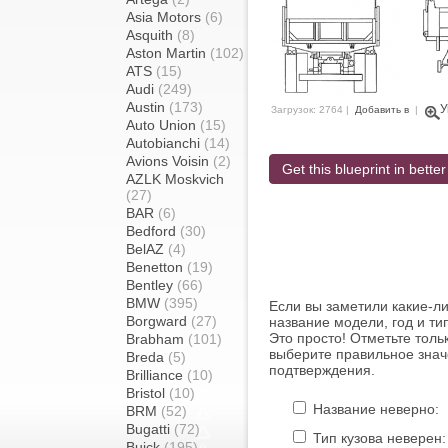
Asia Motors
(6)
Asquith
(8)
Aston Martin
(102)
ATS
(15)
Audi
(249)
Austin
(173)
У
Загрузок: 2764 |
Добавить в
|
Auto Union
(15)
Autobianchi
(14)
Avions Voisin
(2)
Get this blueprint in better
AZLK Moskvich
(27)
BAR
(6)
Bedford
(30)
BelAZ
(4)
Benetton
(19)
Bentley
(66)
BMW
(395)
Если вы заметили какие-л
Borgward
(27)
название модели, год и ти
Это просто! Отметьте толь
Brabham
(101)
выберите правильное знач
Breda
(5)
подтверждения.
Brilliance
(10)
Bristol
(10)
Название неверно:
BRM
(52)
Bugatti
(72)
Тип кузова неверен:
Buick
(195)