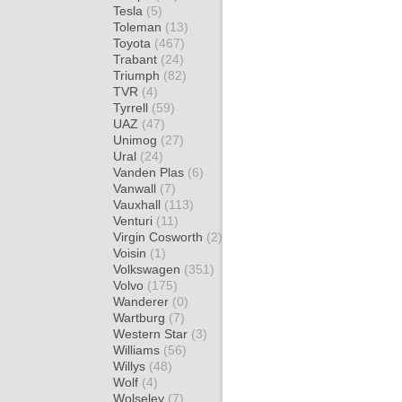
Tesla
(5)
Toleman
(13)
Toyota
(467)
Trabant
(24)
Triumph
(82)
TVR
(4)
Tyrrell
(59)
UAZ
(47)
Unimog
(27)
Ural
(24)
Vanden Plas
(6)
Vanwall
(7)
Vauxhall
(113)
Venturi
(11)
Virgin Cosworth
(2)
Voisin
(1)
Volkswagen
(351)
Volvo
(175)
Wanderer
(0)
Wartburg
(7)
Western Star
(3)
Williams
(56)
Willys
(48)
Wolf
(4)
Wolseley
(7)