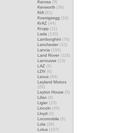
Karosa
(9)
Kenworth
(36)
KIA
(81)
Koenigsegg
(16)
KrAZ
(44)
Krupp
(11)
Lada
(130)
Lamborghini
(76)
Lanchester
(10)
Lancia
(156)
Land Rover
(115)
Larrousse
(13)
LAZ
(5)
LDV
(6)
Lexus
(84)
Leyland Motors
(20)
Leyton House
(5)
Lifan
(8)
Ligier
(23)
Lincoln
(49)
Lloyd
(0)
Locomobile
(5)
Lola
(38)
Lotus
(197)