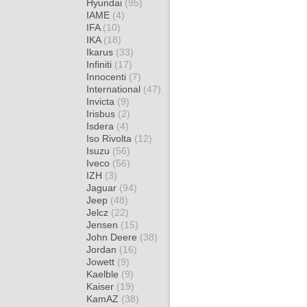
Hyundai
(95)
IAME
(4)
IFA
(10)
IKA
(18)
Ikarus
(33)
Infiniti
(17)
Innocenti
(7)
International
(47)
Invicta
(9)
Irisbus
(2)
Isdera
(4)
Iso Rivolta
(12)
Isuzu
(56)
Iveco
(56)
IZH
(3)
Jaguar
(94)
Jeep
(48)
Jelcz
(22)
Jensen
(15)
John Deere
(38)
Jordan
(16)
Jowett
(9)
Kaelble
(9)
Kaiser
(19)
KamAZ
(38)