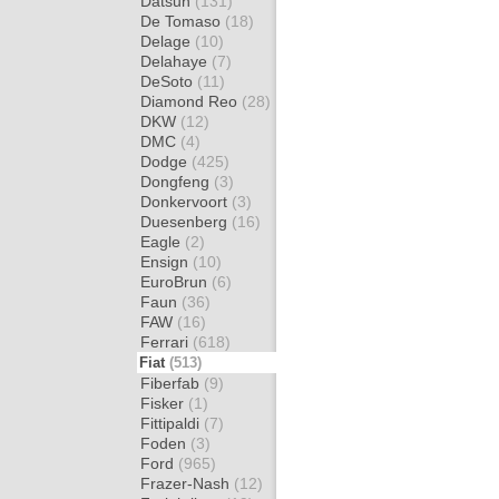
Datsun
(131)
De Tomaso
(18)
Delage
(10)
Delahaye
(7)
DeSoto
(11)
Diamond Reo
(28)
DKW
(12)
DMC
(4)
Dodge
(425)
Dongfeng
(3)
Donkervoort
(3)
Duesenberg
(16)
Eagle
(2)
Ensign
(10)
EuroBrun
(6)
Faun
(36)
FAW
(16)
Ferrari
(618)
Fiat
(513)
Fiberfab
(9)
Fisker
(1)
Fittipaldi
(7)
Foden
(3)
Ford
(965)
Frazer-Nash
(12)