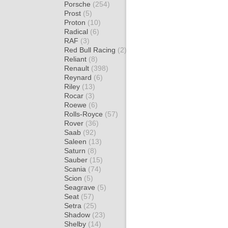
Porsche
(254)
Prost
(5)
Proton
(10)
Radical
(6)
RAF
(3)
Red Bull Racing
(2)
Reliant
(8)
Renault
(398)
Reynard
(6)
Riley
(13)
Rocar
(3)
Roewe
(6)
Rolls-Royce
(57)
Rover
(36)
Saab
(92)
Saleen
(13)
Saturn
(8)
Sauber
(15)
Scania
(74)
Scion
(5)
Seagrave
(5)
Seat
(57)
Setra
(25)
Shadow
(23)
Shelby
(14)