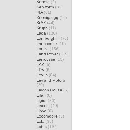
Karosa
(9)
Kenworth
(36)
KIA
(81)
Koenigsegg
(16)
KrAZ
(44)
Krupp
(11)
Lada
(130)
Lamborghini
(76)
Lanchester
(10)
Lancia
(156)
Land Rover
(115)
Larrousse
(13)
LAZ
(5)
LDV
(6)
Lexus
(84)
Leyland Motors
(20)
Leyton House
(5)
Lifan
(8)
Ligier
(23)
Lincoln
(49)
Lloyd
(0)
Locomobile
(5)
Lola
(38)
Lotus
(197)