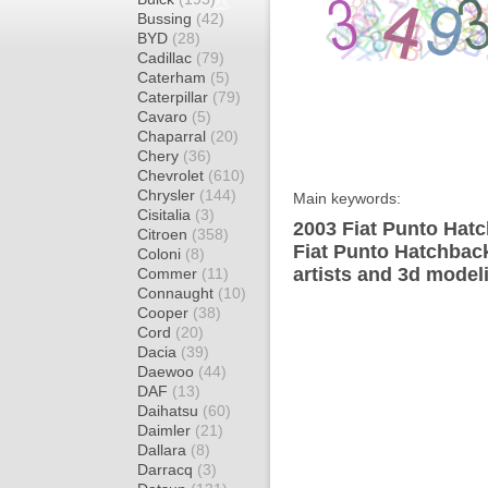
Bussing
(42)
BYD
(28)
Cadillac
(79)
Caterham
(5)
Caterpillar
(79)
Cavaro
(5)
Chaparral
(20)
Chery
(36)
Chevrolet
(610)
Chrysler
(144)
Main keywords:
Cisitalia
(3)
2003 Fiat Punto Hatc
Citroen
(358)
Fiat Punto Hatchbac
Coloni
(8)
artists and 3d model
Commer
(11)
Connaught
(10)
Cooper
(38)
Cord
(20)
Dacia
(39)
Daewoo
(44)
DAF
(13)
Daihatsu
(60)
Daimler
(21)
Dallara
(8)
Darracq
(3)