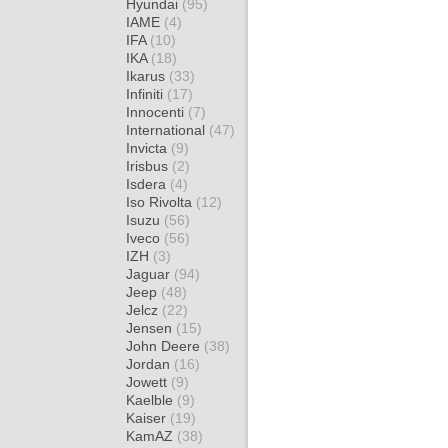
Hyundai
(95)
IAME
(4)
IFA
(10)
IKA
(18)
Ikarus
(33)
Infiniti
(17)
Innocenti
(7)
International
(47)
Invicta
(9)
Irisbus
(2)
Isdera
(4)
Iso Rivolta
(12)
Isuzu
(56)
Iveco
(56)
IZH
(3)
Jaguar
(94)
Jeep
(48)
Jelcz
(22)
Jensen
(15)
John Deere
(38)
Jordan
(16)
Jowett
(9)
Kaelble
(9)
Kaiser
(19)
KamAZ
(38)