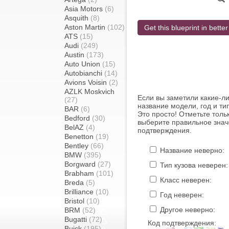
Asia Motors
(6)
Asquith
(8)
Aston Martin
(102)
Get this blueprint in better
ATS
(15)
Audi
(249)
Austin
(173)
Auto Union
(15)
Autobianchi
(14)
Avions Voisin
(2)
AZLK Moskvich
Если вы заметили какие-л
(27)
название модели, год и ти
BAR
(6)
Это просто! Отметьте толь
Bedford
(30)
выберите правильное знач
BelAZ
(4)
подтверждения.
Benetton
(19)
Bentley
(66)
Название неверно:
BMW
(395)
Borgward
(27)
Тип кузова неверен:
Brabham
(101)
Класс неверен:
Breda
(5)
Brilliance
(10)
Год неверен:
Bristol
(10)
Другое неверно:
BRM
(52)
Bugatti
(72)
Код подтверждения:
Buick
(195)