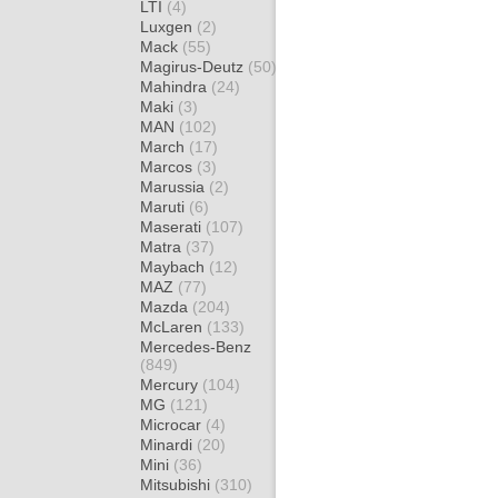
LTI
(4)
Luxgen
(2)
Mack
(55)
Magirus-Deutz
(50)
Mahindra
(24)
Maki
(3)
MAN
(102)
March
(17)
Marcos
(3)
Marussia
(2)
Maruti
(6)
Maserati
(107)
Matra
(37)
Maybach
(12)
MAZ
(77)
Mazda
(204)
McLaren
(133)
Mercedes-Benz
(849)
Mercury
(104)
MG
(121)
Microcar
(4)
Minardi
(20)
Mini
(36)
Mitsubishi
(310)