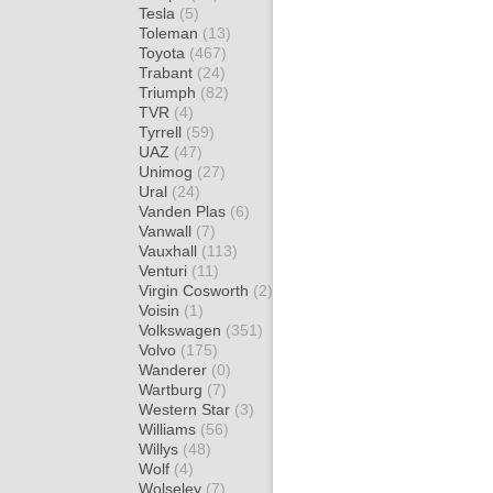
Tesla
(5)
Toleman
(13)
Toyota
(467)
Trabant
(24)
Triumph
(82)
TVR
(4)
Tyrrell
(59)
UAZ
(47)
Unimog
(27)
Ural
(24)
Vanden Plas
(6)
Vanwall
(7)
Vauxhall
(113)
Venturi
(11)
Virgin Cosworth
(2)
Voisin
(1)
Volkswagen
(351)
Volvo
(175)
Wanderer
(0)
Wartburg
(7)
Western Star
(3)
Williams
(56)
Willys
(48)
Wolf
(4)
Wolseley
(7)