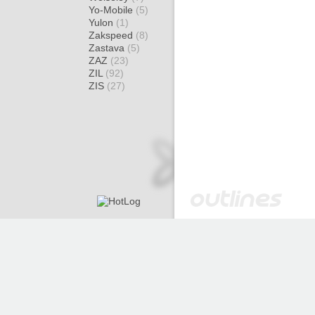
Yo-Mobile
(5)
Yulon
(1)
Zakspeed
(8)
Zastava
(5)
ZAZ
(23)
ZIL
(92)
ZIS
(27)