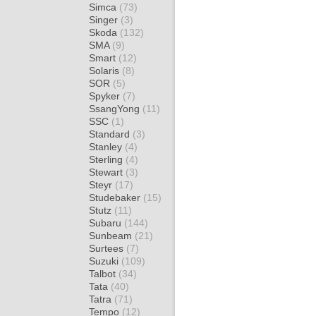
Simca
(73)
Singer
(3)
Skoda
(132)
SMA
(9)
Smart
(12)
Solaris
(8)
SOR
(5)
Spyker
(7)
SsangYong
(11)
SSC
(1)
Standard
(3)
Stanley
(4)
Sterling
(4)
Stewart
(3)
Steyr
(17)
Studebaker
(15)
Stutz
(11)
Subaru
(144)
Sunbeam
(21)
Surtees
(7)
Suzuki
(109)
Talbot
(34)
Tata
(40)
Tatra
(71)
Tempo
(12)