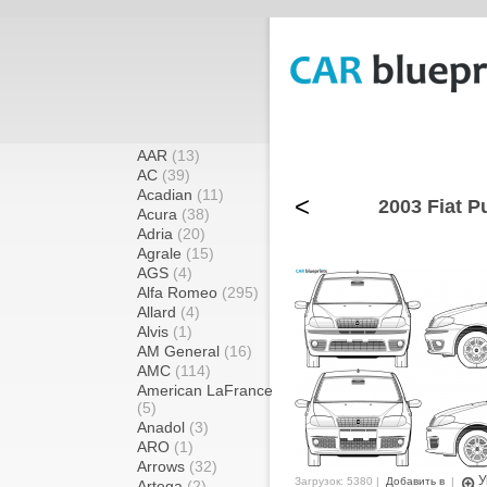
AAR
(13)
AC
(39)
Acadian
(11)
<
2003 Fiat P
Acura
(38)
Adria
(20)
Agrale
(15)
AGS
(4)
Alfa Romeo
(295)
Allard
(4)
Alvis
(1)
AM General
(16)
AMC
(114)
American LaFrance
(5)
Anadol
(3)
ARO
(1)
Arrows
(32)
У
Загрузок: 5380 |
Добавить в
|
Artega
(2)