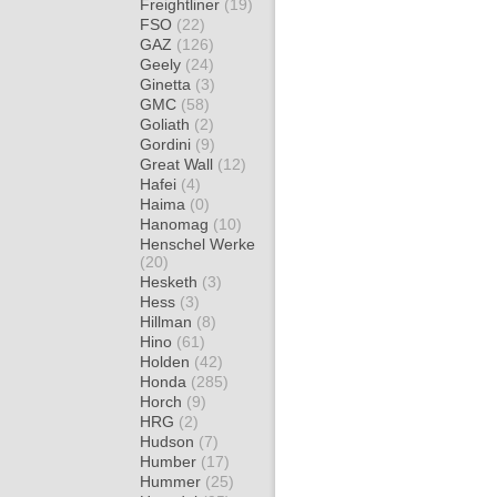
Freightliner
(19)
FSO
(22)
GAZ
(126)
Geely
(24)
Ginetta
(3)
GMC
(58)
Goliath
(2)
Gordini
(9)
Great Wall
(12)
Hafei
(4)
Haima
(0)
Hanomag
(10)
Henschel Werke
(20)
Hesketh
(3)
Hess
(3)
Hillman
(8)
Hino
(61)
Holden
(42)
Honda
(285)
Horch
(9)
HRG
(2)
Hudson
(7)
Humber
(17)
Hummer
(25)