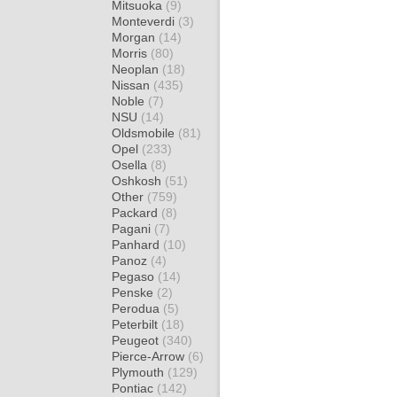
Mitsuoka
(9)
Monteverdi
(3)
Morgan
(14)
Morris
(80)
Neoplan
(18)
Nissan
(435)
Noble
(7)
NSU
(14)
Oldsmobile
(81)
Opel
(233)
Osella
(8)
Oshkosh
(51)
Other
(759)
Packard
(8)
Pagani
(7)
Panhard
(10)
Panoz
(4)
Pegaso
(14)
Penske
(2)
Perodua
(5)
Peterbilt
(18)
Peugeot
(340)
Pierce-Arrow
(6)
Plymouth
(129)
Pontiac
(142)