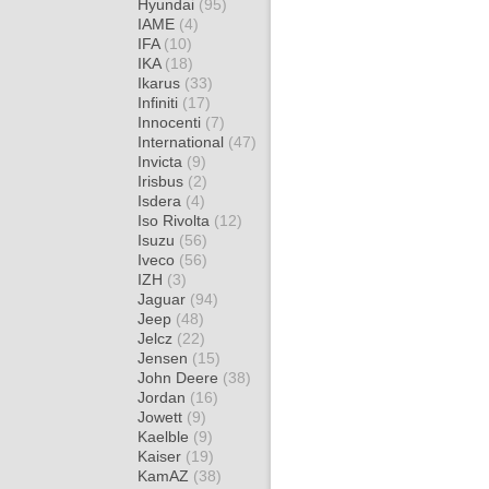
Hyundai
(95)
IAME
(4)
IFA
(10)
IKA
(18)
Ikarus
(33)
Infiniti
(17)
Innocenti
(7)
International
(47)
Invicta
(9)
Irisbus
(2)
Isdera
(4)
Iso Rivolta
(12)
Isuzu
(56)
Iveco
(56)
IZH
(3)
Jaguar
(94)
Jeep
(48)
Jelcz
(22)
Jensen
(15)
John Deere
(38)
Jordan
(16)
Jowett
(9)
Kaelble
(9)
Kaiser
(19)
KamAZ
(38)