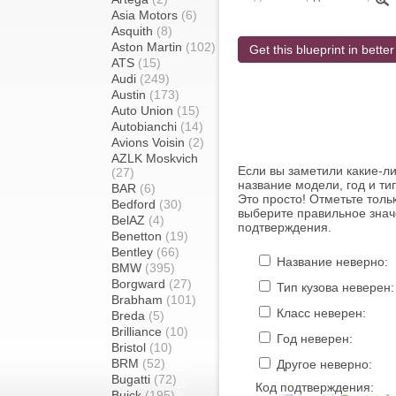
Asia Motors
(6)
Asquith
(8)
Aston Martin
(102)
Get this blueprint in better
ATS
(15)
Audi
(249)
Austin
(173)
Auto Union
(15)
Autobianchi
(14)
Avions Voisin
(2)
AZLK Moskvich
Если вы заметили какие-л
(27)
название модели, год и ти
BAR
(6)
Это просто! Отметьте толь
Bedford
(30)
выберите правильное знач
BelAZ
(4)
подтверждения.
Benetton
(19)
Bentley
(66)
Название неверно:
BMW
(395)
Borgward
(27)
Тип кузова неверен:
Brabham
(101)
Класс неверен:
Breda
(5)
Brilliance
(10)
Год неверен:
Bristol
(10)
BRM
(52)
Другое неверно:
Bugatti
(72)
Код подтверждения:
Buick
(195)