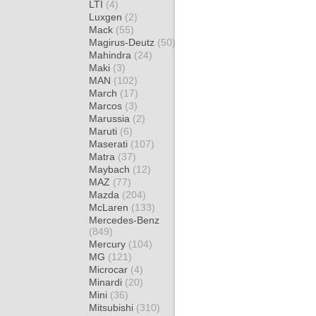
LTI
(4)
Luxgen
(2)
Mack
(55)
Magirus-Deutz
(50)
Mahindra
(24)
Maki
(3)
MAN
(102)
March
(17)
Marcos
(3)
Marussia
(2)
Maruti
(6)
Maserati
(107)
Matra
(37)
Maybach
(12)
MAZ
(77)
Mazda
(204)
McLaren
(133)
Mercedes-Benz
(849)
Mercury
(104)
MG
(121)
Microcar
(4)
Minardi
(20)
Mini
(36)
Mitsubishi
(310)