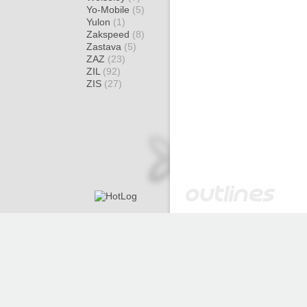
Yo-Mobile
(5)
Yulon
(1)
Zakspeed
(8)
Zastava
(5)
ZAZ
(23)
ZIL
(92)
ZIS
(27)