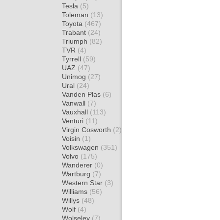
Tesla
(5)
Toleman
(13)
Toyota
(467)
Trabant
(24)
Triumph
(82)
TVR
(4)
Tyrrell
(59)
UAZ
(47)
Unimog
(27)
Ural
(24)
Vanden Plas
(6)
Vanwall
(7)
Vauxhall
(113)
Venturi
(11)
Virgin Cosworth
(2)
Voisin
(1)
Volkswagen
(351)
Volvo
(175)
Wanderer
(0)
Wartburg
(7)
Western Star
(3)
Williams
(56)
Willys
(48)
Wolf
(4)
Wolseley
(7)