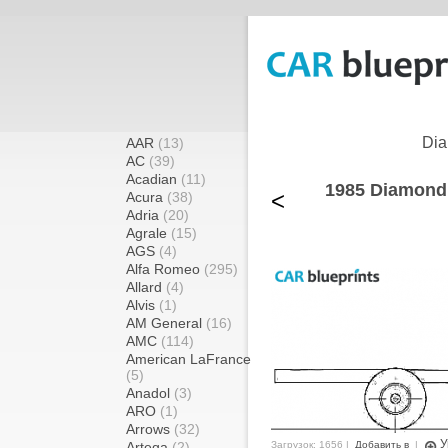
Dia
AAR
(13)
AC
(39)
Acadian
(11)
1985 Diamond
<
Acura
(38)
Adria
(20)
Agrale
(15)
AGS
(4)
Alfa Romeo
(295)
Allard
(4)
Alvis
(1)
AM General
(16)
AMC
(114)
American LaFrance
(5)
Anadol
(3)
ARO
(1)
Arrows
(32)
У
Artega
(2)
Загрузок: 1656 |
Добавить в
|