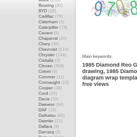
Bussing
(42)
BYD
(28)
Cadillac
(79)
Caterham
(5)
Caterpillar
(79)
Cavaro
(5)
Chaparral
(20)
Chery
(36)
Chevrolet
(610)
Chrysler
(144)
Main keywords:
Cisitalia
(3)
1985 Diamond Reo Gi
Citroen
(358)
drawing, 1985 Diam
Coloni
(8)
Commer
(11)
diagram wrap templat
Connaught
(10)
free views
Cooper
(38)
Cord
(20)
Dacia
(39)
Daewoo
(44)
DAF
(13)
Daihatsu
(60)
Daimler
(21)
Dallara
(8)
Darracq
(3)