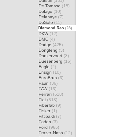
Datsun
(131)
De Tomaso
(18)
Delage
(10)
Delahaye
(7)
DeSoto
(11)
Diamond Reo
(28)
DKW
(12)
DMC
(4)
Dodge
(425)
Dongfeng
(3)
Donkervoort
(3)
Duesenberg
(16)
Eagle
(2)
Ensign
(10)
EuroBrun
(6)
Faun
(36)
FAW
(16)
Ferrari
(618)
Fiat
(513)
Fiberfab
(9)
Fisker
(1)
Fittipaldi
(7)
Foden
(3)
Ford
(965)
Frazer-Nash
(12)