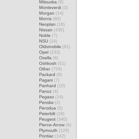
Mitsuoka
(9)
Monteverdi
(3)
Morgan
(14)
Morris
(80)
Neoplan
(18)
Nissan
(435)
Noble
(7)
NSU
(14)
Oldsmobile
(81)
Opel
(233)
Osella
(8)
Oshkosh
(51)
Other
(759)
Packard
(8)
Pagani
(7)
Panhard
(10)
Panoz
(4)
Pegaso
(14)
Penske
(2)
Perodua
(5)
Peterbilt
(18)
Peugeot
(340)
Pierce-Arrow
(6)
Plymouth
(129)
Pontiac
(142)