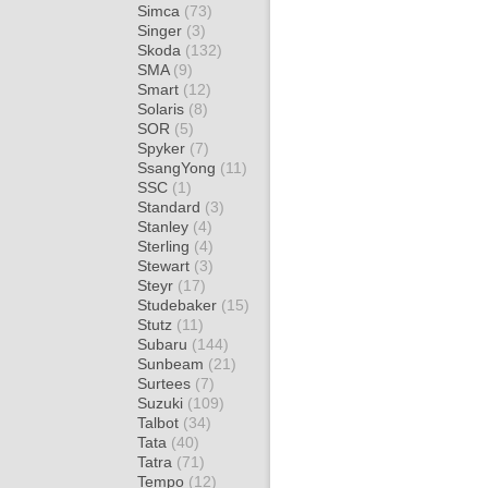
Simca
(73)
Singer
(3)
Skoda
(132)
SMA
(9)
Smart
(12)
Solaris
(8)
SOR
(5)
Spyker
(7)
SsangYong
(11)
SSC
(1)
Standard
(3)
Stanley
(4)
Sterling
(4)
Stewart
(3)
Steyr
(17)
Studebaker
(15)
Stutz
(11)
Subaru
(144)
Sunbeam
(21)
Surtees
(7)
Suzuki
(109)
Talbot
(34)
Tata
(40)
Tatra
(71)
Tempo
(12)