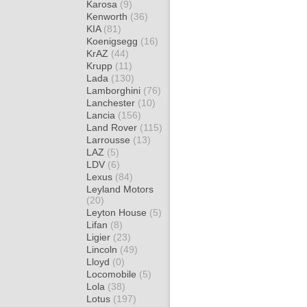
Karosa
(9)
Kenworth
(36)
KIA
(81)
Koenigsegg
(16)
KrAZ
(44)
Krupp
(11)
Lada
(130)
Lamborghini
(76)
Lanchester
(10)
Lancia
(156)
Land Rover
(115)
Larrousse
(13)
LAZ
(5)
LDV
(6)
Lexus
(84)
Leyland Motors
(20)
Leyton House
(5)
Lifan
(8)
Ligier
(23)
Lincoln
(49)
Lloyd
(0)
Locomobile
(5)
Lola
(38)
Lotus
(197)