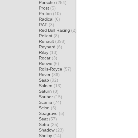
Porsche
(254)
Prost
(5)
Proton
(10)
Radical
(6)
RAF
(3)
Red Bull Racing
(2)
Reliant
(8)
Renault
(398)
Reynard
(6)
Riley
(13)
Rocar
(3)
Roewe
(6)
Rolls-Royce
(57)
Rover
(36)
Saab
(92)
Saleen
(13)
Saturn
(8)
Sauber
(15)
Scania
(74)
Scion
(5)
Seagrave
(5)
Seat
(57)
Setra
(25)
Shadow
(23)
Shelby
(14)