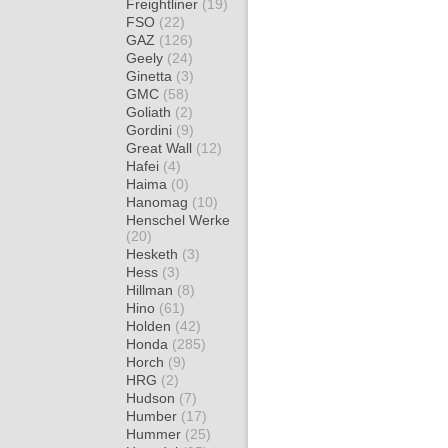
Freightliner
(19)
FSO
(22)
GAZ
(126)
Geely
(24)
Ginetta
(3)
GMC
(58)
Goliath
(2)
Gordini
(9)
Great Wall
(12)
Hafei
(4)
Haima
(0)
Hanomag
(10)
Henschel Werke
(20)
Hesketh
(3)
Hess
(3)
Hillman
(8)
Hino
(61)
Holden
(42)
Honda
(285)
Horch
(9)
HRG
(2)
Hudson
(7)
Humber
(17)
Hummer
(25)