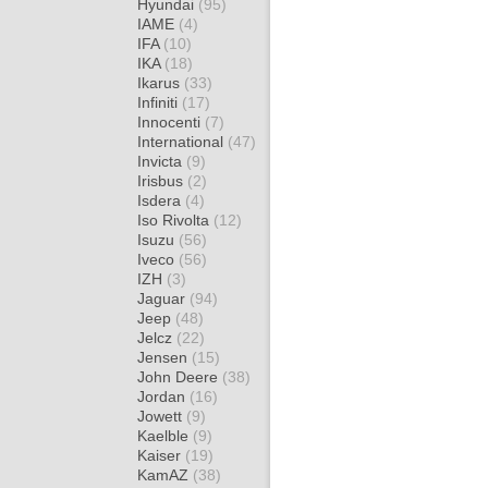
Hyundai
(95)
IAME
(4)
IFA
(10)
IKA
(18)
Ikarus
(33)
Infiniti
(17)
Innocenti
(7)
International
(47)
Invicta
(9)
Irisbus
(2)
Isdera
(4)
Iso Rivolta
(12)
Isuzu
(56)
Iveco
(56)
IZH
(3)
Jaguar
(94)
Jeep
(48)
Jelcz
(22)
Jensen
(15)
John Deere
(38)
Jordan
(16)
Jowett
(9)
Kaelble
(9)
Kaiser
(19)
KamAZ
(38)