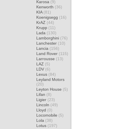
Karosa
(9)
Kenworth
(36)
KIA
(81)
Koenigsegg
(16)
KrAZ
(44)
Krupp
(11)
Lada
(130)
Lamborghini
(76)
Lanchester
(10)
Lancia
(156)
Land Rover
(115)
Larrousse
(13)
LAZ
(5)
LDV
(6)
Lexus
(84)
Leyland Motors
(20)
Leyton House
(5)
Lifan
(8)
Ligier
(23)
Lincoln
(49)
Lloyd
(0)
Locomobile
(5)
Lola
(38)
Lotus
(197)