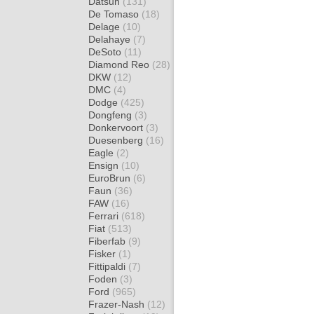
Datsun
(131)
De Tomaso
(18)
Delage
(10)
Delahaye
(7)
DeSoto
(11)
Diamond Reo
(28)
DKW
(12)
DMC
(4)
Dodge
(425)
Dongfeng
(3)
Donkervoort
(3)
Duesenberg
(16)
Eagle
(2)
Ensign
(10)
EuroBrun
(6)
Faun
(36)
FAW
(16)
Ferrari
(618)
Fiat
(513)
Fiberfab
(9)
Fisker
(1)
Fittipaldi
(7)
Foden
(3)
Ford
(965)
Frazer-Nash
(12)