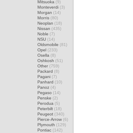
Mitsuoka
(9)
Monteverdi
(3)
Morgan
(14)
Morris
(80)
Neoplan
(18)
Nissan
(435)
Noble
(7)
NSU
(14)
Oldsmobile
(81)
Opel
(233)
Osella
(8)
Oshkosh
(51)
Other
(759)
Packard
(8)
Pagani
(7)
Panhard
(10)
Panoz
(4)
Pegaso
(14)
Penske
(2)
Perodua
(5)
Peterbilt
(18)
Peugeot
(340)
Pierce-Arrow
(6)
Plymouth
(129)
Pontiac
(142)