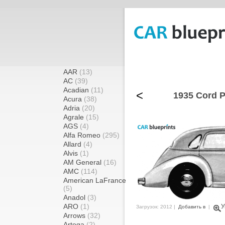
AAR
(13)
AC
(39)
Acadian
(11)
<
1935 Cord P
Acura
(38)
Adria
(20)
Agrale
(15)
AGS
(4)
Alfa Romeo
(295)
Allard
(4)
Alvis
(1)
AM General
(16)
AMC
(114)
American LaFrance
(5)
Anadol
(3)
ARO
(1)
У
Загрузок: 2012 |
Добавить в
|
Arrows
(32)
Artega
(2)