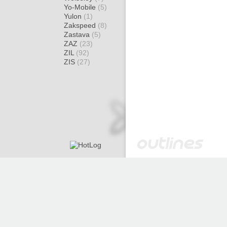
Yo-Mobile
(5)
Yulon
(1)
Zakspeed
(8)
Zastava
(5)
ZAZ
(23)
ZIL
(92)
ZIS
(27)