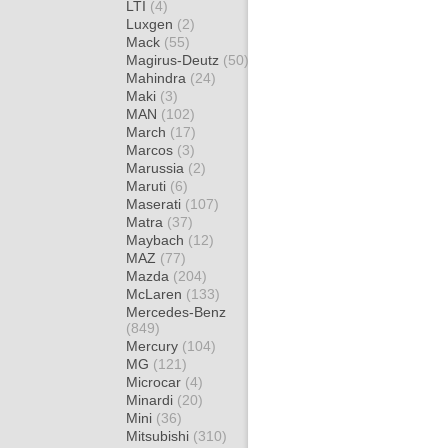
LTI
(4)
Luxgen
(2)
Mack
(55)
Magirus-Deutz
(50)
Mahindra
(24)
Maki
(3)
MAN
(102)
March
(17)
Marcos
(3)
Marussia
(2)
Maruti
(6)
Maserati
(107)
Matra
(37)
Maybach
(12)
MAZ
(77)
Mazda
(204)
McLaren
(133)
Mercedes-Benz
(849)
Mercury
(104)
MG
(121)
Microcar
(4)
Minardi
(20)
Mini
(36)
Mitsubishi
(310)