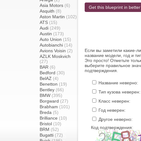
Asia Motors
(6)
Get this blueprint in better
Asquith
(8)
Aston Martin
(102)
ATS
(15)
Audi
(249)
Austin
(173)
Auto Union
(15)
Autobianchi
(14)
Если вы заметили какие-л
Avions Voisin
(2)
название модели, год и ти
AZLK Moskvich
Это просто! Отметьте толь
(27)
выберите правильное знач
BAR
(6)
подтверждения.
Bedford
(30)
BelAZ
(4)
Название неверно:
Benetton
(19)
Bentley
(66)
Тип кузова неверен:
BMW
(395)
Borgward
(27)
Класс неверен:
Brabham
(101)
Год неверен:
Breda
(5)
Brilliance
(10)
Другое неверно:
Bristol
(10)
Код подтверждения:
BRM
(52)
Bugatti
(72)
Buick
(195)