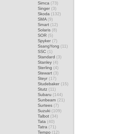
Simca
(73)
Singer
(3)
Skoda
(132)
SMA
(9)
Smart
(12)
Solaris
(8)
SOR
(5)
Spyker
(7)
SsangYong
(11)
SSC
(1)
Standard
(3)
Stanley
(4)
Sterling
(4)
Stewart
(3)
Steyr
(17)
Studebaker
(15)
Stutz
(11)
Subaru
(144)
Sunbeam
(21)
Surtees
(7)
Suzuki
(109)
Talbot
(34)
Tata
(40)
Tatra
(71)
Tempo
(12)