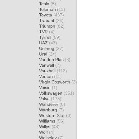
Tesla
(5)
Toleman
(13)
Toyota
(467)
Trabant
(24)
Triumph
(82)
TVR
(4)
Tyrrell
(59)
UAZ
(47)
Unimog
(27)
Ural
(24)
Vanden Plas
(6)
Vanwall
(7)
Vauxhall
(113)
Venturi
(11)
Virgin Cosworth
(2)
Voisin
(1)
Volkswagen
(351)
Volvo
(175)
Wanderer
(0)
Wartburg
(7)
Western Star
(3)
Williams
(56)
Willys
(48)
Wolf
(4)
Wolseley
(7)