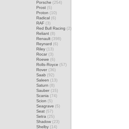
Porsche
(254)
Prost
(5)
Proton
(10)
Radical
(6)
RAF
(3)
Red Bull Racing
(2)
Reliant
(8)
Renault
(398)
Reynard
(6)
Riley
(13)
Rocar
(3)
Roewe
(6)
Rolls-Royce
(57)
Rover
(36)
Saab
(92)
Saleen
(13)
Saturn
(8)
Sauber
(15)
Scania
(74)
Scion
(5)
Seagrave
(5)
Seat
(57)
Setra
(25)
Shadow
(23)
Shelby
(14)