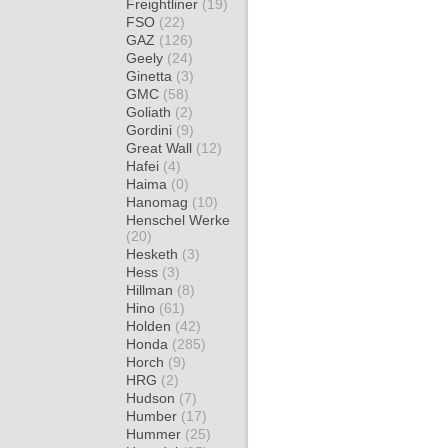
Freightliner
(19)
FSO
(22)
GAZ
(126)
Geely
(24)
Ginetta
(3)
GMC
(58)
Goliath
(2)
Gordini
(9)
Great Wall
(12)
Hafei
(4)
Haima
(0)
Hanomag
(10)
Henschel Werke
(20)
Hesketh
(3)
Hess
(3)
Hillman
(8)
Hino
(61)
Holden
(42)
Honda
(285)
Horch
(9)
HRG
(2)
Hudson
(7)
Humber
(17)
Hummer
(25)