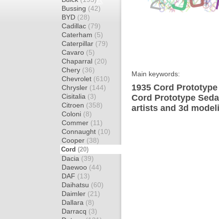
Bussing
(42)
BYD
(28)
Cadillac
(79)
Caterham
(5)
Caterpillar
(79)
Cavaro
(5)
Chaparral
(20)
Chery
(36)
Main keywords:
Chevrolet
(610)
1935 Cord Prototype
Chrysler
(144)
Cisitalia
(3)
Cord Prototype Seda
Citroen
(358)
artists and 3d model
Coloni
(8)
Commer
(11)
Connaught
(10)
Cooper
(38)
Cord
(20)
Dacia
(39)
Daewoo
(44)
DAF
(13)
Daihatsu
(60)
Daimler
(21)
Dallara
(8)
Darracq
(3)