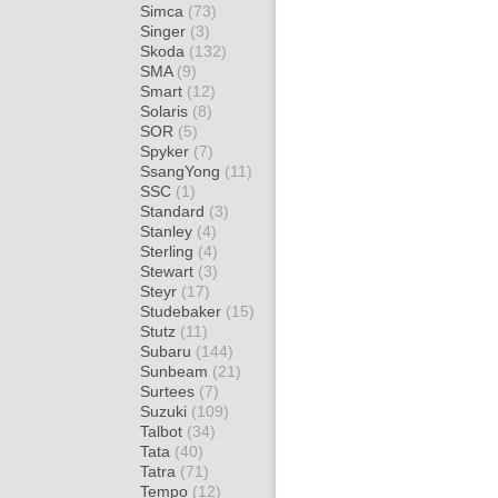
Simca
(73)
Singer
(3)
Skoda
(132)
SMA
(9)
Smart
(12)
Solaris
(8)
SOR
(5)
Spyker
(7)
SsangYong
(11)
SSC
(1)
Standard
(3)
Stanley
(4)
Sterling
(4)
Stewart
(3)
Steyr
(17)
Studebaker
(15)
Stutz
(11)
Subaru
(144)
Sunbeam
(21)
Surtees
(7)
Suzuki
(109)
Talbot
(34)
Tata
(40)
Tatra
(71)
Tempo
(12)