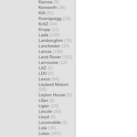
Karosa
(9)
Kenworth
(36)
KIA
(81)
Koenigsegg
(16)
KrAZ
(44)
Krupp
(11)
Lada
(130)
Lamborghini
(76)
Lanchester
(10)
Lancia
(156)
Land Rover
(115)
Larrousse
(13)
LAZ
(5)
LDV
(6)
Lexus
(84)
Leyland Motors
(20)
Leyton House
(5)
Lifan
(8)
Ligier
(23)
Lincoln
(49)
Lloyd
(0)
Locomobile
(5)
Lola
(38)
Lotus
(197)