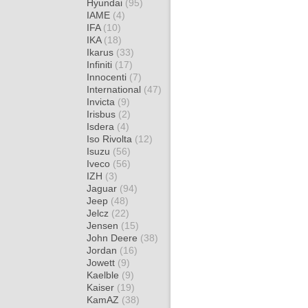
Hyundai
(95)
IAME
(4)
IFA
(10)
IKA
(18)
Ikarus
(33)
Infiniti
(17)
Innocenti
(7)
International
(47)
Invicta
(9)
Irisbus
(2)
Isdera
(4)
Iso Rivolta
(12)
Isuzu
(56)
Iveco
(56)
IZH
(3)
Jaguar
(94)
Jeep
(48)
Jelcz
(22)
Jensen
(15)
John Deere
(38)
Jordan
(16)
Jowett
(9)
Kaelble
(9)
Kaiser
(19)
KamAZ
(38)