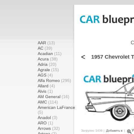
C
AAR
(13)
AC
(39)
Acadian
(11)
<
1957 Chevrolet 
Acura
(38)
Adria
(20)
Agrale
(15)
AGS
(4)
Alfa Romeo
(295)
Allard
(4)
Alvis
(1)
AM General
(16)
AMC
(114)
American LaFrance
(5)
Anadol
(3)
ARO
(1)
Arrows
(32)
У
Загрузок: 1436 |
Добавить в
|
Artega
(2)