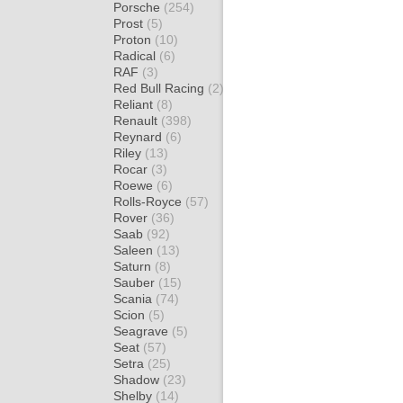
Porsche
(254)
Prost
(5)
Proton
(10)
Radical
(6)
RAF
(3)
Red Bull Racing
(2)
Reliant
(8)
Renault
(398)
Reynard
(6)
Riley
(13)
Rocar
(3)
Roewe
(6)
Rolls-Royce
(57)
Rover
(36)
Saab
(92)
Saleen
(13)
Saturn
(8)
Sauber
(15)
Scania
(74)
Scion
(5)
Seagrave
(5)
Seat
(57)
Setra
(25)
Shadow
(23)
Shelby
(14)