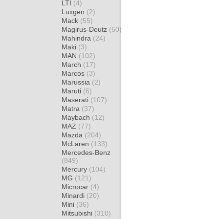
LTI
(4)
Luxgen
(2)
Mack
(55)
Magirus-Deutz
(50)
Mahindra
(24)
Maki
(3)
MAN
(102)
March
(17)
Marcos
(3)
Marussia
(2)
Maruti
(6)
Maserati
(107)
Matra
(37)
Maybach
(12)
MAZ
(77)
Mazda
(204)
McLaren
(133)
Mercedes-Benz
(849)
Mercury
(104)
MG
(121)
Microcar
(4)
Minardi
(20)
Mini
(36)
Mitsubishi
(310)