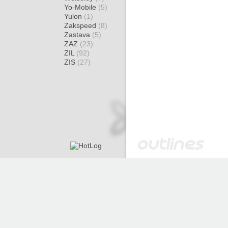
Yo-Mobile
(5)
Yulon
(1)
Zakspeed
(8)
Zastava
(5)
ZAZ
(23)
ZIL
(92)
ZIS
(27)