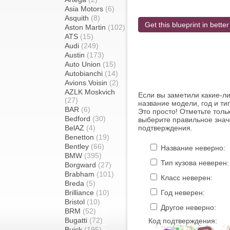
Asia Motors
(6)
Asquith
(8)
Get this blueprint in better
Aston Martin
(102)
ATS
(15)
Audi
(249)
Austin
(173)
Auto Union
(15)
Autobianchi
(14)
Avions Voisin
(2)
AZLK Moskvich
Если вы заметили какие-л
(27)
название модели, год и ти
BAR
(6)
Это просто! Отметьте толь
Bedford
(30)
выберите правильное знач
BelAZ
(4)
подтверждения.
Benetton
(19)
Bentley
(66)
Название неверно:
BMW
(395)
Тип кузова неверен:
Borgward
(27)
Brabham
(101)
Класс неверен:
Breda
(5)
Brilliance
(10)
Год неверен:
Bristol
(10)
Другое неверно:
BRM
(52)
Bugatti
(72)
Код подтверждения:
Buick
(195)