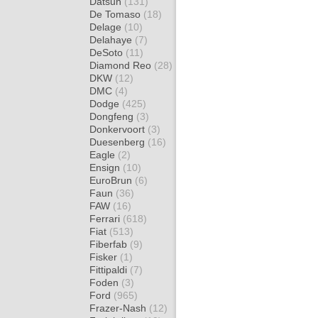
Datsun
(131)
De Tomaso
(18)
Delage
(10)
Delahaye
(7)
DeSoto
(11)
Diamond Reo
(28)
DKW
(12)
DMC
(4)
Dodge
(425)
Dongfeng
(3)
Donkervoort
(3)
Duesenberg
(16)
Eagle
(2)
Ensign
(10)
EuroBrun
(6)
Faun
(36)
FAW
(16)
Ferrari
(618)
Fiat
(513)
Fiberfab
(9)
Fisker
(1)
Fittipaldi
(7)
Foden
(3)
Ford
(965)
Frazer-Nash
(12)