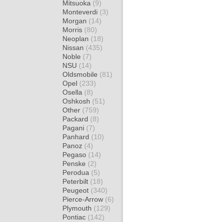
Mitsuoka
(9)
Monteverdi
(3)
Morgan
(14)
Morris
(80)
Neoplan
(18)
Nissan
(435)
Noble
(7)
NSU
(14)
Oldsmobile
(81)
Opel
(233)
Osella
(8)
Oshkosh
(51)
Other
(759)
Packard
(8)
Pagani
(7)
Panhard
(10)
Panoz
(4)
Pegaso
(14)
Penske
(2)
Perodua
(5)
Peterbilt
(18)
Peugeot
(340)
Pierce-Arrow
(6)
Plymouth
(129)
Pontiac
(142)