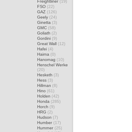
Freightliner
(19)
FSO
(22)
GAZ
(126)
Geely
(24)
Ginetta
(3)
GMC
(58)
Goliath
(2)
Gordini
(9)
Great Wall
(12)
Hafei
(4)
Haima
(0)
Hanomag
(10)
Henschel Werke
(20)
Hesketh
(3)
Hess
(3)
Hillman
(8)
Hino
(61)
Holden
(42)
Honda
(285)
Horch
(9)
HRG
(2)
Hudson
(7)
Humber
(17)
Hummer
(25)