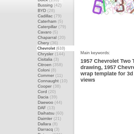
Bussing
(42)
BYD
(28)
Cadillac
(79)
Caterham
(5)
Caterpillar
(79)
Cavaro
(5)
Chaparral
(20)
Chery
(36)
Chevrolet
(610)
Main keywords:
Chrysler
(144)
Cisitalia
(3)
1957 Chevrolet Two 
Citroen
(358)
drawing, 1957 Chevr
Coloni
(8)
wrap template for 3d 
Commer
(11)
views
Connaught
(10)
Cooper
(38)
Cord
(20)
Dacia
(39)
Daewoo
(44)
DAF
(13)
Daihatsu
(60)
Daimler
(21)
Dallara
(8)
Darracq
(3)