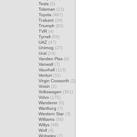
Tesla
(5)
Toleman
(13)
Toyota
(467)
Trabant
(24)
Triumph
(82)
TVR
(4)
Tyrrell
(59)
UAZ
(47)
Unimog
(27)
Ural
(24)
Vanden Plas
(6)
Vanwall
(7)
Vauxhall
(113)
Venturi
(11)
Virgin Cosworth
(2)
Voisin
(1)
Volkswagen
(351)
Volvo
(175)
Wanderer
(0)
Wartburg
(7)
Western Star
(3)
Williams
(56)
Willys
(48)
Wolf
(4)
Wolseley
(7)