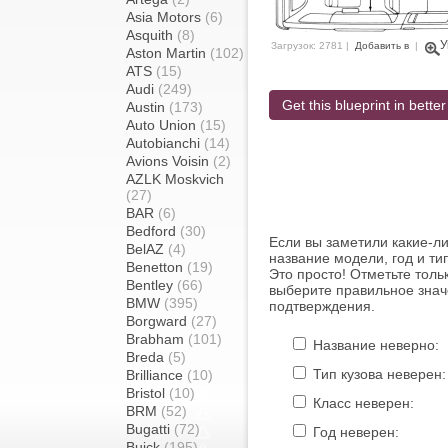
Asia Motors
(6)
Asquith
(8)
У
Загрузок: 2781 |
Добавить в
|
Aston Martin
(102)
ATS
(15)
Audi
(249)
Get this blueprint in better
Austin
(173)
Auto Union
(15)
Autobianchi
(14)
Avions Voisin
(2)
AZLK Moskvich
(27)
BAR
(6)
Bedford
(30)
Если вы заметили какие-л
BelAZ
(4)
название модели, год и ти
Benetton
(19)
Это просто! Отметьте толь
Bentley
(66)
выберите правильное знач
BMW
(395)
подтверждения.
Borgward
(27)
Brabham
(101)
Название неверно:
Breda
(5)
Тип кузова неверен:
Brilliance
(10)
Bristol
(10)
Класс неверен:
BRM
(52)
Bugatti
(72)
Год неверен:
Buick
(195)