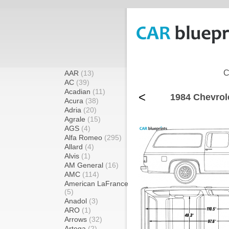
C
AAR
(13)
AC
(39)
Acadian
(11)
<
1984 Chevrol
Acura
(38)
Adria
(20)
Agrale
(15)
AGS
(4)
Alfa Romeo
(295)
Allard
(4)
Alvis
(1)
AM General
(16)
AMC
(114)
American LaFrance
(5)
Anadol
(3)
ARO
(1)
Arrows
(32)
Artega
(2)