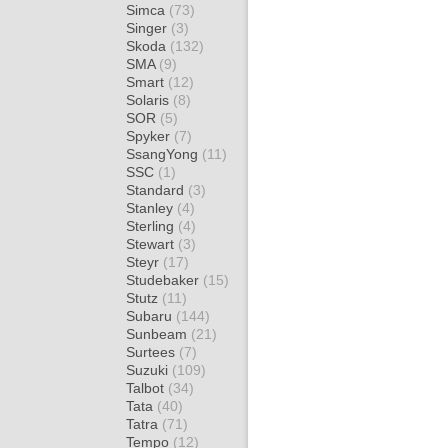
Simca
(73)
Singer
(3)
Skoda
(132)
SMA
(9)
Smart
(12)
Solaris
(8)
SOR
(5)
Spyker
(7)
SsangYong
(11)
SSC
(1)
Standard
(3)
Stanley
(4)
Sterling
(4)
Stewart
(3)
Steyr
(17)
Studebaker
(15)
Stutz
(11)
Subaru
(144)
Sunbeam
(21)
Surtees
(7)
Suzuki
(109)
Talbot
(34)
Tata
(40)
Tatra
(71)
Tempo
(12)