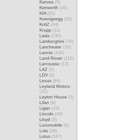
Karosa
(9)
Kenworth
(36)
KIA
(81)
Koenigsegg
(16)
KrAZ
(44)
Krupp
(11)
Lada
(130)
Lamborghini
(76)
Lanchester
(10)
Lancia
(156)
Land Rover
(115)
Larrousse
(13)
LAZ
(5)
LDV
(6)
Lexus
(84)
Leyland Motors
(20)
Leyton House
(5)
Lifan
(8)
Ligier
(23)
Lincoln
(49)
Lloyd
(0)
Locomobile
(5)
Lola
(38)
Lotus
(197)