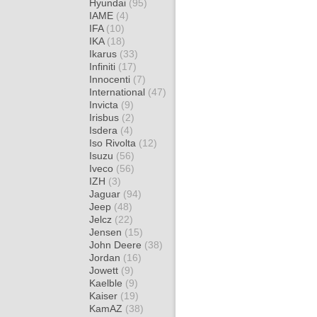
Hyundai
(95)
IAME
(4)
IFA
(10)
IKA
(18)
Ikarus
(33)
Infiniti
(17)
Innocenti
(7)
International
(47)
Invicta
(9)
Irisbus
(2)
Isdera
(4)
Iso Rivolta
(12)
Isuzu
(56)
Iveco
(56)
IZH
(3)
Jaguar
(94)
Jeep
(48)
Jelcz
(22)
Jensen
(15)
John Deere
(38)
Jordan
(16)
Jowett
(9)
Kaelble
(9)
Kaiser
(19)
KamAZ
(38)