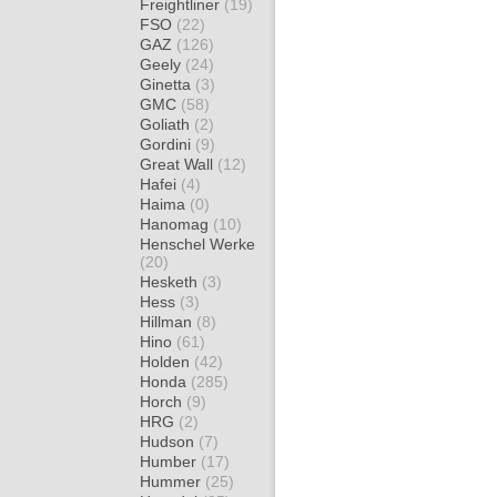
Freightliner
(19)
FSO
(22)
GAZ
(126)
Geely
(24)
Ginetta
(3)
GMC
(58)
Goliath
(2)
Gordini
(9)
Great Wall
(12)
Hafei
(4)
Haima
(0)
Hanomag
(10)
Henschel Werke
(20)
Hesketh
(3)
Hess
(3)
Hillman
(8)
Hino
(61)
Holden
(42)
Honda
(285)
Horch
(9)
HRG
(2)
Hudson
(7)
Humber
(17)
Hummer
(25)