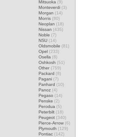
Mitsuoka
(9)
Monteverdi
(3)
Morgan
(14)
Morris
(80)
Neoplan
(18)
Nissan
(435)
Noble
(7)
NSU
(14)
Oldsmobile
(81)
Opel
(233)
Osella
(8)
Oshkosh
(51)
Other
(759)
Packard
(8)
Pagani
(7)
Panhard
(10)
Panoz
(4)
Pegaso
(14)
Penske
(2)
Perodua
(5)
Peterbilt
(18)
Peugeot
(340)
Pierce-Arrow
(6)
Plymouth
(129)
Pontiac
(142)