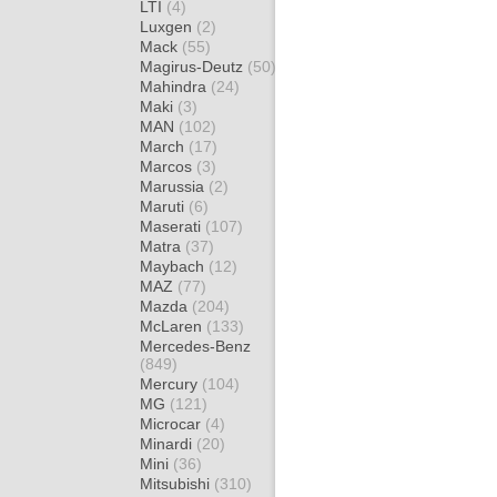
LTI
(4)
Luxgen
(2)
Mack
(55)
Magirus-Deutz
(50)
Mahindra
(24)
Maki
(3)
MAN
(102)
March
(17)
Marcos
(3)
Marussia
(2)
Maruti
(6)
Maserati
(107)
Matra
(37)
Maybach
(12)
MAZ
(77)
Mazda
(204)
McLaren
(133)
Mercedes-Benz
(849)
Mercury
(104)
MG
(121)
Microcar
(4)
Minardi
(20)
Mini
(36)
Mitsubishi
(310)