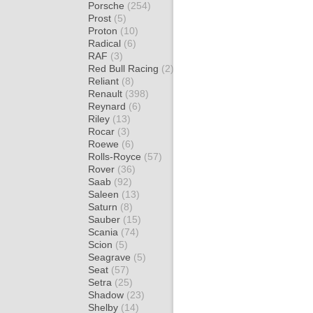
Porsche
(254)
Prost
(5)
Proton
(10)
Radical
(6)
RAF
(3)
Red Bull Racing
(2)
Reliant
(8)
Renault
(398)
Reynard
(6)
Riley
(13)
Rocar
(3)
Roewe
(6)
Rolls-Royce
(57)
Rover
(36)
Saab
(92)
Saleen
(13)
Saturn
(8)
Sauber
(15)
Scania
(74)
Scion
(5)
Seagrave
(5)
Seat
(57)
Setra
(25)
Shadow
(23)
Shelby
(14)