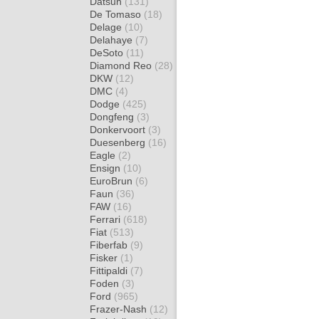
Datsun
(131)
De Tomaso
(18)
Delage
(10)
Delahaye
(7)
DeSoto
(11)
Diamond Reo
(28)
DKW
(12)
DMC
(4)
Dodge
(425)
Dongfeng
(3)
Donkervoort
(3)
Duesenberg
(16)
Eagle
(2)
Ensign
(10)
EuroBrun
(6)
Faun
(36)
FAW
(16)
Ferrari
(618)
Fiat
(513)
Fiberfab
(9)
Fisker
(1)
Fittipaldi
(7)
Foden
(3)
Ford
(965)
Frazer-Nash
(12)