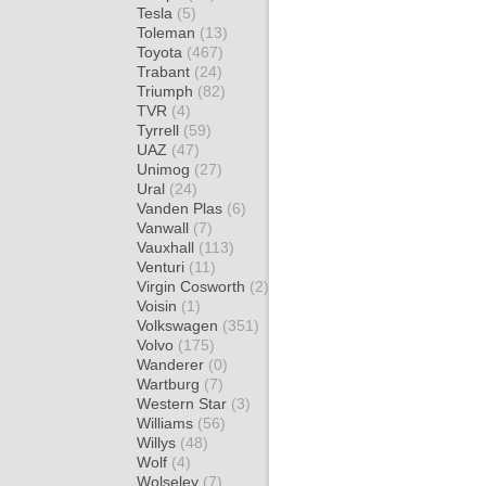
Tesla
(5)
Toleman
(13)
Toyota
(467)
Trabant
(24)
Triumph
(82)
TVR
(4)
Tyrrell
(59)
UAZ
(47)
Unimog
(27)
Ural
(24)
Vanden Plas
(6)
Vanwall
(7)
Vauxhall
(113)
Venturi
(11)
Virgin Cosworth
(2)
Voisin
(1)
Volkswagen
(351)
Volvo
(175)
Wanderer
(0)
Wartburg
(7)
Western Star
(3)
Williams
(56)
Willys
(48)
Wolf
(4)
Wolseley
(7)