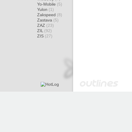
Yo-Mobile
(5)
Yulon
(1)
Zakspeed
(8)
Zastava
(5)
ZAZ
(23)
ZIL
(92)
ZIS
(27)