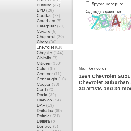
Другое неверно:
Bussing
(42)
BYD
(28)
Код подтверждения:
Cadillac
(79)
Caterham
(5)
Caterpillar
(79)
Cavaro
(5)
Chaparral
(20)
Chery
(36)
Chevrolet
(610)
Chrysler
(144)
Cisitalia
(3)
Citroen
(358)
Main keywords:
Coloni
(8)
Commer
(11)
1984 Chevrolet Subu
Connaught
(10)
Chevrolet Suburban 
Cooper
(38)
3d artists and 3d mo
Cord
(20)
Dacia
(39)
Daewoo
(44)
DAF
(13)
Daihatsu
(60)
Daimler
(21)
Dallara
(8)
Darracq
(3)