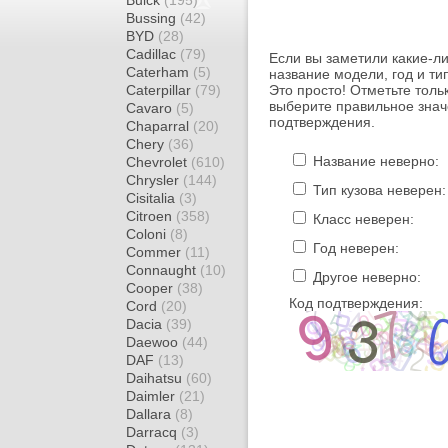
Buick
(195)
Bussing
(42)
BYD
(28)
Cadillac
(79)
Если вы заметили какие-л
Caterham
(5)
название модели, год и ти
Caterpillar
(79)
Это просто! Отметьте толь
выберите правильное знач
Cavaro
(5)
подтверждения.
Chaparral
(20)
Chery
(36)
Название неверно:
Chevrolet
(610)
Chrysler
(144)
Тип кузова неверен:
Cisitalia
(3)
Citroen
(358)
Класс неверен:
Coloni
(8)
Год неверен:
Commer
(11)
Connaught
(10)
Другое неверно:
Cooper
(38)
Код подтверждения:
Cord
(20)
Dacia
(39)
Daewoo
(44)
DAF
(13)
Daihatsu
(60)
Daimler
(21)
Dallara
(8)
Darracq
(3)