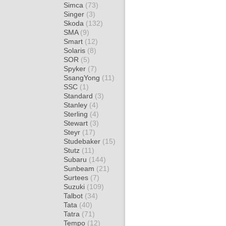
Simca
(73)
Singer
(3)
Skoda
(132)
SMA
(9)
Smart
(12)
Solaris
(8)
SOR
(5)
Spyker
(7)
SsangYong
(11)
SSC
(1)
Standard
(3)
Stanley
(4)
Sterling
(4)
Stewart
(3)
Steyr
(17)
Studebaker
(15)
Stutz
(11)
Subaru
(144)
Sunbeam
(21)
Surtees
(7)
Suzuki
(109)
Talbot
(34)
Tata
(40)
Tatra
(71)
Tempo
(12)