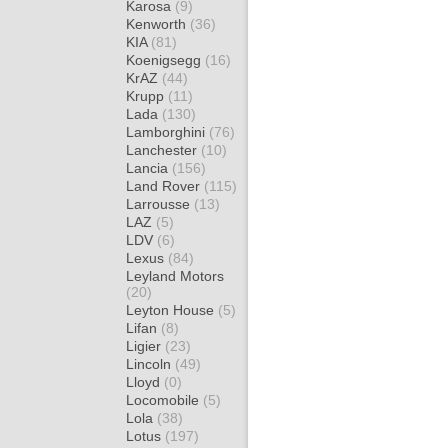
Karosa
(9)
Kenworth
(36)
KIA
(81)
Koenigsegg
(16)
KrAZ
(44)
Krupp
(11)
Lada
(130)
Lamborghini
(76)
Lanchester
(10)
Lancia
(156)
Land Rover
(115)
Larrousse
(13)
LAZ
(5)
LDV
(6)
Lexus
(84)
Leyland Motors
(20)
Leyton House
(5)
Lifan
(8)
Ligier
(23)
Lincoln
(49)
Lloyd
(0)
Locomobile
(5)
Lola
(38)
Lotus
(197)