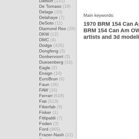
Datsun
(131)
De Tomaso
(18)
Delage
(10)
Main keywords:
Delahaye
(7)
DeSoto
(11)
1970 BRM 154 Can A
Diamond Reo
(28)
BRM 154 Can Am OW 
DKW
(12)
artists and 3d model
DMC
(4)
Dodge
(425)
Dongfeng
(3)
Donkervoort
(3)
Duesenberg
(16)
Eagle
(2)
Ensign
(10)
EuroBrun
(6)
Faun
(36)
FAW
(16)
Ferrari
(618)
Fiat
(513)
Fiberfab
(9)
Fisker
(1)
Fittipaldi
(7)
Foden
(3)
Ford
(965)
Frazer-Nash
(12)