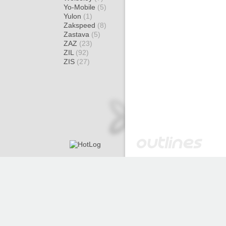
Yo-Mobile
(5)
Yulon
(1)
Zakspeed
(8)
Zastava
(5)
ZAZ
(23)
ZIL
(92)
ZIS
(27)