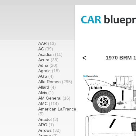
AAR
(13)
AC
(39)
Acadian
(11)
<
1970 BRM 1
Acura
(38)
Adria
(20)
Agrale
(15)
AGS
(4)
Alfa Romeo
(295)
Allard
(4)
Alvis
(1)
AM General
(16)
AMC
(114)
American LaFrance
(5)
Anadol
(3)
ARO
(1)
Arrows
(32)
Artega
(2)