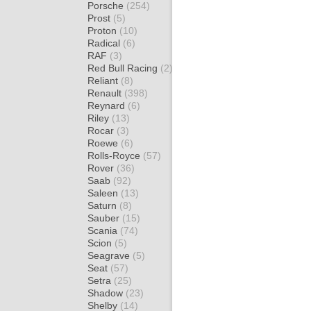
Porsche
(254)
Prost
(5)
Proton
(10)
Radical
(6)
RAF
(3)
Red Bull Racing
(2)
Reliant
(8)
Renault
(398)
Reynard
(6)
Riley
(13)
Rocar
(3)
Roewe
(6)
Rolls-Royce
(57)
Rover
(36)
Saab
(92)
Saleen
(13)
Saturn
(8)
Sauber
(15)
Scania
(74)
Scion
(5)
Seagrave
(5)
Seat
(57)
Setra
(25)
Shadow
(23)
Shelby
(14)