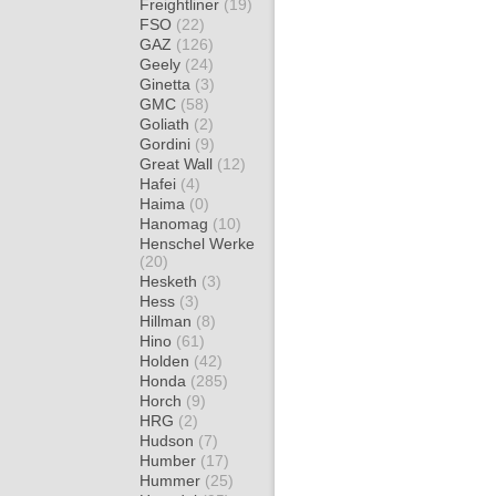
Freightliner
(19)
FSO
(22)
GAZ
(126)
Geely
(24)
Ginetta
(3)
GMC
(58)
Goliath
(2)
Gordini
(9)
Great Wall
(12)
Hafei
(4)
Haima
(0)
Hanomag
(10)
Henschel Werke
(20)
Hesketh
(3)
Hess
(3)
Hillman
(8)
Hino
(61)
Holden
(42)
Honda
(285)
Horch
(9)
HRG
(2)
Hudson
(7)
Humber
(17)
Hummer
(25)