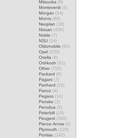
Mitsuoka
(9)
Monteverdi
(3)
Morgan
(14)
Morris
(80)
Neoplan
(18)
Nissan
(435)
Noble
(7)
NSU
(14)
Oldsmobile
(81)
Opel
(233)
Osella
(8)
Oshkosh
(51)
Other
(759)
Packard
(8)
Pagani
(7)
Panhard
(10)
Panoz
(4)
Pegaso
(14)
Penske
(2)
Perodua
(5)
Peterbilt
(18)
Peugeot
(340)
Pierce-Arrow
(6)
Plymouth
(129)
Pontiac
(142)