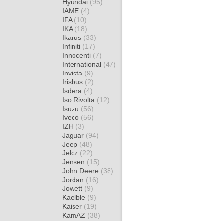
Hyundai
(95)
IAME
(4)
IFA
(10)
IKA
(18)
Ikarus
(33)
Infiniti
(17)
Innocenti
(7)
International
(47)
Invicta
(9)
Irisbus
(2)
Isdera
(4)
Iso Rivolta
(12)
Isuzu
(56)
Iveco
(56)
IZH
(3)
Jaguar
(94)
Jeep
(48)
Jelcz
(22)
Jensen
(15)
John Deere
(38)
Jordan
(16)
Jowett
(9)
Kaelble
(9)
Kaiser
(19)
KamAZ
(38)