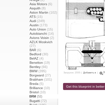
Asia Motors
(6)
Asquith
(8)
Aston Martin
(102)
ATS
(15)
Audi
(249)
Austin
(173)
Auto Union
(15)
Autobianchi
(14)
Avions Voisin
(2)
AZLK Moskvich
(27)
BAR
(6)
Bedford
(30)
BelAZ
(4)
Benetton
(19)
Bentley
(66)
BMW
(395)
У
Загрузок: 2555 |
Добавить в
|
Borgward
(27)
Brabham
(101)
Breda
(5)
Get this blueprint in better
Brilliance
(10)
Bristol
(10)
BRM
(52)
Bugatti
(72)