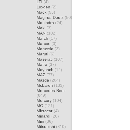
LTI
(4)
Luxgen
(2)
Mack
(55)
Magirus-Deutz
(50)
Mahindra
(24)
Maki
(3)
MAN
(102)
March
(17)
Marcos
(3)
Marussia
(2)
Maruti
(6)
Maserati
(107)
Matra
(37)
Maybach
(12)
MAZ
(77)
Mazda
(204)
McLaren
(133)
Mercedes-Benz
(849)
Mercury
(104)
MG
(121)
Microcar
(4)
Minardi
(20)
Mini
(36)
Mitsubishi
(310)