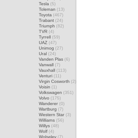
Tesla
(5)
Toleman
(13)
Toyota
(467)
Trabant
(24)
Triumph
(82)
TVR
(4)
Tyrrell
(59)
UAZ
(47)
Unimog
(27)
Ural
(24)
Vanden Plas
(6)
Vanwall
(7)
Vauxhall
(113)
Venturi
(11)
Virgin Cosworth
(2)
Voisin
(1)
Volkswagen
(351)
Volvo
(175)
Wanderer
(0)
Wartburg
(7)
Western Star
(3)
Williams
(56)
Willys
(48)
Wolf
(4)
Wolseley
(7)