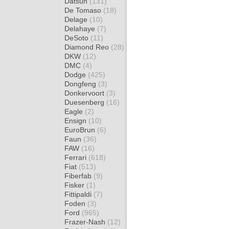
Datsun
(131)
De Tomaso
(18)
Delage
(10)
Delahaye
(7)
DeSoto
(11)
Diamond Reo
(28)
DKW
(12)
DMC
(4)
Dodge
(425)
Dongfeng
(3)
Donkervoort
(3)
Duesenberg
(16)
Eagle
(2)
Ensign
(10)
EuroBrun
(6)
Faun
(36)
FAW
(16)
Ferrari
(618)
Fiat
(513)
Fiberfab
(9)
Fisker
(1)
Fittipaldi
(7)
Foden
(3)
Ford
(965)
Frazer-Nash
(12)