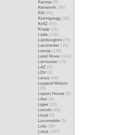
Karosa
(9)
Kenworth
(36)
KIA
(81)
Koenigsegg
(16)
KrAZ
(44)
Krupp
(11)
Lada
(130)
Lamborghini
(76)
Lanchester
(10)
Lancia
(156)
Land Rover
(115)
Larrousse
(13)
LAZ
(5)
LDV
(6)
Lexus
(84)
Leyland Motors
(20)
Leyton House
(5)
Lifan
(8)
Ligier
(23)
Lincoln
(49)
Lloyd
(0)
Locomobile
(5)
Lola
(38)
Lotus
(197)