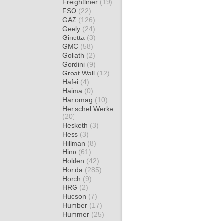
Freightliner
(19)
FSO
(22)
GAZ
(126)
Geely
(24)
Ginetta
(3)
GMC
(58)
Goliath
(2)
Gordini
(9)
Great Wall
(12)
Hafei
(4)
Haima
(0)
Hanomag
(10)
Henschel Werke
(20)
Hesketh
(3)
Hess
(3)
Hillman
(8)
Hino
(61)
Holden
(42)
Honda
(285)
Horch
(9)
HRG
(2)
Hudson
(7)
Humber
(17)
Hummer
(25)