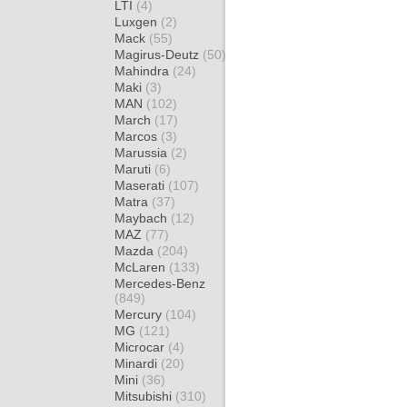
LTI
(4)
Luxgen
(2)
Mack
(55)
Magirus-Deutz
(50)
Mahindra
(24)
Maki
(3)
MAN
(102)
March
(17)
Marcos
(3)
Marussia
(2)
Maruti
(6)
Maserati
(107)
Matra
(37)
Maybach
(12)
MAZ
(77)
Mazda
(204)
McLaren
(133)
Mercedes-Benz
(849)
Mercury
(104)
MG
(121)
Microcar
(4)
Minardi
(20)
Mini
(36)
Mitsubishi
(310)