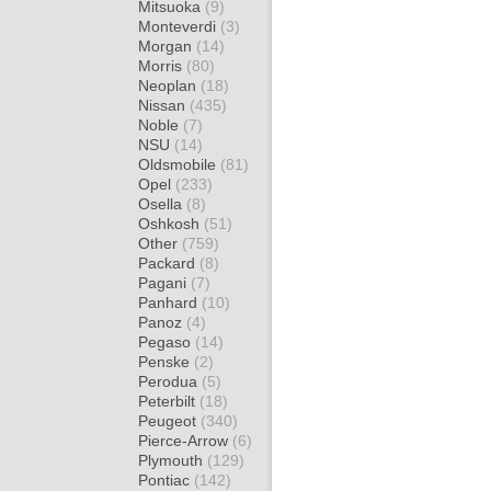
Mitsuoka
(9)
Monteverdi
(3)
Morgan
(14)
Morris
(80)
Neoplan
(18)
Nissan
(435)
Noble
(7)
NSU
(14)
Oldsmobile
(81)
Opel
(233)
Osella
(8)
Oshkosh
(51)
Other
(759)
Packard
(8)
Pagani
(7)
Panhard
(10)
Panoz
(4)
Pegaso
(14)
Penske
(2)
Perodua
(5)
Peterbilt
(18)
Peugeot
(340)
Pierce-Arrow
(6)
Plymouth
(129)
Pontiac
(142)