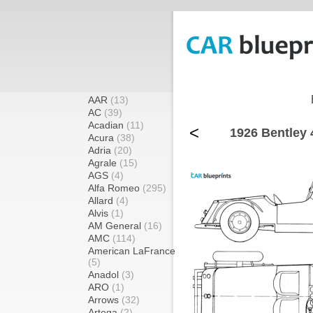
AAR
(13)
AC
(39)
Acadian
(11)
<
1926 Bentley 4
Acura
(38)
Adria
(20)
Agrale
(15)
AGS
(4)
Alfa Romeo
(295)
Allard
(4)
Alvis
(1)
AM General
(16)
AMC
(114)
American LaFrance
(5)
Anadol
(3)
ARO
(1)
Arrows
(32)
Artega
(2)