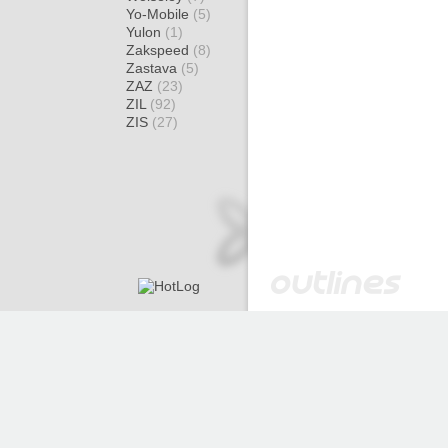
Yo-Mobile
(5)
Yulon
(1)
Zakspeed
(8)
Zastava
(5)
ZAZ
(23)
ZIL
(92)
ZIS
(27)