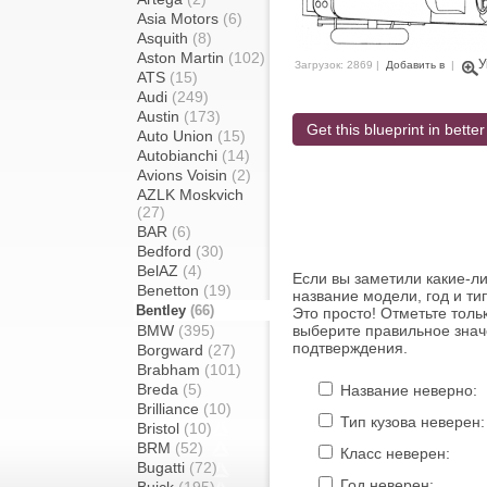
Asia Motors
(6)
Asquith
(8)
Aston Martin
(102)
У
Загрузок: 2869 |
Добавить в
|
ATS
(15)
Audi
(249)
Austin
(173)
Get this blueprint in better
Auto Union
(15)
Autobianchi
(14)
Avions Voisin
(2)
AZLK Moskvich
(27)
BAR
(6)
Bedford
(30)
BelAZ
(4)
Если вы заметили какие-л
Benetton
(19)
название модели, год и ти
Bentley
(66)
Это просто! Отметьте толь
BMW
(395)
выберите правильное знач
подтверждения.
Borgward
(27)
Brabham
(101)
Breda
(5)
Название неверно:
Brilliance
(10)
Тип кузова неверен:
Bristol
(10)
BRM
(52)
Класс неверен:
Bugatti
(72)
Год неверен: