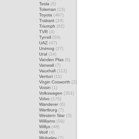
Tesla
(5)
Toleman
(13)
Toyota
(467)
Trabant
(24)
Triumph
(82)
TVR
(4)
Tyrrell
(59)
UAZ
(47)
Unimog
(27)
Ural
(24)
Vanden Plas
(6)
Vanwall
(7)
Vauxhall
(113)
Venturi
(11)
Virgin Cosworth
(2)
Voisin
(1)
Volkswagen
(351)
Volvo
(175)
Wanderer
(0)
Wartburg
(7)
Western Star
(3)
Williams
(56)
Willys
(48)
Wolf
(4)
Wolseley
(7)