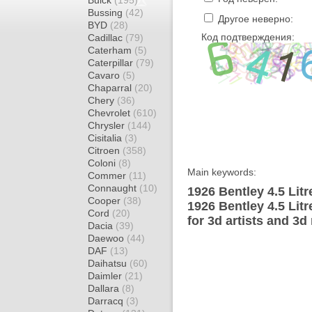
Buick
(195)
Bussing
(42)
Другое неверно:
BYD
(28)
Код подтверждения:
Cadillac
(79)
Caterham
(5)
Caterpillar
(79)
Cavaro
(5)
Chaparral
(20)
Chery
(36)
Chevrolet
(610)
Chrysler
(144)
Cisitalia
(3)
Citroen
(358)
Coloni
(8)
Main keywords:
Commer
(11)
Connaught
(10)
1926 Bentley 4.5 Litr
Cooper
(38)
1926 Bentley 4.5 Lit
Cord
(20)
for 3d artists and 3d
Dacia
(39)
Daewoo
(44)
DAF
(13)
Daihatsu
(60)
Daimler
(21)
Dallara
(8)
Darracq
(3)