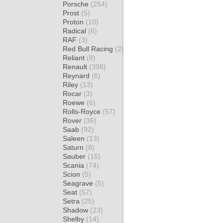
Porsche
(254)
Prost
(5)
Proton
(10)
Radical
(6)
RAF
(3)
Red Bull Racing
(2)
Reliant
(8)
Renault
(398)
Reynard
(6)
Riley
(13)
Rocar
(3)
Roewe
(6)
Rolls-Royce
(57)
Rover
(36)
Saab
(92)
Saleen
(13)
Saturn
(8)
Sauber
(15)
Scania
(74)
Scion
(5)
Seagrave
(5)
Seat
(57)
Setra
(25)
Shadow
(23)
Shelby
(14)