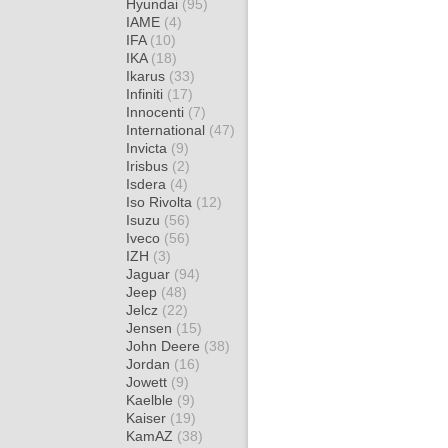
Hyundai
(95)
IAME
(4)
IFA
(10)
IKA
(18)
Ikarus
(33)
Infiniti
(17)
Innocenti
(7)
International
(47)
Invicta
(9)
Irisbus
(2)
Isdera
(4)
Iso Rivolta
(12)
Isuzu
(56)
Iveco
(56)
IZH
(3)
Jaguar
(94)
Jeep
(48)
Jelcz
(22)
Jensen
(15)
John Deere
(38)
Jordan
(16)
Jowett
(9)
Kaelble
(9)
Kaiser
(19)
KamAZ
(38)