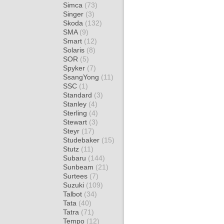
Simca
(73)
Singer
(3)
Skoda
(132)
SMA
(9)
Smart
(12)
Solaris
(8)
SOR
(5)
Spyker
(7)
SsangYong
(11)
SSC
(1)
Standard
(3)
Stanley
(4)
Sterling
(4)
Stewart
(3)
Steyr
(17)
Studebaker
(15)
Stutz
(11)
Subaru
(144)
Sunbeam
(21)
Surtees
(7)
Suzuki
(109)
Talbot
(34)
Tata
(40)
Tatra
(71)
Tempo
(12)