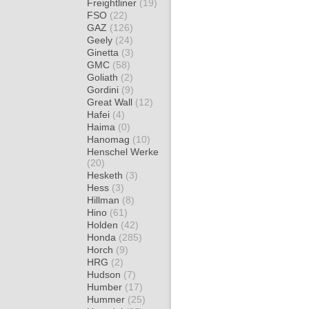
Freightliner
(19)
FSO
(22)
GAZ
(126)
Geely
(24)
Ginetta
(3)
GMC
(58)
Goliath
(2)
Gordini
(9)
Great Wall
(12)
Hafei
(4)
Haima
(0)
Hanomag
(10)
Henschel Werke
(20)
Hesketh
(3)
Hess
(3)
Hillman
(8)
Hino
(61)
Holden
(42)
Honda
(285)
Horch
(9)
HRG
(2)
Hudson
(7)
Humber
(17)
Hummer
(25)