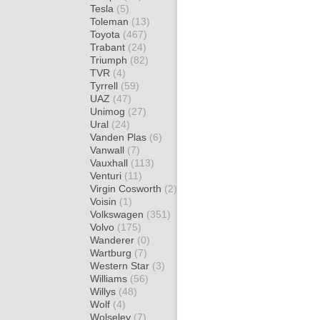
Tesla
(5)
Toleman
(13)
Toyota
(467)
Trabant
(24)
Triumph
(82)
TVR
(4)
Tyrrell
(59)
UAZ
(47)
Unimog
(27)
Ural
(24)
Vanden Plas
(6)
Vanwall
(7)
Vauxhall
(113)
Venturi
(11)
Virgin Cosworth
(2)
Voisin
(1)
Volkswagen
(351)
Volvo
(175)
Wanderer
(0)
Wartburg
(7)
Western Star
(3)
Williams
(56)
Willys
(48)
Wolf
(4)
Wolseley
(7)