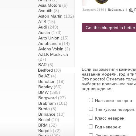
Asia Motors
(6)
У
Загрузок: 2889 |
Добавить в
|
Asquith
(8)
Aston Martin
(102)
ATS
(15)
Audi
(249)
Get this blueprint in better
Austin
(173)
Auto Union
(15)
Autobianchi
(14)
Avions Voisin
(2)
AZLK Moskvich
(27)
BAR
(6)
Если вы заметили какие-л
Bedford
(30)
название модели, год и ти
BelAZ
(4)
Это просто! Отметьте толь
Benetton
(19)
выберите правильное знач
Bentley
(66)
подтверждения.
BMW
(395)
Borgward
(27)
Название неверно:
Brabham
(101)
Breda
(5)
Тип кузова неверен:
Brilliance
(10)
Класс неверен:
Bristol
(10)
BRM
(52)
Год неверен:
Bugatti
(72)
Другое неверно: