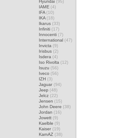
Hyundai
(95)
IAME
(4)
IFA
(10)
IKA
(18)
Ikarus
(33)
Infiniti
(17)
Innocenti
(7)
International
(47)
Invicta
(9)
Irisbus
(2)
Isdera
(4)
Iso Rivolta
(12)
Isuzu
(56)
Iveco
(56)
IZH
(3)
Jaguar
(94)
Jeep
(48)
Jelcz
(22)
Jensen
(15)
John Deere
(38)
Jordan
(16)
Jowett
(9)
Kaelble
(9)
Kaiser
(19)
KamAZ
(38)