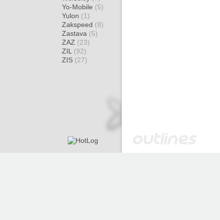
Yo-Mobile
(5)
Yulon
(1)
Zakspeed
(8)
Zastava
(5)
ZAZ
(23)
ZIL
(92)
ZIS
(27)