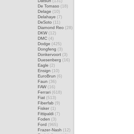
Datsun
(131)
De Tomaso
(18)
Delage
(10)
Delahaye
(7)
DeSoto
(11)
Diamond Reo
(28)
DKW
(12)
DMC
(4)
Dodge
(425)
Dongfeng
(3)
Donkervoort
(3)
Duesenberg
(16)
Eagle
(2)
Ensign
(10)
EuroBrun
(6)
Faun
(36)
FAW
(16)
Ferrari
(618)
Fiat
(513)
Fiberfab
(9)
Fisker
(1)
Fittipaldi
(7)
Foden
(3)
Ford
(965)
Frazer-Nash
(12)