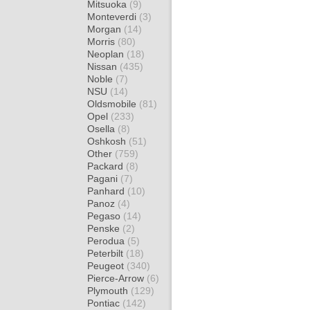
Mitsuoka
(9)
Monteverdi
(3)
Morgan
(14)
Morris
(80)
Neoplan
(18)
Nissan
(435)
Noble
(7)
NSU
(14)
Oldsmobile
(81)
Opel
(233)
Osella
(8)
Oshkosh
(51)
Other
(759)
Packard
(8)
Pagani
(7)
Panhard
(10)
Panoz
(4)
Pegaso
(14)
Penske
(2)
Perodua
(5)
Peterbilt
(18)
Peugeot
(340)
Pierce-Arrow
(6)
Plymouth
(129)
Pontiac
(142)