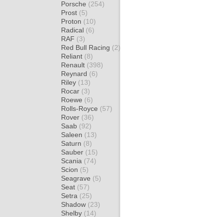
Porsche
(254)
Prost
(5)
Proton
(10)
Radical
(6)
RAF
(3)
Red Bull Racing
(2)
Reliant
(8)
Renault
(398)
Reynard
(6)
Riley
(13)
Rocar
(3)
Roewe
(6)
Rolls-Royce
(57)
Rover
(36)
Saab
(92)
Saleen
(13)
Saturn
(8)
Sauber
(15)
Scania
(74)
Scion
(5)
Seagrave
(5)
Seat
(57)
Setra
(25)
Shadow
(23)
Shelby
(14)