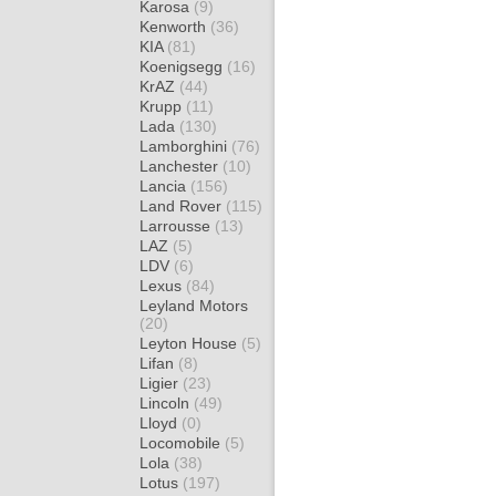
Karosa
(9)
Kenworth
(36)
KIA
(81)
Koenigsegg
(16)
KrAZ
(44)
Krupp
(11)
Lada
(130)
Lamborghini
(76)
Lanchester
(10)
Lancia
(156)
Land Rover
(115)
Larrousse
(13)
LAZ
(5)
LDV
(6)
Lexus
(84)
Leyland Motors
(20)
Leyton House
(5)
Lifan
(8)
Ligier
(23)
Lincoln
(49)
Lloyd
(0)
Locomobile
(5)
Lola
(38)
Lotus
(197)