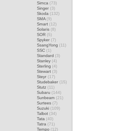
Simca
(73)
Singer
(3)
Skoda
(132)
SMA
(9)
Smart
(12)
Solaris
(8)
SOR
(5)
Spyker
(7)
SsangYong
(11)
SSC
(1)
Standard
(3)
Stanley
(4)
Sterling
(4)
Stewart
(3)
Steyr
(17)
Studebaker
(15)
Stutz
(11)
Subaru
(144)
Sunbeam
(21)
Surtees
(7)
Suzuki
(109)
Talbot
(34)
Tata
(40)
Tatra
(71)
Tempo
(12)