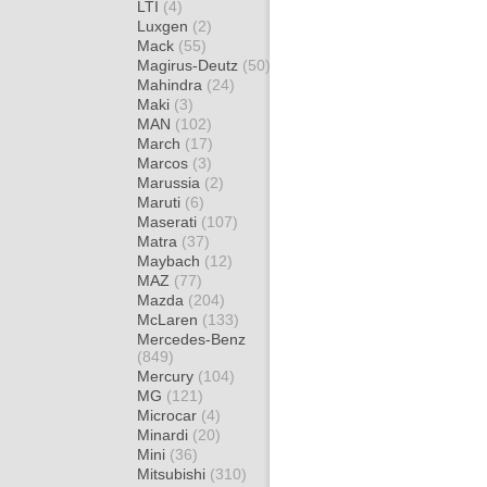
LTI
(4)
Luxgen
(2)
Mack
(55)
Magirus-Deutz
(50)
Mahindra
(24)
Maki
(3)
MAN
(102)
March
(17)
Marcos
(3)
Marussia
(2)
Maruti
(6)
Maserati
(107)
Matra
(37)
Maybach
(12)
MAZ
(77)
Mazda
(204)
McLaren
(133)
Mercedes-Benz
(849)
Mercury
(104)
MG
(121)
Microcar
(4)
Minardi
(20)
Mini
(36)
Mitsubishi
(310)