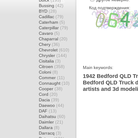
Buick
(195)
Bussing
(42)
Код подтверждения:
BYD
(28)
Cadillac
(79)
Caterham
(5)
Caterpillar
(79)
Cavaro
(5)
Chaparral
(20)
Chery
(36)
Chevrolet
(610)
Chrysler
(144)
Cisitalia
(3)
Citroen
(358)
Main keywords:
Coloni
(8)
1942 Bedford QLD Tr
Commer
(11)
Bedford QLD Truck d
Connaught
(10)
artists and 3d model
Cooper
(38)
Cord
(20)
Dacia
(39)
Daewoo
(44)
DAF
(13)
Daihatsu
(60)
Daimler
(21)
Dallara
(8)
Darracq
(3)