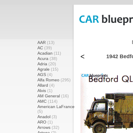
AAR
(13)
AC
(39)
Acadian
(11)
<
1942 Bedf
Acura
(38)
Adria
(20)
Agrale
(15)
AGS
(4)
Alfa Romeo
(295)
Allard
(4)
Alvis
(1)
AM General
(16)
AMC
(114)
American LaFrance
(5)
Anadol
(3)
ARO
(1)
Arrows
(32)
Artega
(2)