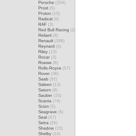
Porsche
(254)
Prost
(5)
Proton
(10)
Radical
(6)
RAF
(3)
Red Bull Racing
(2)
Reliant
(8)
Renault
(398)
Reynard
(6)
Riley
(13)
Rocar
(3)
Roewe
(6)
Rolls-Royce
(57)
Rover
(36)
Saab
(92)
Saleen
(13)
Saturn
(8)
Sauber
(15)
Scania
(74)
Scion
(5)
Seagrave
(5)
Seat
(57)
Setra
(25)
Shadow
(23)
Shelby
(14)