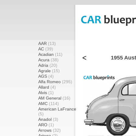
AAR
(13)
AC
(39)
Acadian
(11)
<
1955 Aust
Acura
(38)
Adria
(20)
Agrale
(15)
AGS
(4)
Alfa Romeo
(295)
Allard
(4)
Alvis
(1)
AM General
(16)
AMC
(114)
American LaFrance
(5)
Anadol
(3)
ARO
(1)
Arrows
(32)
Artega
(2)