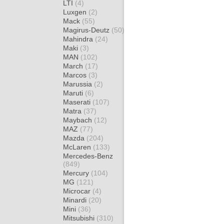
LTI
(4)
Luxgen
(2)
Mack
(55)
Magirus-Deutz
(50)
Mahindra
(24)
Maki
(3)
MAN
(102)
March
(17)
Marcos
(3)
Marussia
(2)
Maruti
(6)
Maserati
(107)
Matra
(37)
Maybach
(12)
MAZ
(77)
Mazda
(204)
McLaren
(133)
Mercedes-Benz
(849)
Mercury
(104)
MG
(121)
Microcar
(4)
Minardi
(20)
Mini
(36)
Mitsubishi
(310)