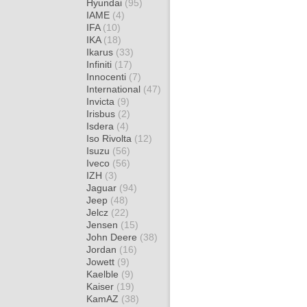
Hyundai
(95)
IAME
(4)
IFA
(10)
IKA
(18)
Ikarus
(33)
Infiniti
(17)
Innocenti
(7)
International
(47)
Invicta
(9)
Irisbus
(2)
Isdera
(4)
Iso Rivolta
(12)
Isuzu
(56)
Iveco
(56)
IZH
(3)
Jaguar
(94)
Jeep
(48)
Jelcz
(22)
Jensen
(15)
John Deere
(38)
Jordan
(16)
Jowett
(9)
Kaelble
(9)
Kaiser
(19)
KamAZ
(38)