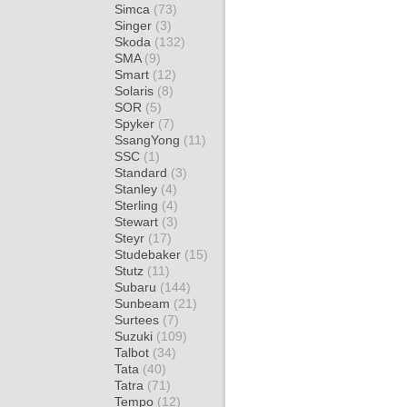
Simca
(73)
Singer
(3)
Skoda
(132)
SMA
(9)
Smart
(12)
Solaris
(8)
SOR
(5)
Spyker
(7)
SsangYong
(11)
SSC
(1)
Standard
(3)
Stanley
(4)
Sterling
(4)
Stewart
(3)
Steyr
(17)
Studebaker
(15)
Stutz
(11)
Subaru
(144)
Sunbeam
(21)
Surtees
(7)
Suzuki
(109)
Talbot
(34)
Tata
(40)
Tatra
(71)
Tempo
(12)