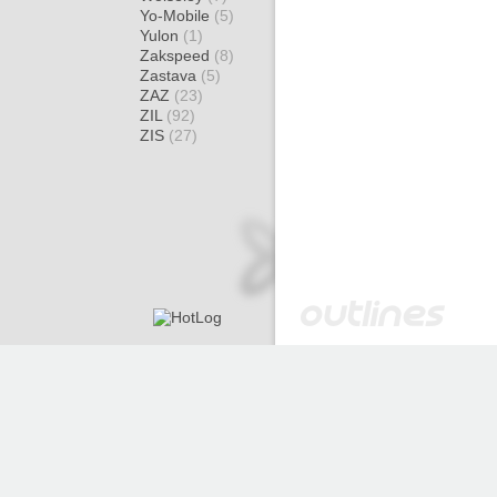
Yo-Mobile
(5)
Yulon
(1)
Zakspeed
(8)
Zastava
(5)
ZAZ
(23)
ZIL
(92)
ZIS
(27)