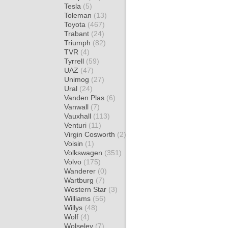
Tesla
(5)
Toleman
(13)
Toyota
(467)
Trabant
(24)
Triumph
(82)
TVR
(4)
Tyrrell
(59)
UAZ
(47)
Unimog
(27)
Ural
(24)
Vanden Plas
(6)
Vanwall
(7)
Vauxhall
(113)
Venturi
(11)
Virgin Cosworth
(2)
Voisin
(1)
Volkswagen
(351)
Volvo
(175)
Wanderer
(0)
Wartburg
(7)
Western Star
(3)
Williams
(56)
Willys
(48)
Wolf
(4)
Wolseley
(7)