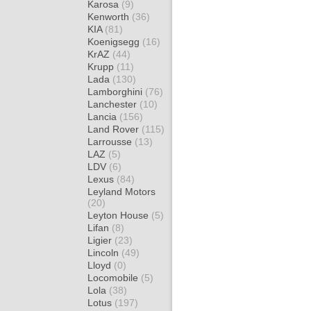
Karosa
(9)
Kenworth
(36)
KIA
(81)
Koenigsegg
(16)
KrAZ
(44)
Krupp
(11)
Lada
(130)
Lamborghini
(76)
Lanchester
(10)
Lancia
(156)
Land Rover
(115)
Larrousse
(13)
LAZ
(5)
LDV
(6)
Lexus
(84)
Leyland Motors
(20)
Leyton House
(5)
Lifan
(8)
Ligier
(23)
Lincoln
(49)
Lloyd
(0)
Locomobile
(5)
Lola
(38)
Lotus
(197)