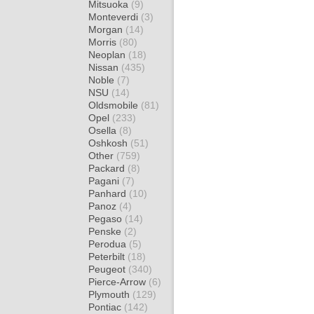
Mitsuoka
(9)
Monteverdi
(3)
Morgan
(14)
Morris
(80)
Neoplan
(18)
Nissan
(435)
Noble
(7)
NSU
(14)
Oldsmobile
(81)
Opel
(233)
Osella
(8)
Oshkosh
(51)
Other
(759)
Packard
(8)
Pagani
(7)
Panhard
(10)
Panoz
(4)
Pegaso
(14)
Penske
(2)
Perodua
(5)
Peterbilt
(18)
Peugeot
(340)
Pierce-Arrow
(6)
Plymouth
(129)
Pontiac
(142)