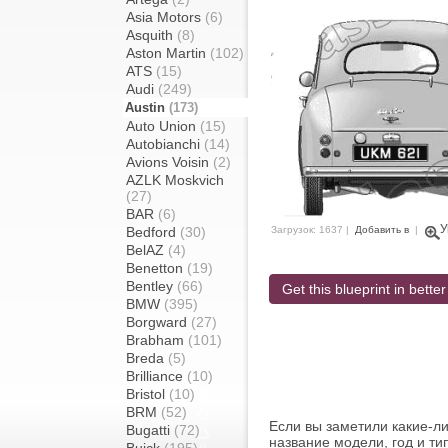
Asia Motors
(6)
Asquith
(8)
Aston Martin
(102)
ATS
(15)
Audi
(249)
Austin
(173)
Auto Union
(15)
Autobianchi
(14)
Avions Voisin
(2)
AZLK Moskvich
(27)
BAR
(6)
У
Bedford
(30)
Загрузок: 1637 |
Добавить в
|
BelAZ
(4)
Benetton
(19)
Bentley
(66)
Get this blueprint in better
BMW
(395)
Borgward
(27)
Brabham
(101)
Breda
(5)
Brilliance
(10)
Bristol
(10)
BRM
(52)
Если вы заметили какие-л
Bugatti
(72)
название модели, год и ти