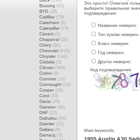
Buick
(195)
Это просто! Отметьте толь
Bussing
(42)
выберите правильное знач
BYD
(28)
подтверждения.
Cadillac
(79)
Caterham
(5)
Название неверно:
Caterpillar
(79)
Cavaro
(5)
Тип кузова неверен:
Chaparral
(20)
Класс неверен:
Chery
(36)
Chevrolet
(610)
Год неверен:
Chrysler
(144)
Другое неверно:
Cisitalia
(3)
Citroen
(358)
Код подтверждения:
Coloni
(8)
Commer
(11)
Connaught
(10)
Cooper
(38)
Cord
(20)
Dacia
(39)
Daewoo
(44)
DAF
(13)
Daihatsu
(60)
Daimler
(21)
Dallara
(8)
Main keywords:
Darracq
(3)
1955 Austin A30 Seda