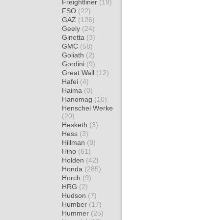
Freightliner
(19)
FSO
(22)
GAZ
(126)
Geely
(24)
Ginetta
(3)
GMC
(58)
Goliath
(2)
Gordini
(9)
Great Wall
(12)
Hafei
(4)
Haima
(0)
Hanomag
(10)
Henschel Werke
(20)
Hesketh
(3)
Hess
(3)
Hillman
(8)
Hino
(61)
Holden
(42)
Honda
(285)
Horch
(9)
HRG
(2)
Hudson
(7)
Humber
(17)
Hummer
(25)