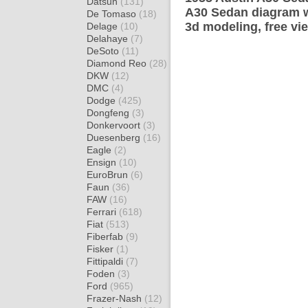
Datsun
(131)
A30 Sedan diagram wr
De Tomaso
(18)
3d modeling, free vi
Delage
(10)
Delahaye
(7)
DeSoto
(11)
Diamond Reo
(28)
DKW
(12)
DMC
(4)
Dodge
(425)
Dongfeng
(3)
Donkervoort
(3)
Duesenberg
(16)
Eagle
(2)
Ensign
(10)
EuroBrun
(6)
Faun
(36)
FAW
(16)
Ferrari
(618)
Fiat
(513)
Fiberfab
(9)
Fisker
(1)
Fittipaldi
(7)
Foden
(3)
Ford
(965)
Frazer-Nash
(12)