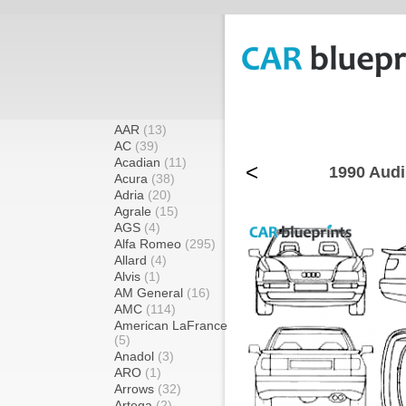
AAR
(13)
AC
(39)
Acadian
(11)
<
1990 Audi
Acura
(38)
Adria
(20)
Agrale
(15)
AGS
(4)
Alfa Romeo
(295)
Allard
(4)
Alvis
(1)
AM General
(16)
AMC
(114)
American LaFrance
(5)
Anadol
(3)
ARO
(1)
Arrows
(32)
Artega
(2)