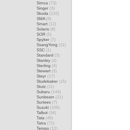
Simca
(73)
Singer
(3)
Skoda
(132)
SMA
(9)
Smart
(12)
Solaris
(8)
SOR
(5)
Spyker
(7)
SsangYong
(11)
SSC
(1)
Standard
(3)
Stanley
(4)
Sterling
(4)
Stewart
(3)
Steyr
(17)
Studebaker
(15)
Stutz
(11)
Subaru
(144)
Sunbeam
(21)
Surtees
(7)
Suzuki
(109)
Talbot
(34)
Tata
(40)
Tatra
(71)
Tempo
(12)