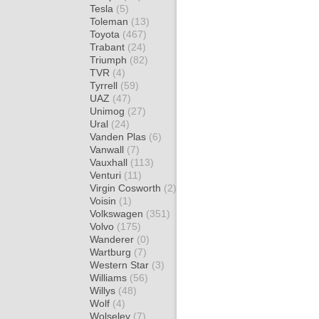
Tesla
(5)
Toleman
(13)
Toyota
(467)
Trabant
(24)
Triumph
(82)
TVR
(4)
Tyrrell
(59)
UAZ
(47)
Unimog
(27)
Ural
(24)
Vanden Plas
(6)
Vanwall
(7)
Vauxhall
(113)
Venturi
(11)
Virgin Cosworth
(2)
Voisin
(1)
Volkswagen
(351)
Volvo
(175)
Wanderer
(0)
Wartburg
(7)
Western Star
(3)
Williams
(56)
Willys
(48)
Wolf
(4)
Wolseley
(7)