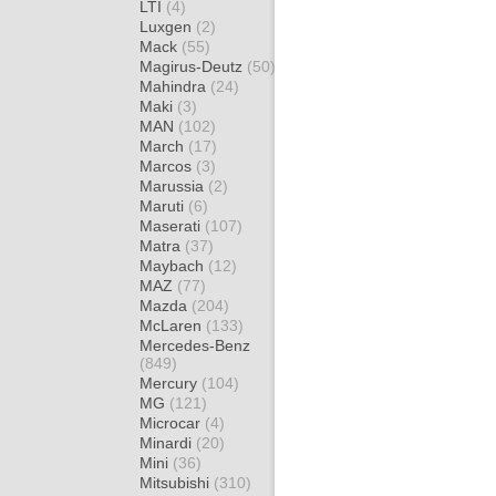
LTI
(4)
Luxgen
(2)
Mack
(55)
Magirus-Deutz
(50)
Mahindra
(24)
Maki
(3)
MAN
(102)
March
(17)
Marcos
(3)
Marussia
(2)
Maruti
(6)
Maserati
(107)
Matra
(37)
Maybach
(12)
MAZ
(77)
Mazda
(204)
McLaren
(133)
Mercedes-Benz
(849)
Mercury
(104)
MG
(121)
Microcar
(4)
Minardi
(20)
Mini
(36)
Mitsubishi
(310)