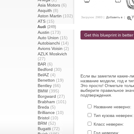
Asia Motors
(6)
Asquith
(8)
Aston Martin
(102)
У
Загрузок: 2983 |
Добавить в
|
ATS
(15)
Audi
(249)
Austin
(173)
Get this blueprint in better
Auto Union
(15)
Autobianchi
(14)
Avions Voisin
(2)
AZLK Moskvich
(27)
BAR
(6)
Bedford
(30)
BelAZ
(4)
Если вы заметили какие-л
Benetton
(19)
название модели, год и ти
Bentley
(66)
Это просто! Отметьте толь
выберите правильное знач
BMW
(395)
подтверждения.
Borgward
(27)
Brabham
(101)
Название неверно:
Breda
(5)
Brilliance
(10)
Тип кузова неверен:
Bristol
(10)
BRM
(52)
Класс неверен:
Bugatti
(72)
Год неверен: