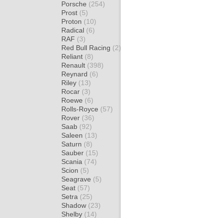
Porsche
(254)
Prost
(5)
Proton
(10)
Radical
(6)
RAF
(3)
Red Bull Racing
(2)
Reliant
(8)
Renault
(398)
Reynard
(6)
Riley
(13)
Rocar
(3)
Roewe
(6)
Rolls-Royce
(57)
Rover
(36)
Saab
(92)
Saleen
(13)
Saturn
(8)
Sauber
(15)
Scania
(74)
Scion
(5)
Seagrave
(5)
Seat
(57)
Setra
(25)
Shadow
(23)
Shelby
(14)