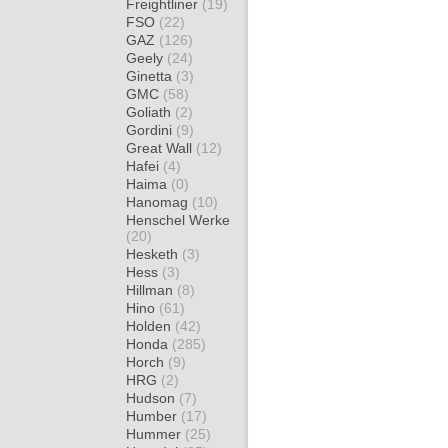
Freightliner
(19)
FSO
(22)
GAZ
(126)
Geely
(24)
Ginetta
(3)
GMC
(58)
Goliath
(2)
Gordini
(9)
Great Wall
(12)
Hafei
(4)
Haima
(0)
Hanomag
(10)
Henschel Werke
(20)
Hesketh
(3)
Hess
(3)
Hillman
(8)
Hino
(61)
Holden
(42)
Honda
(285)
Horch
(9)
HRG
(2)
Hudson
(7)
Humber
(17)
Hummer
(25)