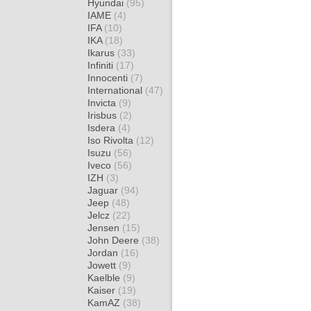
Hyundai
(95)
IAME
(4)
IFA
(10)
IKA
(18)
Ikarus
(33)
Infiniti
(17)
Innocenti
(7)
International
(47)
Invicta
(9)
Irisbus
(2)
Isdera
(4)
Iso Rivolta
(12)
Isuzu
(56)
Iveco
(56)
IZH
(3)
Jaguar
(94)
Jeep
(48)
Jelcz
(22)
Jensen
(15)
John Deere
(38)
Jordan
(16)
Jowett
(9)
Kaelble
(9)
Kaiser
(19)
KamAZ
(38)