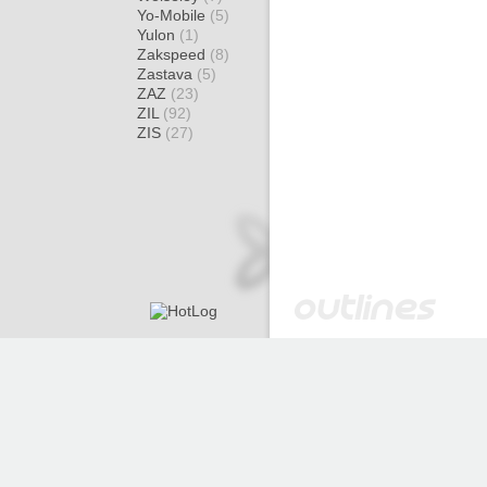
Yo-Mobile
(5)
Yulon
(1)
Zakspeed
(8)
Zastava
(5)
ZAZ
(23)
ZIL
(92)
ZIS
(27)