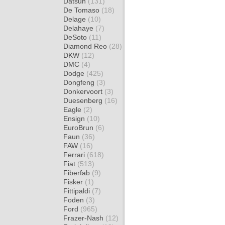
Datsun
(131)
De Tomaso
(18)
Delage
(10)
Delahaye
(7)
DeSoto
(11)
Diamond Reo
(28)
DKW
(12)
DMC
(4)
Dodge
(425)
Dongfeng
(3)
Donkervoort
(3)
Duesenberg
(16)
Eagle
(2)
Ensign
(10)
EuroBrun
(6)
Faun
(36)
FAW
(16)
Ferrari
(618)
Fiat
(513)
Fiberfab
(9)
Fisker
(1)
Fittipaldi
(7)
Foden
(3)
Ford
(965)
Frazer-Nash
(12)