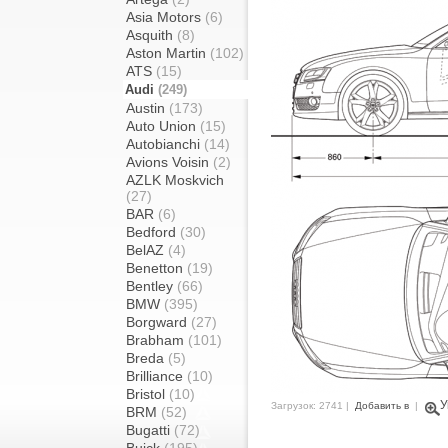
Asia Motors
(6)
Asquith
(8)
Aston Martin
(102)
ATS
(15)
Audi
(249)
Austin
(173)
Auto Union
(15)
Autobianchi
(14)
Avions Voisin
(2)
AZLK Moskvich
(27)
BAR
(6)
Bedford
(30)
BelAZ
(4)
Benetton
(19)
Bentley
(66)
BMW
(395)
Borgward
(27)
Brabham
(101)
Breda
(5)
Brilliance
(10)
Bristol
(10)
У
Загрузок: 2741 |
Добавить в
|
BRM
(52)
Bugatti
(72)