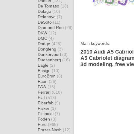
Datsun
(131)
De Tomaso
(18)
Delage
(10)
Delahaye
(7)
DeSoto
(11)
Diamond Reo
(28)
DKW
(12)
DMC
(4)
Main keywords:
Dodge
(425)
Dongfeng
(3)
2010 Audi A5 Cabriol
Donkervoort
(3)
A5 Cabriolet diagram
Duesenberg
(16)
3d modeling, free vi
Eagle
(2)
Ensign
(10)
EuroBrun
(6)
Faun
(36)
FAW
(16)
Ferrari
(618)
Fiat
(513)
Fiberfab
(9)
Fisker
(1)
Fittipaldi
(7)
Foden
(3)
Ford
(965)
Frazer-Nash
(12)