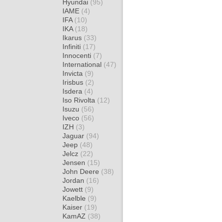
Hyundai
(95)
IAME
(4)
IFA
(10)
IKA
(18)
Ikarus
(33)
Infiniti
(17)
Innocenti
(7)
International
(47)
Invicta
(9)
Irisbus
(2)
Isdera
(4)
Iso Rivolta
(12)
Isuzu
(56)
Iveco
(56)
IZH
(3)
Jaguar
(94)
Jeep
(48)
Jelcz
(22)
Jensen
(15)
John Deere
(38)
Jordan
(16)
Jowett
(9)
Kaelble
(9)
Kaiser
(19)
KamAZ
(38)