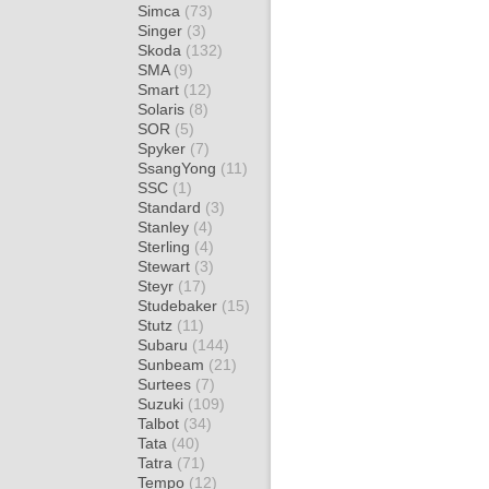
Simca
(73)
Singer
(3)
Skoda
(132)
SMA
(9)
Smart
(12)
Solaris
(8)
SOR
(5)
Spyker
(7)
SsangYong
(11)
SSC
(1)
Standard
(3)
Stanley
(4)
Sterling
(4)
Stewart
(3)
Steyr
(17)
Studebaker
(15)
Stutz
(11)
Subaru
(144)
Sunbeam
(21)
Surtees
(7)
Suzuki
(109)
Talbot
(34)
Tata
(40)
Tatra
(71)
Tempo
(12)