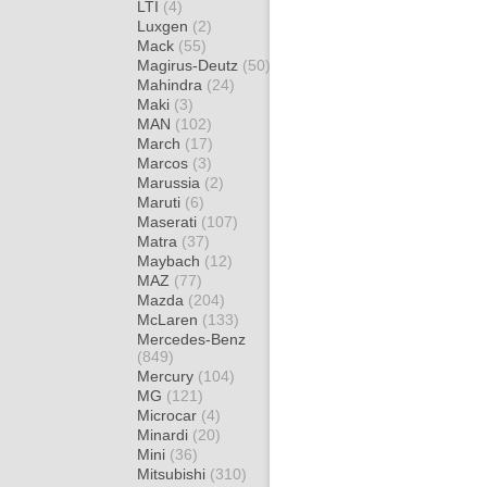
LTI
(4)
Luxgen
(2)
Mack
(55)
Magirus-Deutz
(50)
Mahindra
(24)
Maki
(3)
MAN
(102)
March
(17)
Marcos
(3)
Marussia
(2)
Maruti
(6)
Maserati
(107)
Matra
(37)
Maybach
(12)
MAZ
(77)
Mazda
(204)
McLaren
(133)
Mercedes-Benz
(849)
Mercury
(104)
MG
(121)
Microcar
(4)
Minardi
(20)
Mini
(36)
Mitsubishi
(310)