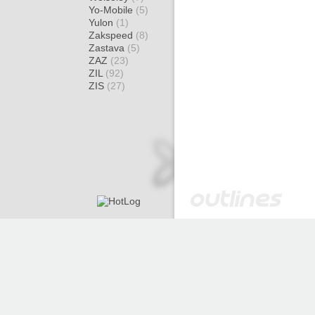
Yo-Mobile
(5)
Yulon
(1)
Zakspeed
(8)
Zastava
(5)
ZAZ
(23)
ZIL
(92)
ZIS
(27)