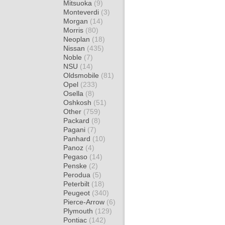
Mitsuoka
(9)
Monteverdi
(3)
Morgan
(14)
Morris
(80)
Neoplan
(18)
Nissan
(435)
Noble
(7)
NSU
(14)
Oldsmobile
(81)
Opel
(233)
Osella
(8)
Oshkosh
(51)
Other
(759)
Packard
(8)
Pagani
(7)
Panhard
(10)
Panoz
(4)
Pegaso
(14)
Penske
(2)
Perodua
(5)
Peterbilt
(18)
Peugeot
(340)
Pierce-Arrow
(6)
Plymouth
(129)
Pontiac
(142)