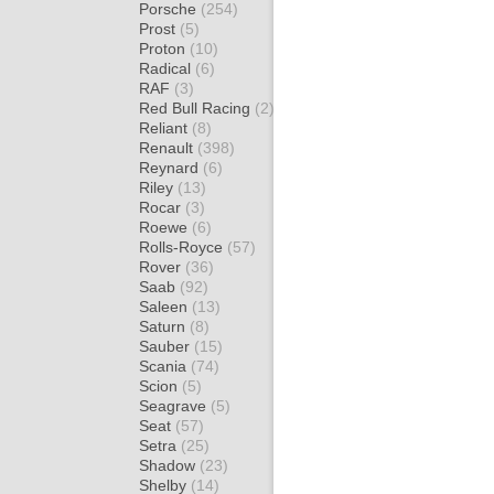
Porsche
(254)
Prost
(5)
Proton
(10)
Radical
(6)
RAF
(3)
Red Bull Racing
(2)
Reliant
(8)
Renault
(398)
Reynard
(6)
Riley
(13)
Rocar
(3)
Roewe
(6)
Rolls-Royce
(57)
Rover
(36)
Saab
(92)
Saleen
(13)
Saturn
(8)
Sauber
(15)
Scania
(74)
Scion
(5)
Seagrave
(5)
Seat
(57)
Setra
(25)
Shadow
(23)
Shelby
(14)