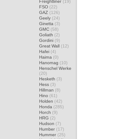
Freightliner
(19)
FSO
(22)
GAZ
(126)
Geely
(24)
Ginetta
(3)
GMC
(58)
Goliath
(2)
Gordini
(9)
Great Wall
(12)
Hafei
(4)
Haima
(0)
Hanomag
(10)
Henschel Werke
(20)
Hesketh
(3)
Hess
(3)
Hillman
(8)
Hino
(61)
Holden
(42)
Honda
(285)
Horch
(9)
HRG
(2)
Hudson
(7)
Humber
(17)
Hummer
(25)