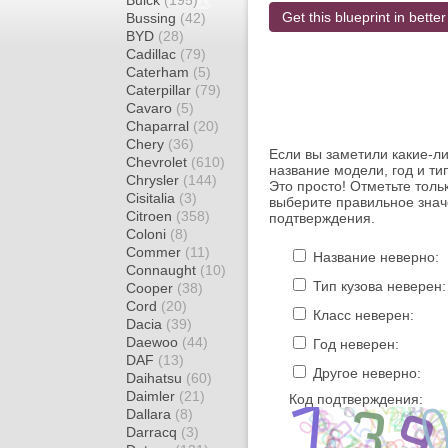
Buick
(195)
Get this blueprint in better
Bussing
(42)
BYD
(28)
Cadillac
(79)
Caterham
(5)
Caterpillar
(79)
Cavaro
(5)
Chaparral
(20)
Chery
(36)
Если вы заметили какие-л
Chevrolet
(610)
название модели, год и ти
Chrysler
(144)
Это просто! Отметьте толь
Cisitalia
(3)
выберите правильное знач
Citroen
(358)
подтверждения.
Coloni
(8)
Commer
(11)
Название неверно:
Connaught
(10)
Тип кузова неверен:
Cooper
(38)
Cord
(20)
Класс неверен:
Dacia
(39)
Daewoo
(44)
Год неверен:
DAF
(13)
Другое неверно:
Daihatsu
(60)
Daimler
(21)
Код подтверждения:
Dallara
(8)
Darracq
(3)