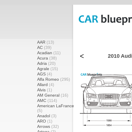
AAR
(13)
AC
(39)
Acadian
(11)
<
2010 Audi
Acura
(38)
Adria
(20)
Agrale
(15)
AGS
(4)
Alfa Romeo
(295)
Allard
(4)
Alvis
(1)
AM General
(16)
AMC
(114)
American LaFrance
(5)
Anadol
(3)
ARO
(1)
Arrows
(32)
Artega
(2)