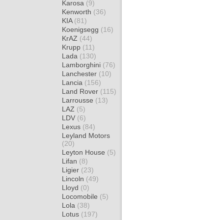
Karosa
(9)
Kenworth
(36)
KIA
(81)
Koenigsegg
(16)
KrAZ
(44)
Krupp
(11)
Lada
(130)
Lamborghini
(76)
Lanchester
(10)
Lancia
(156)
Land Rover
(115)
Larrousse
(13)
LAZ
(5)
LDV
(6)
Lexus
(84)
Leyland Motors
(20)
Leyton House
(5)
Lifan
(8)
Ligier
(23)
Lincoln
(49)
Lloyd
(0)
Locomobile
(5)
Lola
(38)
Lotus
(197)