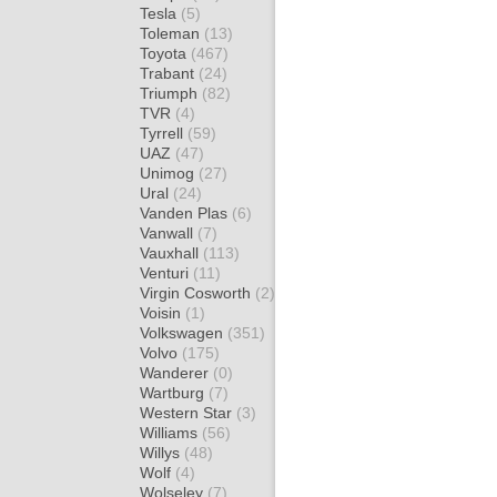
Tesla
(5)
Toleman
(13)
Toyota
(467)
Trabant
(24)
Triumph
(82)
TVR
(4)
Tyrrell
(59)
UAZ
(47)
Unimog
(27)
Ural
(24)
Vanden Plas
(6)
Vanwall
(7)
Vauxhall
(113)
Venturi
(11)
Virgin Cosworth
(2)
Voisin
(1)
Volkswagen
(351)
Volvo
(175)
Wanderer
(0)
Wartburg
(7)
Western Star
(3)
Williams
(56)
Willys
(48)
Wolf
(4)
Wolseley
(7)