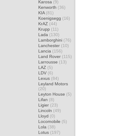
Karosa
(9)
Kenworth
(36)
KIA
(81)
Koenigsegg
(16)
KrAZ
(44)
Krupp
(11)
Lada
(130)
Lamborghini
(76)
Lanchester
(10)
Lancia
(156)
Land Rover
(115)
Larrousse
(13)
LAZ
(5)
LDV
(6)
Lexus
(84)
Leyland Motors
(20)
Leyton House
(5)
Lifan
(8)
Ligier
(23)
Lincoln
(49)
Lloyd
(0)
Locomobile
(5)
Lola
(38)
Lotus
(197)