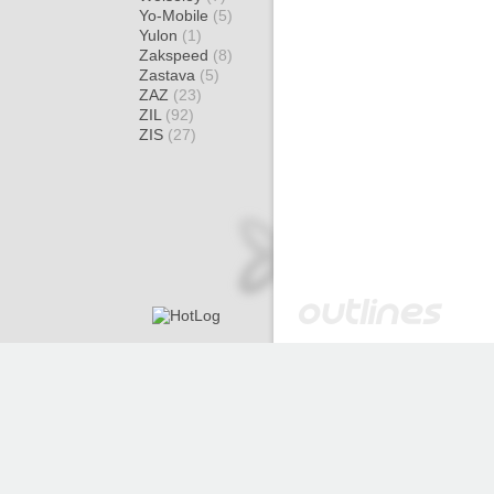
Yo-Mobile
(5)
Yulon
(1)
Zakspeed
(8)
Zastava
(5)
ZAZ
(23)
ZIL
(92)
ZIS
(27)