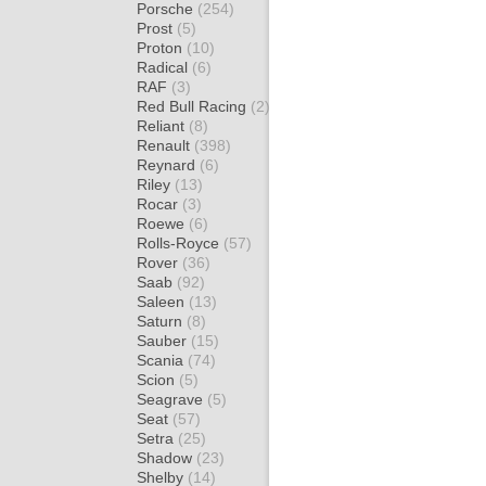
Porsche
(254)
Prost
(5)
Proton
(10)
Radical
(6)
RAF
(3)
Red Bull Racing
(2)
Reliant
(8)
Renault
(398)
Reynard
(6)
Riley
(13)
Rocar
(3)
Roewe
(6)
Rolls-Royce
(57)
Rover
(36)
Saab
(92)
Saleen
(13)
Saturn
(8)
Sauber
(15)
Scania
(74)
Scion
(5)
Seagrave
(5)
Seat
(57)
Setra
(25)
Shadow
(23)
Shelby
(14)