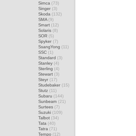
Simca
(73)
Singer
(3)
Skoda
(132)
SMA
(9)
Smart
(12)
Solaris
(8)
SOR
(5)
Spyker
(7)
SsangYong
(11)
SSC
(1)
Standard
(3)
Stanley
(4)
Sterling
(4)
Stewart
(3)
Steyr
(17)
Studebaker
(15)
Stutz
(11)
Subaru
(144)
Sunbeam
(21)
Surtees
(7)
Suzuki
(109)
Talbot
(34)
Tata
(40)
Tatra
(71)
Tempo
(12)