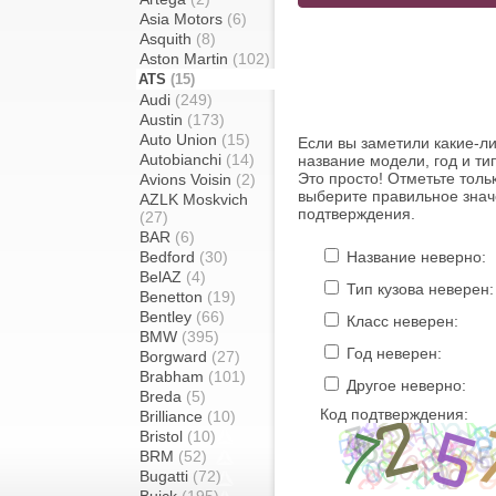
Asia Motors
(6)
Asquith
(8)
Aston Martin
(102)
ATS
(15)
Audi
(249)
Austin
(173)
Auto Union
(15)
Если вы заметили какие-л
Autobianchi
(14)
название модели, год и ти
Это просто! Отметьте толь
Avions Voisin
(2)
выберите правильное знач
AZLK Moskvich
подтверждения.
(27)
BAR
(6)
Bedford
(30)
Название неверно:
BelAZ
(4)
Тип кузова неверен:
Benetton
(19)
Bentley
(66)
Класс неверен:
BMW
(395)
Год неверен:
Borgward
(27)
Brabham
(101)
Другое неверно:
Breda
(5)
Код подтверждения:
Brilliance
(10)
Bristol
(10)
BRM
(52)
Bugatti
(72)