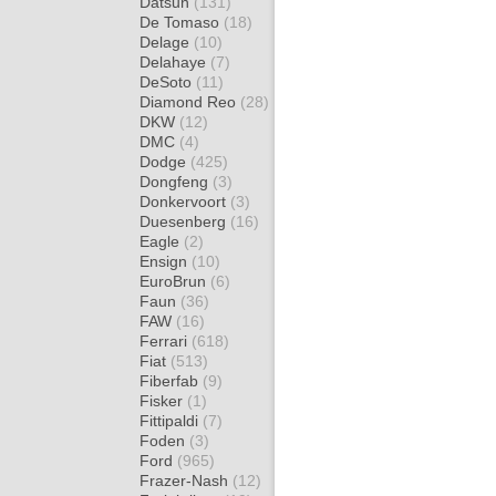
Datsun
(131)
De Tomaso
(18)
Delage
(10)
Delahaye
(7)
DeSoto
(11)
Diamond Reo
(28)
DKW
(12)
DMC
(4)
Dodge
(425)
Dongfeng
(3)
Donkervoort
(3)
Duesenberg
(16)
Eagle
(2)
Ensign
(10)
EuroBrun
(6)
Faun
(36)
FAW
(16)
Ferrari
(618)
Fiat
(513)
Fiberfab
(9)
Fisker
(1)
Fittipaldi
(7)
Foden
(3)
Ford
(965)
Frazer-Nash
(12)