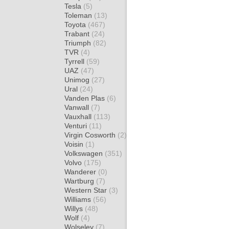
Tesla
(5)
Toleman
(13)
Toyota
(467)
Trabant
(24)
Triumph
(82)
TVR
(4)
Tyrrell
(59)
UAZ
(47)
Unimog
(27)
Ural
(24)
Vanden Plas
(6)
Vanwall
(7)
Vauxhall
(113)
Venturi
(11)
Virgin Cosworth
(2)
Voisin
(1)
Volkswagen
(351)
Volvo
(175)
Wanderer
(0)
Wartburg
(7)
Western Star
(3)
Williams
(56)
Willys
(48)
Wolf
(4)
Wolseley
(7)