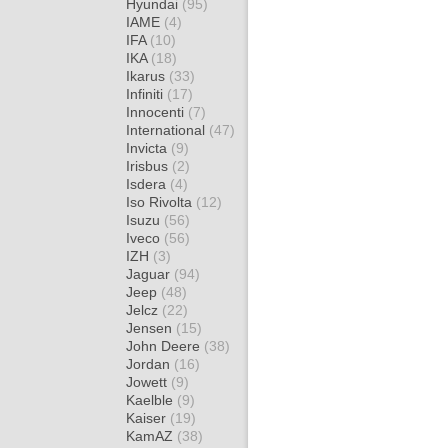
Hyundai
(95)
IAME
(4)
IFA
(10)
IKA
(18)
Ikarus
(33)
Infiniti
(17)
Innocenti
(7)
International
(47)
Invicta
(9)
Irisbus
(2)
Isdera
(4)
Iso Rivolta
(12)
Isuzu
(56)
Iveco
(56)
IZH
(3)
Jaguar
(94)
Jeep
(48)
Jelcz
(22)
Jensen
(15)
John Deere
(38)
Jordan
(16)
Jowett
(9)
Kaelble
(9)
Kaiser
(19)
KamAZ
(38)