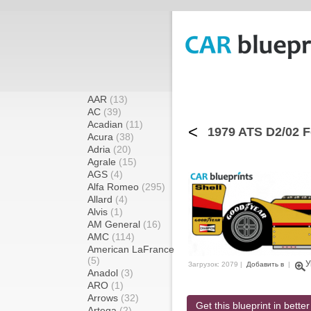
AAR
(13)
AC
(39)
Acadian
(11)
<
1979 ATS D2/02 F
Acura
(38)
Adria
(20)
Agrale
(15)
AGS
(4)
Alfa Romeo
(295)
Allard
(4)
Alvis
(1)
AM General
(16)
AMC
(114)
American LaFrance
(5)
У
Загрузок: 2079 |
Добавить в
|
Anadol
(3)
ARO
(1)
Arrows
(32)
Get this blueprint in better
Artega
(2)