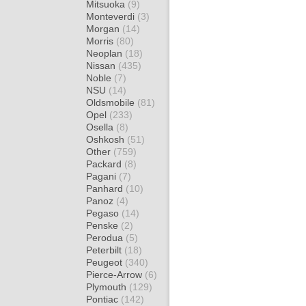
Mitsuoka
(9)
Monteverdi
(3)
Morgan
(14)
Morris
(80)
Neoplan
(18)
Nissan
(435)
Noble
(7)
NSU
(14)
Oldsmobile
(81)
Opel
(233)
Osella
(8)
Oshkosh
(51)
Other
(759)
Packard
(8)
Pagani
(7)
Panhard
(10)
Panoz
(4)
Pegaso
(14)
Penske
(2)
Perodua
(5)
Peterbilt
(18)
Peugeot
(340)
Pierce-Arrow
(6)
Plymouth
(129)
Pontiac
(142)