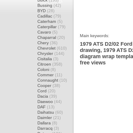
Buick
(195)
Bussing
(42)
BYD
(28)
Cadillac
(79)
Caterham
(5)
Caterpillar
(79)
Cavaro
(5)
Main keywords:
Chaparral
(20)
Chery
(36)
1979 ATS D2/02 Ford
Chevrolet
(610)
drawing, 1979 ATS 
Chrysler
(144)
diagram wrap templat
Cisitalia
(3)
free views
Citroen
(358)
Coloni
(8)
Commer
(11)
Connaught
(10)
Cooper
(38)
Cord
(20)
Dacia
(39)
Daewoo
(44)
DAF
(13)
Daihatsu
(60)
Daimler
(21)
Dallara
(8)
Darracq
(3)