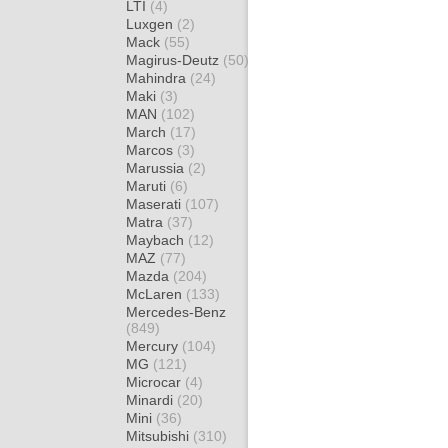
LTI
(4)
Luxgen
(2)
Mack
(55)
Magirus-Deutz
(50)
Mahindra
(24)
Maki
(3)
MAN
(102)
March
(17)
Marcos
(3)
Marussia
(2)
Maruti
(6)
Maserati
(107)
Matra
(37)
Maybach
(12)
MAZ
(77)
Mazda
(204)
McLaren
(133)
Mercedes-Benz
(849)
Mercury
(104)
MG
(121)
Microcar
(4)
Minardi
(20)
Mini
(36)
Mitsubishi
(310)