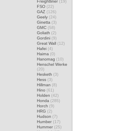
Freightliner
(19)
FSO
(22)
GAZ
(126)
Geely
(24)
Ginetta
(3)
GMC
(58)
Goliath
(2)
Gordini
(9)
Great Wall
(12)
Hafei
(4)
Haima
(0)
Hanomag
(10)
Henschel Werke
(20)
Hesketh
(3)
Hess
(3)
Hillman
(8)
Hino
(61)
Holden
(42)
Honda
(285)
Horch
(9)
HRG
(2)
Hudson
(7)
Humber
(17)
Hummer
(25)