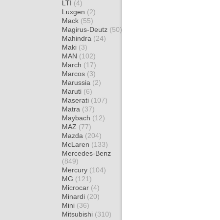
LTI
(4)
Luxgen
(2)
Mack
(55)
Magirus-Deutz
(50)
Mahindra
(24)
Maki
(3)
MAN
(102)
March
(17)
Marcos
(3)
Marussia
(2)
Maruti
(6)
Maserati
(107)
Matra
(37)
Maybach
(12)
MAZ
(77)
Mazda
(204)
McLaren
(133)
Mercedes-Benz
(849)
Mercury
(104)
MG
(121)
Microcar
(4)
Minardi
(20)
Mini
(36)
Mitsubishi
(310)