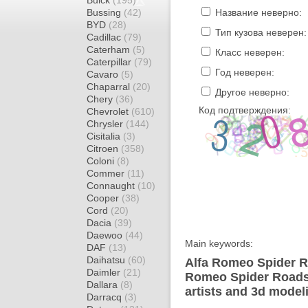
Buick
(195)
Bussing
(42)
Название неверно:
BYD
(28)
Тип кузова неверен:
Cadillac
(79)
Caterham
(5)
Класс неверен:
Caterpillar
(79)
Год неверен:
Cavaro
(5)
Chaparral
(20)
Другое неверно:
Chery
(36)
Код подтверждения:
Chevrolet
(610)
Chrysler
(144)
Cisitalia
(3)
Citroen
(358)
Coloni
(8)
Commer
(11)
Connaught
(10)
Cooper
(38)
Cord
(20)
Dacia
(39)
Daewoo
(44)
Main keywords:
DAF
(13)
Daihatsu
(60)
Alfa Romeo Spider Ro
Daimler
(21)
Romeo Spider Roadst
Dallara
(8)
artists and 3d model
Darracq
(3)