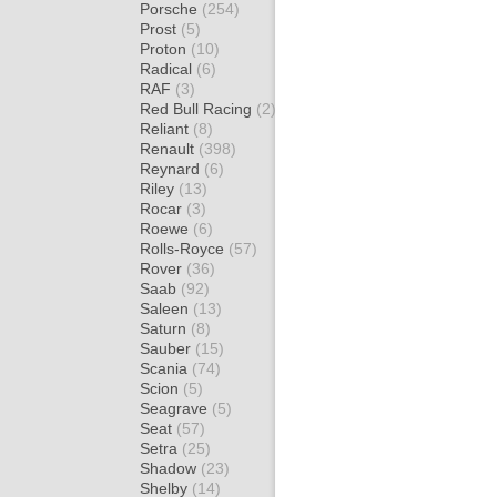
Porsche
(254)
Prost
(5)
Proton
(10)
Radical
(6)
RAF
(3)
Red Bull Racing
(2)
Reliant
(8)
Renault
(398)
Reynard
(6)
Riley
(13)
Rocar
(3)
Roewe
(6)
Rolls-Royce
(57)
Rover
(36)
Saab
(92)
Saleen
(13)
Saturn
(8)
Sauber
(15)
Scania
(74)
Scion
(5)
Seagrave
(5)
Seat
(57)
Setra
(25)
Shadow
(23)
Shelby
(14)