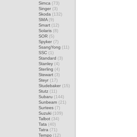
Simca
(73)
Singer
(3)
Skoda
(132)
SMA
(9)
Smart
(12)
Solaris
(8)
SOR
(5)
Spyker
(7)
SsangYong
(11)
SSC
(1)
Standard
(3)
Stanley
(4)
Sterling
(4)
Stewart
(3)
Steyr
(17)
Studebaker
(15)
Stutz
(11)
Subaru
(144)
Sunbeam
(21)
Surtees
(7)
Suzuki
(109)
Talbot
(34)
Tata
(40)
Tatra
(71)
Tempo
(12)