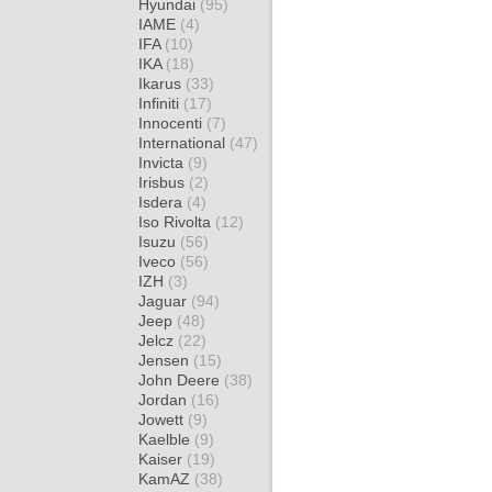
Hyundai
(95)
IAME
(4)
IFA
(10)
IKA
(18)
Ikarus
(33)
Infiniti
(17)
Innocenti
(7)
International
(47)
Invicta
(9)
Irisbus
(2)
Isdera
(4)
Iso Rivolta
(12)
Isuzu
(56)
Iveco
(56)
IZH
(3)
Jaguar
(94)
Jeep
(48)
Jelcz
(22)
Jensen
(15)
John Deere
(38)
Jordan
(16)
Jowett
(9)
Kaelble
(9)
Kaiser
(19)
KamAZ
(38)