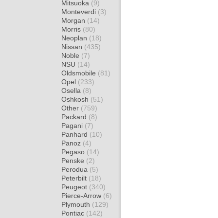
Mitsuoka
(9)
Monteverdi
(3)
Morgan
(14)
Morris
(80)
Neoplan
(18)
Nissan
(435)
Noble
(7)
NSU
(14)
Oldsmobile
(81)
Opel
(233)
Osella
(8)
Oshkosh
(51)
Other
(759)
Packard
(8)
Pagani
(7)
Panhard
(10)
Panoz
(4)
Pegaso
(14)
Penske
(2)
Perodua
(5)
Peterbilt
(18)
Peugeot
(340)
Pierce-Arrow
(6)
Plymouth
(129)
Pontiac
(142)