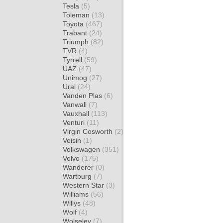
Tesla
(5)
Toleman
(13)
Toyota
(467)
Trabant
(24)
Triumph
(82)
TVR
(4)
Tyrrell
(59)
UAZ
(47)
Unimog
(27)
Ural
(24)
Vanden Plas
(6)
Vanwall
(7)
Vauxhall
(113)
Venturi
(11)
Virgin Cosworth
(2)
Voisin
(1)
Volkswagen
(351)
Volvo
(175)
Wanderer
(0)
Wartburg
(7)
Western Star
(3)
Williams
(56)
Willys
(48)
Wolf
(4)
Wolseley
(7)