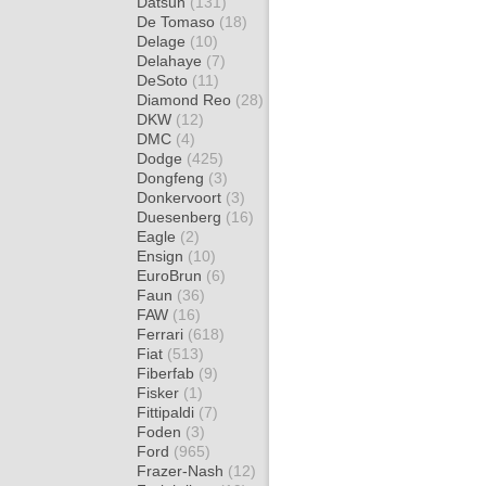
Datsun
(131)
De Tomaso
(18)
Delage
(10)
Delahaye
(7)
DeSoto
(11)
Diamond Reo
(28)
DKW
(12)
DMC
(4)
Dodge
(425)
Dongfeng
(3)
Donkervoort
(3)
Duesenberg
(16)
Eagle
(2)
Ensign
(10)
EuroBrun
(6)
Faun
(36)
FAW
(16)
Ferrari
(618)
Fiat
(513)
Fiberfab
(9)
Fisker
(1)
Fittipaldi
(7)
Foden
(3)
Ford
(965)
Frazer-Nash
(12)