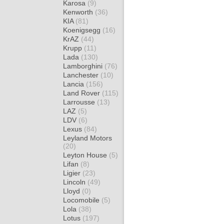
Karosa
(9)
Kenworth
(36)
KIA
(81)
Koenigsegg
(16)
KrAZ
(44)
Krupp
(11)
Lada
(130)
Lamborghini
(76)
Lanchester
(10)
Lancia
(156)
Land Rover
(115)
Larrousse
(13)
LAZ
(5)
LDV
(6)
Lexus
(84)
Leyland Motors
(20)
Leyton House
(5)
Lifan
(8)
Ligier
(23)
Lincoln
(49)
Lloyd
(0)
Locomobile
(5)
Lola
(38)
Lotus
(197)