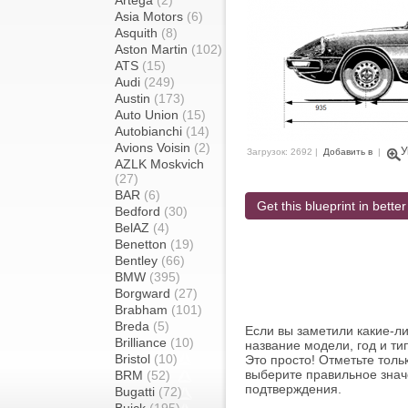
Artega
(2)
Asia Motors
(6)
Asquith
(8)
Aston Martin
(102)
ATS
(15)
Audi
(249)
Austin
(173)
Auto Union
(15)
Autobianchi
(14)
Avions Voisin
(2)
У
Загрузок: 2692 |
Добавить в
|
AZLK Moskvich
(27)
BAR
(6)
Get this blueprint in better
Bedford
(30)
BelAZ
(4)
Benetton
(19)
Bentley
(66)
BMW
(395)
Borgward
(27)
Brabham
(101)
Breda
(5)
Если вы заметили какие-л
Brilliance
(10)
название модели, год и ти
Bristol
(10)
Это просто! Отметьте толь
выберите правильное знач
BRM
(52)
подтверждения.
Bugatti
(72)