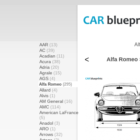
Al
AAR
(13)
AC
(39)
Acadian
(11)
<
Alfa Romeo 
Acura
(38)
Adria
(20)
Agrale
(15)
AGS
(4)
Alfa Romeo
(295)
Allard
(4)
Alvis
(1)
AM General
(16)
AMC
(114)
American LaFrance
(5)
Anadol
(3)
ARO
(1)
Arrows
(32)