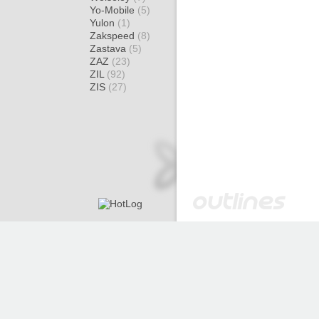
Yo-Mobile
(5)
Yulon
(1)
Zakspeed
(8)
Zastava
(5)
ZAZ
(23)
ZIL
(92)
ZIS
(27)