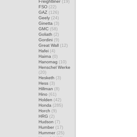
Freightliner
(19)
FSO
(22)
GAZ
(126)
Geely
(24)
Ginetta
(3)
GMC
(58)
Goliath
(2)
Gordini
(9)
Great Wall
(12)
Hafei
(4)
Haima
(0)
Hanomag
(10)
Henschel Werke
(20)
Hesketh
(3)
Hess
(3)
Hillman
(8)
Hino
(61)
Holden
(42)
Honda
(285)
Horch
(9)
HRG
(2)
Hudson
(7)
Humber
(17)
Hummer
(25)