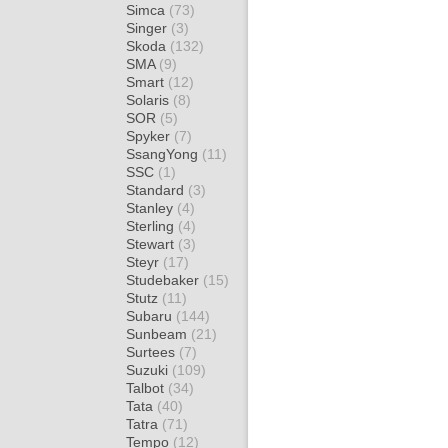
Simca
(73)
Singer
(3)
Skoda
(132)
SMA
(9)
Smart
(12)
Solaris
(8)
SOR
(5)
Spyker
(7)
SsangYong
(11)
SSC
(1)
Standard
(3)
Stanley
(4)
Sterling
(4)
Stewart
(3)
Steyr
(17)
Studebaker
(15)
Stutz
(11)
Subaru
(144)
Sunbeam
(21)
Surtees
(7)
Suzuki
(109)
Talbot
(34)
Tata
(40)
Tatra
(71)
Tempo
(12)