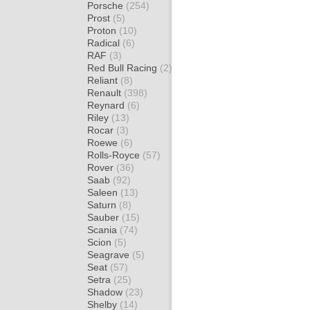
Porsche
(254)
Prost
(5)
Proton
(10)
Radical
(6)
RAF
(3)
Red Bull Racing
(2)
Reliant
(8)
Renault
(398)
Reynard
(6)
Riley
(13)
Rocar
(3)
Roewe
(6)
Rolls-Royce
(57)
Rover
(36)
Saab
(92)
Saleen
(13)
Saturn
(8)
Sauber
(15)
Scania
(74)
Scion
(5)
Seagrave
(5)
Seat
(57)
Setra
(25)
Shadow
(23)
Shelby
(14)