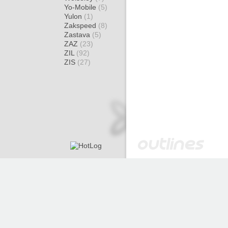
Yo-Mobile
(5)
Yulon
(1)
Zakspeed
(8)
Zastava
(5)
ZAZ
(23)
ZIL
(92)
ZIS
(27)