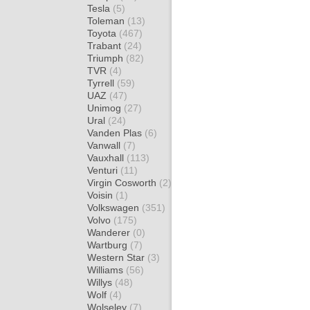
Tesla
(5)
Toleman
(13)
Toyota
(467)
Trabant
(24)
Triumph
(82)
TVR
(4)
Tyrrell
(59)
UAZ
(47)
Unimog
(27)
Ural
(24)
Vanden Plas
(6)
Vanwall
(7)
Vauxhall
(113)
Venturi
(11)
Virgin Cosworth
(2)
Voisin
(1)
Volkswagen
(351)
Volvo
(175)
Wanderer
(0)
Wartburg
(7)
Western Star
(3)
Williams
(56)
Willys
(48)
Wolf
(4)
Wolseley
(7)