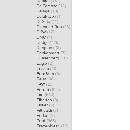
Datsun
(131)
De Tomaso
(18)
Delage
(10)
Delahaye
(7)
DeSoto
(11)
Diamond Reo
(28)
DKW
(12)
DMC
(4)
Dodge
(425)
Dongfeng
(3)
Donkervoort
(3)
Duesenberg
(16)
Eagle
(2)
Ensign
(10)
EuroBrun
(6)
Faun
(36)
FAW
(16)
Ferrari
(618)
Fiat
(513)
Fiberfab
(9)
Fisker
(1)
Fittipaldi
(7)
Foden
(3)
Ford
(965)
Frazer-Nash
(12)