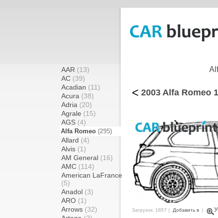
Al
AAR
(13)
AC
(39)
Acadian
(11)
<
2003 Alfa Romeo 1
Acura
(38)
Adria
(20)
Agrale
(15)
AGS
(4)
Alfa Romeo
(295)
Allard
(4)
Alvis
(1)
AM General
(16)
AMC
(114)
American LaFrance
(5)
Anadol
(3)
ARO
(1)
Arrows
(32)
У
Загрузок: 1857 |
Добавить в
|