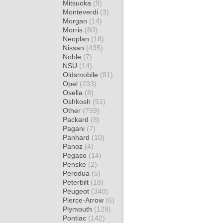
Mitsuoka
(9)
Monteverdi
(3)
Morgan
(14)
Morris
(80)
Neoplan
(18)
Nissan
(435)
Noble
(7)
NSU
(14)
Oldsmobile
(81)
Opel
(233)
Osella
(8)
Oshkosh
(51)
Other
(759)
Packard
(8)
Pagani
(7)
Panhard
(10)
Panoz
(4)
Pegaso
(14)
Penske
(2)
Perodua
(5)
Peterbilt
(18)
Peugeot
(340)
Pierce-Arrow
(6)
Plymouth
(129)
Pontiac
(142)