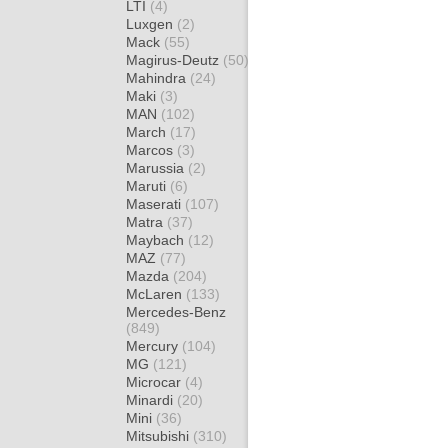
LTI
(4)
Luxgen
(2)
Mack
(55)
Magirus-Deutz
(50)
Mahindra
(24)
Maki
(3)
MAN
(102)
March
(17)
Marcos
(3)
Marussia
(2)
Maruti
(6)
Maserati
(107)
Matra
(37)
Maybach
(12)
MAZ
(77)
Mazda
(204)
McLaren
(133)
Mercedes-Benz
(849)
Mercury
(104)
MG
(121)
Microcar
(4)
Minardi
(20)
Mini
(36)
Mitsubishi
(310)