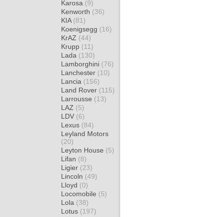
Karosa
(9)
Kenworth
(36)
KIA
(81)
Koenigsegg
(16)
KrAZ
(44)
Krupp
(11)
Lada
(130)
Lamborghini
(76)
Lanchester
(10)
Lancia
(156)
Land Rover
(115)
Larrousse
(13)
LAZ
(5)
LDV
(6)
Lexus
(84)
Leyland Motors
(20)
Leyton House
(5)
Lifan
(8)
Ligier
(23)
Lincoln
(49)
Lloyd
(0)
Locomobile
(5)
Lola
(38)
Lotus
(197)