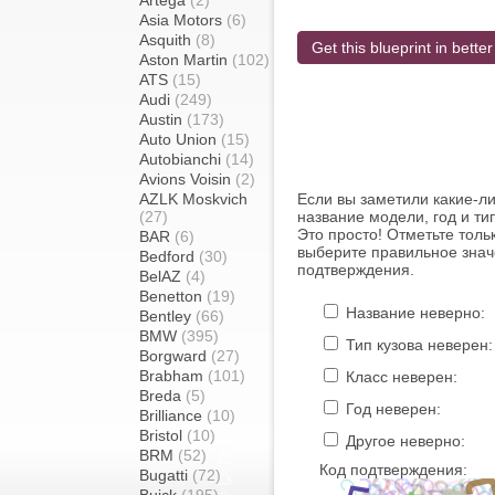
Artega
(2)
Asia Motors
(6)
Asquith
(8)
Get this blueprint in better
Aston Martin
(102)
ATS
(15)
Audi
(249)
Austin
(173)
Auto Union
(15)
Autobianchi
(14)
Avions Voisin
(2)
AZLK Moskvich
Если вы заметили какие-л
(27)
название модели, год и ти
Это просто! Отметьте толь
BAR
(6)
выберите правильное знач
Bedford
(30)
подтверждения.
BelAZ
(4)
Benetton
(19)
Название неверно:
Bentley
(66)
BMW
(395)
Тип кузова неверен:
Borgward
(27)
Brabham
(101)
Класс неверен:
Breda
(5)
Год неверен:
Brilliance
(10)
Bristol
(10)
Другое неверно:
BRM
(52)
Код подтверждения:
Bugatti
(72)