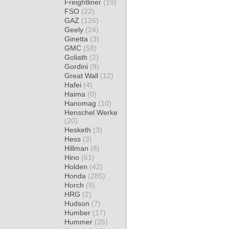
Freightliner
(19)
FSO
(22)
GAZ
(126)
Geely
(24)
Ginetta
(3)
GMC
(58)
Goliath
(2)
Gordini
(9)
Great Wall
(12)
Hafei
(4)
Haima
(0)
Hanomag
(10)
Henschel Werke
(20)
Hesketh
(3)
Hess
(3)
Hillman
(8)
Hino
(61)
Holden
(42)
Honda
(285)
Horch
(9)
HRG
(2)
Hudson
(7)
Humber
(17)
Hummer
(25)