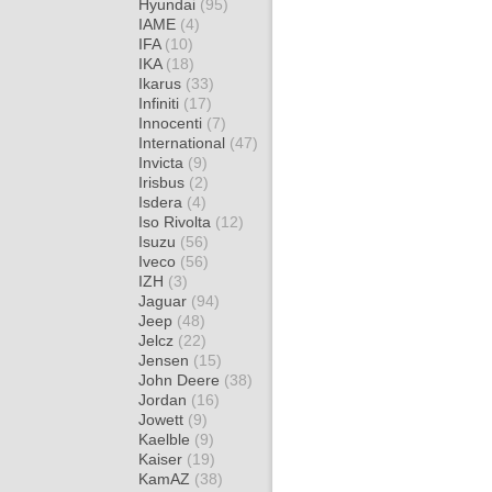
Hyundai
(95)
IAME
(4)
IFA
(10)
IKA
(18)
Ikarus
(33)
Infiniti
(17)
Innocenti
(7)
International
(47)
Invicta
(9)
Irisbus
(2)
Isdera
(4)
Iso Rivolta
(12)
Isuzu
(56)
Iveco
(56)
IZH
(3)
Jaguar
(94)
Jeep
(48)
Jelcz
(22)
Jensen
(15)
John Deere
(38)
Jordan
(16)
Jowett
(9)
Kaelble
(9)
Kaiser
(19)
KamAZ
(38)