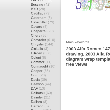
Buick
(195)
Bussing
(42)
BYD
(28)
Cadillac
(79)
Caterham
(5)
Caterpillar
(79)
Cavaro
(5)
Chaparral
(20)
Chery
(36)
Chevrolet
(610)
Main keywords:
Chrysler
(144)
2003 Alfa Romeo 147
Cisitalia
(3)
Citroen
(358)
drawing, 2003 Alfa 
Coloni
(8)
diagram wrap templat
Commer
(11)
free views
Connaught
(10)
Cooper
(38)
Cord
(20)
Dacia
(39)
Daewoo
(44)
DAF
(13)
Daihatsu
(60)
Daimler
(21)
Dallara
(8)
Darracq
(3)