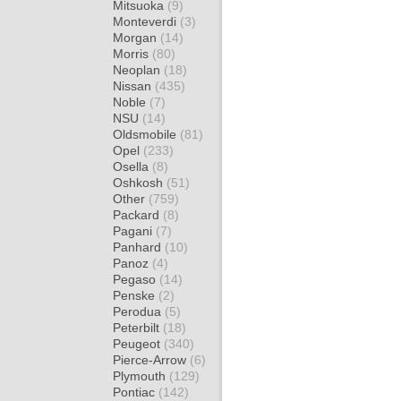
Mitsuoka
(9)
Monteverdi
(3)
Morgan
(14)
Morris
(80)
Neoplan
(18)
Nissan
(435)
Noble
(7)
NSU
(14)
Oldsmobile
(81)
Opel
(233)
Osella
(8)
Oshkosh
(51)
Other
(759)
Packard
(8)
Pagani
(7)
Panhard
(10)
Panoz
(4)
Pegaso
(14)
Penske
(2)
Perodua
(5)
Peterbilt
(18)
Peugeot
(340)
Pierce-Arrow
(6)
Plymouth
(129)
Pontiac
(142)