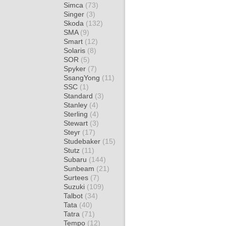
Simca
(73)
Singer
(3)
Skoda
(132)
SMA
(9)
Smart
(12)
Solaris
(8)
SOR
(5)
Spyker
(7)
SsangYong
(11)
SSC
(1)
Standard
(3)
Stanley
(4)
Sterling
(4)
Stewart
(3)
Steyr
(17)
Studebaker
(15)
Stutz
(11)
Subaru
(144)
Sunbeam
(21)
Surtees
(7)
Suzuki
(109)
Talbot
(34)
Tata
(40)
Tatra
(71)
Tempo
(12)