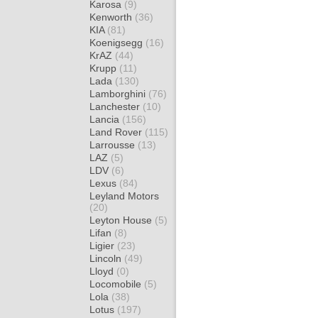
Karosa
(9)
Kenworth
(36)
KIA
(81)
Koenigsegg
(16)
KrAZ
(44)
Krupp
(11)
Lada
(130)
Lamborghini
(76)
Lanchester
(10)
Lancia
(156)
Land Rover
(115)
Larrousse
(13)
LAZ
(5)
LDV
(6)
Lexus
(84)
Leyland Motors
(20)
Leyton House
(5)
Lifan
(8)
Ligier
(23)
Lincoln
(49)
Lloyd
(0)
Locomobile
(5)
Lola
(38)
Lotus
(197)