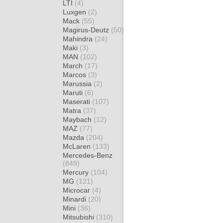
LTI
(4)
Luxgen
(2)
Mack
(55)
Magirus-Deutz
(50)
Mahindra
(24)
Maki
(3)
MAN
(102)
March
(17)
Marcos
(3)
Marussia
(2)
Maruti
(6)
Maserati
(107)
Matra
(37)
Maybach
(12)
MAZ
(77)
Mazda
(204)
McLaren
(133)
Mercedes-Benz
(849)
Mercury
(104)
MG
(121)
Microcar
(4)
Minardi
(20)
Mini
(36)
Mitsubishi
(310)