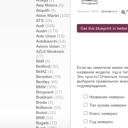
Artega
(2)
Asia Motors
(6)
Asquith
(8)
У
Загрузок: 3909 |
Добавить в
|
Aston Martin
(102)
ATS
(15)
Audi
(249)
Get this blueprint in better
Austin
(173)
Auto Union
(15)
Autobianchi
(14)
Avions Voisin
(2)
AZLK Moskvich
(27)
BAR
(6)
Bedford
(30)
Если вы заметили какие-л
BelAZ
(4)
название модели, год и ти
Benetton
(19)
Это просто! Отметьте толь
выберите правильное знач
Bentley
(66)
подтверждения.
BMW
(395)
Borgward
(27)
Название неверно:
Brabham
(101)
Breda
(5)
Тип кузова неверен:
Brilliance
(10)
Bristol
(10)
Класс неверен:
BRM
(52)
Год неверен:
Bugatti
(72)