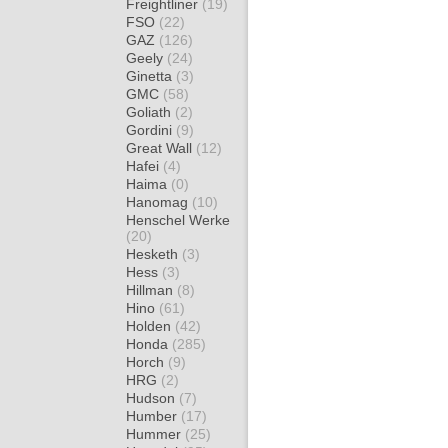
Freightliner
(19)
FSO
(22)
GAZ
(126)
Geely
(24)
Ginetta
(3)
GMC
(58)
Goliath
(2)
Gordini
(9)
Great Wall
(12)
Hafei
(4)
Haima
(0)
Hanomag
(10)
Henschel Werke
(20)
Hesketh
(3)
Hess
(3)
Hillman
(8)
Hino
(61)
Holden
(42)
Honda
(285)
Horch
(9)
HRG
(2)
Hudson
(7)
Humber
(17)
Hummer
(25)