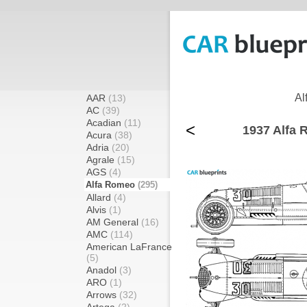
Al
AAR
(13)
AC
(39)
Acadian
(11)
<
1937 Alfa 
Acura
(38)
Adria
(20)
Agrale
(15)
AGS
(4)
Alfa Romeo
(295)
Allard
(4)
Alvis
(1)
AM General
(16)
AMC
(114)
American LaFrance
(5)
Anadol
(3)
ARO
(1)
Arrows
(32)