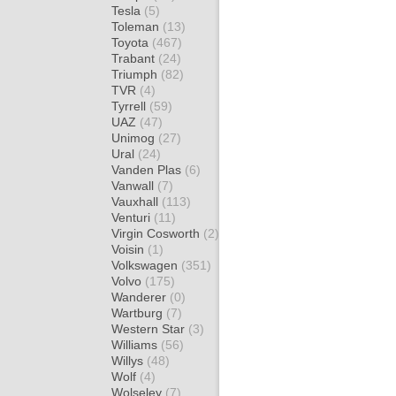
Tesla
(5)
Toleman
(13)
Toyota
(467)
Trabant
(24)
Triumph
(82)
TVR
(4)
Tyrrell
(59)
UAZ
(47)
Unimog
(27)
Ural
(24)
Vanden Plas
(6)
Vanwall
(7)
Vauxhall
(113)
Venturi
(11)
Virgin Cosworth
(2)
Voisin
(1)
Volkswagen
(351)
Volvo
(175)
Wanderer
(0)
Wartburg
(7)
Western Star
(3)
Williams
(56)
Willys
(48)
Wolf
(4)
Wolseley
(7)