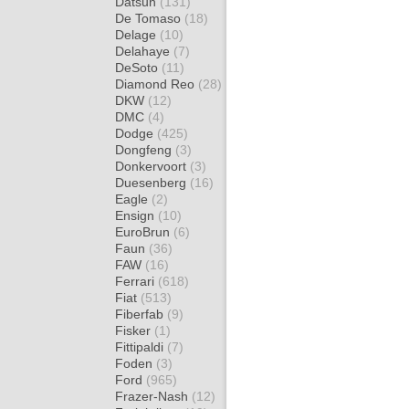
Datsun
(131)
De Tomaso
(18)
Delage
(10)
Delahaye
(7)
DeSoto
(11)
Diamond Reo
(28)
DKW
(12)
DMC
(4)
Dodge
(425)
Dongfeng
(3)
Donkervoort
(3)
Duesenberg
(16)
Eagle
(2)
Ensign
(10)
EuroBrun
(6)
Faun
(36)
FAW
(16)
Ferrari
(618)
Fiat
(513)
Fiberfab
(9)
Fisker
(1)
Fittipaldi
(7)
Foden
(3)
Ford
(965)
Frazer-Nash
(12)