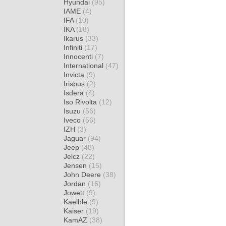
Hyundai
(95)
IAME
(4)
IFA
(10)
IKA
(18)
Ikarus
(33)
Infiniti
(17)
Innocenti
(7)
International
(47)
Invicta
(9)
Irisbus
(2)
Isdera
(4)
Iso Rivolta
(12)
Isuzu
(56)
Iveco
(56)
IZH
(3)
Jaguar
(94)
Jeep
(48)
Jelcz
(22)
Jensen
(15)
John Deere
(38)
Jordan
(16)
Jowett
(9)
Kaelble
(9)
Kaiser
(19)
KamAZ
(38)