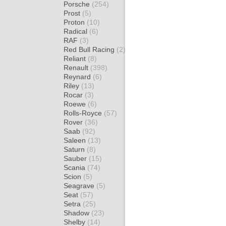
Porsche
(254)
Prost
(5)
Proton
(10)
Radical
(6)
RAF
(3)
Red Bull Racing
(2)
Reliant
(8)
Renault
(398)
Reynard
(6)
Riley
(13)
Rocar
(3)
Roewe
(6)
Rolls-Royce
(57)
Rover
(36)
Saab
(92)
Saleen
(13)
Saturn
(8)
Sauber
(15)
Scania
(74)
Scion
(5)
Seagrave
(5)
Seat
(57)
Setra
(25)
Shadow
(23)
Shelby
(14)