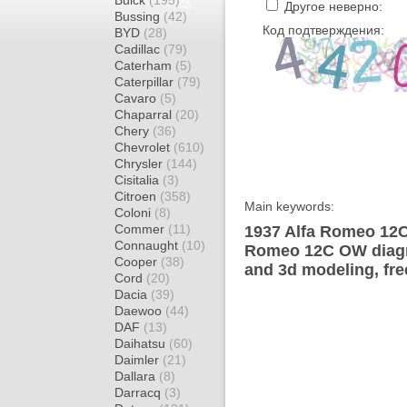
Buick
(195)
Другое неверно:
Bussing
(42)
Код подтверждения:
BYD
(28)
Cadillac
(79)
Caterham
(5)
Caterpillar
(79)
Cavaro
(5)
Chaparral
(20)
Chery
(36)
Chevrolet
(610)
Chrysler
(144)
Cisitalia
(3)
Citroen
(358)
Main keywords:
Coloni
(8)
Commer
(11)
1937 Alfa Romeo 12C
Connaught
(10)
Romeo 12C OW diagra
Cooper
(38)
and 3d modeling, fre
Cord
(20)
Dacia
(39)
Daewoo
(44)
DAF
(13)
Daihatsu
(60)
Daimler
(21)
Dallara
(8)
Darracq
(3)