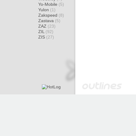
Yo-Mobile
(5)
Yulon
(1)
Zakspeed
(8)
Zastava
(5)
ZAZ
(23)
ZIL
(92)
ZIS
(27)