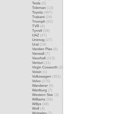
Tesla
(5)
Toleman
(13)
Toyota
(467)
Trabant
(24)
Triumph
(82)
TVR
(4)
Tyrrell
(59)
UAZ
(47)
Unimog
(27)
Ural
(24)
Vanden Plas
(6)
Vanwall
(7)
Vauxhall
(113)
Venturi
(11)
Virgin Cosworth
(2)
Voisin
(1)
Volkswagen
(351)
Volvo
(175)
Wanderer
(0)
Wartburg
(7)
Western Star
(3)
Williams
(56)
Willys
(48)
Wolf
(4)
Wolseley
(7)