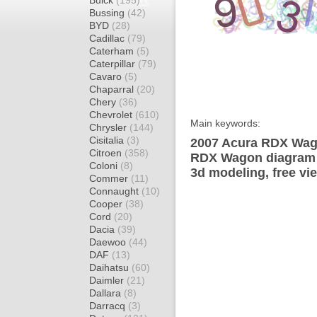
Buick
(195)
Bussing
(42)
BYD
(28)
Cadillac
(79)
Caterham
(5)
Caterpillar
(79)
Cavaro
(5)
Chaparral
(20)
Chery
(36)
Chevrolet
(610)
Main keywords:
Chrysler
(144)
Cisitalia
(3)
2007 Acura RDX Wago
Citroen
(358)
RDX Wagon diagram w
Coloni
(8)
3d modeling, free vi
Commer
(11)
Connaught
(10)
Cooper
(38)
Cord
(20)
Dacia
(39)
Daewoo
(44)
DAF
(13)
Daihatsu
(60)
Daimler
(21)
Dallara
(8)
Darracq
(3)