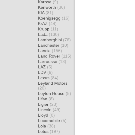
Karosa
(9)
Kenworth
(36)
KIA
(81)
Koenigsegg
(16)
KrAZ
(44)
Krupp
(11)
Lada
(130)
Lamborghini
(76)
Lanchester
(10)
Lancia
(156)
Land Rover
(115)
Larrousse
(13)
LAZ
(5)
LDV
(6)
Lexus
(84)
Leyland Motors
(20)
Leyton House
(5)
Lifan
(8)
Ligier
(23)
Lincoln
(49)
Lloyd
(0)
Locomobile
(5)
Lola
(38)
Lotus
(197)