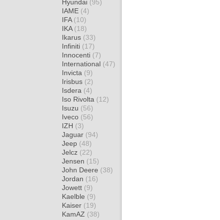
Hyundai
(95)
IAME
(4)
IFA
(10)
IKA
(18)
Ikarus
(33)
Infiniti
(17)
Innocenti
(7)
International
(47)
Invicta
(9)
Irisbus
(2)
Isdera
(4)
Iso Rivolta
(12)
Isuzu
(56)
Iveco
(56)
IZH
(3)
Jaguar
(94)
Jeep
(48)
Jelcz
(22)
Jensen
(15)
John Deere
(38)
Jordan
(16)
Jowett
(9)
Kaelble
(9)
Kaiser
(19)
KamAZ
(38)