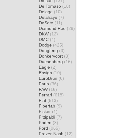
Datsun
(131)
De Tomaso
(18)
Delage
(10)
Delahaye
(7)
DeSoto
(11)
Diamond Reo
(28)
DKW
(12)
DMC
(4)
Dodge
(425)
Dongfeng
(3)
Donkervoort
(3)
Duesenberg
(16)
Eagle
(2)
Ensign
(10)
EuroBrun
(6)
Faun
(36)
FAW
(16)
Ferrari
(618)
Fiat
(513)
Fiberfab
(9)
Fisker
(1)
Fittipaldi
(7)
Foden
(3)
Ford
(965)
Frazer-Nash
(12)