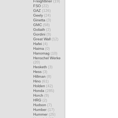
Freightliner
(19)
FSO
(22)
GAZ
(126)
Geely
(24)
Ginetta
(3)
GMC
(58)
Goliath
(2)
Gordini
(9)
Great Wall
(12)
Hafei
(4)
Haima
(0)
Hanomag
(10)
Henschel Werke
(20)
Hesketh
(3)
Hess
(3)
Hillman
(8)
Hino
(61)
Holden
(42)
Honda
(285)
Horch
(9)
HRG
(2)
Hudson
(7)
Humber
(17)
Hummer
(25)