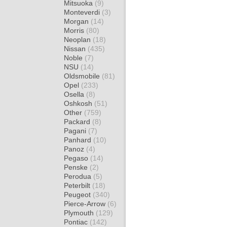
Mitsuoka
(9)
Monteverdi
(3)
Morgan
(14)
Morris
(80)
Neoplan
(18)
Nissan
(435)
Noble
(7)
NSU
(14)
Oldsmobile
(81)
Opel
(233)
Osella
(8)
Oshkosh
(51)
Other
(759)
Packard
(8)
Pagani
(7)
Panhard
(10)
Panoz
(4)
Pegaso
(14)
Penske
(2)
Perodua
(5)
Peterbilt
(18)
Peugeot
(340)
Pierce-Arrow
(6)
Plymouth
(129)
Pontiac
(142)