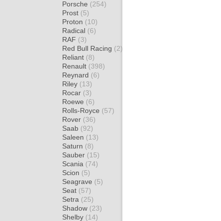
Porsche
(254)
Prost
(5)
Proton
(10)
Radical
(6)
RAF
(3)
Red Bull Racing
(2)
Reliant
(8)
Renault
(398)
Reynard
(6)
Riley
(13)
Rocar
(3)
Roewe
(6)
Rolls-Royce
(57)
Rover
(36)
Saab
(92)
Saleen
(13)
Saturn
(8)
Sauber
(15)
Scania
(74)
Scion
(5)
Seagrave
(5)
Seat
(57)
Setra
(25)
Shadow
(23)
Shelby
(14)