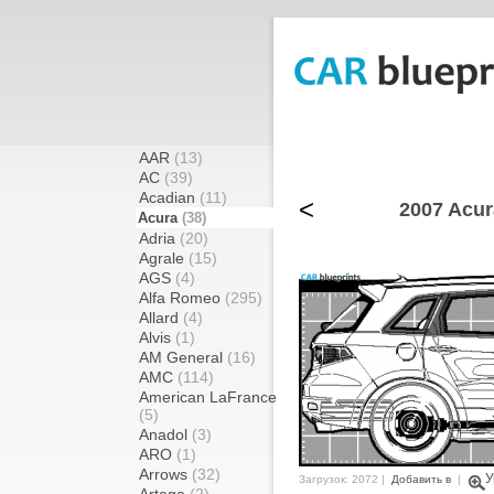
AAR
(13)
AC
(39)
Acadian
(11)
<
2007 Acur
Acura
(38)
Adria
(20)
Agrale
(15)
AGS
(4)
Alfa Romeo
(295)
Allard
(4)
Alvis
(1)
AM General
(16)
AMC
(114)
American LaFrance
(5)
Anadol
(3)
ARO
(1)
Arrows
(32)
У
Загрузок: 2072 |
Добавить в
|