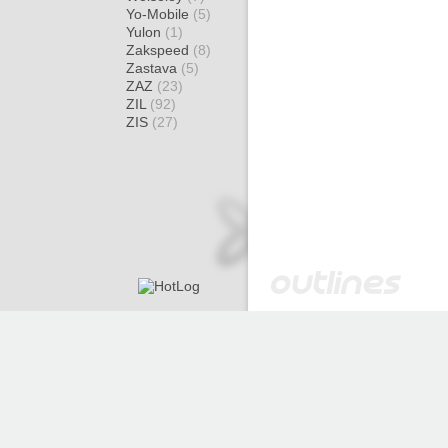
Yo-Mobile
(5)
Yulon
(1)
Zakspeed
(8)
Zastava
(5)
ZAZ
(23)
ZIL
(92)
ZIS
(27)