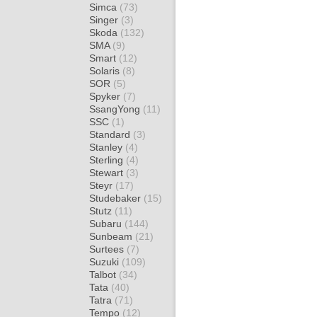
Simca
(73)
Singer
(3)
Skoda
(132)
SMA
(9)
Smart
(12)
Solaris
(8)
SOR
(5)
Spyker
(7)
SsangYong
(11)
SSC
(1)
Standard
(3)
Stanley
(4)
Sterling
(4)
Stewart
(3)
Steyr
(17)
Studebaker
(15)
Stutz
(11)
Subaru
(144)
Sunbeam
(21)
Surtees
(7)
Suzuki
(109)
Talbot
(34)
Tata
(40)
Tatra
(71)
Tempo
(12)