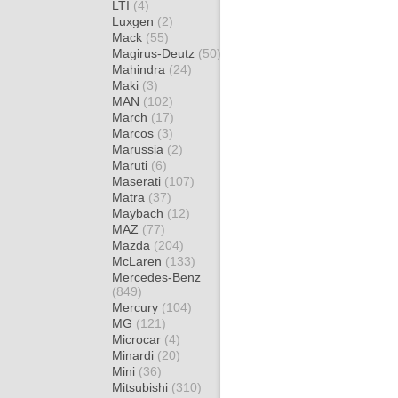
LTI
(4)
Luxgen
(2)
Mack
(55)
Magirus-Deutz
(50)
Mahindra
(24)
Maki
(3)
MAN
(102)
March
(17)
Marcos
(3)
Marussia
(2)
Maruti
(6)
Maserati
(107)
Matra
(37)
Maybach
(12)
MAZ
(77)
Mazda
(204)
McLaren
(133)
Mercedes-Benz
(849)
Mercury
(104)
MG
(121)
Microcar
(4)
Minardi
(20)
Mini
(36)
Mitsubishi
(310)