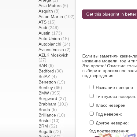
Artega
(2)
Asia Motors
(6)
Asquith
(8)
Get this blueprint in better
Aston Martin
(102)
ATS
(15)
Audi
(249)
Austin
(173)
Auto Union
(15)
Autobianchi
(14)
Avions Voisin
(2)
AZLK Moskvich
Если вы заметили какие-л
(27)
название модели, год и ти
BAR
(6)
Это просто! Отметьте толь
выберите правильное знач
Bedford
(30)
подтверждения.
BelAZ
(4)
Benetton
(19)
Bentley
(66)
Название неверно:
BMW
(395)
Тип кузова неверен:
Borgward
(27)
Brabham
(101)
Класс неверен:
Breda
(5)
Год неверен:
Brilliance
(10)
Bristol
(10)
Другое неверно:
BRM
(52)
Код подтверждения:
Bugatti
(72)