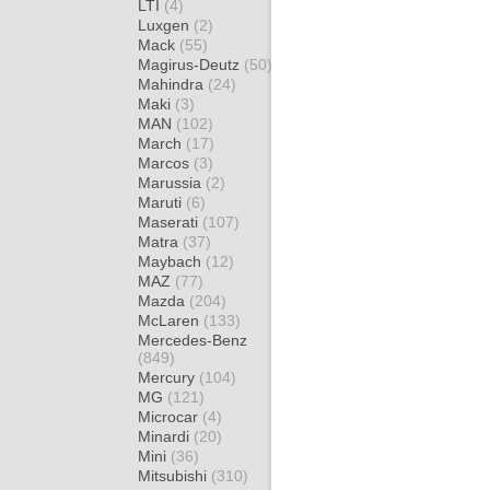
LTI
(4)
Luxgen
(2)
Mack
(55)
Magirus-Deutz
(50)
Mahindra
(24)
Maki
(3)
MAN
(102)
March
(17)
Marcos
(3)
Marussia
(2)
Maruti
(6)
Maserati
(107)
Matra
(37)
Maybach
(12)
MAZ
(77)
Mazda
(204)
McLaren
(133)
Mercedes-Benz
(849)
Mercury
(104)
MG
(121)
Microcar
(4)
Minardi
(20)
Mini
(36)
Mitsubishi
(310)