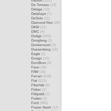
Datsun
(131)
De Tomaso
(18)
Delage
(10)
Delahaye
(7)
DeSoto
(11)
Diamond Reo
(28)
DKW
(12)
DMC
(4)
Dodge
(425)
Dongfeng
(3)
Donkervoort
(3)
Duesenberg
(16)
Eagle
(2)
Ensign
(10)
EuroBrun
(6)
Faun
(36)
FAW
(16)
Ferrari
(618)
Fiat
(513)
Fiberfab
(9)
Fisker
(1)
Fittipaldi
(7)
Foden
(3)
Ford
(965)
Frazer-Nash
(12)