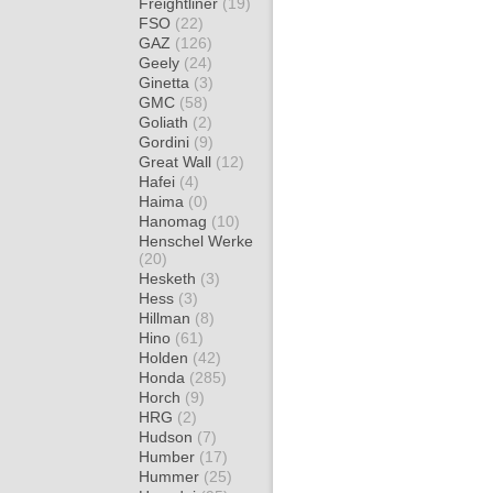
Freightliner
(19)
FSO
(22)
GAZ
(126)
Geely
(24)
Ginetta
(3)
GMC
(58)
Goliath
(2)
Gordini
(9)
Great Wall
(12)
Hafei
(4)
Haima
(0)
Hanomag
(10)
Henschel Werke
(20)
Hesketh
(3)
Hess
(3)
Hillman
(8)
Hino
(61)
Holden
(42)
Honda
(285)
Horch
(9)
HRG
(2)
Hudson
(7)
Humber
(17)
Hummer
(25)