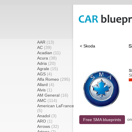
AAR
(13)
S
< Skoda
AC
(39)
Acadian
(11)
Acura
(38)
Adria
(20)
Agrale
(15)
S
AGS
(4)
S
Alfa Romeo
(295)
Allard
(4)
Alvis
(1)
AM General
(16)
AMC
(114)
American LaFrance
(5)
Anadol
(3)
o
Free SMA blueprints
ARO
(1)
Arrows
(32)
Artega
(2)