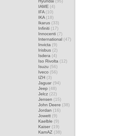
Hyundai
(95)
IAME
(4)
IFA
(10)
IKA
(18)
Ikarus
(33)
Infiniti
(17)
Innocenti
(7)
International
(47)
Invicta
(9)
Irisbus
(2)
Isdera
(4)
Iso Rivolta
(12)
Isuzu
(56)
Iveco
(56)
IZH
(3)
Jaguar
(94)
Jeep
(48)
Jelcz
(22)
Jensen
(15)
John Deere
(38)
Jordan
(16)
Jowett
(9)
Kaelble
(9)
Kaiser
(19)
KamAZ
(38)