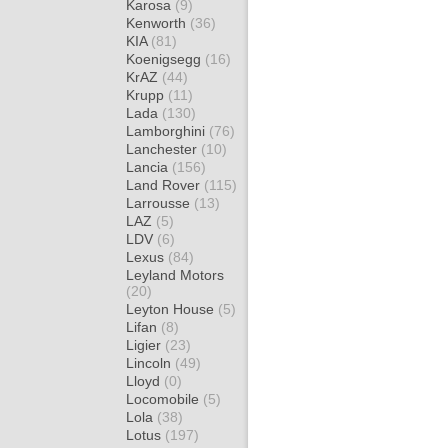
Karosa
(9)
Kenworth
(36)
KIA
(81)
Koenigsegg
(16)
KrAZ
(44)
Krupp
(11)
Lada
(130)
Lamborghini
(76)
Lanchester
(10)
Lancia
(156)
Land Rover
(115)
Larrousse
(13)
LAZ
(5)
LDV
(6)
Lexus
(84)
Leyland Motors
(20)
Leyton House
(5)
Lifan
(8)
Ligier
(23)
Lincoln
(49)
Lloyd
(0)
Locomobile
(5)
Lola
(38)
Lotus
(197)