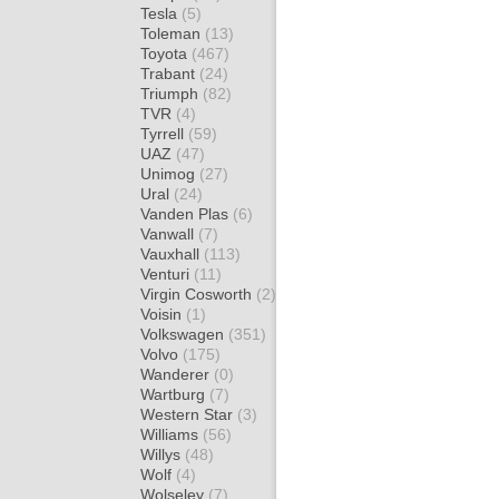
Tesla
(5)
Toleman
(13)
Toyota
(467)
Trabant
(24)
Triumph
(82)
TVR
(4)
Tyrrell
(59)
UAZ
(47)
Unimog
(27)
Ural
(24)
Vanden Plas
(6)
Vanwall
(7)
Vauxhall
(113)
Venturi
(11)
Virgin Cosworth
(2)
Voisin
(1)
Volkswagen
(351)
Volvo
(175)
Wanderer
(0)
Wartburg
(7)
Western Star
(3)
Williams
(56)
Willys
(48)
Wolf
(4)
Wolseley
(7)