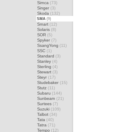
Simca
(73)
Singer
(3)
Skoda
(132)
SMA
(9)
Smart
(12)
Solaris
(8)
SOR
(5)
Spyker
(7)
SsangYong
(11)
SSC
(1)
Standard
(3)
Stanley
(4)
Sterling
(4)
Stewart
(3)
Steyr
(17)
Studebaker
(15)
Stutz
(11)
Subaru
(144)
Sunbeam
(21)
Surtees
(7)
Suzuki
(109)
Talbot
(34)
Tata
(40)
Tatra
(71)
Tempo
(12)