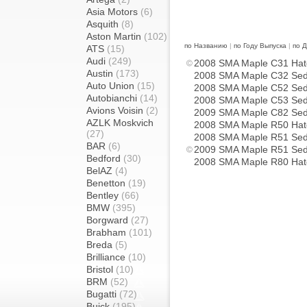
Asia Motors
(6)
Asquith
(8)
Aston Martin
(102)
по Названию
|
по Году Выпуска
|
по 
ATS
(15)
Audi
(249)
2008 SMA Maple C31 Hat
Austin
(173)
2008 SMA Maple C32 Se
Auto Union
(15)
2008 SMA Maple C52 Se
Autobianchi
(14)
2008 SMA Maple C53 Se
Avions Voisin
(2)
2009 SMA Maple C82 Se
AZLK Moskvich
2008 SMA Maple R50 Hat
(27)
2008 SMA Maple R51 Se
BAR
(6)
2009 SMA Maple R51 Se
Bedford
(30)
2008 SMA Maple R80 Hat
BelAZ
(4)
Benetton
(19)
Bentley
(66)
BMW
(395)
Borgward
(27)
Brabham
(101)
Breda
(5)
Brilliance
(10)
Bristol
(10)
BRM
(52)
Bugatti
(72)
Buick
(195)