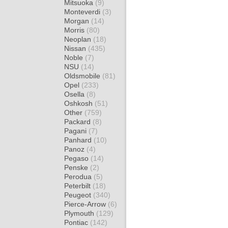
Mitsuoka
(9)
Monteverdi
(3)
Morgan
(14)
Morris
(80)
Neoplan
(18)
Nissan
(435)
Noble
(7)
NSU
(14)
Oldsmobile
(81)
Opel
(233)
Osella
(8)
Oshkosh
(51)
Other
(759)
Packard
(8)
Pagani
(7)
Panhard
(10)
Panoz
(4)
Pegaso
(14)
Penske
(2)
Perodua
(5)
Peterbilt
(18)
Peugeot
(340)
Pierce-Arrow
(6)
Plymouth
(129)
Pontiac
(142)