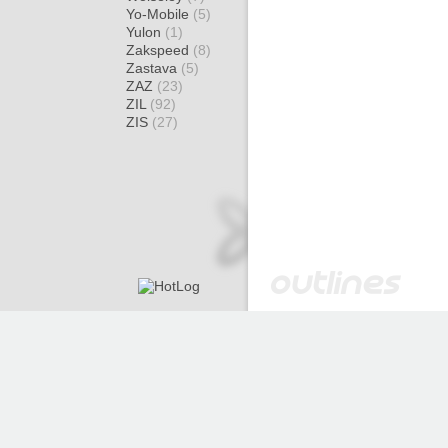
Yo-Mobile
(5)
Yulon
(1)
Zakspeed
(8)
Zastava
(5)
ZAZ
(23)
ZIL
(92)
ZIS
(27)