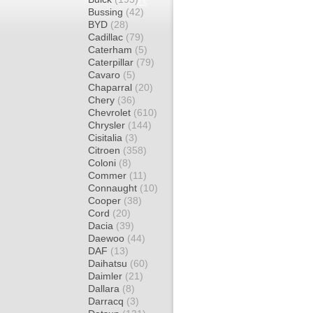
Bussing
(42)
BYD
(28)
Cadillac
(79)
Caterham
(5)
Caterpillar
(79)
Cavaro
(5)
Chaparral
(20)
Chery
(36)
Chevrolet
(610)
Chrysler
(144)
Cisitalia
(3)
Citroen
(358)
Coloni
(8)
Commer
(11)
Connaught
(10)
Cooper
(38)
Cord
(20)
Dacia
(39)
Daewoo
(44)
DAF
(13)
Daihatsu
(60)
Daimler
(21)
Dallara
(8)
Darracq
(3)