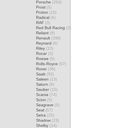
Porsche
(254)
Prost
(5)
Proton
(10)
Radical
(6)
RAF
(3)
Red Bull Racing
(2)
Reliant
(8)
Renault
(398)
Reynard
(6)
Riley
(13)
Rocar
(3)
Roewe
(6)
Rolls-Royce
(57)
Rover
(36)
Saab
(92)
Saleen
(13)
Saturn
(8)
Sauber
(15)
Scania
(74)
Scion
(5)
Seagrave
(5)
Seat
(57)
Setra
(25)
Shadow
(23)
Shelby
(14)