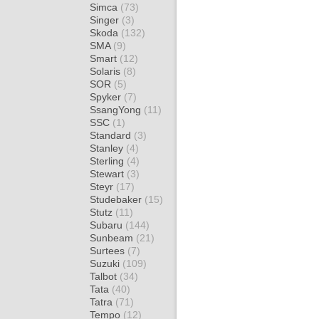
Simca
(73)
Singer
(3)
Skoda
(132)
SMA
(9)
Smart
(12)
Solaris
(8)
SOR
(5)
Spyker
(7)
SsangYong
(11)
SSC
(1)
Standard
(3)
Stanley
(4)
Sterling
(4)
Stewart
(3)
Steyr
(17)
Studebaker
(15)
Stutz
(11)
Subaru
(144)
Sunbeam
(21)
Surtees
(7)
Suzuki
(109)
Talbot
(34)
Tata
(40)
Tatra
(71)
Tempo
(12)