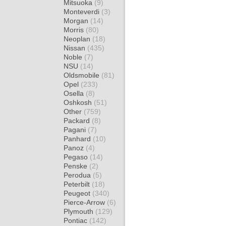
Mitsuoka
(9)
Monteverdi
(3)
Morgan
(14)
Morris
(80)
Neoplan
(18)
Nissan
(435)
Noble
(7)
NSU
(14)
Oldsmobile
(81)
Opel
(233)
Osella
(8)
Oshkosh
(51)
Other
(759)
Packard
(8)
Pagani
(7)
Panhard
(10)
Panoz
(4)
Pegaso
(14)
Penske
(2)
Perodua
(5)
Peterbilt
(18)
Peugeot
(340)
Pierce-Arrow
(6)
Plymouth
(129)
Pontiac
(142)