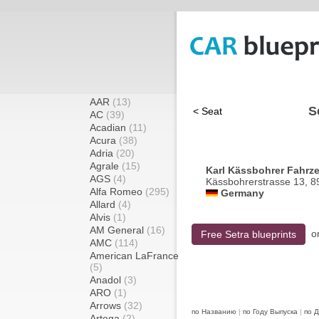
AAR
(13)
S
< Seat
AC
(39)
Acadian
(11)
Acura
(38)
Adria
(20)
Agrale
(15)
Karl Kässbohrer Fahrz
AGS
(4)
Kässbohrerstrasse 13, 
Alfa Romeo
(295)
Germany
Allard
(4)
Alvis
(1)
AM General
(16)
o
Free Setra blueprints
AMC
(114)
American LaFrance
(5)
Anadol
(3)
ARO
(1)
Arrows
(32)
по Названию
|
по Году Выпуска
|
по 
Artega
(2)