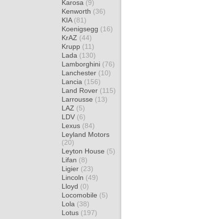
Karosa
(9)
Kenworth
(36)
KIA
(81)
Koenigsegg
(16)
KrAZ
(44)
Krupp
(11)
Lada
(130)
Lamborghini
(76)
Lanchester
(10)
Lancia
(156)
Land Rover
(115)
Larrousse
(13)
LAZ
(5)
LDV
(6)
Lexus
(84)
Leyland Motors
(20)
Leyton House
(5)
Lifan
(8)
Ligier
(23)
Lincoln
(49)
Lloyd
(0)
Locomobile
(5)
Lola
(38)
Lotus
(197)