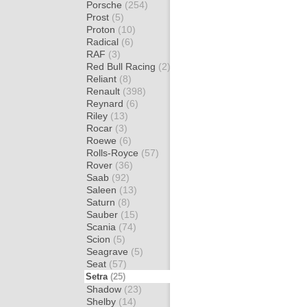
Porsche
(254)
Prost
(5)
Proton
(10)
Radical
(6)
RAF
(3)
Red Bull Racing
(2)
Reliant
(8)
Renault
(398)
Reynard
(6)
Riley
(13)
Rocar
(3)
Roewe
(6)
Rolls-Royce
(57)
Rover
(36)
Saab
(92)
Saleen
(13)
Saturn
(8)
Sauber
(15)
Scania
(74)
Scion
(5)
Seagrave
(5)
Seat
(57)
Setra
(25)
Shadow
(23)
Shelby
(14)