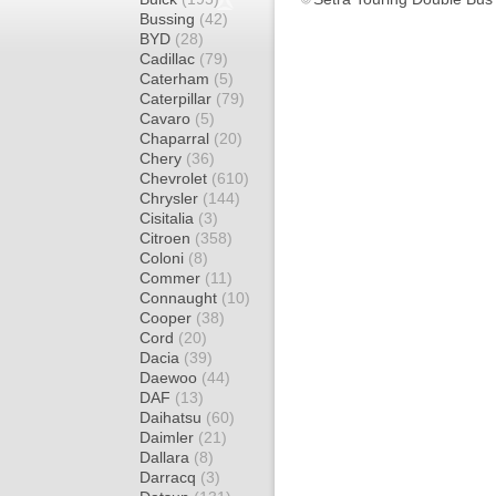
Bussing
(42)
BYD
(28)
Cadillac
(79)
Caterham
(5)
Caterpillar
(79)
Cavaro
(5)
Chaparral
(20)
Chery
(36)
Chevrolet
(610)
Chrysler
(144)
Cisitalia
(3)
Citroen
(358)
Coloni
(8)
Commer
(11)
Connaught
(10)
Cooper
(38)
Cord
(20)
Dacia
(39)
Daewoo
(44)
DAF
(13)
Daihatsu
(60)
Daimler
(21)
Dallara
(8)
Darracq
(3)