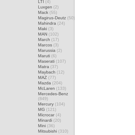
LTI
(4)
Luxgen
(2)
Mack
(55)
Magirus-Deutz
(50)
Mahindra
(24)
Maki
(3)
MAN
(102)
March
(17)
Marcos
(3)
Marussia
(2)
Maruti
(6)
Maserati
(107)
Matra
(37)
Maybach
(12)
MAZ
(77)
Mazda
(204)
McLaren
(133)
Mercedes-Benz
(849)
Mercury
(104)
MG
(121)
Microcar
(4)
Minardi
(20)
Mini
(36)
Mitsubishi
(310)