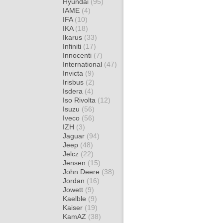
Hyundai
(95)
IAME
(4)
IFA
(10)
IKA
(18)
Ikarus
(33)
Infiniti
(17)
Innocenti
(7)
International
(47)
Invicta
(9)
Irisbus
(2)
Isdera
(4)
Iso Rivolta
(12)
Isuzu
(56)
Iveco
(56)
IZH
(3)
Jaguar
(94)
Jeep
(48)
Jelcz
(22)
Jensen
(15)
John Deere
(38)
Jordan
(16)
Jowett
(9)
Kaelble
(9)
Kaiser
(19)
KamAZ
(38)