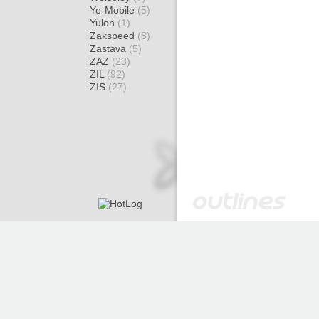
Yo-Mobile
(5)
Yulon
(1)
Zakspeed
(8)
Zastava
(5)
ZAZ
(23)
ZIL
(92)
ZIS
(27)