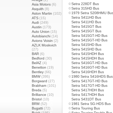
Setra 228DT Bus
Asia Motors
(6)
Setra 315HD Bus
Asquith
(8)
1979 Setra S208HMU Bu
Aston Martin
(102)
Setra S411HD Bus
ATS
(15)
Setra S411HD Bus
Audi
(249)
Setra S415GT Bus
Austin
(173)
Setra S415GT Bus
Auto Union
(15)
Setra S415GT-HD Bus
Autobianchi
(14)
Setra S415GT-HD Bus
Avions Voisin
(2)
Setra S415HD Bus
AZLK Moskvich
(27)
Setra S415HD Bus
BAR
(6)
Setra S415HDH Bus
Bedford
(30)
Setra S415HDH Bus
BelAZ
(4)
Setra S416GT-HD Bus
Benetton
(19)
Setra S416GT-HD Bus
Bentley
(66)
Setra S416HDH Bus
BMW
(395)
1980 Setra S416HDS Bus
Borgward
(27)
Setra S417GT-HD Bus
Brabham
(101)
Setra S417GT-HD Bus
Breda
(5)
Setra S417HDH Bus
Brilliance
(10)
Setra S417HDH Bus
Bristol
(10)
Setra S431DT Bus
BRM
(52)
1981 Setra SG-HDS Bus
Bugatti
(72)
Setra Touring Bus
Buick
(195)
Setra Touring Double Bus