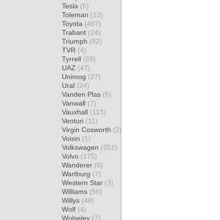
Tesla
(5)
Toleman
(13)
Toyota
(467)
Trabant
(24)
Triumph
(82)
TVR
(4)
Tyrrell
(59)
UAZ
(47)
Unimog
(27)
Ural
(24)
Vanden Plas
(6)
Vanwall
(7)
Vauxhall
(113)
Venturi
(11)
Virgin Cosworth
(2)
Voisin
(1)
Volkswagen
(351)
Volvo
(175)
Wanderer
(0)
Wartburg
(7)
Western Star
(3)
Williams
(56)
Willys
(48)
Wolf
(4)
Wolseley
(7)