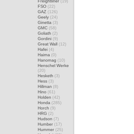
Freightliner
(19)
FSO
(22)
GAZ
(126)
Geely
(24)
Ginetta
(3)
GMC
(58)
Goliath
(2)
Gordini
(9)
Great Wall
(12)
Hafei
(4)
Haima
(0)
Hanomag
(10)
Henschel Werke
(20)
Hesketh
(3)
Hess
(3)
Hillman
(8)
Hino
(61)
Holden
(42)
Honda
(285)
Horch
(9)
HRG
(2)
Hudson
(7)
Humber
(17)
Hummer
(25)