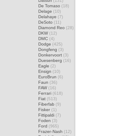
Datsun
(131)
De Tomaso
(18)
Delage
(10)
Delahaye
(7)
DeSoto
(11)
Diamond Reo
(28)
DKW
(12)
DMC
(4)
Dodge
(425)
Dongfeng
(3)
Donkervoort
(3)
Duesenberg
(16)
Eagle
(2)
Ensign
(10)
EuroBrun
(6)
Faun
(36)
FAW
(16)
Ferrari
(618)
Fiat
(513)
Fiberfab
(9)
Fisker
(1)
Fittipaldi
(7)
Foden
(3)
Ford
(965)
Frazer-Nash
(12)