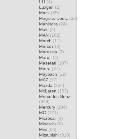
LTI
(4)
Luxgen
(2)
Mack
(55)
Magirus-Deutz
(50)
Mahindra
(24)
Maki
(3)
MAN
(102)
March
(17)
Marcos
(3)
Marussia
(2)
Maruti
(6)
Maserati
(107)
Matra
(37)
Maybach
(12)
MAZ
(77)
Mazda
(204)
McLaren
(133)
Mercedes-Benz
(849)
Mercury
(104)
MG
(121)
Microcar
(4)
Minardi
(20)
Mini
(36)
Mitsubishi
(310)