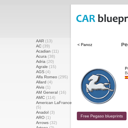
AAR
(13)
Pe
< Panoz
AC
(39)
Acadian
(11)
Acura
(38)
Adria
(20)
Agrale
(15)
P
AGS
(4)
B
Alfa Romeo
(295)
Allard
(4)
Alvis
(1)
AM General
(16)
AMC
(114)
American LaFrance
(5)
Anadol
(3)
Free Pegaso blueprints
ARO
(1)
Arrows
(32)
Artega
(2)