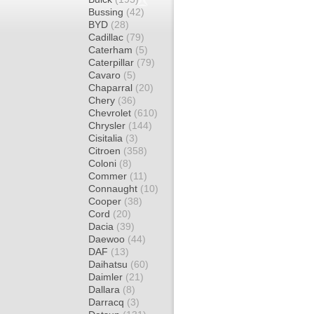
Bussing
(42)
BYD
(28)
Cadillac
(79)
Caterham
(5)
Caterpillar
(79)
Cavaro
(5)
Chaparral
(20)
Chery
(36)
Chevrolet
(610)
Chrysler
(144)
Cisitalia
(3)
Citroen
(358)
Coloni
(8)
Commer
(11)
Connaught
(10)
Cooper
(38)
Cord
(20)
Dacia
(39)
Daewoo
(44)
DAF
(13)
Daihatsu
(60)
Daimler
(21)
Dallara
(8)
Darracq
(3)