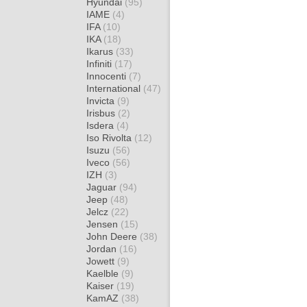
Hyundai
(95)
IAME
(4)
IFA
(10)
IKA
(18)
Ikarus
(33)
Infiniti
(17)
Innocenti
(7)
International
(47)
Invicta
(9)
Irisbus
(2)
Isdera
(4)
Iso Rivolta
(12)
Isuzu
(56)
Iveco
(56)
IZH
(3)
Jaguar
(94)
Jeep
(48)
Jelcz
(22)
Jensen
(15)
John Deere
(38)
Jordan
(16)
Jowett
(9)
Kaelble
(9)
Kaiser
(19)
KamAZ
(38)