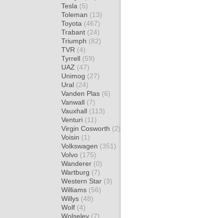
Tesla
(5)
Toleman
(13)
Toyota
(467)
Trabant
(24)
Triumph
(82)
TVR
(4)
Tyrrell
(59)
UAZ
(47)
Unimog
(27)
Ural
(24)
Vanden Plas
(6)
Vanwall
(7)
Vauxhall
(113)
Venturi
(11)
Virgin Cosworth
(2)
Voisin
(1)
Volkswagen
(351)
Volvo
(175)
Wanderer
(0)
Wartburg
(7)
Western Star
(3)
Williams
(56)
Willys
(48)
Wolf
(4)
Wolseley
(7)