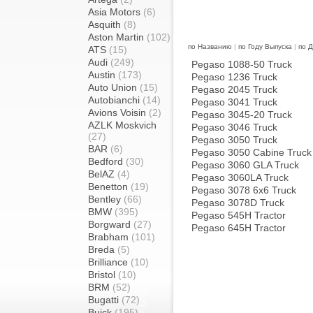
Asia Motors
(6)
Asquith
(8)
Aston Martin
(102)
по Названию
|
по Году Выпуска
|
по 
ATS
(15)
Audi
(249)
Pegaso 1088-50 Truck
Austin
(173)
Pegaso 1236 Truck
Auto Union
(15)
Pegaso 2045 Truck
Autobianchi
(14)
Pegaso 3041 Truck
Avions Voisin
(2)
Pegaso 3045-20 Truck
AZLK Moskvich
Pegaso 3046 Truck
(27)
Pegaso 3050 Truck
BAR
(6)
Pegaso 3050 Cabine Truck
Bedford
(30)
Pegaso 3060 GLA Truck
BelAZ
(4)
Pegaso 3060LA Truck
Benetton
(19)
Pegaso 3078 6x6 Truck
Bentley
(66)
Pegaso 3078D Truck
BMW
(395)
Pegaso 545H Tractor
Borgward
(27)
Pegaso 645H Tractor
Brabham
(101)
Breda
(5)
Brilliance
(10)
Bristol
(10)
BRM
(52)
Bugatti
(72)
Buick
(195)