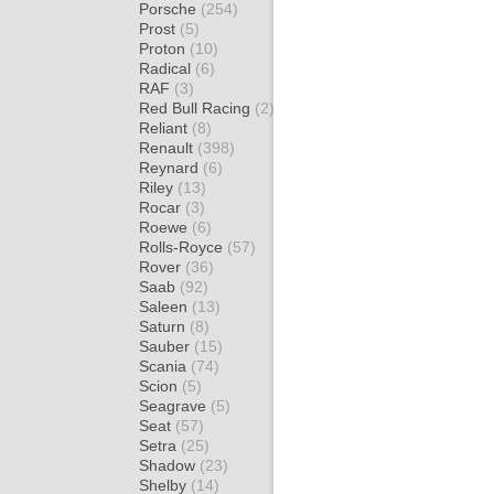
Porsche
(254)
Prost
(5)
Proton
(10)
Radical
(6)
RAF
(3)
Red Bull Racing
(2)
Reliant
(8)
Renault
(398)
Reynard
(6)
Riley
(13)
Rocar
(3)
Roewe
(6)
Rolls-Royce
(57)
Rover
(36)
Saab
(92)
Saleen
(13)
Saturn
(8)
Sauber
(15)
Scania
(74)
Scion
(5)
Seagrave
(5)
Seat
(57)
Setra
(25)
Shadow
(23)
Shelby
(14)