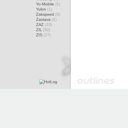
Yo-Mobile
(5)
Yulon
(1)
Zakspeed
(8)
Zastava
(5)
ZAZ
(23)
ZIL
(92)
ZIS
(27)