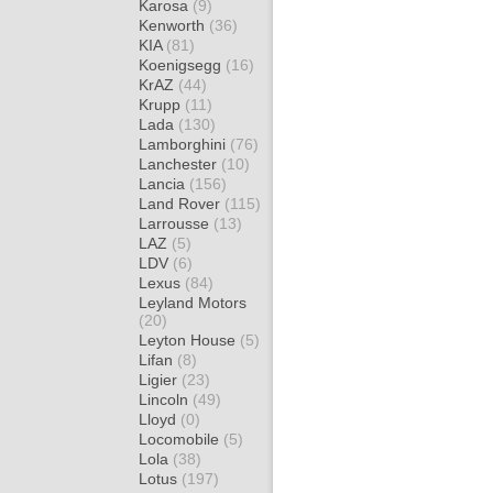
Karosa
(9)
Kenworth
(36)
KIA
(81)
Koenigsegg
(16)
KrAZ
(44)
Krupp
(11)
Lada
(130)
Lamborghini
(76)
Lanchester
(10)
Lancia
(156)
Land Rover
(115)
Larrousse
(13)
LAZ
(5)
LDV
(6)
Lexus
(84)
Leyland Motors
(20)
Leyton House
(5)
Lifan
(8)
Ligier
(23)
Lincoln
(49)
Lloyd
(0)
Locomobile
(5)
Lola
(38)
Lotus
(197)