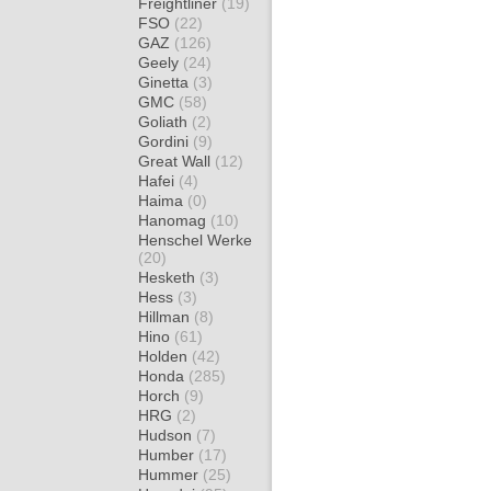
Freightliner
(19)
FSO
(22)
GAZ
(126)
Geely
(24)
Ginetta
(3)
GMC
(58)
Goliath
(2)
Gordini
(9)
Great Wall
(12)
Hafei
(4)
Haima
(0)
Hanomag
(10)
Henschel Werke
(20)
Hesketh
(3)
Hess
(3)
Hillman
(8)
Hino
(61)
Holden
(42)
Honda
(285)
Horch
(9)
HRG
(2)
Hudson
(7)
Humber
(17)
Hummer
(25)