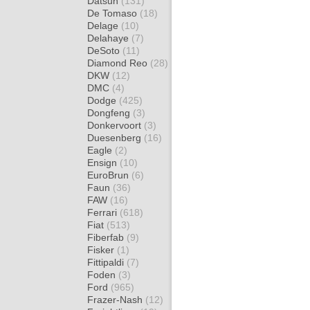
Datsun
(131)
De Tomaso
(18)
Delage
(10)
Delahaye
(7)
DeSoto
(11)
Diamond Reo
(28)
DKW
(12)
DMC
(4)
Dodge
(425)
Dongfeng
(3)
Donkervoort
(3)
Duesenberg
(16)
Eagle
(2)
Ensign
(10)
EuroBrun
(6)
Faun
(36)
FAW
(16)
Ferrari
(618)
Fiat
(513)
Fiberfab
(9)
Fisker
(1)
Fittipaldi
(7)
Foden
(3)
Ford
(965)
Frazer-Nash
(12)