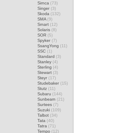
Simca
(73)
Singer
(3)
Skoda
(132)
SMA
(9)
Smart
(12)
Solaris
(8)
SOR
(5)
Spyker
(7)
SsangYong
(11)
SSC
(1)
Standard
(3)
Stanley
(4)
Sterling
(4)
Stewart
(3)
Steyr
(17)
Studebaker
(15)
Stutz
(11)
Subaru
(144)
Sunbeam
(21)
Surtees
(7)
Suzuki
(109)
Talbot
(34)
Tata
(40)
Tatra
(71)
Tempo
(12)