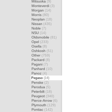
Mitsuoka
(9)
Monteverdi
(3)
Morgan
(14)
Morris
(80)
Neoplan
(18)
Nissan
(435)
Noble
(7)
NSU
(14)
Oldsmobile
(81)
Opel
(233)
Osella
(8)
Oshkosh
(51)
Other
(759)
Packard
(8)
Pagani
(7)
Panhard
(10)
Panoz
(4)
Pegaso
(14)
Penske
(2)
Perodua
(5)
Peterbilt
(18)
Peugeot
(340)
Pierce-Arrow
(6)
Plymouth
(129)
Pontiac
(142)