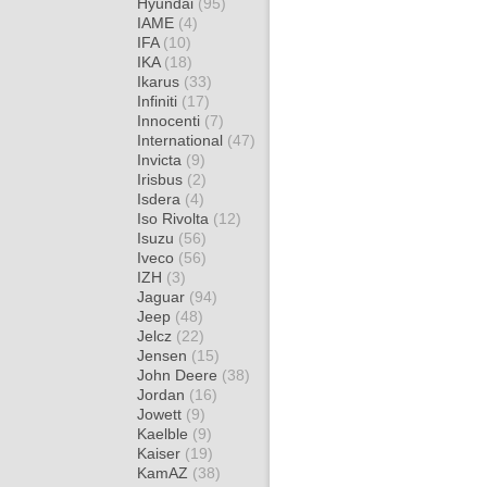
Hyundai
(95)
IAME
(4)
IFA
(10)
IKA
(18)
Ikarus
(33)
Infiniti
(17)
Innocenti
(7)
International
(47)
Invicta
(9)
Irisbus
(2)
Isdera
(4)
Iso Rivolta
(12)
Isuzu
(56)
Iveco
(56)
IZH
(3)
Jaguar
(94)
Jeep
(48)
Jelcz
(22)
Jensen
(15)
John Deere
(38)
Jordan
(16)
Jowett
(9)
Kaelble
(9)
Kaiser
(19)
KamAZ
(38)