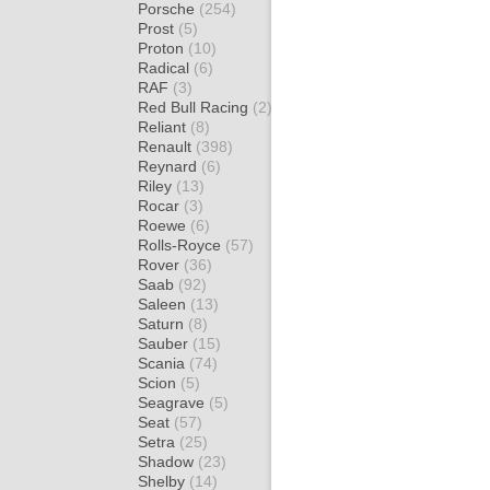
Porsche
(254)
Prost
(5)
Proton
(10)
Radical
(6)
RAF
(3)
Red Bull Racing
(2)
Reliant
(8)
Renault
(398)
Reynard
(6)
Riley
(13)
Rocar
(3)
Roewe
(6)
Rolls-Royce
(57)
Rover
(36)
Saab
(92)
Saleen
(13)
Saturn
(8)
Sauber
(15)
Scania
(74)
Scion
(5)
Seagrave
(5)
Seat
(57)
Setra
(25)
Shadow
(23)
Shelby
(14)