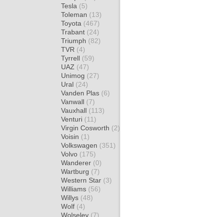
Tesla
(5)
Toleman
(13)
Toyota
(467)
Trabant
(24)
Triumph
(82)
TVR
(4)
Tyrrell
(59)
UAZ
(47)
Unimog
(27)
Ural
(24)
Vanden Plas
(6)
Vanwall
(7)
Vauxhall
(113)
Venturi
(11)
Virgin Cosworth
(2)
Voisin
(1)
Volkswagen
(351)
Volvo
(175)
Wanderer
(0)
Wartburg
(7)
Western Star
(3)
Williams
(56)
Willys
(48)
Wolf
(4)
Wolseley
(7)