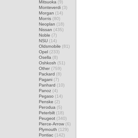
Mitsuoka
(9)
Monteverdi
(3)
Morgan
(14)
Morris
(80)
Neoplan
(18)
Nissan
(435)
Noble
(7)
NSU
(14)
Oldsmobile
(81)
Opel
(233)
Osella
(8)
Oshkosh
(51)
Other
(759)
Packard
(8)
Pagani
(7)
Panhard
(10)
Panoz
(4)
Pegaso
(14)
Penske
(2)
Perodua
(5)
Peterbilt
(18)
Peugeot
(340)
Pierce-Arrow
(6)
Plymouth
(129)
Pontiac
(142)