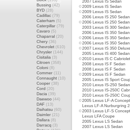
2007 Lexus IS Sedan
Bussing
(42)
2009 Lexus IS Sedan
BYD
(28)
2009 Lexus IS Sedan
Cadillac
(79)
2006 Lexus IS 250 Sedan
Caterham
(5)
2006 Lexus IS 250 Sedan
Caterpillar
(79)
2003 Lexus IS 300 Sedan
Cavaro
(5)
2006 Lexus IS 350 Sedan
Chaparral
(20)
2006 Lexus IS 350 Sedan
Chery
(36)
2006 Lexus IS 350 Sedan
Chevrolet
(610)
2007 Lexus IS 350 Delux
Chrysler
(144)
2005 Lexus IS 400 Sedan
Cisitalia
(3)
2010 Lexus IS C Cabriole
Citroen
(358)
2008 Lexus IS F Sedan
Coloni
(8)
2008 Lexus IS F Sedan
Commer
(11)
2009 Lexus IS F Sedan
Connaught
(10)
2005 Lexus IS Sport Cou
Cooper
(38)
2010 Lexus IS-250 Sedan
Cord
(20)
2010 Lexus IS-250C Cabri
Dacia
(39)
2010 Lexus IS-250C Cou
Daewoo
(44)
2005 Lexus LF-A Concep
DAF
(13)
Lexus LF-A Nurburgring 
Daihatsu
(60)
2003 Lexus LF-S Concep
Daimler
(21)
Lexus LFA Coupe
Dallara
(8)
2005 Lexus LS Sedan
Darracq
(3)
2007 Lexus LS Sedan