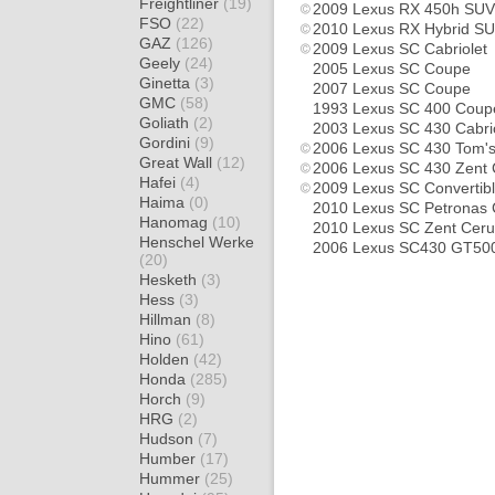
Freightliner
(19)
2009 Lexus RX 450h SUV
FSO
(22)
2010 Lexus RX Hybrid S
GAZ
(126)
2009 Lexus SC Cabriolet
Geely
(24)
2005 Lexus SC Coupe
Ginetta
(3)
2007 Lexus SC Coupe
GMC
(58)
1993 Lexus SC 400 Coup
Goliath
(2)
2003 Lexus SC 430 Cabri
Gordini
(9)
2006 Lexus SC 430 Tom's
Great Wall
(12)
2006 Lexus SC 430 Zent
Hafei
(4)
2009 Lexus SC Convertib
Haima
(0)
2010 Lexus SC Petronas
Hanomag
(10)
2010 Lexus SC Zent Cer
Henschel Werke
2006 Lexus SC430 GT50
(20)
Hesketh
(3)
Hess
(3)
Hillman
(8)
Hino
(61)
Holden
(42)
Honda
(285)
Horch
(9)
HRG
(2)
Hudson
(7)
Humber
(17)
Hummer
(25)