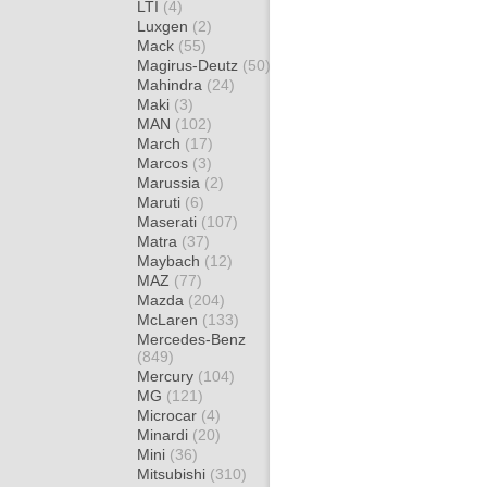
LTI
(4)
Luxgen
(2)
Mack
(55)
Magirus-Deutz
(50)
Mahindra
(24)
Maki
(3)
MAN
(102)
March
(17)
Marcos
(3)
Marussia
(2)
Maruti
(6)
Maserati
(107)
Matra
(37)
Maybach
(12)
MAZ
(77)
Mazda
(204)
McLaren
(133)
Mercedes-Benz
(849)
Mercury
(104)
MG
(121)
Microcar
(4)
Minardi
(20)
Mini
(36)
Mitsubishi
(310)