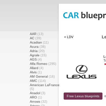
AAR
(13)
Le
< LDV
AC
(39)
Acadian
(11)
Acura
(38)
Adria
(20)
Agrale
(15)
L
AGS
(4)
T
Alfa Romeo
(295)
Allard
(4)
Alvis
(1)
AM General
(16)
AMC
(114)
American LaFrance
(5)
Anadol
(3)
o
Free Lexus blueprints
ARO
(1)
Arrows
(32)
Artega
(2)