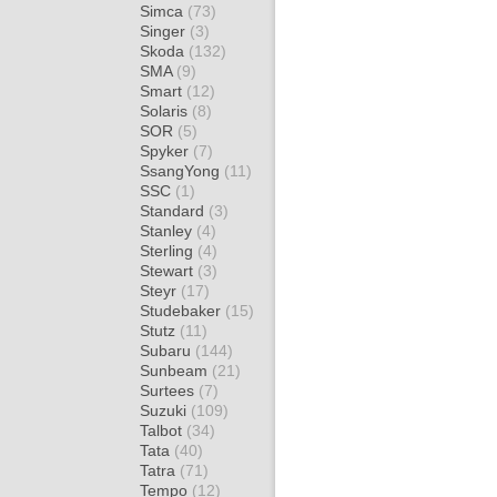
Simca
(73)
Singer
(3)
Skoda
(132)
SMA
(9)
Smart
(12)
Solaris
(8)
SOR
(5)
Spyker
(7)
SsangYong
(11)
SSC
(1)
Standard
(3)
Stanley
(4)
Sterling
(4)
Stewart
(3)
Steyr
(17)
Studebaker
(15)
Stutz
(11)
Subaru
(144)
Sunbeam
(21)
Surtees
(7)
Suzuki
(109)
Talbot
(34)
Tata
(40)
Tatra
(71)
Tempo
(12)