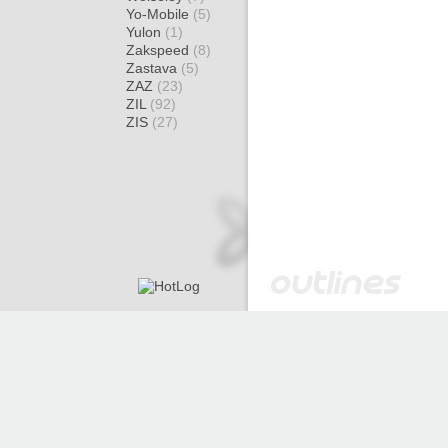
Yo-Mobile
(5)
Yulon
(1)
Zakspeed
(8)
Zastava
(5)
ZAZ
(23)
ZIL
(92)
ZIS
(27)