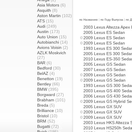
Asia Motors
(6)
Asquith
(8)
Aston Martin
(102)
по Названию
|
по Году Выпуска
|
по 
ATS
(15)
Audi
(249)
2003 Lexus Altezza Apex
Austin
(173)
2005 Lexus ES Sedan
Auto Union
(15)
2009 Lexus ES Sedan
Autobianchi
(14)
2009 Lexus ES Sedan
Avions Voisin
(2)
1993 Lexus ES 300 Seda
AZLK Moskvich
2005 Lexus ES 300 Seda
(27)
2010 Lexus ES-350 Seda
BAR
(6)
2005 Lexus GS Sedan
Bedford
(30)
2007 Lexus GS Sedan
BelAZ
(4)
2009 Lexus GS Sedan
Benetton
(19)
2009 Lexus GS Sedan
Bentley
(66)
1993 Lexus GS 300 Seda
BMW
(395)
2003 Lexus GS 400 Seda
Borgward
(27)
2006 Lexus GS 430 Seda
Brabham
(101)
2009 Lexus GS Hybrid S
Breda
(5)
2005 Lexus GX SUV
Brilliance
(10)
2009 Lexus GX SUV
Bristol
(10)
2009 Lexus GX SUV
BRM
(52)
2003 Lexus HKS Altezza 
Bugatti
(72)
2010 Lexus HS250h Sed
Buick
(195)