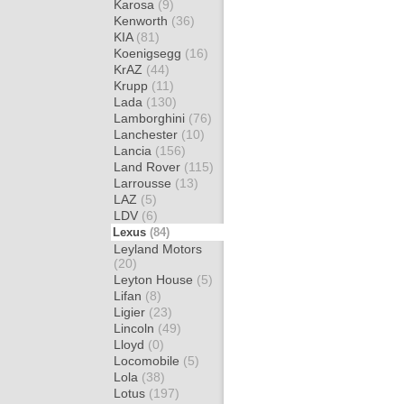
Karosa
(9)
Kenworth
(36)
KIA
(81)
Koenigsegg
(16)
KrAZ
(44)
Krupp
(11)
Lada
(130)
Lamborghini
(76)
Lanchester
(10)
Lancia
(156)
Land Rover
(115)
Larrousse
(13)
LAZ
(5)
LDV
(6)
Lexus
(84)
Leyland Motors
(20)
Leyton House
(5)
Lifan
(8)
Ligier
(23)
Lincoln
(49)
Lloyd
(0)
Locomobile
(5)
Lola
(38)
Lotus
(197)