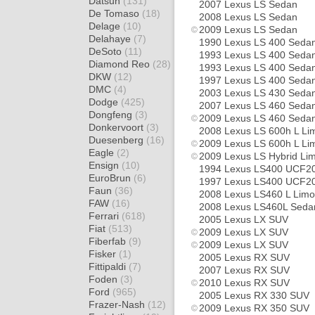
Datsun
(131)
2007 Lexus LS Sedan
De Tomaso
(18)
2008 Lexus LS Sedan
Delage
(10)
2009 Lexus LS Sedan
Delahaye
(7)
1990 Lexus LS 400 Seda
DeSoto
(11)
1993 Lexus LS 400 Seda
Diamond Reo
(28)
1993 Lexus LS 400 Seda
DKW
(12)
1997 Lexus LS 400 Seda
DMC
(4)
2003 Lexus LS 430 Seda
Dodge
(425)
2007 Lexus LS 460 Seda
Dongfeng
(3)
2009 Lexus LS 460 Seda
Donkervoort
(3)
2008 Lexus LS 600h L Li
Duesenberg
(16)
2009 Lexus LS 600h L Li
Eagle
(2)
2009 Lexus LS Hybrid Li
Ensign
(10)
1994 Lexus LS400 UCF2
EuroBrun
(6)
1997 Lexus LS400 UCF20
Faun
(36)
2008 Lexus LS460 L Limo
FAW
(16)
2008 Lexus LS460L Seda
Ferrari
(618)
2005 Lexus LX SUV
Fiat
(513)
2009 Lexus LX SUV
Fiberfab
(9)
2009 Lexus LX SUV
Fisker
(1)
2005 Lexus RX SUV
Fittipaldi
(7)
2007 Lexus RX SUV
Foden
(3)
2010 Lexus RX SUV
Ford
(965)
2005 Lexus RX 330 SUV
Frazer-Nash
(12)
2009 Lexus RX 350 SUV