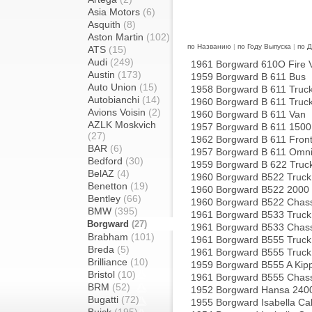
Asia Motors
(6)
Asquith
(8)
Aston Martin
(102)
по Названию
|
по Году Выпуска
|
по 
ATS
(15)
Audi
(249)
1961 Borgward 610O Fire 
Austin
(173)
1959 Borgward B 611 Bus
Auto Union
(15)
1958 Borgward B 611 Truc
Autobianchi
(14)
1960 Borgward B 611 Truc
Avions Voisin
(2)
1960 Borgward B 611 Van
AZLK Moskvich
1957 Borgward B 611 1500
(27)
1962 Borgward B 611 Front
BAR
(6)
1957 Borgward B 611 Omn
Bedford
(30)
1959 Borgward B 622 Truc
BelAZ
(4)
1960 Borgward B522 Truck
Benetton
(19)
1960 Borgward B522 2000 
Bentley
(66)
1960 Borgward B522 Chass
BMW
(395)
1961 Borgward B533 Truck
Borgward
(27)
1961 Borgward B533 Chass
Brabham
(101)
1961 Borgward B555 Truck
Breda
(5)
1961 Borgward B555 Truck
Brilliance
(10)
1959 Borgward B555 A Kipp
Bristol
(10)
1961 Borgward B555 Chass
BRM
(52)
1952 Borgward Hansa 240
Bugatti
(72)
1955 Borgward Isabella Cab