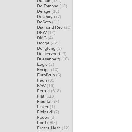
Datsun
(131)
De Tomaso
(18)
Delage
(10)
Delahaye
(7)
DeSoto
(11)
Diamond Reo
(28)
DKW
(12)
DMC
(4)
Dodge
(425)
Dongfeng
(3)
Donkervoort
(3)
Duesenberg
(16)
Eagle
(2)
Ensign
(10)
EuroBrun
(6)
Faun
(36)
FAW
(16)
Ferrari
(618)
Fiat
(513)
Fiberfab
(9)
Fisker
(1)
Fittipaldi
(7)
Foden
(3)
Ford
(965)
Frazer-Nash
(12)