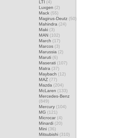
LTI
(4)
Luxgen
(2)
Mack
(55)
Magirus-Deutz
(50)
Mahindra
(24)
Maki
(3)
MAN
(102)
March
(17)
Marcos
(3)
Marussia
(2)
Maruti
(6)
Maserati
(107)
Matra
(37)
Maybach
(12)
MAZ
(77)
Mazda
(204)
McLaren
(133)
Mercedes-Benz
(849)
Mercury
(104)
MG
(121)
Microcar
(4)
Minardi
(20)
Mini
(36)
Mitsubishi
(310)