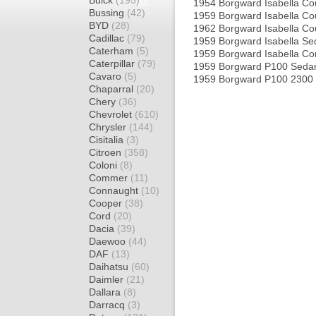
Buick
(195)
1954 Borgward Isabella C
Bussing
(42)
1959 Borgward Isabella C
BYD
(28)
1962 Borgward Isabella C
Cadillac
(79)
1959 Borgward Isabella S
Caterham
(5)
1959 Borgward Isabella C
Caterpillar
(79)
1959 Borgward P100 Seda
Cavaro
(5)
1959 Borgward P100 2300
Chaparral
(20)
Chery
(36)
Chevrolet
(610)
Chrysler
(144)
Cisitalia
(3)
Citroen
(358)
Coloni
(8)
Commer
(11)
Connaught
(10)
Cooper
(38)
Cord
(20)
Dacia
(39)
Daewoo
(44)
DAF
(13)
Daihatsu
(60)
Daimler
(21)
Dallara
(8)
Darracq
(3)