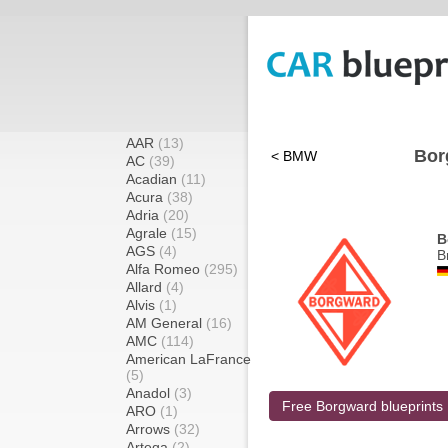
AAR
(13)
Bor
< BMW
AC
(39)
Acadian
(11)
Acura
(38)
Adria
(20)
Agrale
(15)
B
AGS
(4)
B
Alfa Romeo
(295)
Allard
(4)
Alvis
(1)
AM General
(16)
AMC
(114)
American LaFrance
(5)
Anadol
(3)
Free Borgward blueprints
ARO
(1)
Arrows
(32)
Artega
(2)