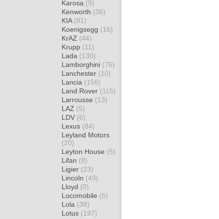
Karosa
(9)
Kenworth
(36)
KIA
(81)
Koenigsegg
(16)
KrAZ
(44)
Krupp
(11)
Lada
(130)
Lamborghini
(76)
Lanchester
(10)
Lancia
(156)
Land Rover
(115)
Larrousse
(13)
LAZ
(5)
LDV
(6)
Lexus
(84)
Leyland Motors
(20)
Leyton House
(5)
Lifan
(8)
Ligier
(23)
Lincoln
(49)
Lloyd
(0)
Locomobile
(5)
Lola
(38)
Lotus
(197)