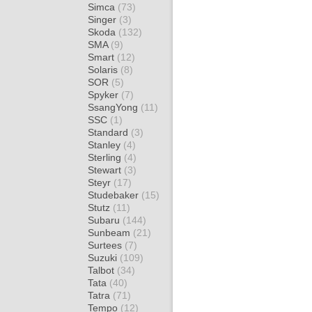
Simca
(73)
Singer
(3)
Skoda
(132)
SMA
(9)
Smart
(12)
Solaris
(8)
SOR
(5)
Spyker
(7)
SsangYong
(11)
SSC
(1)
Standard
(3)
Stanley
(4)
Sterling
(4)
Stewart
(3)
Steyr
(17)
Studebaker
(15)
Stutz
(11)
Subaru
(144)
Sunbeam
(21)
Surtees
(7)
Suzuki
(109)
Talbot
(34)
Tata
(40)
Tatra
(71)
Tempo
(12)