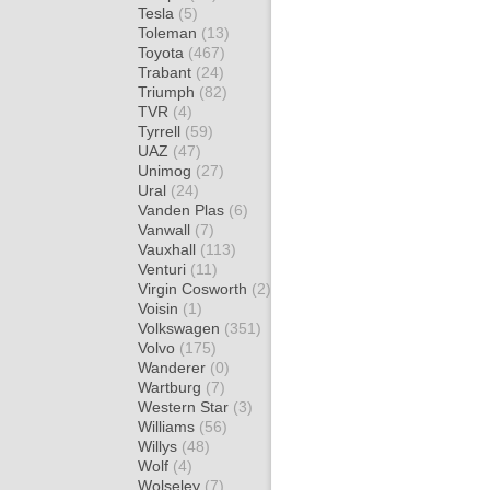
Tesla
(5)
Toleman
(13)
Toyota
(467)
Trabant
(24)
Triumph
(82)
TVR
(4)
Tyrrell
(59)
UAZ
(47)
Unimog
(27)
Ural
(24)
Vanden Plas
(6)
Vanwall
(7)
Vauxhall
(113)
Venturi
(11)
Virgin Cosworth
(2)
Voisin
(1)
Volkswagen
(351)
Volvo
(175)
Wanderer
(0)
Wartburg
(7)
Western Star
(3)
Williams
(56)
Willys
(48)
Wolf
(4)
Wolseley
(7)