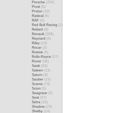
Porsche
(254)
Prost
(5)
Proton
(10)
Radical
(6)
RAF
(3)
Red Bull Racing
(2)
Reliant
(8)
Renault
(398)
Reynard
(6)
Riley
(13)
Rocar
(3)
Roewe
(6)
Rolls-Royce
(57)
Rover
(36)
Saab
(92)
Saleen
(13)
Saturn
(8)
Sauber
(15)
Scania
(74)
Scion
(5)
Seagrave
(5)
Seat
(57)
Setra
(25)
Shadow
(23)
Shelby
(14)