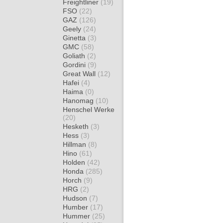
Freightliner
(19)
FSO
(22)
GAZ
(126)
Geely
(24)
Ginetta
(3)
GMC
(58)
Goliath
(2)
Gordini
(9)
Great Wall
(12)
Hafei
(4)
Haima
(0)
Hanomag
(10)
Henschel Werke
(20)
Hesketh
(3)
Hess
(3)
Hillman
(8)
Hino
(61)
Holden
(42)
Honda
(285)
Horch
(9)
HRG
(2)
Hudson
(7)
Humber
(17)
Hummer
(25)