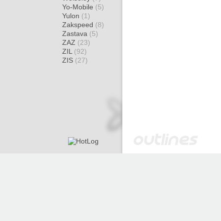
Yo-Mobile
(5)
Yulon
(1)
Zakspeed
(8)
Zastava
(5)
ZAZ
(23)
ZIL
(92)
ZIS
(27)