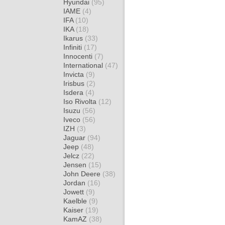
Hyundai
(95)
IAME
(4)
IFA
(10)
IKA
(18)
Ikarus
(33)
Infiniti
(17)
Innocenti
(7)
International
(47)
Invicta
(9)
Irisbus
(2)
Isdera
(4)
Iso Rivolta
(12)
Isuzu
(56)
Iveco
(56)
IZH
(3)
Jaguar
(94)
Jeep
(48)
Jelcz
(22)
Jensen
(15)
John Deere
(38)
Jordan
(16)
Jowett
(9)
Kaelble
(9)
Kaiser
(19)
KamAZ
(38)