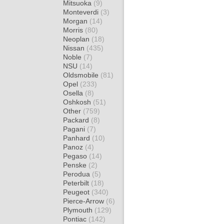
Mitsuoka
(9)
Monteverdi
(3)
Morgan
(14)
Morris
(80)
Neoplan
(18)
Nissan
(435)
Noble
(7)
NSU
(14)
Oldsmobile
(81)
Opel
(233)
Osella
(8)
Oshkosh
(51)
Other
(759)
Packard
(8)
Pagani
(7)
Panhard
(10)
Panoz
(4)
Pegaso
(14)
Penske
(2)
Perodua
(5)
Peterbilt
(18)
Peugeot
(340)
Pierce-Arrow
(6)
Plymouth
(129)
Pontiac
(142)