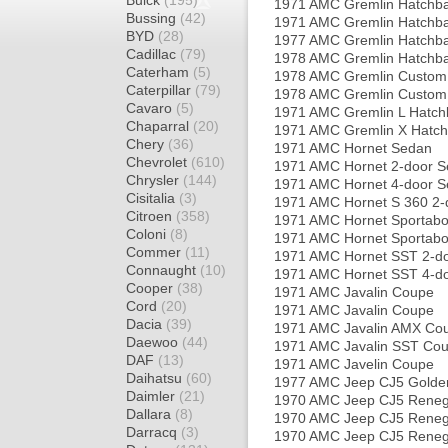
Buick
(195)
1971 AMC Gremlin Hatchb
Bussing
(42)
1971 AMC Gremlin Hatchb
BYD
(28)
1977 AMC Gremlin Hatchb
Cadillac
(79)
1978 AMC Gremlin Hatchb
Caterham
(5)
1978 AMC Gremlin Custom
Caterpillar
(79)
1978 AMC Gremlin Custom
Cavaro
(5)
1971 AMC Gremlin L Hatch
Chaparral
(20)
1971 AMC Gremlin X Hatc
Chery
(36)
1971 AMC Hornet Sedan
Chevrolet
(610)
1971 AMC Hornet 2-door 
Chrysler
(144)
1971 AMC Hornet 4-door 
Cisitalia
(3)
1971 AMC Hornet S 360 2-
Citroen
(358)
1971 AMC Hornet Sportab
Coloni
(8)
1971 AMC Hornet Sportabo
Commer
(11)
1971 AMC Hornet SST 2-d
Connaught
(10)
1971 AMC Hornet SST 4-d
Cooper
(38)
1971 AMC Javalin Coupe
Cord
(20)
1971 AMC Javalin Coupe
Dacia
(39)
1971 AMC Javalin AMX Co
Daewoo
(44)
1971 AMC Javalin SST Co
DAF
(13)
1971 AMC Javelin Coupe
Daihatsu
(60)
1977 AMC Jeep CJ5 Golde
Daimler
(21)
1970 AMC Jeep CJ5 Rene
Dallara
(8)
1970 AMC Jeep CJ5 Rene
Darracq
(3)
1970 AMC Jeep CJ5 Rene