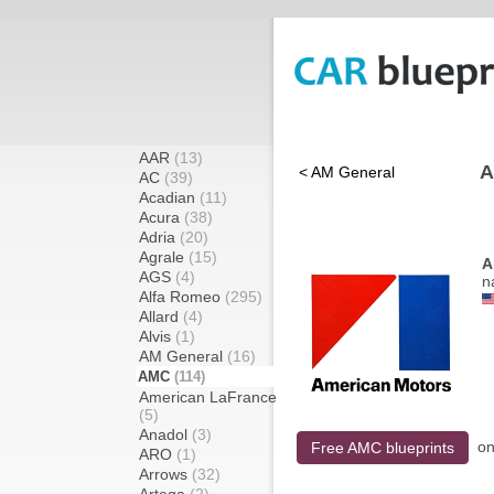
AAR
(13)
A
< AM General
AC
(39)
Acadian
(11)
Acura
(38)
Adria
(20)
Agrale
(15)
A
AGS
(4)
n
Alfa Romeo
(295)
Allard
(4)
Alvis
(1)
AM General
(16)
AMC
(114)
American LaFrance
(5)
Anadol
(3)
o
Free AMC blueprints
ARO
(1)
Arrows
(32)