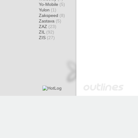
Yo-Mobile
(5)
Yulon
(1)
Zakspeed
(8)
Zastava
(5)
ZAZ
(23)
ZIL
(92)
ZIS
(27)