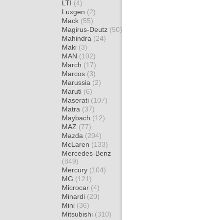
LTI
(4)
Luxgen
(2)
Mack
(55)
Magirus-Deutz
(50)
Mahindra
(24)
Maki
(3)
MAN
(102)
March
(17)
Marcos
(3)
Marussia
(2)
Maruti
(6)
Maserati
(107)
Matra
(37)
Maybach
(12)
MAZ
(77)
Mazda
(204)
McLaren
(133)
Mercedes-Benz
(849)
Mercury
(104)
MG
(121)
Microcar
(4)
Minardi
(20)
Mini
(36)
Mitsubishi
(310)