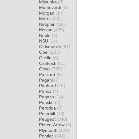
Mitsuoka
(9)
Monteverdi
(3)
Morgan
(14)
Morris
(80)
Neoplan
(18)
Nissan
(435)
Noble
(7)
NSU
(14)
Oldsmobile
(81)
Opel
(233)
Osella
(8)
Oshkosh
(51)
Other
(759)
Packard
(8)
Pagani
(7)
Panhard
(10)
Panoz
(4)
Pegaso
(14)
Penske
(2)
Perodua
(5)
Peterbilt
(18)
Peugeot
(340)
Pierce-Arrow
(6)
Plymouth
(129)
Pontiac
(142)