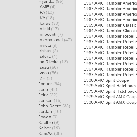
Hyundai
(95)
1967 AMC Rambler Americ
IAME
(4)
1967 AMC Rambler America
IFA
(10)
1967 AMC Rambler Americ
IKA
(18)
1967 AMC Rambler America
Ikarus
(33)
1969 AMC Rambler Classic
Infiniti
(17)
1964 AMC Rambler Classic
Innocenti
(7)
1967 AMC Rambler Rebel 5
International
(47)
1967 AMC Rambler Rebel 
Invicta
(9)
1967 AMC Rambler Rebel 
Irisbus
(2)
1967 AMC Rambler Rebel 7
Isdera
(4)
1967 AMC Rambler Rebel 
Iso Rivolta
(12)
1967 AMC Rambler Rebel 
Isuzu
(56)
1967 AMC Rambler Rebel 
Iveco
(56)
1967 AMC Rambler Rebel SS
IZH
(3)
1980 AMC Spirit Coupe
Jaguar
(94)
1979 AMC Spirit Hatchback
Jeep
(48)
1979 AMC Spirit Hatchback
Jelcz
(22)
1979 AMC Spirit AMX Coup
Jensen
(15)
1980 AMC Spirit AMX Coup
John Deere
(38)
Jordan
(16)
Jowett
(9)
Kaelble
(9)
Kaiser
(19)
KamAZ
(38)