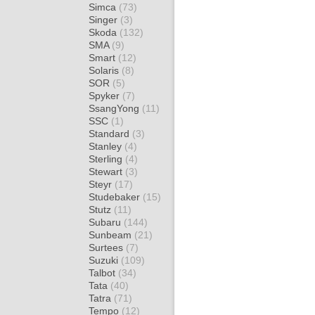
Simca
(73)
Singer
(3)
Skoda
(132)
SMA
(9)
Smart
(12)
Solaris
(8)
SOR
(5)
Spyker
(7)
SsangYong
(11)
SSC
(1)
Standard
(3)
Stanley
(4)
Sterling
(4)
Stewart
(3)
Steyr
(17)
Studebaker
(15)
Stutz
(11)
Subaru
(144)
Sunbeam
(21)
Surtees
(7)
Suzuki
(109)
Talbot
(34)
Tata
(40)
Tatra
(71)
Tempo
(12)