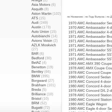
Artega
(2)
Asia Motors
(6)
Asquith
(8)
Aston Martin
(102)
по Названию
|
по Году Выпуска
|
по 
ATS
(15)
Audi
(249)
1970 AMC Ambassador Se
Austin
(173)
1970 AMC Ambassador 4-d
Auto Union
(15)
1971 AMC Ambassador 4-d
Autobianchi
(14)
1971 AMC Ambassador Bro
Avions Voisin
(2)
1971 AMC Ambassador Bro
AZLK Moskvich
1971 AMC Ambassador Bro
(27)
1971 AMC Ambassador SST
BAR
(6)
1971 AMC Ambassador SST
Bedford
(30)
1971 AMC Ambassador SST
BelAZ
(4)
1969 AMC AMX 390 Coupe
Benetton
(19)
1978 AMC AMX Coupe Co
Bentley
(66)
1978 AMC Concord Coupe
BMW
(395)
1980 AMC Concord Sedan
Borgward
(27)
1978 AMC Concord 4-door
Brabham
(101)
1980 AMC Concord 4-door
Breda
(5)
1978 AMC Concord D/L 2-
Brilliance
(10)
1978 AMC Concord Statio
Bristol
(10)
1980 AMC Concord Statio
BRM
(52)
1980 AMC Eagle Wagon
Bugatti
(72)
1980 AMC Eagle 4-door S