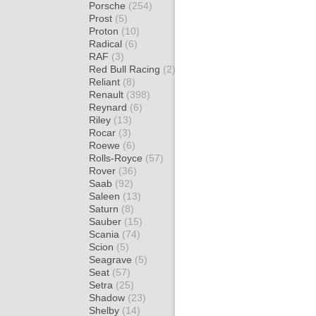
Porsche
(254)
Prost
(5)
Proton
(10)
Radical
(6)
RAF
(3)
Red Bull Racing
(2)
Reliant
(8)
Renault
(398)
Reynard
(6)
Riley
(13)
Rocar
(3)
Roewe
(6)
Rolls-Royce
(57)
Rover
(36)
Saab
(92)
Saleen
(13)
Saturn
(8)
Sauber
(15)
Scania
(74)
Scion
(5)
Seagrave
(5)
Seat
(57)
Setra
(25)
Shadow
(23)
Shelby
(14)