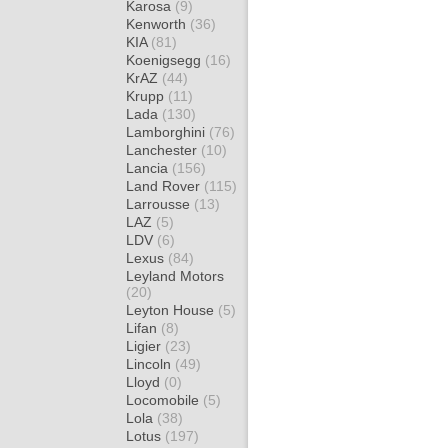
Karosa
(9)
Kenworth
(36)
KIA
(81)
Koenigsegg
(16)
KrAZ
(44)
Krupp
(11)
Lada
(130)
Lamborghini
(76)
Lanchester
(10)
Lancia
(156)
Land Rover
(115)
Larrousse
(13)
LAZ
(5)
LDV
(6)
Lexus
(84)
Leyland Motors
(20)
Leyton House
(5)
Lifan
(8)
Ligier
(23)
Lincoln
(49)
Lloyd
(0)
Locomobile
(5)
Lola
(38)
Lotus
(197)