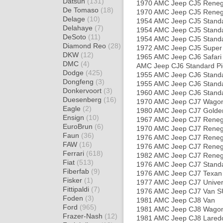
Datsun
(131)
1970 AMC Jeep CJ5 Rene
De Tomaso
(18)
1970 AMC Jeep CJ5 Reneg
Delage
(10)
1954 AMC Jeep CJ5 Stand
Delahaye
(7)
1954 AMC Jeep CJ5 Stand
DeSoto
(11)
1954 AMC Jeep CJ5 Stand
Diamond Reo
(28)
1972 AMC Jeep CJ5 Super
DKW
(12)
1965 AMC Jeep CJ6 Safari
DMC
(4)
AMC Jeep CJ6 Standard Pi
Dodge
(425)
1955 AMC Jeep CJ6 Stand
Dongfeng
(3)
1955 AMC Jeep CJ6 Stand
Donkervoort
(3)
1960 AMC Jeep CJ6 Stand
Duesenberg
(16)
1970 AMC Jeep CJ7 Wago
Eagle
(2)
1980 AMC Jeep CJ7 Golde
Ensign
(10)
1967 AMC Jeep CJ7 Rene
EuroBrun
(6)
1970 AMC Jeep CJ7 Rene
Faun
(36)
1976 AMC Jeep CJ7 Rene
FAW
(16)
1976 AMC Jeep CJ7 Rene
Ferrari
(618)
1982 AMC Jeep CJ7 Reneg
Fiat
(513)
1976 AMC Jeep CJ7 Stand
Fiberfab
(9)
1976 AMC Jeep CJ7 Texan
Fisker
(1)
1977 AMC Jeep CJ7 Unive
Fittipaldi
(7)
1976 AMC Jeep CJ7 Van 
Foden
(3)
1981 AMC Jeep CJ8 Van
Ford
(965)
1981 AMC Jeep CJ8 Wago
Frazer-Nash
(12)
1981 AMC Jeep CJ8 Laredo