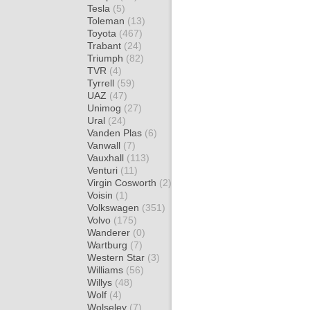
Tesla
(5)
Toleman
(13)
Toyota
(467)
Trabant
(24)
Triumph
(82)
TVR
(4)
Tyrrell
(59)
UAZ
(47)
Unimog
(27)
Ural
(24)
Vanden Plas
(6)
Vanwall
(7)
Vauxhall
(113)
Venturi
(11)
Virgin Cosworth
(2)
Voisin
(1)
Volkswagen
(351)
Volvo
(175)
Wanderer
(0)
Wartburg
(7)
Western Star
(3)
Williams
(56)
Willys
(48)
Wolf
(4)
Wolseley
(7)