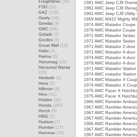
Freightliner
(19)
1981 AMC Jeep CJ8 Overl
FSO
(22)
1982 AMC Jeep CJ8 Rene
GAZ
(126)
1981 AMC Jeep CJ8 Utility
Geely
(24)
1959 AMC M422 Mighty Mit
Ginetta
(3)
1974 AMC Matador Coupe
GMC
(58)
1978 AMC Matador Coupe
Goliath
(2)
1971 AMC Matador Sedan
Gordini
(9)
1971 AMC Matador Sedan
Great Wall
(12)
1971 AMC Matador 2-door
Hafei
(4)
1971 AMC Matador 4-door
Haima
(0)
1974 AMC Matador 4-door
Hanomag
(10)
1978 AMC Matador 4-door
Henschel Werke
1971 AMC Matador Statio
(20)
1974 AMC matador Statio
Hesketh
(3)
1974 AMC Matador X Cou
Hess
(3)
1974 AMC Matador X Cou
Hillman
(8)
1975 AMC Pacer X Hatchb
Hino
(61)
1975 AMC Pacer X Hatchb
Holden
(42)
1965 AMC Rambler Ambas
Honda
(285)
1967 AMC Rambler Americ
Horch
(9)
1967 AMC Rambler Americ
HRG
(2)
1967 AMC Rambler America
Hudson
(7)
1965 AMC Rambler Americ
Humber
(17)
1967 AMC Rambler Americ
Hummer
(25)
1967 AMC Rambler America