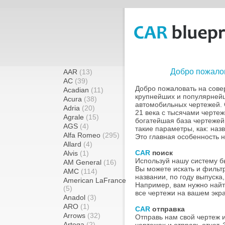
Добро пожалов
AAR
(13)
AC
(39)
Добро пожаловать на сов
Acadian
(11)
крупнейших и популярней
Acura
(38)
автомобильных чертежей. 
Adria
(20)
21 века с тысячами чертеж
Agrale
(15)
богатейшая база чертежей
AGS
(4)
такие параметры, как: назв
Alfa Romeo
(295)
Это главная особенность 
Allard
(4)
CAR
поиск
Alvis
(1)
Используй нашу систему бы
AM General
(16)
Вы можете искать и фильт
AMC
(114)
названии, по году выпуска,
American LaFrance
Например, вам нужно найт
(5)
все чертежи на вашем экр
Anadol
(3)
ARO
(1)
CAR
отправка
Arrows
(32)
Отправь нам свой чертеж 
Artega
(2)