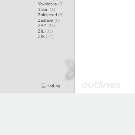
Yo-Mobile
(5)
Yulon
(1)
Zakspeed
(8)
Zastava
(5)
ZAZ
(23)
ZIL
(92)
ZIS
(27)