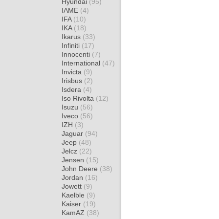
Hyundai
(95)
IAME
(4)
IFA
(10)
IKA
(18)
Ikarus
(33)
Infiniti
(17)
Innocenti
(7)
International
(47)
Invicta
(9)
Irisbus
(2)
Isdera
(4)
Iso Rivolta
(12)
Isuzu
(56)
Iveco
(56)
IZH
(3)
Jaguar
(94)
Jeep
(48)
Jelcz
(22)
Jensen
(15)
John Deere
(38)
Jordan
(16)
Jowett
(9)
Kaelble
(9)
Kaiser
(19)
KamAZ
(38)