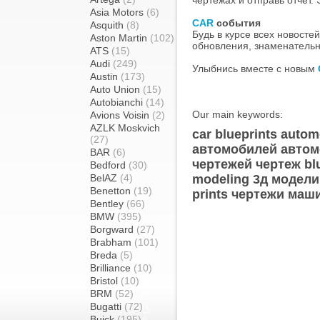
чертежах и отправь отчет. 
Asia Motors
(6)
CAR
события
Asquith
(8)
Будь в курсе всех новосте
Aston Martin
(102)
обновления, знаменательн
ATS
(15)
Audi
(249)
Улыбнись вместе с новым
Austin
(173)
Auto Union
(15)
Autobianchi
(14)
Our main keywords:
Avions Voisin
(2)
AZLK Moskvich
car blueprints autom
(27)
автомобилей автом
BAR
(6)
чертежей чертеж blu
Bedford
(30)
BelAZ
(4)
modeling 3д модели
Benetton
(19)
prints чертежи маш
Bentley
(66)
BMW
(395)
Borgward
(27)
Brabham
(101)
Breda
(5)
Brilliance
(10)
Bristol
(10)
BRM
(52)
Bugatti
(72)
Buick
(195)