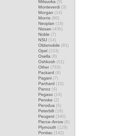
Mitsuoka
(9)
Monteverdi
(3)
Morgan
(14)
Morris
(80)
Neoplan
(18)
Nissan
(435)
Noble
(7)
NSU
(14)
Oldsmobile
(81)
Opel
(233)
Osella
(8)
Oshkosh
(51)
Other
(759)
Packard
(8)
Pagani
(7)
Panhard
(10)
Panoz
(4)
Pegaso
(14)
Penske
(2)
Perodua
(5)
Peterbilt
(18)
Peugeot
(340)
Pierce-Arrow
(6)
Plymouth
(129)
Pontiac
(142)