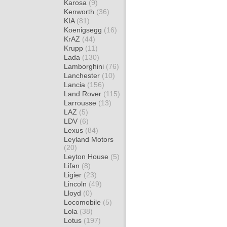
Karosa
(9)
Kenworth
(36)
KIA
(81)
Koenigsegg
(16)
KrAZ
(44)
Krupp
(11)
Lada
(130)
Lamborghini
(76)
Lanchester
(10)
Lancia
(156)
Land Rover
(115)
Larrousse
(13)
LAZ
(5)
LDV
(6)
Lexus
(84)
Leyland Motors
(20)
Leyton House
(5)
Lifan
(8)
Ligier
(23)
Lincoln
(49)
Lloyd
(0)
Locomobile
(5)
Lola
(38)
Lotus
(197)