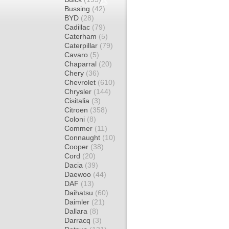
Bussing
(42)
BYD
(28)
Cadillac
(79)
Caterham
(5)
Caterpillar
(79)
Cavaro
(5)
Chaparral
(20)
Chery
(36)
Chevrolet
(610)
Chrysler
(144)
Cisitalia
(3)
Citroen
(358)
Coloni
(8)
Commer
(11)
Connaught
(10)
Cooper
(38)
Cord
(20)
Dacia
(39)
Daewoo
(44)
DAF
(13)
Daihatsu
(60)
Daimler
(21)
Dallara
(8)
Darracq
(3)