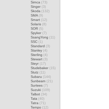
Simca
(73)
Singer
(3)
Skoda
(132)
SMA
(9)
Smart
(12)
Solaris
(8)
SOR
(5)
Spyker
(7)
SsangYong
(11)
SSC
(1)
Standard
(3)
Stanley
(4)
Sterling
(4)
Stewart
(3)
Steyr
(17)
Studebaker
(15)
Stutz
(11)
Subaru
(144)
Sunbeam
(21)
Surtees
(7)
Suzuki
(109)
Talbot
(34)
Tata
(40)
Tatra
(71)
Tempo
(12)