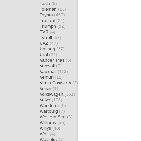
Tesla
(5)
Toleman
(13)
Toyota
(467)
Trabant
(24)
Triumph
(82)
TVR
(4)
Tyrrell
(59)
UAZ
(47)
Unimog
(27)
Ural
(24)
Vanden Plas
(6)
Vanwall
(7)
Vauxhall
(113)
Venturi
(11)
Virgin Cosworth
(2)
Voisin
(1)
Volkswagen
(351)
Volvo
(175)
Wanderer
(0)
Wartburg
(7)
Western Star
(3)
Williams
(56)
Willys
(48)
Wolf
(4)
Wolseley
(7)