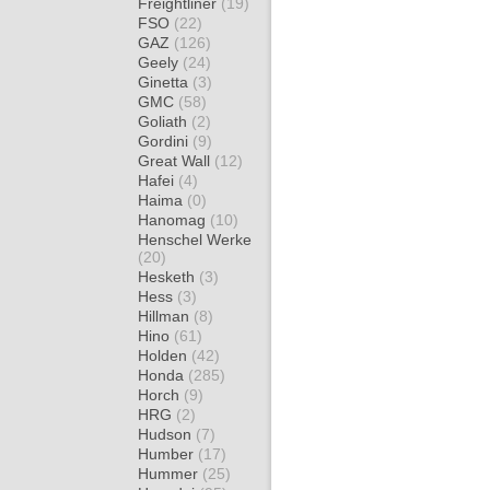
Freightliner
(19)
FSO
(22)
GAZ
(126)
Geely
(24)
Ginetta
(3)
GMC
(58)
Goliath
(2)
Gordini
(9)
Great Wall
(12)
Hafei
(4)
Haima
(0)
Hanomag
(10)
Henschel Werke
(20)
Hesketh
(3)
Hess
(3)
Hillman
(8)
Hino
(61)
Holden
(42)
Honda
(285)
Horch
(9)
HRG
(2)
Hudson
(7)
Humber
(17)
Hummer
(25)