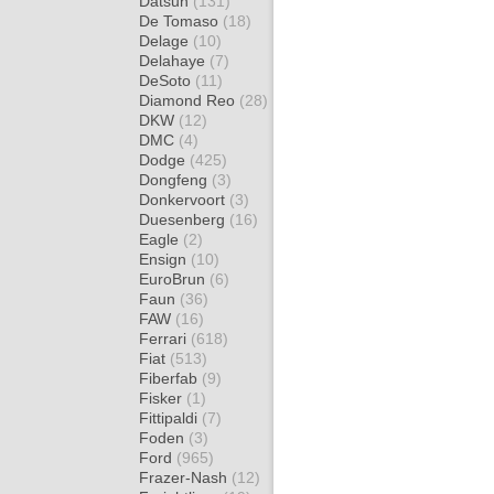
Datsun
(131)
De Tomaso
(18)
Delage
(10)
Delahaye
(7)
DeSoto
(11)
Diamond Reo
(28)
DKW
(12)
DMC
(4)
Dodge
(425)
Dongfeng
(3)
Donkervoort
(3)
Duesenberg
(16)
Eagle
(2)
Ensign
(10)
EuroBrun
(6)
Faun
(36)
FAW
(16)
Ferrari
(618)
Fiat
(513)
Fiberfab
(9)
Fisker
(1)
Fittipaldi
(7)
Foden
(3)
Ford
(965)
Frazer-Nash
(12)