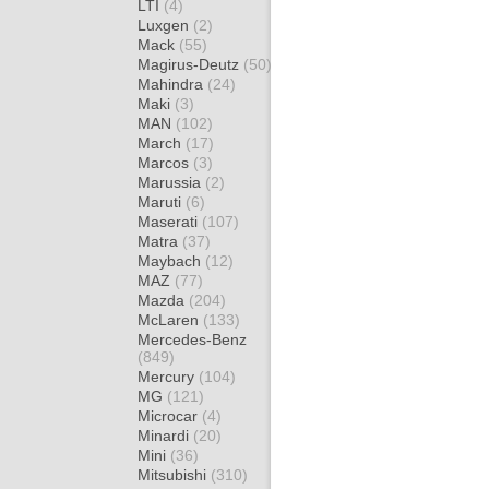
LTI
(4)
Luxgen
(2)
Mack
(55)
Magirus-Deutz
(50)
Mahindra
(24)
Maki
(3)
MAN
(102)
March
(17)
Marcos
(3)
Marussia
(2)
Maruti
(6)
Maserati
(107)
Matra
(37)
Maybach
(12)
MAZ
(77)
Mazda
(204)
McLaren
(133)
Mercedes-Benz
(849)
Mercury
(104)
MG
(121)
Microcar
(4)
Minardi
(20)
Mini
(36)
Mitsubishi
(310)