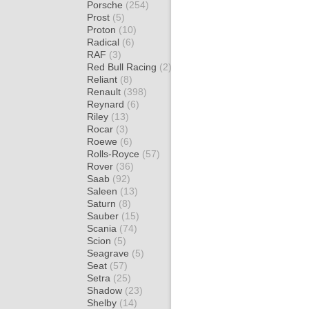
Porsche
(254)
Prost
(5)
Proton
(10)
Radical
(6)
RAF
(3)
Red Bull Racing
(2)
Reliant
(8)
Renault
(398)
Reynard
(6)
Riley
(13)
Rocar
(3)
Roewe
(6)
Rolls-Royce
(57)
Rover
(36)
Saab
(92)
Saleen
(13)
Saturn
(8)
Sauber
(15)
Scania
(74)
Scion
(5)
Seagrave
(5)
Seat
(57)
Setra
(25)
Shadow
(23)
Shelby
(14)