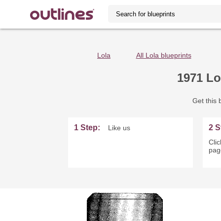
Lola
All Lola blueprints
1971 Lo
Get this b
1 Step:
2 S
Like us
Clic
page