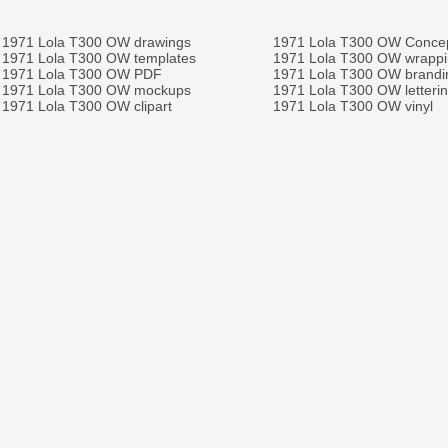
1971 Lola T300 OW drawings
1971 Lola T300 OW Conce
1971 Lola T300 OW templates
1971 Lola T300 OW wrapp
1971 Lola T300 OW PDF
1971 Lola T300 OW brandi
1971 Lola T300 OW mockups
1971 Lola T300 OW letteri
1971 Lola T300 OW clipart
1971 Lola T300 OW vinyl