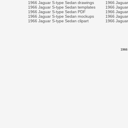
1966 Jaguar S-type Sedan drawings
1966 Jaguar
1966 Jaguar S-type Sedan templates
1966 Jaguar
1966 Jaguar S-type Sedan PDF
1966 Jaguar
1966 Jaguar S-type Sedan mockups
1966 Jaguar
1966 Jaguar S-type Sedan clipart
1966 Jaguar
1966