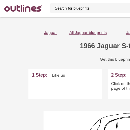
Jaguar
All Jaguar blueprints
J
1966 Jaguar S-
Get this blueprin
1 Step:
2 Step:
Like us
Click on th
page of th