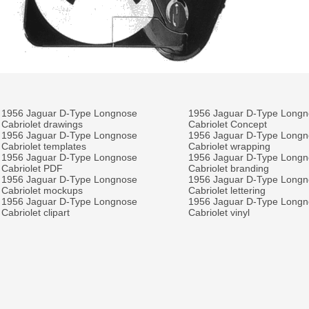
1956 Jaguar D-Type Longnose
1956 Jaguar D-Type Long
Cabriolet drawings
Cabriolet Concept
1956 Jaguar D-Type Longnose
1956 Jaguar D-Type Long
Cabriolet templates
Cabriolet wrapping
1956 Jaguar D-Type Longnose
1956 Jaguar D-Type Long
Cabriolet PDF
Cabriolet branding
1956 Jaguar D-Type Longnose
1956 Jaguar D-Type Long
Cabriolet mockups
Cabriolet lettering
1956 Jaguar D-Type Longnose
1956 Jaguar D-Type Long
Cabriolet clipart
Cabriolet vinyl