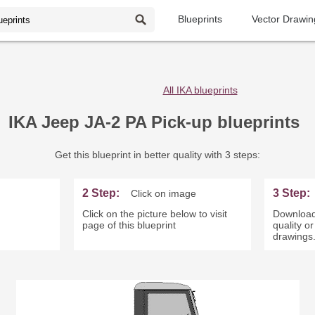
Blueprints
Vector Drawin
All IKA blueprints
IKA Jeep JA-2 PA Pick-up blueprints
Get this blueprint in better quality with 3 steps:
2 Step:
3 Step:
Click on image
Click on the picture below to visit
Download
page of this blueprint
quality o
drawings