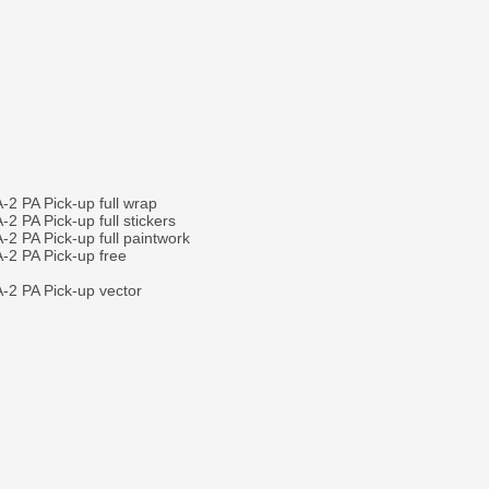
-2 PA Pick-up full wrap
-2 PA Pick-up full stickers
-2 PA Pick-up full paintwork
-2 PA Pick-up free
-2 PA Pick-up vector