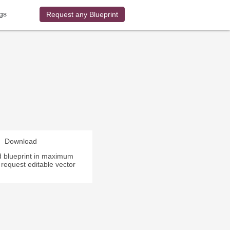
gs
Request any Blueprint
Download
 blueprint in maximum
r request editable vector
.