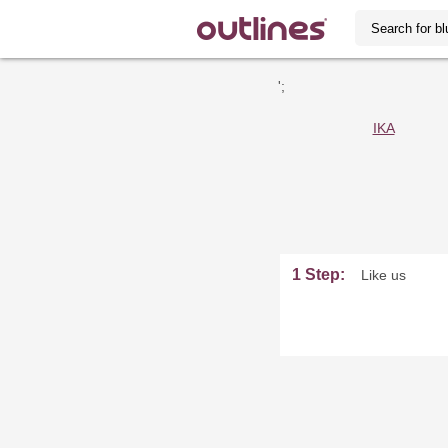
';
IKA
1 Step:
Like us