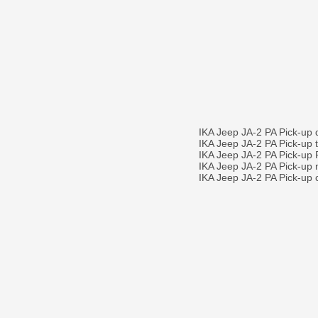
IKA Jeep JA-2 PA Pick-up 
IKA Jeep JA-2 PA Pick-up 
IKA Jeep JA-2 PA Pick-up
IKA Jeep JA-2 PA Pick-up
IKA Jeep JA-2 PA Pick-up c