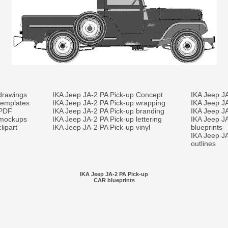
drawings
IKA Jeep JA-2 PA Pick-up Concept
IKA Jeep JA
templates
IKA Jeep JA-2 PA Pick-up wrapping
IKA Jeep JA
 PDF
IKA Jeep JA-2 PA Pick-up branding
IKA Jeep JA
 mockups
IKA Jeep JA-2 PA Pick-up lettering
IKA Jeep JA
lipart
IKA Jeep JA-2 PA Pick-up vinyl
blueprints
IKA Jeep JA
outlines
IKA Jeep JA-2 PA Pick-up
CAR blueprints