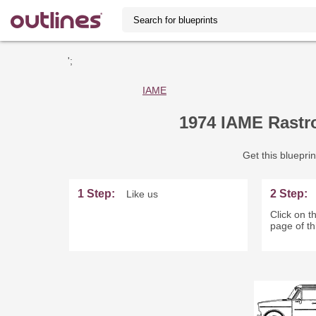
';
IAME
1974 IAME Rastro
Get this blueprin
1 Step:
2 Step:
Like us
Click on th
page of th