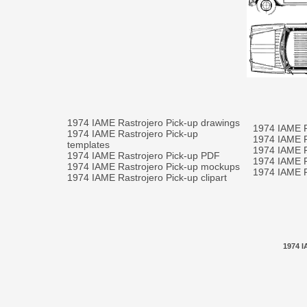
1974 IAME Rastrojero Pick-up drawings
1974 IAME R
1974 IAME Rastrojero Pick-up
1974 IAME R
templates
1974 IAME R
1974 IAME Rastrojero Pick-up PDF
1974 IAME Ra
1974 IAME Rastrojero Pick-up mockups
1974 IAME Ra
1974 IAME Rastrojero Pick-up clipart
1974 I