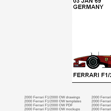
2000 Ferrari F1/2000 OW drawings
2000 Ferrar
2000 Ferrari F1/2000 OW templates
2000 Ferrar
2000 Ferrari F1/2000 OW PDF
2000 Ferrar
2000 Ferrari F1/2000 OW mockups
2000 Ferrar