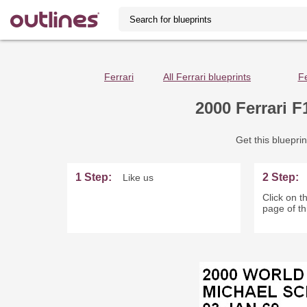
Ferrari
All Ferrari blueprints
Fe
2000 Ferrari 
Get this blueprin
1 Step:
2 Step:
Like us
Click on th
page of th