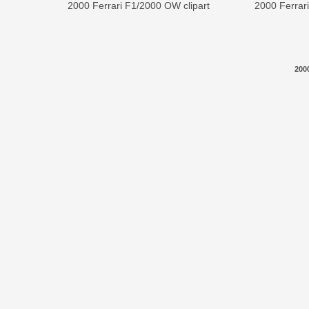
2000 Ferrari F1/2000 OW clipart
2000 Ferrar
200