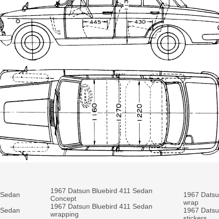
1967 Datsun Bluebird 411 Sedan
 Sedan
1967 Datsun
Concept
wrap
1967 Datsun Bluebird 411 Sedan
 Sedan
1967 Datsun
wrapping
stickers