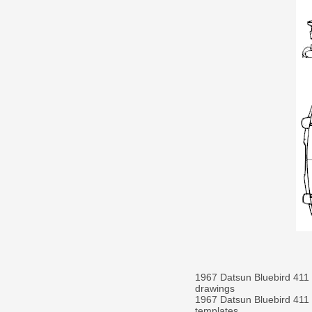
1967 Datsun Bluebird 411
drawings
1967 Datsun Bluebird 411
templates