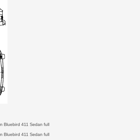
 Bluebird 411 Sedan full
 Bluebird 411 Sedan full