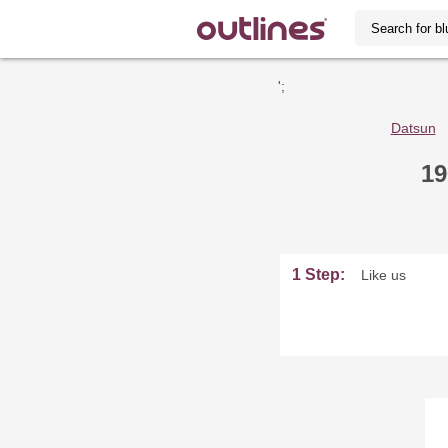
';
Datsun
19
1 Step:
Like us