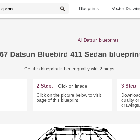
Blueprints
Vector Drawin
All Datsun blueprints
67 Datsun Bluebird 411 Sedan blueprin
Get this blueprint in better quality with 3 steps:
2 Step:
3 Step:
Click on image
Click on the picture below to visit
Download
page of this blueprint
quality o
drawings