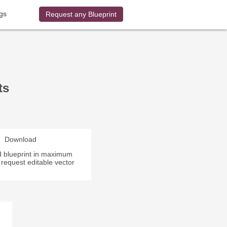
gs
Request any Blueprint
ts
Download
 blueprint in maximum
r request editable vector
.