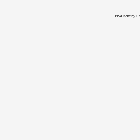
1954 Bentley Co