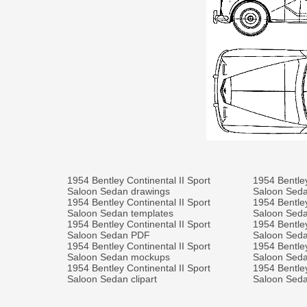
1954 Bentley Continental II Sport
1954 Bentley
Saloon Sedan drawings
Saloon Sed
1954 Bentley Continental II Sport
1954 Bentley
Saloon Sedan templates
Saloon Sed
1954 Bentley Continental II Sport
1954 Bentley
Saloon Sedan PDF
Saloon Seda
1954 Bentley Continental II Sport
1954 Bentley
Saloon Sedan mockups
Saloon Sedan
1954 Bentley Continental II Sport
1954 Bentley
Saloon Sedan clipart
Saloon Seda