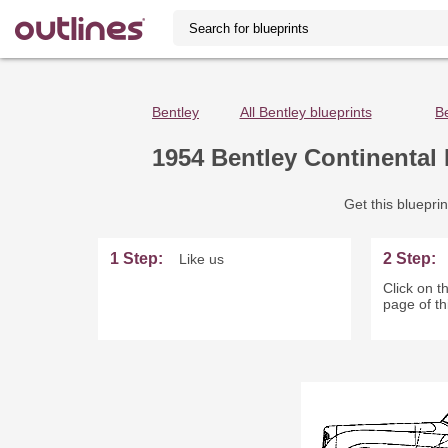
Bentley
All Bentley blueprints
B
1954 Bentley Continental 
Get this blueprin
1 Step:
2 Step:
Like us
Click on th
page of th