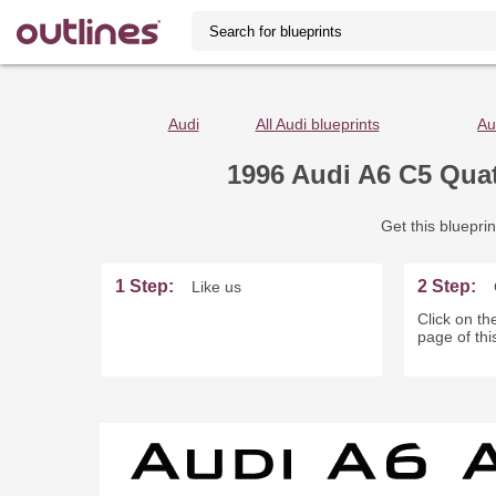
Audi
All Audi blueprints
Au
1996 Audi A6 C5 Qua
Get this blueprin
1 Step:
2 Step:
Like us
Click on the
page of thi