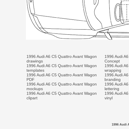
1996 Audi A6 C5 Quattro Avant Wagon
1996 Audi A6
drawings
Concept
1996 Audi A6 C5 Quattro Avant Wagon
1996 Audi A6
templates
wrapping
1996 Audi A6 C5 Quattro Avant Wagon
1996 Audi A6
PDF
branding
1996 Audi A6 C5 Quattro Avant Wagon
1996 Audi A6
mockups
lettering
1996 Audi A6 C5 Quattro Avant Wagon
1996 Audi A6
clipart
vinyl
1996 Audi 