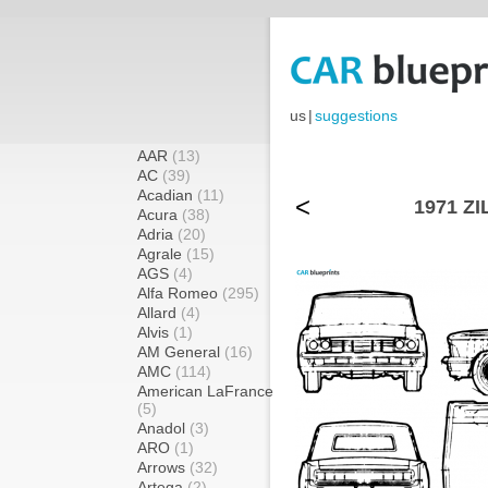
us
|
suggestions
AAR
(13)
AC
(39)
Acadian
(11)
<
1971 ZI
Acura
(38)
Adria
(20)
Agrale
(15)
AGS
(4)
Alfa Romeo
(295)
Allard
(4)
Alvis
(1)
AM General
(16)
AMC
(114)
American LaFrance
(5)
Anadol
(3)
ARO
(1)
Arrows
(32)
Artega
(2)