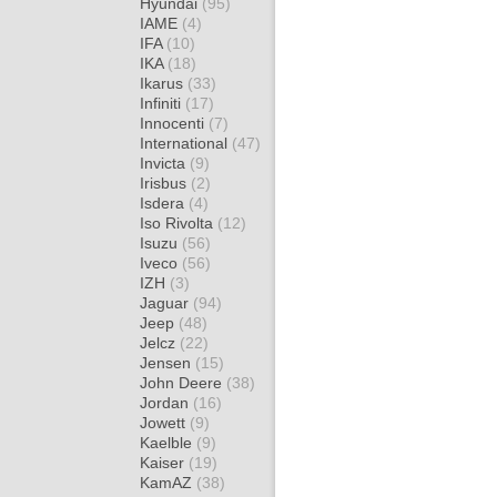
Hyundai
(95)
IAME
(4)
IFA
(10)
IKA
(18)
Ikarus
(33)
Infiniti
(17)
Innocenti
(7)
International
(47)
Invicta
(9)
Irisbus
(2)
Isdera
(4)
Iso Rivolta
(12)
Isuzu
(56)
Iveco
(56)
IZH
(3)
Jaguar
(94)
Jeep
(48)
Jelcz
(22)
Jensen
(15)
John Deere
(38)
Jordan
(16)
Jowett
(9)
Kaelble
(9)
Kaiser
(19)
KamAZ
(38)