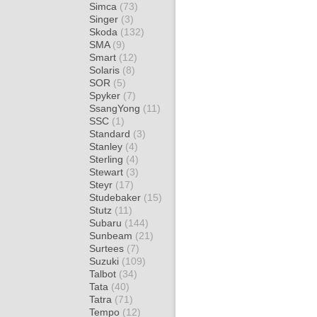
Simca
(73)
Singer
(3)
Skoda
(132)
SMA
(9)
Smart
(12)
Solaris
(8)
SOR
(5)
Spyker
(7)
SsangYong
(11)
SSC
(1)
Standard
(3)
Stanley
(4)
Sterling
(4)
Stewart
(3)
Steyr
(17)
Studebaker
(15)
Stutz
(11)
Subaru
(144)
Sunbeam
(21)
Surtees
(7)
Suzuki
(109)
Talbot
(34)
Tata
(40)
Tatra
(71)
Tempo
(12)