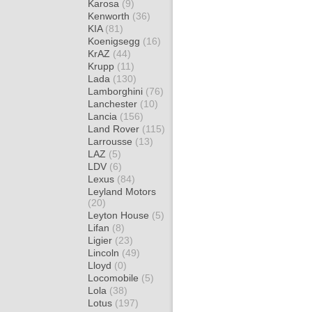
Karosa
(9)
Kenworth
(36)
KIA
(81)
Koenigsegg
(16)
KrAZ
(44)
Krupp
(11)
Lada
(130)
Lamborghini
(76)
Lanchester
(10)
Lancia
(156)
Land Rover
(115)
Larrousse
(13)
LAZ
(5)
LDV
(6)
Lexus
(84)
Leyland Motors
(20)
Leyton House
(5)
Lifan
(8)
Ligier
(23)
Lincoln
(49)
Lloyd
(0)
Locomobile
(5)
Lola
(38)
Lotus
(197)