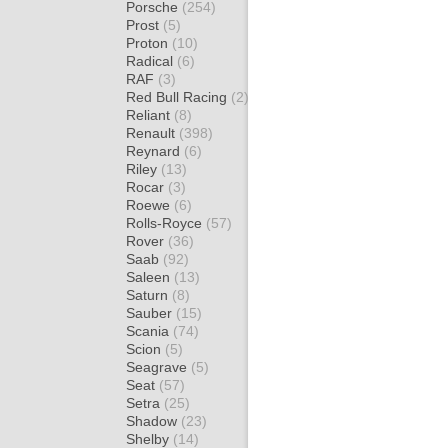
Porsche
(254)
Prost
(5)
Proton
(10)
Radical
(6)
RAF
(3)
Red Bull Racing
(2)
Reliant
(8)
Renault
(398)
Reynard
(6)
Riley
(13)
Rocar
(3)
Roewe
(6)
Rolls-Royce
(57)
Rover
(36)
Saab
(92)
Saleen
(13)
Saturn
(8)
Sauber
(15)
Scania
(74)
Scion
(5)
Seagrave
(5)
Seat
(57)
Setra
(25)
Shadow
(23)
Shelby
(14)