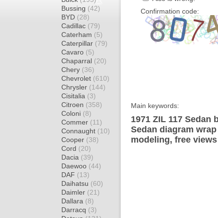
Bussing
(42)
Confirmation code:
BYD
(28)
Cadillac
(79)
Caterham
(5)
Caterpillar
(79)
Cavaro
(5)
Chaparral
(20)
Chery
(36)
Chevrolet
(610)
Chrysler
(144)
Cisitalia
(3)
Citroen
(358)
Main keywords:
Coloni
(8)
1971 ZIL 117 Sedan b
Commer
(11)
Sedan diagram wrap t
Connaught
(10)
modeling, free views
Cooper
(38)
Cord
(20)
Dacia
(39)
Daewoo
(44)
DAF
(13)
Daihatsu
(60)
Daimler
(21)
Dallara
(8)
Darracq
(3)