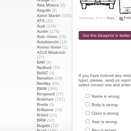
Asia Motors
(6)
Asquith
(8)
Aston Martin
(102)
Enla
Downloads: 2714 |
Share
|
ATS
(15)
Audi
(249)
Austin
(173)
Get this blueprint in better
Auto Union
(15)
Autobianchi
(14)
Avions Voisin
(2)
AZLK Moskvich
(27)
BAR
(6)
Bedford
(30)
BelAZ
(4)
If you have noticed any mi
Benetton
(19)
type), please, send us report
Bentley
(66)
select correct one and enter
BMW
(395)
Borgward
(27)
Name is wrong:
Brabham
(101)
Breda
(5)
Body is wrong:
Brilliance
(10)
Class is wrong:
Bristol
(10)
BRM
(52)
Year is wrong:
Bugatti
(72)
Also is wrong:
Buick
(195)