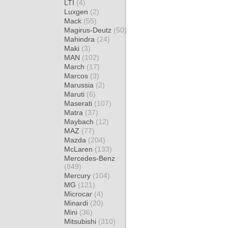
LTI
(4)
Luxgen
(2)
Mack
(55)
Magirus-Deutz
(50)
Mahindra
(24)
Maki
(3)
MAN
(102)
March
(17)
Marcos
(3)
Marussia
(2)
Maruti
(6)
Maserati
(107)
Matra
(37)
Maybach
(12)
MAZ
(77)
Mazda
(204)
McLaren
(133)
Mercedes-Benz
(849)
Mercury
(104)
MG
(121)
Microcar
(4)
Minardi
(20)
Mini
(36)
Mitsubishi
(310)