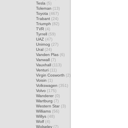
Tesla
(5)
Toleman
(13)
Toyota
(467)
Trabant
(24)
Triumph
(82)
TVR
(4)
Tyrrell
(59)
UAZ
(47)
Unimog
(27)
Ural
(24)
Vanden Plas
(6)
Vanwall
(7)
Vauxhall
(113)
Venturi
(11)
Virgin Cosworth
(2)
Voisin
(1)
Volkswagen
(351)
Volvo
(175)
Wanderer
(0)
Wartburg
(7)
Western Star
(3)
Williams
(56)
Willys
(48)
Wolf
(4)
Wolseley
(7)