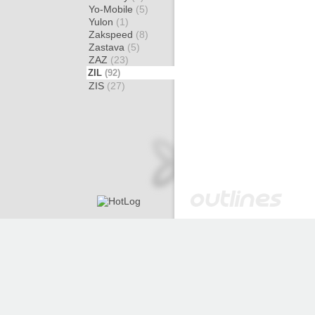
Yo-Mobile
(5)
Yulon
(1)
Zakspeed
(8)
Zastava
(5)
ZAZ
(23)
ZIL
(92)
ZIS
(27)