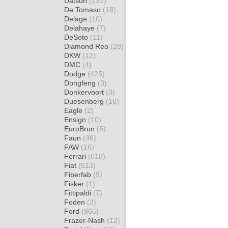
Datsun
(131)
De Tomaso
(18)
Delage
(10)
Delahaye
(7)
DeSoto
(11)
Diamond Reo
(28)
DKW
(12)
DMC
(4)
Dodge
(425)
Dongfeng
(3)
Donkervoort
(3)
Duesenberg
(16)
Eagle
(2)
Ensign
(10)
EuroBrun
(6)
Faun
(36)
FAW
(16)
Ferrari
(618)
Fiat
(513)
Fiberfab
(9)
Fisker
(1)
Fittipaldi
(7)
Foden
(3)
Ford
(965)
Frazer-Nash
(12)