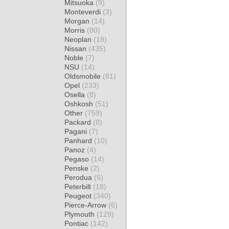
Mitsuoka
(9)
Monteverdi
(3)
Morgan
(14)
Morris
(80)
Neoplan
(18)
Nissan
(435)
Noble
(7)
NSU
(14)
Oldsmobile
(81)
Opel
(233)
Osella
(8)
Oshkosh
(51)
Other
(759)
Packard
(8)
Pagani
(7)
Panhard
(10)
Panoz
(4)
Pegaso
(14)
Penske
(2)
Perodua
(5)
Peterbilt
(18)
Peugeot
(340)
Pierce-Arrow
(6)
Plymouth
(129)
Pontiac
(142)