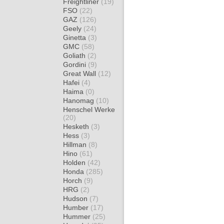
Freightliner
(19)
FSO
(22)
GAZ
(126)
Geely
(24)
Ginetta
(3)
GMC
(58)
Goliath
(2)
Gordini
(9)
Great Wall
(12)
Hafei
(4)
Haima
(0)
Hanomag
(10)
Henschel Werke
(20)
Hesketh
(3)
Hess
(3)
Hillman
(8)
Hino
(61)
Holden
(42)
Honda
(285)
Horch
(9)
HRG
(2)
Hudson
(7)
Humber
(17)
Hummer
(25)