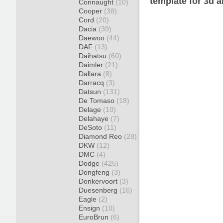
template for 3d a
Connaught
(10)
Cooper
(38)
Cord
(20)
Dacia
(39)
Daewoo
(44)
DAF
(13)
Daihatsu
(60)
Daimler
(21)
Dallara
(8)
Darracq
(3)
Datsun
(131)
De Tomaso
(18)
Delage
(10)
Delahaye
(7)
DeSoto
(11)
Diamond Reo
(28)
DKW
(12)
DMC
(4)
Dodge
(425)
Dongfeng
(3)
Donkervoort
(3)
Duesenberg
(16)
Eagle
(2)
Ensign
(10)
EuroBrun
(6)