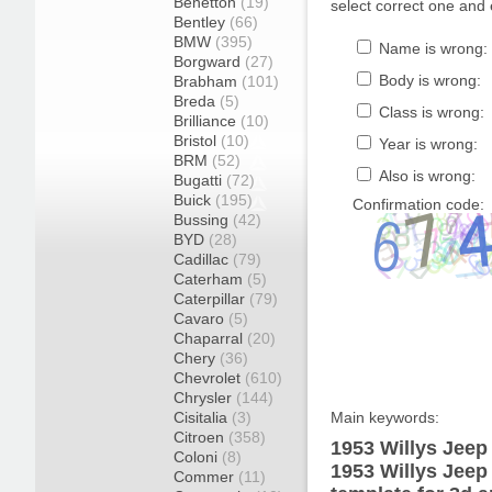
Benetton
(19)
select correct one and 
Bentley
(66)
BMW
(395)
Name is wrong:
Borgward
(27)
Body is wrong:
Brabham
(101)
Breda
(5)
Class is wrong:
Brilliance
(10)
Bristol
(10)
Year is wrong:
BRM
(52)
Also is wrong:
Bugatti
(72)
Buick
(195)
Confirmation code:
Bussing
(42)
BYD
(28)
Cadillac
(79)
Caterham
(5)
Caterpillar
(79)
Cavaro
(5)
Chaparral
(20)
Chery
(36)
Chevrolet
(610)
Chrysler
(144)
Cisitalia
(3)
Main keywords:
Citroen
(358)
1953 Willys Jeep
Coloni
(8)
1953 Willys Jeep
Commer
(11)