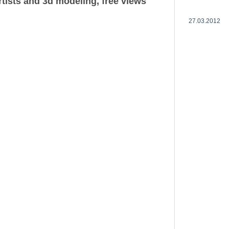
rtists and 3d modeling, free views
27.03.2012