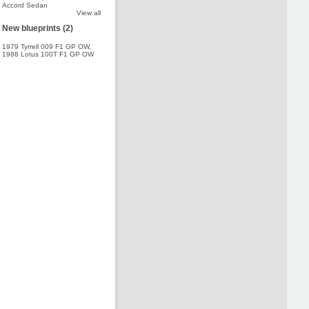
Accord Sedan
View all
New blueprints (2)
1979 Tyrrell 009 F1 GP OW
,
1988 Lotus 100T F1 GP OW