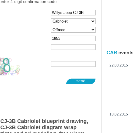
enter 4-digit confirmation code.
CAR
event
22.03.2015
send
18.02.2015
 CJ-3B Cabriolet blueprint drawing,
 CJ-3B Cabriolet diagram wrap