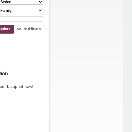
on
tion
our blueprint now!