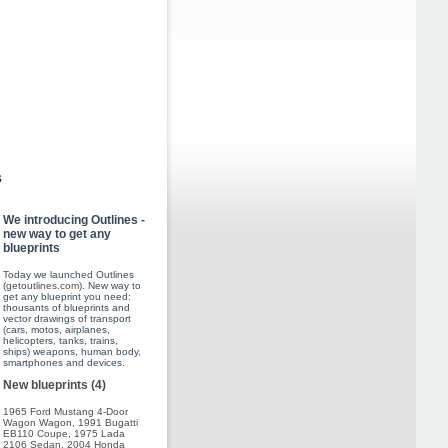
s
We introducing Outlines -
new way to get any
blueprints
Today we launched Outlines
(
getoutlines.com
). New way to
get any blueprint you need:
thousants of blueprints and
vector drawings of transport
(cars, motos, airplanes,
helicopters, tanks, trains,
ships) weapons, human body,
smartphones and devices.
New blueprints (4)
1965 Ford Mustang 4-Door
Wagon Wagon
,
1991 Bugatti
EB110 Coupe
,
1975 Lada
2106 Sedan
,
2004 Honda