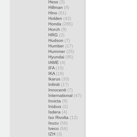
Hess
(3)
Hillman
(8)
Hino
(61)
Holden
(42)
Honda
(285)
Horch
(9)
HRG
(2)
Hudson
(7)
Humber
(17)
Hummer
(25)
Hyundai
(95)
IAME
(4)
IFA
(10)
IKA
(18)
Ikarus
(33)
Infiniti
(17)
Innocenti
(7)
International
(47)
Invicta
(9)
Irisbus
(2)
Isdera
(4)
Iso Rivolta
(12)
Isuzu
(56)
Iveco
(56)
IZH
(3)