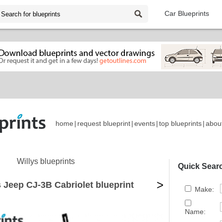
Car Blueprints
home
|
request blueprint
|
events
|
top blueprints
|
abou
Willys blueprints
Quick Sear
>
s Jeep CJ-3B Cabriolet blueprint
Make:
Name: