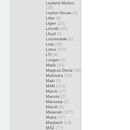
Leyland Motors
(20)
Leyton House
(5)
Lifan
(8)
Ligier
(23)
Lincoln
(49)
Lloyd
(0)
Locomobile
(5)
Lola
(38)
Lotus
(197)
LTI
(4)
Luxgen
(2)
Mack
(55)
Magirus-Deutz
(50)
Mahindra
(24)
Maki
(3)
MAN
(102)
March
(17)
Marcos
(3)
Marussia
(2)
Maruti
(6)
Maserati
(107)
Matra
(37)
Maybach
(12)
MAZ
(77)