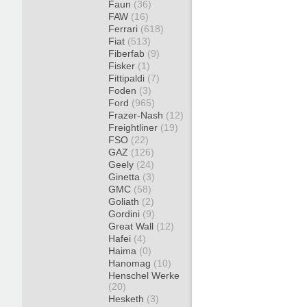
Faun
(36)
FAW
(16)
Ferrari
(618)
Fiat
(513)
Fiberfab
(9)
Fisker
(1)
Fittipaldi
(7)
Foden
(3)
Ford
(965)
Frazer-Nash
(12)
Freightliner
(19)
FSO
(22)
GAZ
(126)
Geely
(24)
Ginetta
(3)
GMC
(58)
Goliath
(2)
Gordini
(9)
Great Wall
(12)
Hafei
(4)
Haima
(0)
Hanomag
(10)
Henschel Werke
(20)
Hesketh
(3)