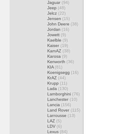
Jaguar
(94)
Jeep
(48)
Jelcz
(22)
Jensen
(15)
John Deere
(38)
Jordan
(16)
Jowett
(9)
Kaelble
(9)
Kaiser
(19)
KamAZ
(38)
Karosa
(9)
Kenworth
(36)
KIA
(81)
Koenigsegg
(16)
KrAZ
(44)
Krupp
(11)
Lada
(130)
Lamborghini
(76)
Lanchester
(10)
Lancia
(156)
Land Rover
(115)
Larrousse
(13)
LAZ
(5)
LDV
(6)
Lexus
(84)