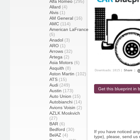
Alfa Romeo
(295)
Allard
(4)
Alvis
(1)
AM General
(16)
AMC
(114)
American LaFrance
(5)
Anadol
(3)
ARO
(1)
Arrows
(32)
Artega
(2)
Asia Motors
(6)
Asquith
(8)
Downloads: 1815 |
Share
|
Aston Martin
(102)
ATS
(15)
Audi
(249)
Get this blueprint in b
Austin
(173)
Auto Union
(15)
Autobianchi
(14)
Avions Voisin
(2)
AZLK Moskvich
(27)
BAR
(6)
Bedford
(30)
If you have noticed an
BelAZ
(4)
type), please, send us r