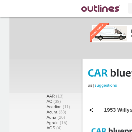
us
|
suggestions
AAR
(13)
AC
(39)
Acadian
(11)
<
1953 Willy
Acura
(38)
Adria
(20)
Agrale
(15)
AGS
(4)