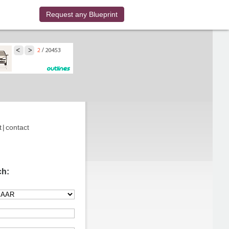
Request any Blueprint
t
|
contact
ch: