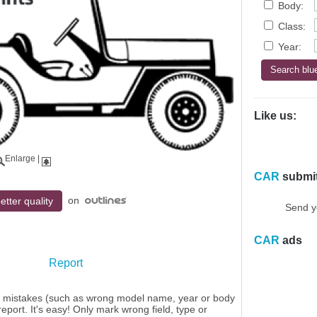
Body:
Class:
Year:
Like us:
Enlarge
|
CAR
submi
on
etter quality
Send y
CAR
ads
Report
y mistakes (such as wrong model name, year or body
eport. It's easy! Only mark wrong field, type or