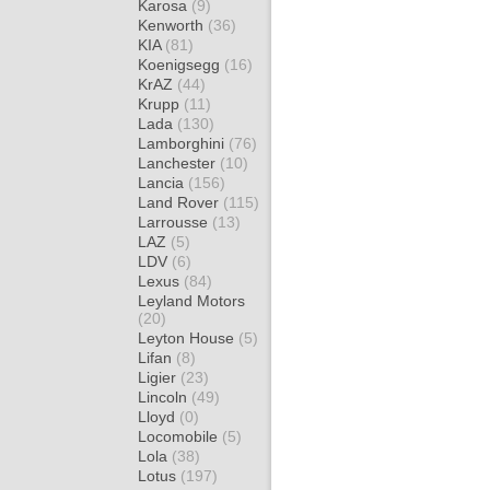
Karosa
(9)
Kenworth
(36)
KIA
(81)
Koenigsegg
(16)
KrAZ
(44)
Krupp
(11)
Lada
(130)
Lamborghini
(76)
Lanchester
(10)
Lancia
(156)
Land Rover
(115)
Larrousse
(13)
LAZ
(5)
LDV
(6)
Lexus
(84)
Leyland Motors
(20)
Leyton House
(5)
Lifan
(8)
Ligier
(23)
Lincoln
(49)
Lloyd
(0)
Locomobile
(5)
Lola
(38)
Lotus
(197)