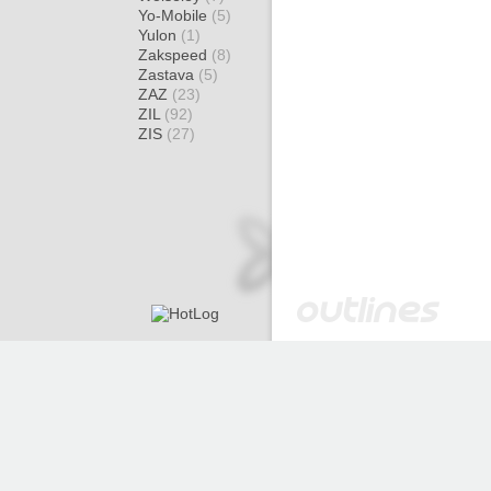
Yo-Mobile
(5)
Yulon
(1)
Zakspeed
(8)
Zastava
(5)
ZAZ
(23)
ZIL
(92)
ZIS
(27)