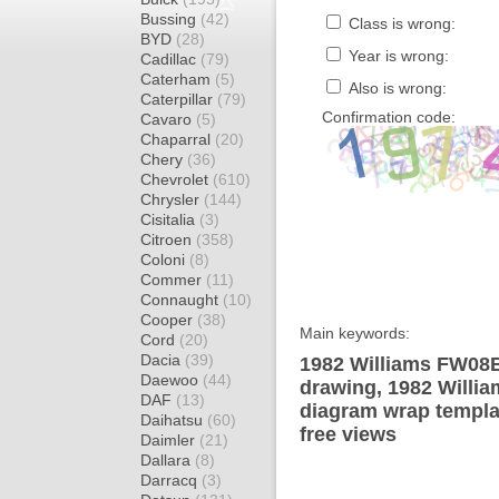
Bussing
(42)
Class is wrong:
BYD
(28)
Year is wrong:
Cadillac
(79)
Caterham
(5)
Also is wrong:
Caterpillar
(79)
Confirmation code:
Cavaro
(5)
Chaparral
(20)
Chery
(36)
Chevrolet
(610)
Chrysler
(144)
Cisitalia
(3)
Citroen
(358)
Coloni
(8)
Commer
(11)
Connaught
(10)
Cooper
(38)
Main keywords:
Cord
(20)
Dacia
(39)
1982 Williams FW08B
Daewoo
(44)
drawing, 1982 Will
DAF
(13)
diagram wrap templat
Daihatsu
(60)
free views
Daimler
(21)
Dallara
(8)
Darracq
(3)