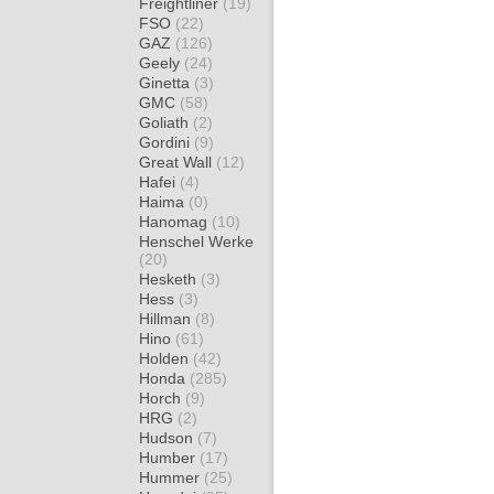
Freightliner
(19)
FSO
(22)
GAZ
(126)
Geely
(24)
Ginetta
(3)
GMC
(58)
Goliath
(2)
Gordini
(9)
Great Wall
(12)
Hafei
(4)
Haima
(0)
Hanomag
(10)
Henschel Werke
(20)
Hesketh
(3)
Hess
(3)
Hillman
(8)
Hino
(61)
Holden
(42)
Honda
(285)
Horch
(9)
HRG
(2)
Hudson
(7)
Humber
(17)
Hummer
(25)