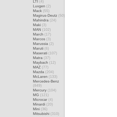
LTI
(4)
Luxgen
(2)
Mack
(55)
Magirus-Deutz
(50)
Mahindra
(24)
Maki
(3)
MAN
(102)
March
(17)
Marcos
(3)
Marussia
(2)
Maruti
(6)
Maserati
(107)
Matra
(37)
Maybach
(12)
MAZ
(77)
Mazda
(204)
McLaren
(133)
Mercedes-Benz
(849)
Mercury
(104)
MG
(121)
Microcar
(4)
Minardi
(20)
Mini
(36)
Mitsubishi
(310)