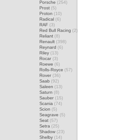
Porsche
(254)
Prost
(5)
Proton
(10)
Radical
(6)
RAF
(3)
Red Bull Racing
(2)
Reliant
(8)
Renault
(398)
Reynard
(6)
Riley
(13)
Rocar
(3)
Roewe
(6)
Rolls-Royce
(57)
Rover
(36)
Saab
(92)
Saleen
(13)
Saturn
(8)
Sauber
(15)
Scania
(74)
Scion
(5)
Seagrave
(5)
Seat
(57)
Setra
(25)
Shadow
(23)
Shelby
(14)