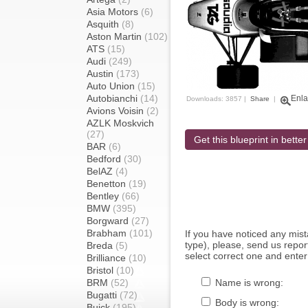
Asia Motors
(6)
Asquith
(8)
Aston Martin
(102)
ATS
(15)
Audi
(249)
Austin
(173)
Auto Union
(15)
Autobianchi
(14)
Enla
Downloads: 3857 |
Share
|
Avions Voisin
(2)
AZLK Moskvich
(27)
Get this blueprint in better
BAR
(6)
Bedford
(30)
BelAZ
(4)
Benetton
(19)
Bentley
(66)
BMW
(395)
Borgward
(27)
Brabham
(101)
If you have noticed any mi
type), please, send us report
Breda
(5)
select correct one and enter
Brilliance
(10)
Bristol
(10)
BRM
(52)
Name is wrong:
Bugatti
(72)
Body is wrong:
Buick
(195)