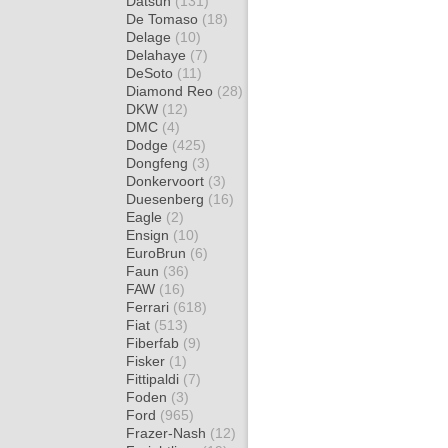
Datsun
(131)
De Tomaso
(18)
Delage
(10)
Delahaye
(7)
DeSoto
(11)
Diamond Reo
(28)
DKW
(12)
DMC
(4)
Dodge
(425)
Dongfeng
(3)
Donkervoort
(3)
Duesenberg
(16)
Eagle
(2)
Ensign
(10)
EuroBrun
(6)
Faun
(36)
FAW
(16)
Ferrari
(618)
Fiat
(513)
Fiberfab
(9)
Fisker
(1)
Fittipaldi
(7)
Foden
(3)
Ford
(965)
Frazer-Nash
(12)