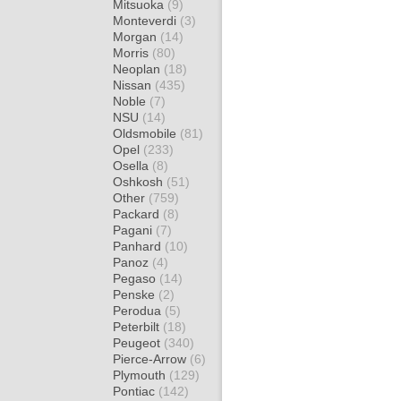
Mitsuoka
(9)
Monteverdi
(3)
Morgan
(14)
Morris
(80)
Neoplan
(18)
Nissan
(435)
Noble
(7)
NSU
(14)
Oldsmobile
(81)
Opel
(233)
Osella
(8)
Oshkosh
(51)
Other
(759)
Packard
(8)
Pagani
(7)
Panhard
(10)
Panoz
(4)
Pegaso
(14)
Penske
(2)
Perodua
(5)
Peterbilt
(18)
Peugeot
(340)
Pierce-Arrow
(6)
Plymouth
(129)
Pontiac
(142)