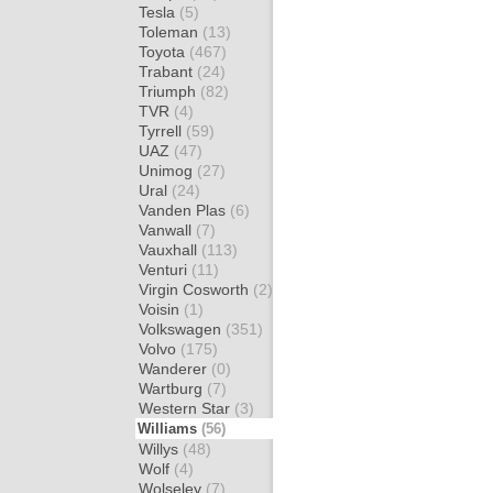
Tesla
(5)
Toleman
(13)
Toyota
(467)
Trabant
(24)
Triumph
(82)
TVR
(4)
Tyrrell
(59)
UAZ
(47)
Unimog
(27)
Ural
(24)
Vanden Plas
(6)
Vanwall
(7)
Vauxhall
(113)
Venturi
(11)
Virgin Cosworth
(2)
Voisin
(1)
Volkswagen
(351)
Volvo
(175)
Wanderer
(0)
Wartburg
(7)
Western Star
(3)
Williams
(56)
Willys
(48)
Wolf
(4)
Wolseley
(7)