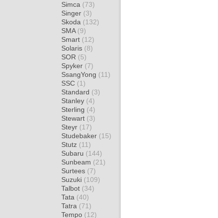
Simca
(73)
Singer
(3)
Skoda
(132)
SMA
(9)
Smart
(12)
Solaris
(8)
SOR
(5)
Spyker
(7)
SsangYong
(11)
SSC
(1)
Standard
(3)
Stanley
(4)
Sterling
(4)
Stewart
(3)
Steyr
(17)
Studebaker
(15)
Stutz
(11)
Subaru
(144)
Sunbeam
(21)
Surtees
(7)
Suzuki
(109)
Talbot
(34)
Tata
(40)
Tatra
(71)
Tempo
(12)