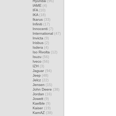
Hyundai
(95)
IAME
(4)
IFA
(10)
IKA
(18)
Ikarus
(33)
Infiniti
(17)
Innocenti
(7)
International
(47)
Invicta
(9)
Irisbus
(2)
Isdera
(4)
Iso Rivolta
(12)
Isuzu
(56)
Iveco
(56)
IZH
(3)
Jaguar
(94)
Jeep
(48)
Jelcz
(22)
Jensen
(15)
John Deere
(38)
Jordan
(16)
Jowett
(9)
Kaelble
(9)
Kaiser
(19)
KamAZ
(38)