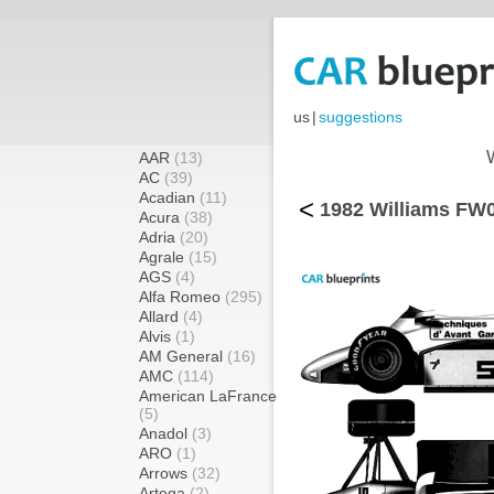
us
|
suggestions
AAR
(13)
AC
(39)
Acadian
(11)
<
1982 Williams FW0
Acura
(38)
Adria
(20)
Agrale
(15)
AGS
(4)
Alfa Romeo
(295)
Allard
(4)
Alvis
(1)
AM General
(16)
AMC
(114)
American LaFrance
(5)
Anadol
(3)
ARO
(1)
Arrows
(32)
Artega
(2)