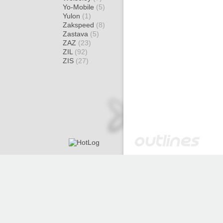
Yo-Mobile
(5)
Yulon
(1)
Zakspeed
(8)
Zastava
(5)
ZAZ
(23)
ZIL
(92)
ZIS
(27)