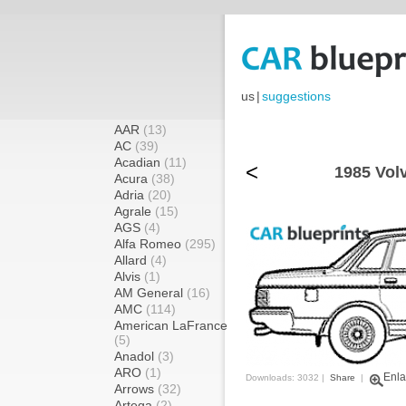
us
|
suggestions
AAR
(13)
AC
(39)
Acadian
(11)
<
1985 Vol
Acura
(38)
Adria
(20)
Agrale
(15)
AGS
(4)
Alfa Romeo
(295)
Allard
(4)
Alvis
(1)
AM General
(16)
AMC
(114)
American LaFrance
(5)
Anadol
(3)
ARO
(1)
Enla
Downloads: 3032 |
Share
|
Arrows
(32)
Artega
(2)