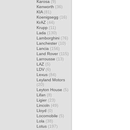
Karosa
(9)
Kenworth
(36)
KIA
(81)
Koenigsegg
(16)
KrAZ
(44)
Krupp
(11)
Lada
(130)
Lamborghini
(76)
Lanchester
(10)
Lancia
(156)
Land Rover
(115)
Larrousse
(13)
LAZ
(5)
LDV
(6)
Lexus
(84)
Leyland Motors
(20)
Leyton House
(5)
Lifan
(8)
Ligier
(23)
Lincoln
(49)
Lloyd
(0)
Locomobile
(5)
Lola
(38)
Lotus
(197)