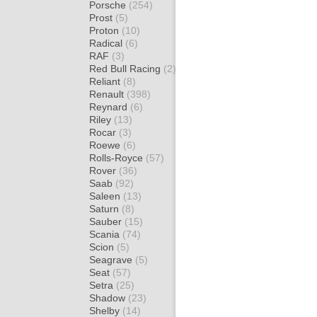
Porsche
(254)
Prost
(5)
Proton
(10)
Radical
(6)
RAF
(3)
Red Bull Racing
(2)
Reliant
(8)
Renault
(398)
Reynard
(6)
Riley
(13)
Rocar
(3)
Roewe
(6)
Rolls-Royce
(57)
Rover
(36)
Saab
(92)
Saleen
(13)
Saturn
(8)
Sauber
(15)
Scania
(74)
Scion
(5)
Seagrave
(5)
Seat
(57)
Setra
(25)
Shadow
(23)
Shelby
(14)