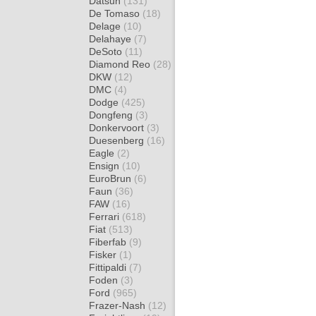
Datsun
(131)
De Tomaso
(18)
Delage
(10)
Delahaye
(7)
DeSoto
(11)
Diamond Reo
(28)
DKW
(12)
DMC
(4)
Dodge
(425)
Dongfeng
(3)
Donkervoort
(3)
Duesenberg
(16)
Eagle
(2)
Ensign
(10)
EuroBrun
(6)
Faun
(36)
FAW
(16)
Ferrari
(618)
Fiat
(513)
Fiberfab
(9)
Fisker
(1)
Fittipaldi
(7)
Foden
(3)
Ford
(965)
Frazer-Nash
(12)