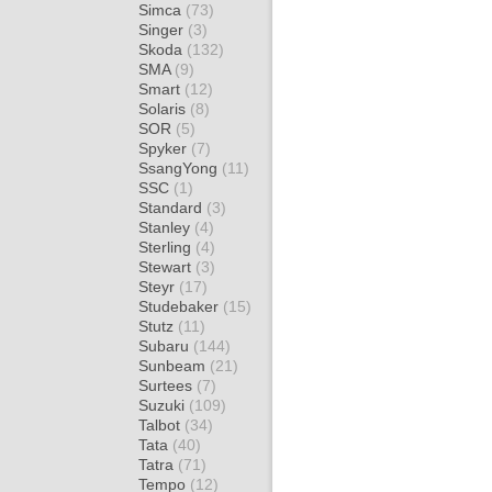
Simca
(73)
Singer
(3)
Skoda
(132)
SMA
(9)
Smart
(12)
Solaris
(8)
SOR
(5)
Spyker
(7)
SsangYong
(11)
SSC
(1)
Standard
(3)
Stanley
(4)
Sterling
(4)
Stewart
(3)
Steyr
(17)
Studebaker
(15)
Stutz
(11)
Subaru
(144)
Sunbeam
(21)
Surtees
(7)
Suzuki
(109)
Talbot
(34)
Tata
(40)
Tatra
(71)
Tempo
(12)