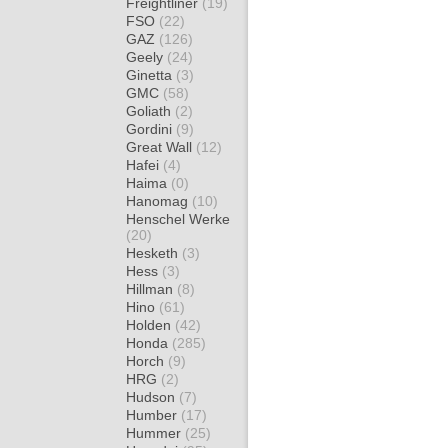
Freightliner
(19)
FSO
(22)
GAZ
(126)
Geely
(24)
Ginetta
(3)
GMC
(58)
Goliath
(2)
Gordini
(9)
Great Wall
(12)
Hafei
(4)
Haima
(0)
Hanomag
(10)
Henschel Werke
(20)
Hesketh
(3)
Hess
(3)
Hillman
(8)
Hino
(61)
Holden
(42)
Honda
(285)
Horch
(9)
HRG
(2)
Hudson
(7)
Humber
(17)
Hummer
(25)