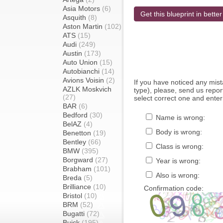
Asia Motors
(6)
Get this blueprint in better
Asquith
(8)
Aston Martin
(102)
ATS
(15)
Audi
(249)
Austin
(173)
Auto Union
(15)
Autobianchi
(14)
Avions Voisin
(2)
If you have noticed any mi
AZLK Moskvich
type), please, send us report
(27)
select correct one and enter
BAR
(6)
Bedford
(30)
Name is wrong:
BelAZ
(4)
Body is wrong:
Benetton
(19)
Bentley
(66)
Class is wrong:
BMW
(395)
Borgward
(27)
Year is wrong:
Brabham
(101)
Also is wrong:
Breda
(5)
Brilliance
(10)
Confirmation code:
Bristol
(10)
BRM
(52)
Bugatti
(72)
Buick
(195)