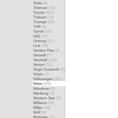
Tesla
(5)
Toleman
(13)
Toyota
(467)
Trabant
(24)
Triumph
(82)
TVR
(4)
Tyrrell
(59)
UAZ
(47)
Unimog
(27)
Ural
(24)
Vanden Plas
(6)
Vanwall
(7)
Vauxhall
(113)
Venturi
(11)
Virgin Cosworth
(2)
Voisin
(1)
Volkswagen
(351)
Volvo
(175)
Wanderer
(0)
Wartburg
(7)
Western Star
(3)
Williams
(56)
Willys
(48)
Wolf
(4)
Wolseley
(7)