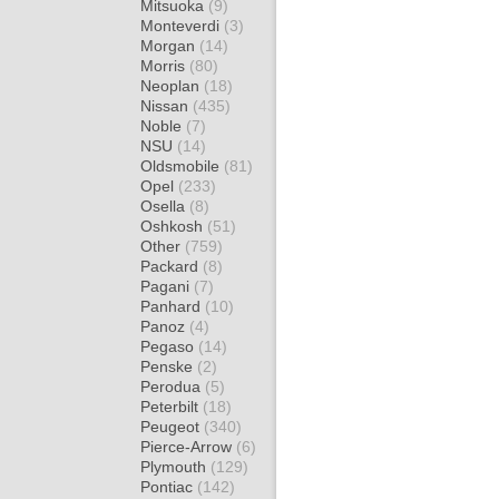
Mitsuoka
(9)
Monteverdi
(3)
Morgan
(14)
Morris
(80)
Neoplan
(18)
Nissan
(435)
Noble
(7)
NSU
(14)
Oldsmobile
(81)
Opel
(233)
Osella
(8)
Oshkosh
(51)
Other
(759)
Packard
(8)
Pagani
(7)
Panhard
(10)
Panoz
(4)
Pegaso
(14)
Penske
(2)
Perodua
(5)
Peterbilt
(18)
Peugeot
(340)
Pierce-Arrow
(6)
Plymouth
(129)
Pontiac
(142)