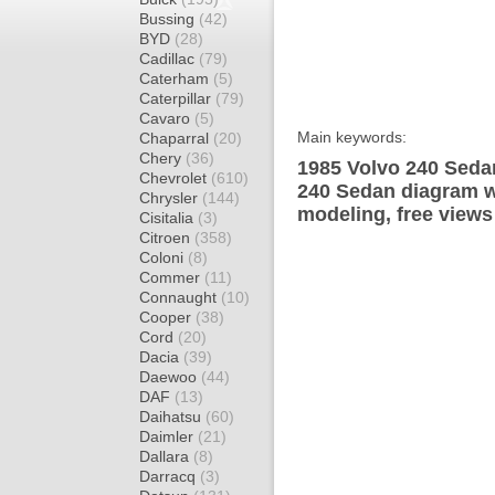
Bussing
(42)
BYD
(28)
Cadillac
(79)
Caterham
(5)
Caterpillar
(79)
Cavaro
(5)
Main keywords:
Chaparral
(20)
Chery
(36)
1985 Volvo 240 Sedan
Chevrolet
(610)
240 Sedan diagram wr
Chrysler
(144)
modeling, free views
Cisitalia
(3)
Citroen
(358)
Coloni
(8)
Commer
(11)
Connaught
(10)
Cooper
(38)
Cord
(20)
Dacia
(39)
Daewoo
(44)
DAF
(13)
Daihatsu
(60)
Daimler
(21)
Dallara
(8)
Darracq
(3)