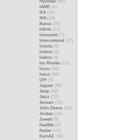
Hyundai
(95)
IAME
(4)
IFA
(10)
IKA
(18)
Ikarus
(33)
Infiniti
(17)
Innocenti
(7)
International
(47)
Invicta
(9)
Irisbus
(2)
Isdera
(4)
Iso Rivolta
(12)
Isuzu
(56)
Iveco
(56)
IZH
(3)
Jaguar
(94)
Jeep
(48)
Jelcz
(22)
Jensen
(15)
John Deere
(38)
Jordan
(16)
Jowett
(9)
Kaelble
(9)
Kaiser
(19)
KamAZ
(38)