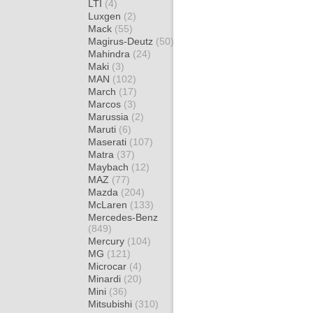
LTI
(4)
Luxgen
(2)
Mack
(55)
Magirus-Deutz
(50)
Mahindra
(24)
Maki
(3)
MAN
(102)
March
(17)
Marcos
(3)
Marussia
(2)
Maruti
(6)
Maserati
(107)
Matra
(37)
Maybach
(12)
MAZ
(77)
Mazda
(204)
McLaren
(133)
Mercedes-Benz
(849)
Mercury
(104)
MG
(121)
Microcar
(4)
Minardi
(20)
Mini
(36)
Mitsubishi
(310)