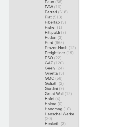
Faun
(36)
FAW
(16)
Ferrari
(618)
Fiat
(513)
Fiberfab
(9)
Fisker
(1)
Fittipaldi
(7)
Foden
(3)
Ford
(965)
Frazer-Nash
(12)
Freightliner
(19)
FSO
(22)
GAZ
(126)
Geely
(24)
Ginetta
(3)
GMC
(58)
Goliath
(2)
Gordini
(9)
Great Wall
(12)
Hafei
(4)
Haima
(0)
Hanomag
(10)
Henschel Werke
(20)
Hesketh
(3)