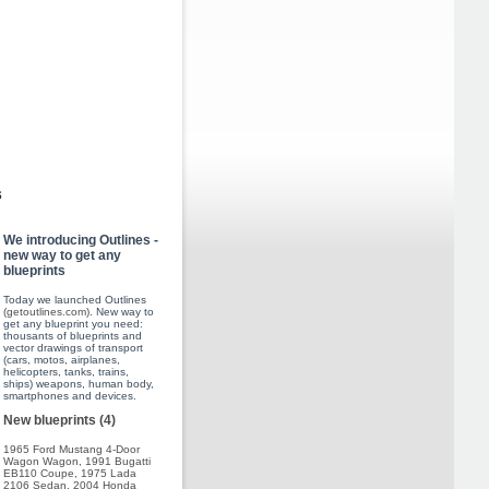
s
We introducing Outlines -
new way to get any
blueprints
Today we launched Outlines
(
getoutlines.com
). New way to
get any blueprint you need:
thousants of blueprints and
vector drawings of transport
(cars, motos, airplanes,
helicopters, tanks, trains,
ships) weapons, human body,
smartphones and devices.
New blueprints (4)
1965 Ford Mustang 4-Door
Wagon Wagon
,
1991 Bugatti
EB110 Coupe
,
1975 Lada
2106 Sedan
,
2004 Honda