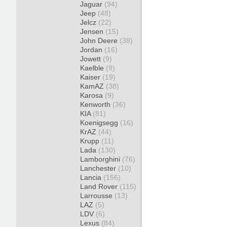
Jaguar
(94)
Jeep
(48)
Jelcz
(22)
Jensen
(15)
John Deere
(38)
Jordan
(16)
Jowett
(9)
Kaelble
(9)
Kaiser
(19)
KamAZ
(38)
Karosa
(9)
Kenworth
(36)
KIA
(81)
Koenigsegg
(16)
KrAZ
(44)
Krupp
(11)
Lada
(130)
Lamborghini
(76)
Lanchester
(10)
Lancia
(156)
Land Rover
(115)
Larrousse
(13)
LAZ
(5)
LDV
(6)
Lexus
(84)