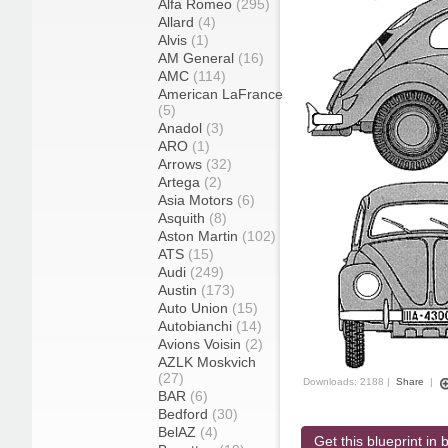
Alfa Romeo
(295)
Allard
(4)
Alvis
(1)
AM General
(16)
AMC
(114)
American LaFrance
(5)
Anadol
(3)
ARO
(1)
Arrows
(32)
Artega
(2)
Asia Motors
(6)
Asquith
(8)
Aston Martin
(102)
ATS
(15)
Audi
(249)
Austin
(173)
Auto Union
(15)
Autobianchi
(14)
Avions Voisin
(2)
AZLK Moskvich
(27)
Downloads: 2188 |
Share
|
BAR
(6)
Bedford
(30)
BelAZ
(4)
Get this blueprint in b