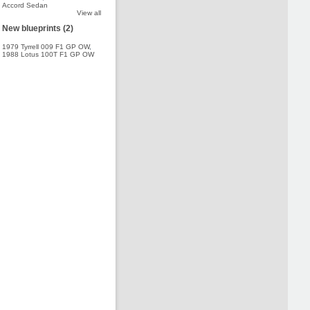
Accord Sedan
View all
New blueprints (2)
1979 Tyrrell 009 F1 GP OW
,
1988 Lotus 100T F1 GP OW