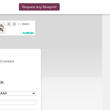
Request any Blueprint
t
|
contact
ch: