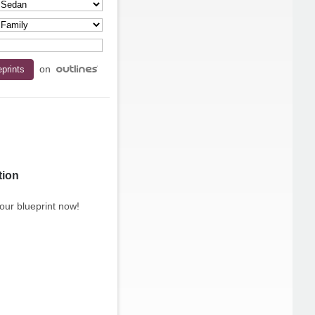
on
tion
our blueprint now!