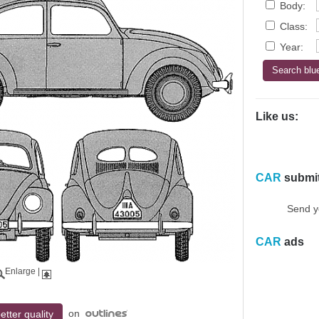
Body:
Class:
Year:
Like us:
CAR
submi
Send y
CAR
ads
Enlarge
|
on
etter quality