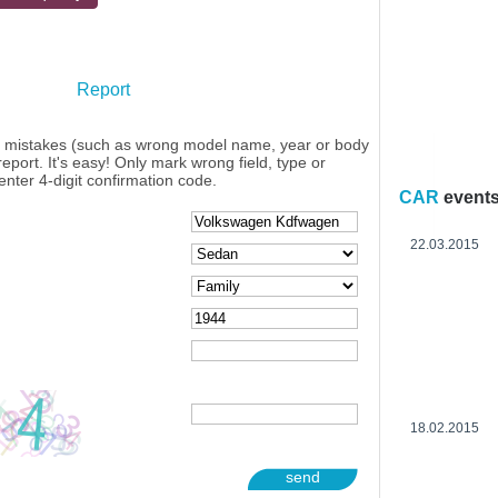
Report
y mistakes (such as wrong model name, year or body
eport. It's easy! Only mark wrong field, type or
enter 4-digit confirmation code.
CAR
event
22.03.2015
18.02.2015
send