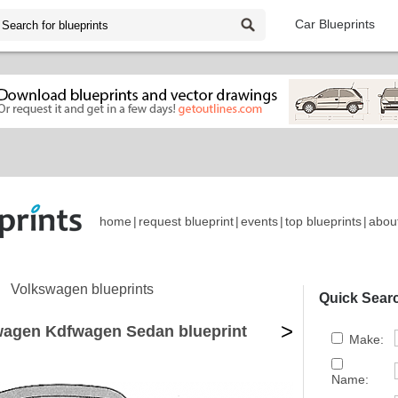
Car Blueprints
home
|
request blueprint
|
events
|
top blueprints
|
abou
Volkswagen blueprints
Quick Sear
>
wagen Kdfwagen Sedan blueprint
Make:
Name: