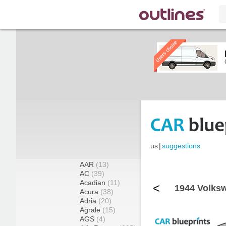
us
|
suggestions
AAR
(13)
AC
(39)
Acadian
(11)
<
1944 Volks
Acura
(38)
Adria
(20)
Agrale
(15)
AGS
(4)