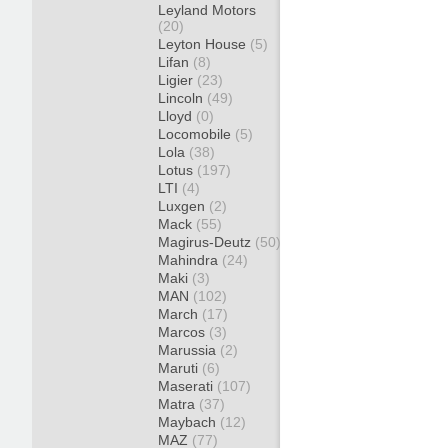
Leyland Motors
(20)
Leyton House
(5)
Lifan
(8)
Ligier
(23)
Lincoln
(49)
Lloyd
(0)
Locomobile
(5)
Lola
(38)
Lotus
(197)
LTI
(4)
Luxgen
(2)
Mack
(55)
Magirus-Deutz
(50)
Mahindra
(24)
Maki
(3)
MAN
(102)
March
(17)
Marcos
(3)
Marussia
(2)
Maruti
(6)
Maserati
(107)
Matra
(37)
Maybach
(12)
MAZ
(77)