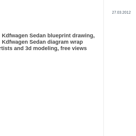
27.03.2012
 Kdfwagen Sedan blueprint drawing,
 Kdfwagen Sedan diagram wrap
rtists and 3d modeling, free views