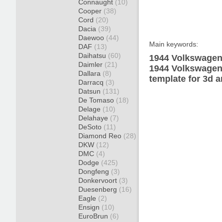
Connaught
(10)
Cooper
(38)
Cord
(20)
Dacia
(39)
Daewoo
(44)
Main keywords:
DAF
(13)
Daihatsu
(60)
1944 Volkswagen
Daimler
(21)
1944 Volkswagen
Dallara
(8)
template for 3d a
Darracq
(3)
Datsun
(131)
De Tomaso
(18)
Delage
(10)
Delahaye
(7)
DeSoto
(11)
Diamond Reo
(28)
DKW
(12)
DMC
(4)
Dodge
(425)
Dongfeng
(3)
Donkervoort
(3)
Duesenberg
(16)
Eagle
(2)
Ensign
(10)
EuroBrun
(6)