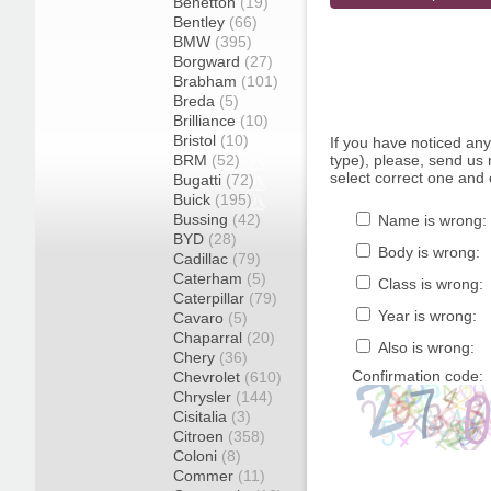
Benetton
(19)
Bentley
(66)
BMW
(395)
Borgward
(27)
Brabham
(101)
Breda
(5)
Brilliance
(10)
Bristol
(10)
If you have noticed an
BRM
(52)
type), please, send us r
select correct one and 
Bugatti
(72)
Buick
(195)
Bussing
(42)
Name is wrong:
BYD
(28)
Body is wrong:
Cadillac
(79)
Caterham
(5)
Class is wrong:
Caterpillar
(79)
Year is wrong:
Cavaro
(5)
Chaparral
(20)
Also is wrong:
Chery
(36)
Confirmation code:
Chevrolet
(610)
Chrysler
(144)
Cisitalia
(3)
Citroen
(358)
Coloni
(8)
Commer
(11)