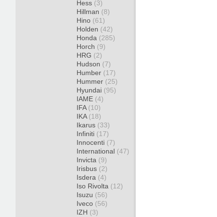
Hess
(3)
Hillman
(8)
Hino
(61)
Holden
(42)
Honda
(285)
Horch
(9)
HRG
(2)
Hudson
(7)
Humber
(17)
Hummer
(25)
Hyundai
(95)
IAME
(4)
IFA
(10)
IKA
(18)
Ikarus
(33)
Infiniti
(17)
Innocenti
(7)
International
(47)
Invicta
(9)
Irisbus
(2)
Isdera
(4)
Iso Rivolta
(12)
Isuzu
(56)
Iveco
(56)
IZH
(3)