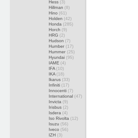
Hess
(3)
Hillman
(8)
Hino
(61)
Holden
(42)
Honda
(285)
Horch
(9)
HRG
(2)
Hudson
(7)
Humber
(17)
Hummer
(25)
Hyundai
(95)
IAME
(4)
IFA
(10)
IKA
(18)
Ikarus
(33)
Infiniti
(17)
Innocenti
(7)
International
(47)
Invicta
(9)
Irisbus
(2)
Isdera
(4)
Iso Rivolta
(12)
Isuzu
(56)
Iveco
(56)
IZH
(3)