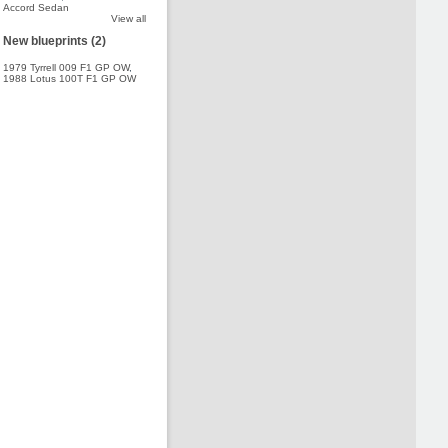
Accord Sedan
View all
New blueprints (2)
1979 Tyrrell 009 F1 GP OW
,
1988 Lotus 100T F1 GP OW