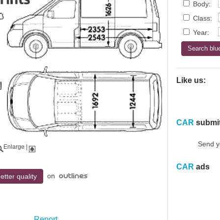
Body:
Class:
Year:
Like us:
CAR
submi
Send y
Enlarge
|
CAR
ads
on
etter quality
Report