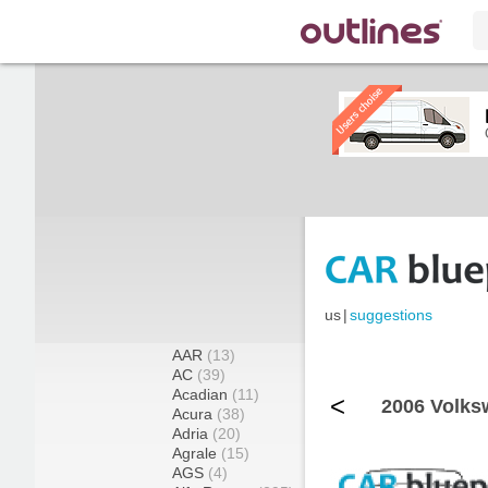
us
|
suggestions
AAR
(13)
AC
(39)
Acadian
(11)
<
2006 Volks
Acura
(38)
Adria
(20)
Agrale
(15)
AGS
(4)