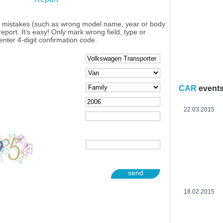
y mistakes (such as wrong model name, year or body
eport. It's easy! Only mark wrong field, type or
enter 4-digit confirmation code.
CAR
event
22.03.2015
send
18.02.2015