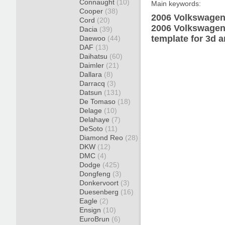
Connaught
(10)
Main keywords:
Cooper
(38)
2006 Volkswagen 
Cord
(20)
2006 Volkswagen
Dacia
(39)
template for 3d a
Daewoo
(44)
DAF
(13)
Daihatsu
(60)
Daimler
(21)
Dallara
(8)
Darracq
(3)
Datsun
(131)
De Tomaso
(18)
Delage
(10)
Delahaye
(7)
DeSoto
(11)
Diamond Reo
(28)
DKW
(12)
DMC
(4)
Dodge
(425)
Dongfeng
(3)
Donkervoort
(3)
Duesenberg
(16)
Eagle
(2)
Ensign
(10)
EuroBrun
(6)