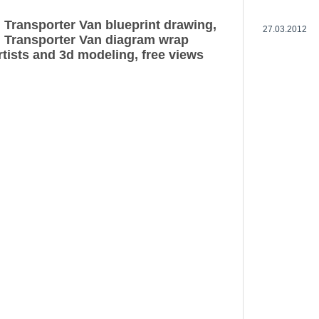
Transporter Van blueprint drawing,
27.03.2012
 Transporter Van diagram wrap
rtists and 3d modeling, free views