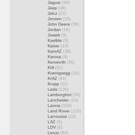
Jaguar
(94)
Jeep
(48)
Jelcz
(22)
Jensen
(15)
John Deere
(38)
Jordan
(16)
Jowett
(9)
Kaelble
(9)
Kaiser
(19)
KamAZ
(38)
Karosa
(9)
Kenworth
(36)
KIA
(81)
Koenigsegg
(16)
KrAZ
(44)
Krupp
(11)
Lada
(130)
Lamborghini
(76)
Lanchester
(10)
Lancia
(156)
Land Rover
(115)
Larrousse
(13)
LAZ
(5)
LDV
(6)
Lexus
(84)