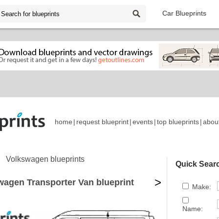
Car Blueprints
home
|
request blueprint
|
events
|
top blueprints
|
abou
Volkswagen blueprints
Quick Sear
>
wagen Transporter Van blueprint
Make:
Name: