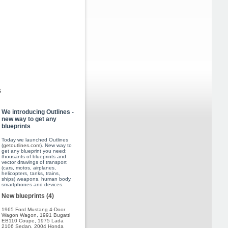
s
We introducing Outlines -
new way to get any
blueprints
Today we launched Outlines
(
getoutlines.com
). New way to
get any blueprint you need:
thousants of blueprints and
vector drawings of transport
(cars, motos, airplanes,
helicopters, tanks, trains,
ships) weapons, human body,
smartphones and devices.
New blueprints (4)
1965 Ford Mustang 4-Door
Wagon Wagon
,
1991 Bugatti
EB110 Coupe
,
1975 Lada
2106 Sedan
,
2004 Honda