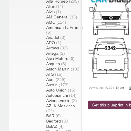
Alfa Romeo
(295)
Allard
(4)
Alvis
(1)
AM General
(16)
AMC
(114)
American LaFrance
(5)
Anadol
(3)
ARO
(1)
Arrows
(32)
Artega
(2)
Asia Motors
(6)
Asquith
(8)
Aston Martin
(102)
ATS
(15)
Audi
(249)
Austin
(173)
Downloads: 5156 |
Share
|
Auto Union
(15)
Autobianchi
(14)
Avions Voisin
(2)
Get this blueprint in b
AZLK Moskvich
(27)
BAR
(6)
Bedford
(30)
BelAZ
(4)