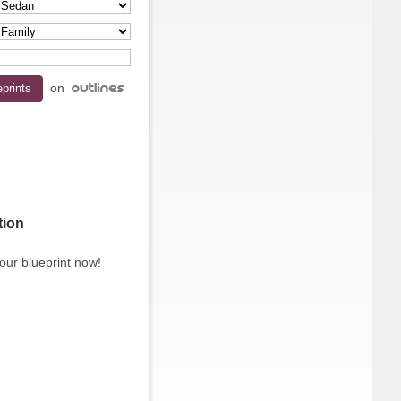
on
tion
our blueprint now!