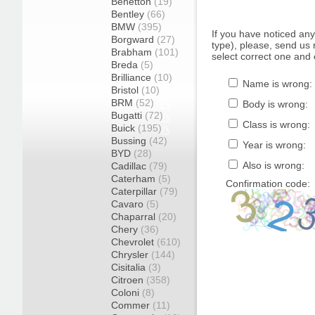
Benetton
(19)
Bentley
(66)
BMW
(395)
If you have noticed an
Borgward
(27)
type), please, send us r
Brabham
(101)
select correct one and 
Breda
(5)
Brilliance
(10)
Name is wrong:
Bristol
(10)
BRM
(52)
Body is wrong:
Bugatti
(72)
Class is wrong:
Buick
(195)
Bussing
(42)
Year is wrong:
BYD
(28)
Also is wrong:
Cadillac
(79)
Caterham
(5)
Confirmation code:
Caterpillar
(79)
Cavaro
(5)
Chaparral
(20)
Chery
(36)
Chevrolet
(610)
Chrysler
(144)
Cisitalia
(3)
Citroen
(358)
Coloni
(8)
Commer
(11)