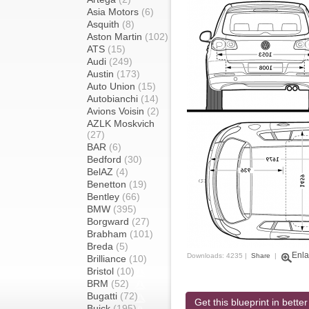
Asia Motors
(6)
Asquith
(8)
Aston Martin
(102)
ATS
(15)
Audi
(249)
Austin
(173)
Auto Union
(15)
Autobianchi
(14)
Avions Voisin
(2)
AZLK Moskvich
(27)
BAR
(6)
Bedford
(30)
BelAZ
(4)
Benetton
(19)
Bentley
(66)
BMW
(395)
Borgward
(27)
Brabham
(101)
Breda
(5)
Enla
Downloads: 4235 |
Share
|
Brilliance
(10)
Bristol
(10)
BRM
(52)
Bugatti
(72)
Get this blueprint in better
Buick
(195)