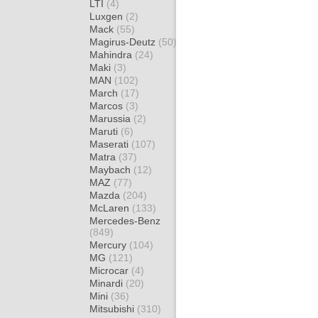
LTI
(4)
Luxgen
(2)
Mack
(55)
Magirus-Deutz
(50)
Mahindra
(24)
Maki
(3)
MAN
(102)
March
(17)
Marcos
(3)
Marussia
(2)
Maruti
(6)
Maserati
(107)
Matra
(37)
Maybach
(12)
MAZ
(77)
Mazda
(204)
McLaren
(133)
Mercedes-Benz
(849)
Mercury
(104)
MG
(121)
Microcar
(4)
Minardi
(20)
Mini
(36)
Mitsubishi
(310)