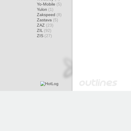
Yo-Mobile
(5)
Yulon
(1)
Zakspeed
(8)
Zastava
(5)
ZAZ
(23)
ZIL
(92)
ZIS
(27)