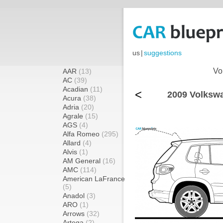
us
|
suggestions
Vo
AAR
(13)
AC
(39)
Acadian
(11)
<
2009 Volkswa
Acura
(38)
Adria
(20)
Agrale
(15)
AGS
(4)
Alfa Romeo
(295)
Allard
(4)
Alvis
(1)
AM General
(16)
AMC
(114)
American LaFrance
(5)
Anadol
(3)
ARO
(1)
Arrows
(32)
Artega
(2)