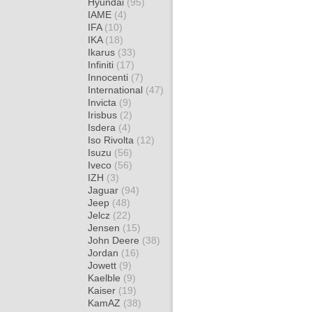
Hyundai
(95)
IAME
(4)
IFA
(10)
IKA
(18)
Ikarus
(33)
Infiniti
(17)
Innocenti
(7)
International
(47)
Invicta
(9)
Irisbus
(2)
Isdera
(4)
Iso Rivolta
(12)
Isuzu
(56)
Iveco
(56)
IZH
(3)
Jaguar
(94)
Jeep
(48)
Jelcz
(22)
Jensen
(15)
John Deere
(38)
Jordan
(16)
Jowett
(9)
Kaelble
(9)
Kaiser
(19)
KamAZ
(38)