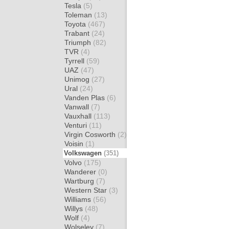
Tesla
(5)
Toleman
(13)
Toyota
(467)
Trabant
(24)
Triumph
(82)
TVR
(4)
Tyrrell
(59)
UAZ
(47)
Unimog
(27)
Ural
(24)
Vanden Plas
(6)
Vanwall
(7)
Vauxhall
(113)
Venturi
(11)
Virgin Cosworth
(2)
Voisin
(1)
Volkswagen
(351)
Volvo
(175)
Wanderer
(0)
Wartburg
(7)
Western Star
(3)
Williams
(56)
Willys
(48)
Wolf
(4)
Wolseley
(7)