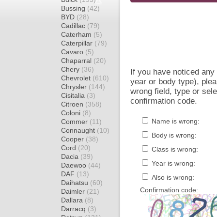
Bussing
(42)
BYD
(28)
Cadillac
(79)
Caterham
(5)
Caterpillar
(79)
Cavaro
(5)
Chaparral
(20)
Chery
(36)
If you have noticed an
Chevrolet
(610)
year or body type), plea
Chrysler
(144)
wrong field, type or sel
Cisitalia
(3)
confirmation code.
Citroen
(358)
Coloni
(8)
Name is wrong:
Commer
(11)
Connaught
(10)
Body is wrong:
Cooper
(38)
Cord
(20)
Class is wrong:
Dacia
(39)
Year is wrong:
Daewoo
(44)
DAF
(13)
Also is wrong:
Daihatsu
(60)
Confirmation code:
Daimler
(21)
Dallara
(8)
Darracq
(3)