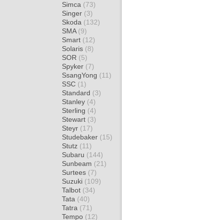
Simca
(73)
Singer
(3)
Skoda
(132)
SMA
(9)
Smart
(12)
Solaris
(8)
SOR
(5)
Spyker
(7)
SsangYong
(11)
SSC
(1)
Standard
(3)
Stanley
(4)
Sterling
(4)
Stewart
(3)
Steyr
(17)
Studebaker
(15)
Stutz
(11)
Subaru
(144)
Sunbeam
(21)
Surtees
(7)
Suzuki
(109)
Talbot
(34)
Tata
(40)
Tatra
(71)
Tempo
(12)