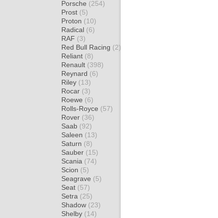
Porsche
(254)
Prost
(5)
Proton
(10)
Radical
(6)
RAF
(3)
Red Bull Racing
(2)
Reliant
(8)
Renault
(398)
Reynard
(6)
Riley
(13)
Rocar
(3)
Roewe
(6)
Rolls-Royce
(57)
Rover
(36)
Saab
(92)
Saleen
(13)
Saturn
(8)
Sauber
(15)
Scania
(74)
Scion
(5)
Seagrave
(5)
Seat
(57)
Setra
(25)
Shadow
(23)
Shelby
(14)