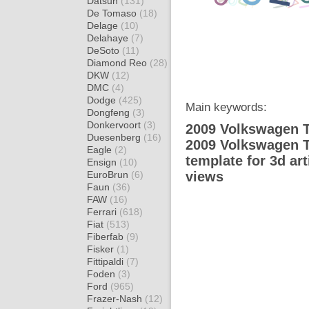
Datsun
(131)
De Tomaso
(18)
Delage
(10)
Delahaye
(7)
DeSoto
(11)
Diamond Reo
(28)
DKW
(12)
DMC
(4)
Dodge
(425)
Main keywords:
Dongfeng
(3)
Donkervoort
(3)
2009 Volkswagen T
Duesenberg
(16)
2009 Volkswagen 
Eagle
(2)
template for 3d ar
Ensign
(10)
EuroBrun
(6)
views
Faun
(36)
FAW
(16)
Ferrari
(618)
Fiat
(513)
Fiberfab
(9)
Fisker
(1)
Fittipaldi
(7)
Foden
(3)
Ford
(965)
Frazer-Nash
(12)