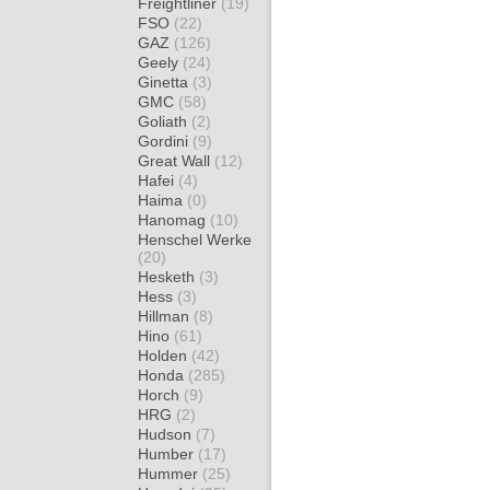
Freightliner
(19)
FSO
(22)
GAZ
(126)
Geely
(24)
Ginetta
(3)
GMC
(58)
Goliath
(2)
Gordini
(9)
Great Wall
(12)
Hafei
(4)
Haima
(0)
Hanomag
(10)
Henschel Werke
(20)
Hesketh
(3)
Hess
(3)
Hillman
(8)
Hino
(61)
Holden
(42)
Honda
(285)
Horch
(9)
HRG
(2)
Hudson
(7)
Humber
(17)
Hummer
(25)