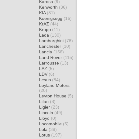
Karosa
(9)
Kenworth
(36)
KIA
(81)
Koenigsegg
(16)
KrAZ
(44)
Krupp
(11)
Lada
(130)
Lamborghini
(76)
Lanchester
(10)
Lancia
(156)
Land Rover
(115)
Larrousse
(13)
LAZ
(5)
LDV
(6)
Lexus
(84)
Leyland Motors
(20)
Leyton House
(5)
Lifan
(8)
Ligier
(23)
Lincoln
(49)
Lloyd
(0)
Locomobile
(5)
Lola
(38)
Lotus
(197)