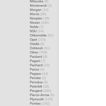
Mitsuoka
(9)
Monteverdi
(3)
Morgan
(14)
Morris
(80)
Neoplan
(18)
Nissan
(435)
Noble
(7)
NSU
(14)
Oldsmobile
(81)
Opel
(233)
Osella
(8)
Oshkosh
(51)
Other
(759)
Packard
(8)
Pagani
(7)
Panhard
(10)
Panoz
(4)
Pegaso
(14)
Penske
(2)
Perodua
(5)
Peterbilt
(18)
Peugeot
(340)
Pierce-Arrow
(6)
Plymouth
(129)
Pontiac
(142)