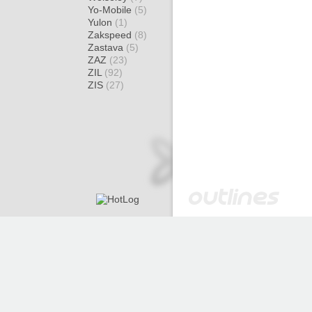
Yo-Mobile
(5)
Yulon
(1)
Zakspeed
(8)
Zastava
(5)
ZAZ
(23)
ZIL
(92)
ZIS
(27)