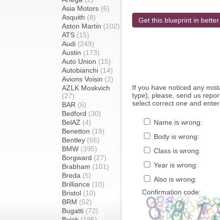
Asia Motors
(6)
Asquith
(8)
Get this blueprint in better
Aston Martin
(102)
ATS
(15)
Audi
(249)
Austin
(173)
Auto Union
(15)
Autobianchi
(14)
Avions Voisin
(2)
If you have noticed any mi
AZLK Moskvich
type), please, send us report
(27)
select correct one and enter
BAR
(6)
Bedford
(30)
BelAZ
(4)
Name is wrong:
Benetton
(19)
Body is wrong:
Bentley
(66)
BMW
(395)
Class is wrong:
Borgward
(27)
Year is wrong:
Brabham
(101)
Breda
(5)
Also is wrong:
Brilliance
(10)
Confirmation code:
Bristol
(10)
BRM
(52)
Bugatti
(72)
Buick
(195)