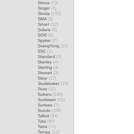
Simca
(73)
Singer
(3)
Skoda
(132)
SMA
(9)
Smart
(12)
Solaris
(8)
SOR
(5)
Spyker
(7)
SsangYong
(11)
SSC
(1)
Standard
(3)
Stanley
(4)
Sterling
(4)
Stewart
(3)
Steyr
(17)
Studebaker
(15)
Stutz
(11)
Subaru
(144)
Sunbeam
(21)
Surtees
(7)
Suzuki
(109)
Talbot
(34)
Tata
(40)
Tatra
(71)
Tempo
(12)