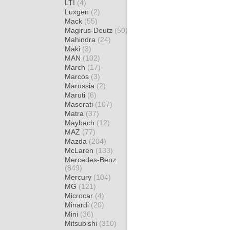
LTI
(4)
Luxgen
(2)
Mack
(55)
Magirus-Deutz
(50)
Mahindra
(24)
Maki
(3)
MAN
(102)
March
(17)
Marcos
(3)
Marussia
(2)
Maruti
(6)
Maserati
(107)
Matra
(37)
Maybach
(12)
MAZ
(77)
Mazda
(204)
McLaren
(133)
Mercedes-Benz
(849)
Mercury
(104)
MG
(121)
Microcar
(4)
Minardi
(20)
Mini
(36)
Mitsubishi
(310)