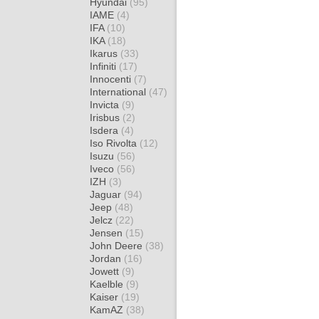
Hyundai
(95)
IAME
(4)
IFA
(10)
IKA
(18)
Ikarus
(33)
Infiniti
(17)
Innocenti
(7)
International
(47)
Invicta
(9)
Irisbus
(2)
Isdera
(4)
Iso Rivolta
(12)
Isuzu
(56)
Iveco
(56)
IZH
(3)
Jaguar
(94)
Jeep
(48)
Jelcz
(22)
Jensen
(15)
John Deere
(38)
Jordan
(16)
Jowett
(9)
Kaelble
(9)
Kaiser
(19)
KamAZ
(38)