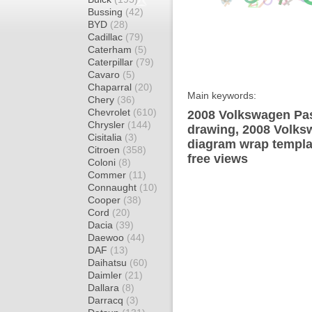
Bussing
(42)
BYD
(28)
Cadillac
(79)
Caterham
(5)
Caterpillar
(79)
Cavaro
(5)
Chaparral
(20)
Main keywords:
Chery
(36)
Chevrolet
(610)
2008 Volkswagen Pas
Chrysler
(144)
drawing, 2008 Volk
Cisitalia
(3)
diagram wrap templat
Citroen
(358)
free views
Coloni
(8)
Commer
(11)
Connaught
(10)
Cooper
(38)
Cord
(20)
Dacia
(39)
Daewoo
(44)
DAF
(13)
Daihatsu
(60)
Daimler
(21)
Dallara
(8)
Darracq
(3)