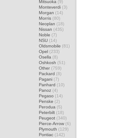
Mitsuoka
(9)
Monteverdi
(3)
Morgan
(14)
Morris
(80)
Neoplan
(18)
Nissan
(435)
Noble
(7)
NSU
(14)
Oldsmobile
(81)
Opel
(233)
Osella
(8)
Oshkosh
(51)
Other
(759)
Packard
(8)
Pagani
(7)
Panhard
(10)
Panoz
(4)
Pegaso
(14)
Penske
(2)
Perodua
(5)
Peterbilt
(18)
Peugeot
(340)
Pierce-Arrow
(6)
Plymouth
(129)
Pontiac
(142)