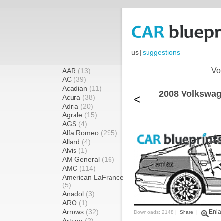
us
|
suggestions
Vo
AAR
(13)
AC
(39)
Acadian
(11)
2008 Volkswag
<
Acura
(38)
Adria
(20)
Agrale
(15)
AGS
(4)
Alfa Romeo
(295)
Allard
(4)
Alvis
(1)
AM General
(16)
AMC
(114)
American LaFrance
(5)
Anadol
(3)
ARO
(1)
Arrows
(32)
Enla
Downloads: 2148 |
Share
|
Artega
(2)