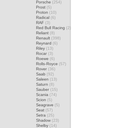
Porsche
(254)
Prost
(5)
Proton
(10)
Radical
(6)
RAF
(3)
Red Bull Racing
(2)
Reliant
(8)
Renault
(398)
Reynard
(6)
Riley
(13)
Rocar
(3)
Roewe
(6)
Rolls-Royce
(57)
Rover
(36)
Saab
(92)
Saleen
(13)
Saturn
(8)
Sauber
(15)
Scania
(74)
Scion
(5)
Seagrave
(5)
Seat
(57)
Setra
(25)
Shadow
(23)
Shelby
(14)