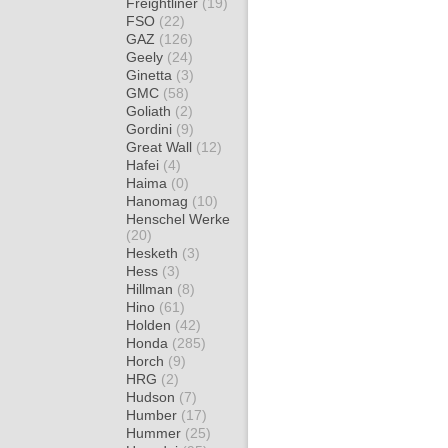
Freightliner
(19)
FSO
(22)
GAZ
(126)
Geely
(24)
Ginetta
(3)
GMC
(58)
Goliath
(2)
Gordini
(9)
Great Wall
(12)
Hafei
(4)
Haima
(0)
Hanomag
(10)
Henschel Werke
(20)
Hesketh
(3)
Hess
(3)
Hillman
(8)
Hino
(61)
Holden
(42)
Honda
(285)
Horch
(9)
HRG
(2)
Hudson
(7)
Humber
(17)
Hummer
(25)