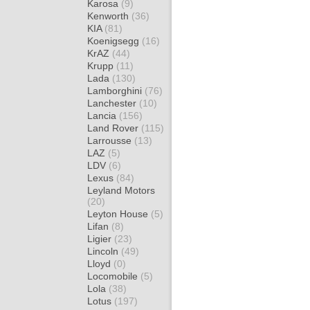
Karosa
(9)
Kenworth
(36)
KIA
(81)
Koenigsegg
(16)
KrAZ
(44)
Krupp
(11)
Lada
(130)
Lamborghini
(76)
Lanchester
(10)
Lancia
(156)
Land Rover
(115)
Larrousse
(13)
LAZ
(5)
LDV
(6)
Lexus
(84)
Leyland Motors
(20)
Leyton House
(5)
Lifan
(8)
Ligier
(23)
Lincoln
(49)
Lloyd
(0)
Locomobile
(5)
Lola
(38)
Lotus
(197)