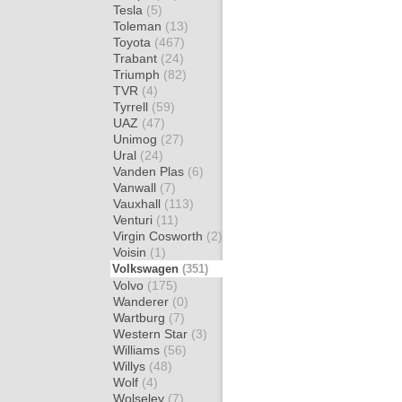
Tesla
(5)
Toleman
(13)
Toyota
(467)
Trabant
(24)
Triumph
(82)
TVR
(4)
Tyrrell
(59)
UAZ
(47)
Unimog
(27)
Ural
(24)
Vanden Plas
(6)
Vanwall
(7)
Vauxhall
(113)
Venturi
(11)
Virgin Cosworth
(2)
Voisin
(1)
Volkswagen
(351)
Volvo
(175)
Wanderer
(0)
Wartburg
(7)
Western Star
(3)
Williams
(56)
Willys
(48)
Wolf
(4)
Wolseley
(7)