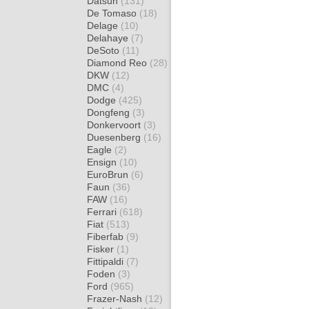
Datsun
(131)
De Tomaso
(18)
Delage
(10)
Delahaye
(7)
DeSoto
(11)
Diamond Reo
(28)
DKW
(12)
DMC
(4)
Dodge
(425)
Dongfeng
(3)
Donkervoort
(3)
Duesenberg
(16)
Eagle
(2)
Ensign
(10)
EuroBrun
(6)
Faun
(36)
FAW
(16)
Ferrari
(618)
Fiat
(513)
Fiberfab
(9)
Fisker
(1)
Fittipaldi
(7)
Foden
(3)
Ford
(965)
Frazer-Nash
(12)