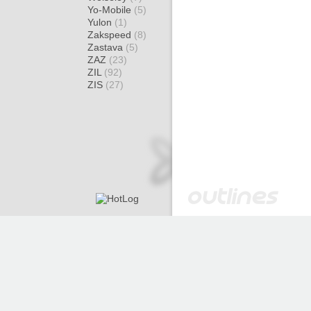
Yo-Mobile
(5)
Yulon
(1)
Zakspeed
(8)
Zastava
(5)
ZAZ
(23)
ZIL
(92)
ZIS
(27)