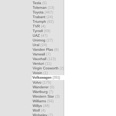
Tesla
(5)
Toleman
(13)
Toyota
(467)
Trabant
(24)
Triumph
(82)
TVR
(4)
Tyrrell
(59)
UAZ
(47)
Unimog
(27)
Ural
(24)
Vanden Plas
(6)
Vanwall
(7)
Vauxhall
(113)
Venturi
(11)
Virgin Cosworth
(2)
Voisin
(1)
Volkswagen
(351)
Volvo
(175)
Wanderer
(0)
Wartburg
(7)
Western Star
(3)
Williams
(56)
Willys
(48)
Wolf
(4)
Wolseley
(7)