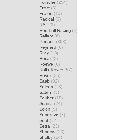
Porsche
(254)
Prost
(5)
Proton
(10)
Radical
(6)
RAF
(3)
Red Bull Racing
(2)
Reliant
(8)
Renault
(398)
Reynard
(6)
Riley
(13)
Rocar
(3)
Roewe
(6)
Rolls-Royce
(57)
Rover
(36)
Saab
(92)
Saleen
(13)
Saturn
(8)
Sauber
(15)
Scania
(74)
Scion
(5)
Seagrave
(5)
Seat
(57)
Setra
(25)
Shadow
(23)
Shelby
(14)