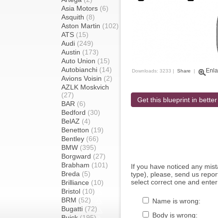
Asia Motors
(6)
Asquith
(8)
Aston Martin
(102)
ATS
(15)
Audi
(249)
Austin
(173)
Auto Union
(15)
Autobianchi
(14)
Enla
Downloads: 3233 |
Share
|
Avions Voisin
(2)
AZLK Moskvich
(27)
Get this blueprint in better
BAR
(6)
Bedford
(30)
BelAZ
(4)
Benetton
(19)
Bentley
(66)
BMW
(395)
Borgward
(27)
Brabham
(101)
If you have noticed any mi
Breda
(5)
type), please, send us report
select correct one and enter
Brilliance
(10)
Bristol
(10)
BRM
(52)
Name is wrong:
Bugatti
(72)
Body is wrong:
Buick
(195)