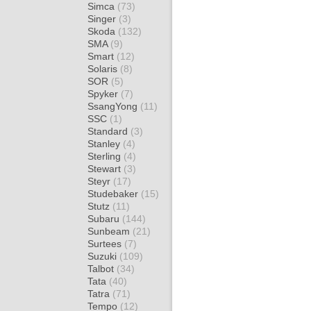
Simca
(73)
Singer
(3)
Skoda
(132)
SMA
(9)
Smart
(12)
Solaris
(8)
SOR
(5)
Spyker
(7)
SsangYong
(11)
SSC
(1)
Standard
(3)
Stanley
(4)
Sterling
(4)
Stewart
(3)
Steyr
(17)
Studebaker
(15)
Stutz
(11)
Subaru
(144)
Sunbeam
(21)
Surtees
(7)
Suzuki
(109)
Talbot
(34)
Tata
(40)
Tatra
(71)
Tempo
(12)