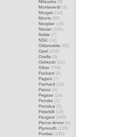
Mitsuoka
(9)
Monteverdi
(3)
Morgan
(14)
Morris
(80)
Neoplan
(18)
Nissan
(435)
Noble
(7)
NSU
(14)
Oldsmobile
(81)
Opel
(233)
Osella
(8)
Oshkosh
(51)
Other
(759)
Packard
(8)
Pagani
(7)
Panhard
(10)
Panoz
(4)
Pegaso
(14)
Penske
(2)
Perodua
(5)
Peterbilt
(18)
Peugeot
(340)
Pierce-Arrow
(6)
Plymouth
(129)
Pontiac
(142)