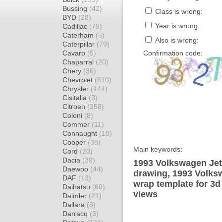
Bussing
(42)
Class is wrong:
BYD
(28)
Year is wrong:
Cadillac
(79)
Caterham
(5)
Also is wrong:
Caterpillar
(79)
Cavaro
(5)
Confirmation code:
Chaparral
(20)
Chery
(36)
Chevrolet
(610)
Chrysler
(144)
Cisitalia
(3)
Citroen
(358)
Coloni
(8)
Commer
(11)
Connaught
(10)
Cooper
(38)
Main keywords:
Cord
(20)
Dacia
(39)
1993 Volkswagen Jett
Daewoo
(44)
drawing, 1993 Volksw
DAF
(13)
wrap template for 3d 
Daihatsu
(60)
views
Daimler
(21)
Dallara
(8)
Darracq
(3)