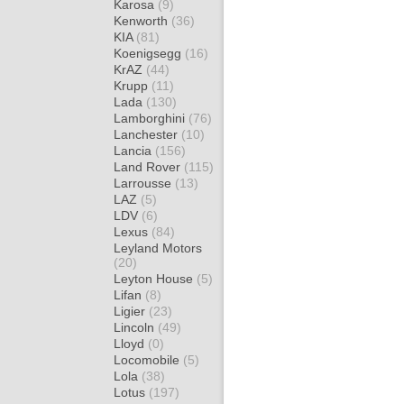
Karosa
(9)
Kenworth
(36)
KIA
(81)
Koenigsegg
(16)
KrAZ
(44)
Krupp
(11)
Lada
(130)
Lamborghini
(76)
Lanchester
(10)
Lancia
(156)
Land Rover
(115)
Larrousse
(13)
LAZ
(5)
LDV
(6)
Lexus
(84)
Leyland Motors
(20)
Leyton House
(5)
Lifan
(8)
Ligier
(23)
Lincoln
(49)
Lloyd
(0)
Locomobile
(5)
Lola
(38)
Lotus
(197)