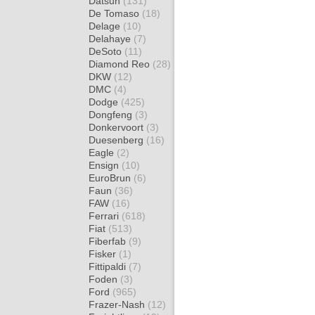
Datsun
(131)
De Tomaso
(18)
Delage
(10)
Delahaye
(7)
DeSoto
(11)
Diamond Reo
(28)
DKW
(12)
DMC
(4)
Dodge
(425)
Dongfeng
(3)
Donkervoort
(3)
Duesenberg
(16)
Eagle
(2)
Ensign
(10)
EuroBrun
(6)
Faun
(36)
FAW
(16)
Ferrari
(618)
Fiat
(513)
Fiberfab
(9)
Fisker
(1)
Fittipaldi
(7)
Foden
(3)
Ford
(965)
Frazer-Nash
(12)