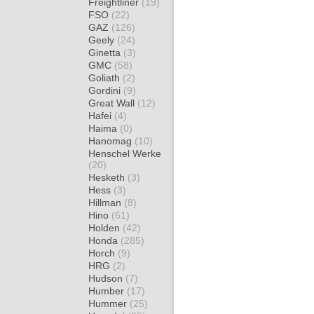
Freightliner
(19)
FSO
(22)
GAZ
(126)
Geely
(24)
Ginetta
(3)
GMC
(58)
Goliath
(2)
Gordini
(9)
Great Wall
(12)
Hafei
(4)
Haima
(0)
Hanomag
(10)
Henschel Werke
(20)
Hesketh
(3)
Hess
(3)
Hillman
(8)
Hino
(61)
Holden
(42)
Honda
(285)
Horch
(9)
HRG
(2)
Hudson
(7)
Humber
(17)
Hummer
(25)