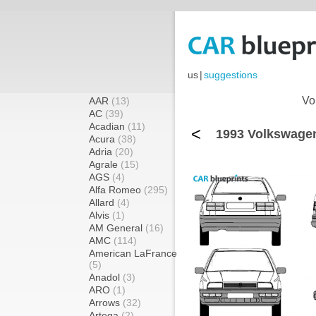
us
|
suggestions
Vo
AAR
(13)
AC
(39)
Acadian
(11)
<
1993 Volkswagen 
Acura
(38)
Adria
(20)
Agrale
(15)
AGS
(4)
Alfa Romeo
(295)
Allard
(4)
Alvis
(1)
AM General
(16)
AMC
(114)
American LaFrance
(5)
Anadol
(3)
ARO
(1)
Arrows
(32)
Artega
(2)