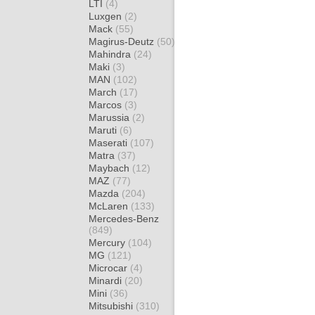
LTI
(4)
Luxgen
(2)
Mack
(55)
Magirus-Deutz
(50)
Mahindra
(24)
Maki
(3)
MAN
(102)
March
(17)
Marcos
(3)
Marussia
(2)
Maruti
(6)
Maserati
(107)
Matra
(37)
Maybach
(12)
MAZ
(77)
Mazda
(204)
McLaren
(133)
Mercedes-Benz
(849)
Mercury
(104)
MG
(121)
Microcar
(4)
Minardi
(20)
Mini
(36)
Mitsubishi
(310)