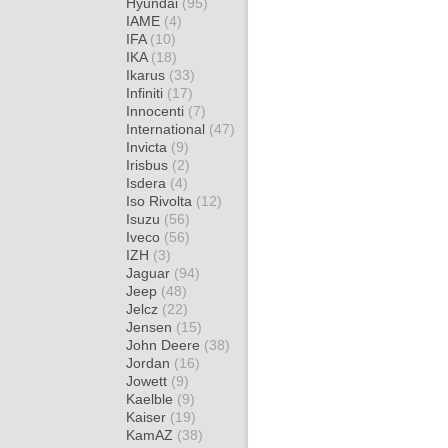
Hyundai
(95)
IAME
(4)
IFA
(10)
IKA
(18)
Ikarus
(33)
Infiniti
(17)
Innocenti
(7)
International
(47)
Invicta
(9)
Irisbus
(2)
Isdera
(4)
Iso Rivolta
(12)
Isuzu
(56)
Iveco
(56)
IZH
(3)
Jaguar
(94)
Jeep
(48)
Jelcz
(22)
Jensen
(15)
John Deere
(38)
Jordan
(16)
Jowett
(9)
Kaelble
(9)
Kaiser
(19)
KamAZ
(38)