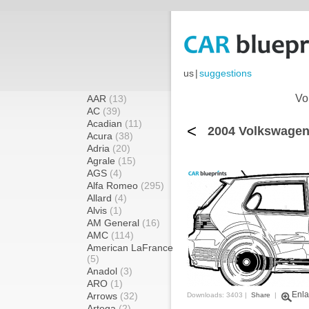
us
|
suggestions
Vo
AAR
(13)
AC
(39)
Acadian
(11)
<
2004 Volkswagen
Acura
(38)
Adria
(20)
Agrale
(15)
AGS
(4)
Alfa Romeo
(295)
Allard
(4)
Alvis
(1)
AM General
(16)
AMC
(114)
American LaFrance
(5)
Anadol
(3)
ARO
(1)
Enla
Arrows
(32)
Downloads: 3403 |
Share
|
Artega
(2)