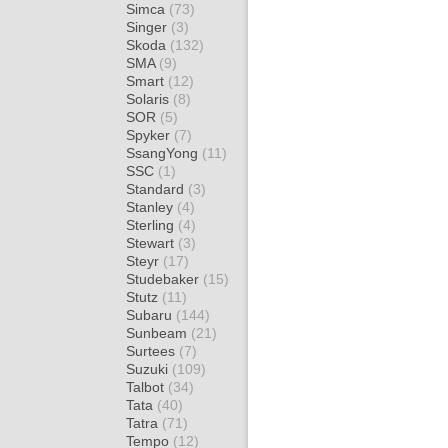
Simca
(73)
Singer
(3)
Skoda
(132)
SMA
(9)
Smart
(12)
Solaris
(8)
SOR
(5)
Spyker
(7)
SsangYong
(11)
SSC
(1)
Standard
(3)
Stanley
(4)
Sterling
(4)
Stewart
(3)
Steyr
(17)
Studebaker
(15)
Stutz
(11)
Subaru
(144)
Sunbeam
(21)
Surtees
(7)
Suzuki
(109)
Talbot
(34)
Tata
(40)
Tatra
(71)
Tempo
(12)