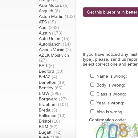
Asia Motors
(6)
Asquith
(8)
Get this blueprint in better
Aston Martin
(102)
ATS
(15)
Audi
(249)
Austin
(173)
Auto Union
(15)
Autobianchi
(14)
Avions Voisin
(2)
If you have noticed any mi
AZLK Moskvich
type), please, send us report
(27)
select correct one and enter
BAR
(6)
Bedford
(30)
Name is wrong:
BelAZ
(4)
Benetton
(19)
Body is wrong:
Bentley
(66)
BMW
(395)
Class is wrong:
Borgward
(27)
Year is wrong:
Brabham
(101)
Breda
(5)
Also is wrong:
Brilliance
(10)
Confirmation code:
Bristol
(10)
BRM
(52)
Bugatti
(72)
Buick
(195)