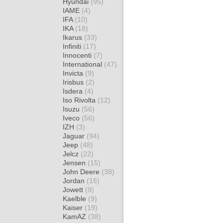
Hyundai
(95)
IAME
(4)
IFA
(10)
IKA
(18)
Ikarus
(33)
Infiniti
(17)
Innocenti
(7)
International
(47)
Invicta
(9)
Irisbus
(2)
Isdera
(4)
Iso Rivolta
(12)
Isuzu
(56)
Iveco
(56)
IZH
(3)
Jaguar
(94)
Jeep
(48)
Jelcz
(22)
Jensen
(15)
John Deere
(38)
Jordan
(16)
Jowett
(9)
Kaelble
(9)
Kaiser
(19)
KamAZ
(38)