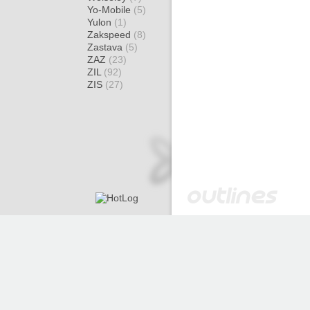
Yo-Mobile
(5)
Yulon
(1)
Zakspeed
(8)
Zastava
(5)
ZAZ
(23)
ZIL
(92)
ZIS
(27)