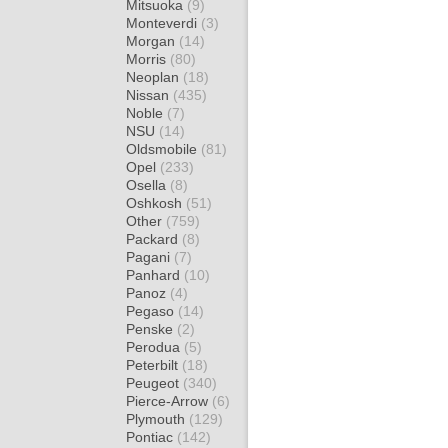
Mitsuoka
(9)
Monteverdi
(3)
Morgan
(14)
Morris
(80)
Neoplan
(18)
Nissan
(435)
Noble
(7)
NSU
(14)
Oldsmobile
(81)
Opel
(233)
Osella
(8)
Oshkosh
(51)
Other
(759)
Packard
(8)
Pagani
(7)
Panhard
(10)
Panoz
(4)
Pegaso
(14)
Penske
(2)
Perodua
(5)
Peterbilt
(18)
Peugeot
(340)
Pierce-Arrow
(6)
Plymouth
(129)
Pontiac
(142)