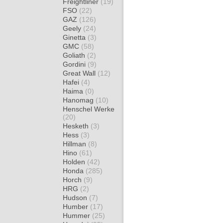
Freightliner
(19)
FSO
(22)
GAZ
(126)
Geely
(24)
Ginetta
(3)
GMC
(58)
Goliath
(2)
Gordini
(9)
Great Wall
(12)
Hafei
(4)
Haima
(0)
Hanomag
(10)
Henschel Werke
(20)
Hesketh
(3)
Hess
(3)
Hillman
(8)
Hino
(61)
Holden
(42)
Honda
(285)
Horch
(9)
HRG
(2)
Hudson
(7)
Humber
(17)
Hummer
(25)