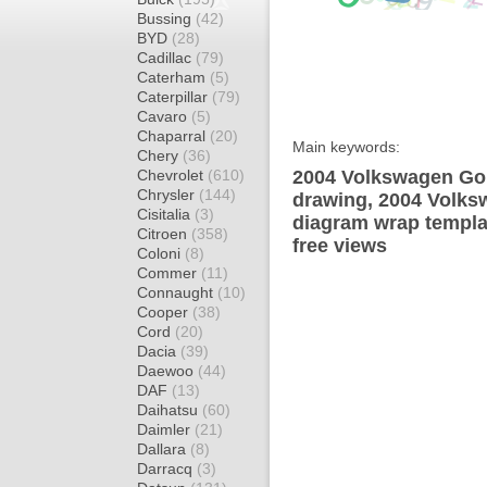
Bussing
(42)
BYD
(28)
Cadillac
(79)
Caterham
(5)
Caterpillar
(79)
Cavaro
(5)
Chaparral
(20)
Main keywords:
Chery
(36)
Chevrolet
(610)
2004 Volkswagen Gol
Chrysler
(144)
drawing, 2004 Volks
Cisitalia
(3)
diagram wrap templat
Citroen
(358)
free views
Coloni
(8)
Commer
(11)
Connaught
(10)
Cooper
(38)
Cord
(20)
Dacia
(39)
Daewoo
(44)
DAF
(13)
Daihatsu
(60)
Daimler
(21)
Dallara
(8)
Darracq
(3)