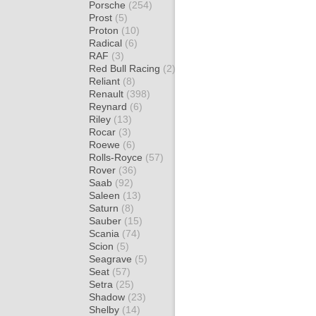
Porsche
(254)
Prost
(5)
Proton
(10)
Radical
(6)
RAF
(3)
Red Bull Racing
(2)
Reliant
(8)
Renault
(398)
Reynard
(6)
Riley
(13)
Rocar
(3)
Roewe
(6)
Rolls-Royce
(57)
Rover
(36)
Saab
(92)
Saleen
(13)
Saturn
(8)
Sauber
(15)
Scania
(74)
Scion
(5)
Seagrave
(5)
Seat
(57)
Setra
(25)
Shadow
(23)
Shelby
(14)