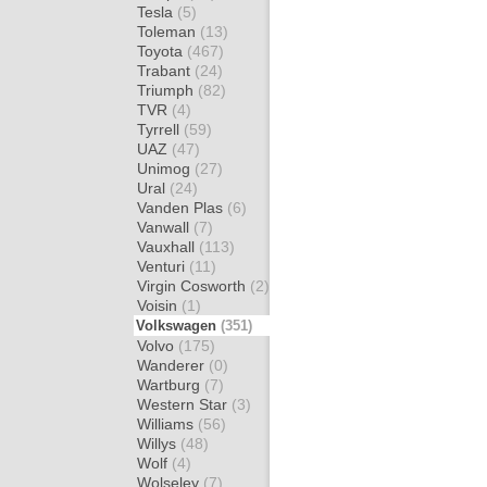
Tesla
(5)
Toleman
(13)
Toyota
(467)
Trabant
(24)
Triumph
(82)
TVR
(4)
Tyrrell
(59)
UAZ
(47)
Unimog
(27)
Ural
(24)
Vanden Plas
(6)
Vanwall
(7)
Vauxhall
(113)
Venturi
(11)
Virgin Cosworth
(2)
Voisin
(1)
Volkswagen
(351)
Volvo
(175)
Wanderer
(0)
Wartburg
(7)
Western Star
(3)
Williams
(56)
Willys
(48)
Wolf
(4)
Wolseley
(7)