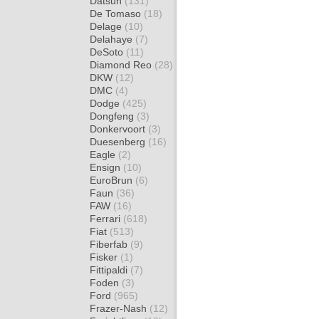
Datsun
(131)
De Tomaso
(18)
Delage
(10)
Delahaye
(7)
DeSoto
(11)
Diamond Reo
(28)
DKW
(12)
DMC
(4)
Dodge
(425)
Dongfeng
(3)
Donkervoort
(3)
Duesenberg
(16)
Eagle
(2)
Ensign
(10)
EuroBrun
(6)
Faun
(36)
FAW
(16)
Ferrari
(618)
Fiat
(513)
Fiberfab
(9)
Fisker
(1)
Fittipaldi
(7)
Foden
(3)
Ford
(965)
Frazer-Nash
(12)