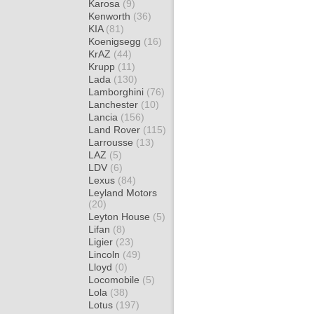
Karosa
(9)
Kenworth
(36)
KIA
(81)
Koenigsegg
(16)
KrAZ
(44)
Krupp
(11)
Lada
(130)
Lamborghini
(76)
Lanchester
(10)
Lancia
(156)
Land Rover
(115)
Larrousse
(13)
LAZ
(5)
LDV
(6)
Lexus
(84)
Leyland Motors
(20)
Leyton House
(5)
Lifan
(8)
Ligier
(23)
Lincoln
(49)
Lloyd
(0)
Locomobile
(5)
Lola
(38)
Lotus
(197)