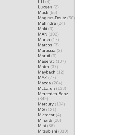
LTI
(4)
Luxgen
(2)
Mack
(55)
Magirus-Deutz
(50)
Mahindra
(24)
Maki
(3)
MAN
(102)
March
(17)
Marcos
(3)
Marussia
(2)
Maruti
(6)
Maserati
(107)
Matra
(37)
Maybach
(12)
MAZ
(77)
Mazda
(204)
McLaren
(133)
Mercedes-Benz
(849)
Mercury
(104)
MG
(121)
Microcar
(4)
Minardi
(20)
Mini
(36)
Mitsubishi
(310)